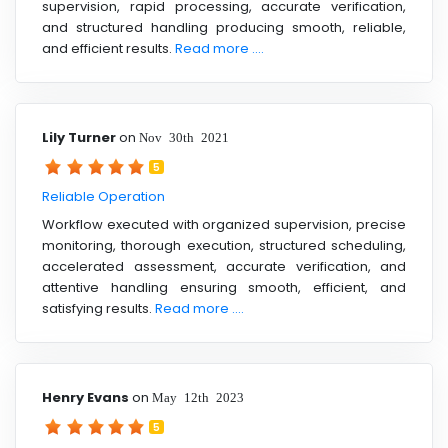
supervision, rapid processing, accurate verification,
and structured handling producing smooth, reliable,
and efficient results.
Read more ....
Lily Turner
on
Nov 30th 2021
5
Reliable Operation
Workflow executed with organized supervision, precise
monitoring, thorough execution, structured scheduling,
accelerated assessment, accurate verification, and
attentive handling ensuring smooth, efficient, and
satisfying results.
Read more ....
Henry Evans
on
May 12th 2023
5