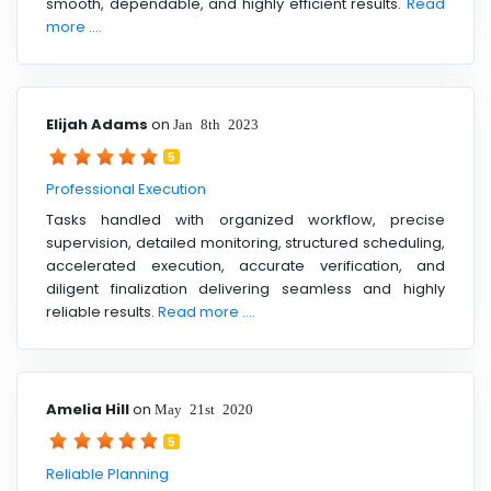
smooth, dependable, and highly efficient results.
Read
more ....
Elijah Adams
on
Jan 8th 2023
5
Professional Execution
Tasks handled with organized workflow, precise
supervision, detailed monitoring, structured scheduling,
accelerated execution, accurate verification, and
diligent finalization delivering seamless and highly
reliable results.
Read more ....
Amelia Hill
on
May 21st 2020
5
Reliable Planning