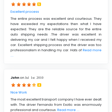
5
Excellent process
The entire process was excellent and courteous. They
have exceeded my expectations then what I have
expected. They are the reliable source for the entire
auto shipping needs .The driver was excellent in
delivering my car and I felt happy when I received my
car. Excellent shipping process and the driver was too
professionalism in handling my car. Hats of
Read more
....
John
on
Jul 1st 2010
4
Nice Work
The most excellent transport company I have ever dealt
with. The driver Fernando from Exotic was enormously
professional and courteous.
Read more ....