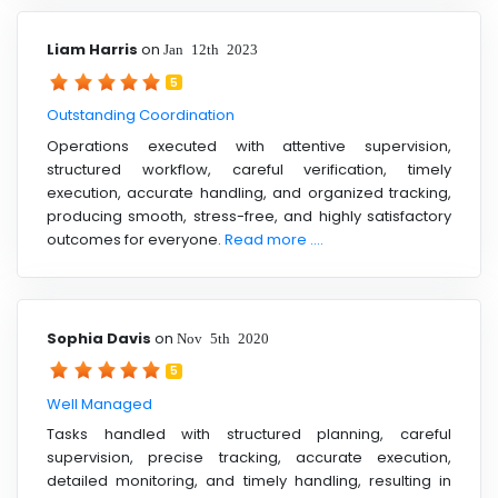
Liam Harris
on
Jan 12th 2023
5
Outstanding Coordination
Operations executed with attentive supervision,
structured workflow, careful verification, timely
execution, accurate handling, and organized tracking,
producing smooth, stress-free, and highly satisfactory
outcomes for everyone.
Read more ....
Sophia Davis
on
Nov 5th 2020
5
Well Managed
Tasks handled with structured planning, careful
supervision, precise tracking, accurate execution,
detailed monitoring, and timely handling, resulting in