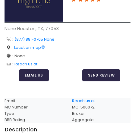
Articles
Sitemap
Add a Link
None Houston, TX, 77053
Login Page
:
(877) 881-0705 None
:
Location map
Add Your Company
:
None
Evaluation Criteria
:
Reach us at
Car Shipping
EMAIL US
SEND REVIEW
Email
Reach us at
MC Number
MC-506072
Type
Broker
BBB Rating
Aggregate
Description