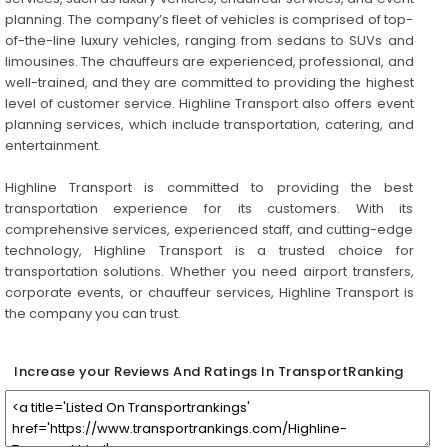
planning. The company’s fleet of vehicles is comprised of top-
of-the-line luxury vehicles, ranging from sedans to SUVs and
limousines. The chauffeurs are experienced, professional, and
well-trained, and they are committed to providing the highest
level of customer service. Highline Transport also offers event
planning services, which include transportation, catering, and
entertainment.
Highline Transport is committed to providing the best
transportation experience for its customers. With its
comprehensive services, experienced staff, and cutting-edge
technology, Highline Transport is a trusted choice for
transportation solutions. Whether you need airport transfers,
corporate events, or chauffeur services, Highline Transport is
the company you can trust.
Increase your Reviews And Ratings In TransportRanking