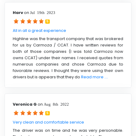
Harv
on
Jul 19th 2023
5
All in all a great experience
Highline was the transport company that was brokered
for us by Carmoza / CCAT. I have written reviews for
both of those companies (I was told Carmoza now
owns CCAT) under their names. I received quotes from
numerous companies and chose Carmoza due to
favorable reviews. I thought they were using their own
drivers but is appears that they do
Read more ....
Veronica G
on
Aug 8th 2022
5
Very clean and comfortable service
The driver was on time and he was very personable.