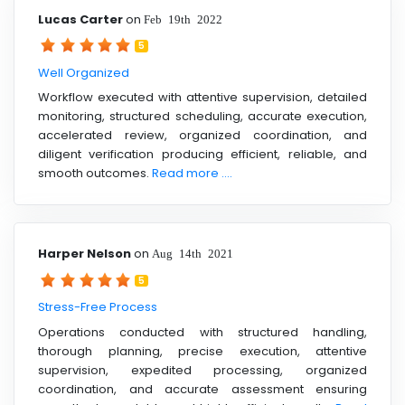
Lucas Carter
on
Feb 19th 2022
5
Well Organized
Workflow executed with attentive supervision, detailed
monitoring, structured scheduling, accurate execution,
accelerated review, organized coordination, and
diligent verification producing efficient, reliable, and
smooth outcomes.
Read more ....
Harper Nelson
on
Aug 14th 2021
5
Stress-Free Process
Operations conducted with structured handling,
thorough planning, precise execution, attentive
supervision, expedited processing, organized
coordination, and accurate assessment ensuring