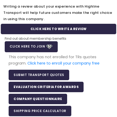
Writing a review about your experience with Highline
Transport will help future customers make the right choice
in using this company.
CLICK HERE TO WRITE A REVIEW
Find out about membership benefits
CLICK HERE TO JOIN
This company has not enrolled for TRs quotes
program.
Click here to enroll your company free
SUBMIT TRANSPORT QUOTES
EVALUATION CRITERIA FOR AWARDS
COMPANY QUESTIONNAIRE
SHIPPING PRICE CALCULATOR