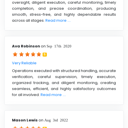
oversight, diligent execution, careful monitoring, timely
completion, and precise coordination, producing
smooth, stress-free, and highly dependable results
across all stages.
Read more ....
Ava Robinson
on
Sep 17th 2020
5
Very Reliable
Operations executed with structured handling, accurate
verification, careful supervision, timely execution,
organized tracking, and diligent monitoring, creating
seamless, efficient, and highly satisfactory outcomes
for all involved.
Read more ....
Mason Lewis
on
Aug 3rd 2022