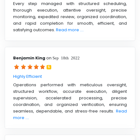
Every step managed with structured scheduling,
thorough execution, attentive oversight, precise
monitoring, expedited review, organized coordination,
and rapid completion for smooth, efficient, and
satisfying outcomes.
Read more ....
Benjamin King
on
Sep 18th 2022
5
Highly Efficient
Operations performed with meticulous oversight,
structured workflow, accurate execution, diligent
supervision, accelerated processing, precise
coordination, and organized verification, ensuring
seamless, dependable, and stress-free results.
Read
more ....