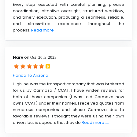
Every step executed with careful planning, precise
coordination, attentive oversight, structured workflow,
and timely execution, producing a seamless, reliable,
and stress-free experience throughout the
process.
Read more ....
Harv
on
Oct 20th 2023
5
Florida To Arizona
Highline was the transport company that was brokered
for us by Carmoza / CCAT. I have written reviews for
both of those companies (I was told Carmoza now
owns CCAT) under their names. I received quotes from
numerous companies and chose Carmoza due to
favorable reviews. I thought they were using their own
drivers but is appears that they do
Read more ....