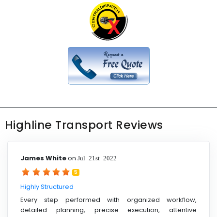
Highline Transport Reviews
James White
on
Jul 21st 2022
5
Highly Structured
Every step performed with organized workflow,
detailed planning, precise execution, attentive