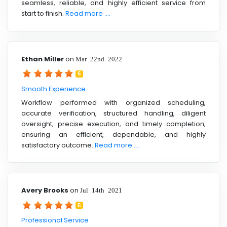
seamless, reliable, and highly efficient service from
start to finish.
Read more ....
Ethan Miller
on
Mar 22nd 2022
5
Smooth Experience
Workflow performed with organized scheduling,
accurate verification, structured handling, diligent
oversight, precise execution, and timely completion,
ensuring an efficient, dependable, and highly
satisfactory outcome.
Read more ....
Avery Brooks
on
Jul 14th 2021
5
Professional Service