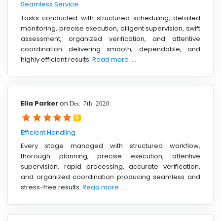
Seamless Service
Tasks conducted with structured scheduling, detailed
monitoring, precise execution, diligent supervision, swift
assessment, organized verification, and attentive
coordination delivering smooth, dependable, and
highly efficient results.
Read more ....
Ella Parker
on
Dec 7th 2020
5
Efficient Handling
Every stage managed with structured workflow,
thorough planning, precise execution, attentive
supervision, rapid processing, accurate verification,
and organized coordination producing seamless and
stress-free results.
Read more ....