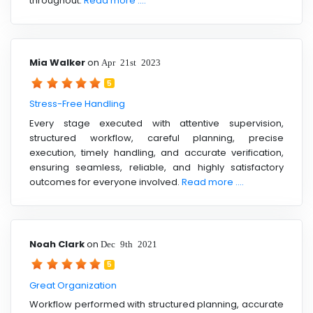
throughout.
Read more ....
Mia Walker
on
Apr 21st 2023
5
Stress-Free Handling
Every stage executed with attentive supervision,
structured workflow, careful planning, precise
execution, timely handling, and accurate verification,
ensuring seamless, reliable, and highly satisfactory
outcomes for everyone involved.
Read more ....
Noah Clark
on
Dec 9th 2021
5
Great Organization
Workflow performed with structured planning, accurate