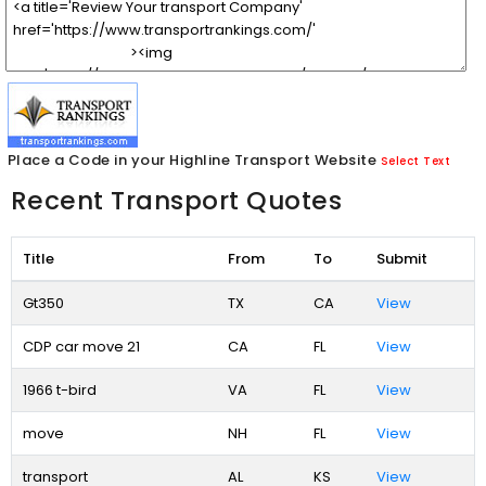
Place a Code in your Highline Transport Website
Select Text
Recent Transport Quotes
Title
From
To
Submit
Gt350
TX
CA
View
CDP car move 21
CA
FL
View
1966 t-bird
VA
FL
View
move
NH
FL
View
transport
AL
KS
View