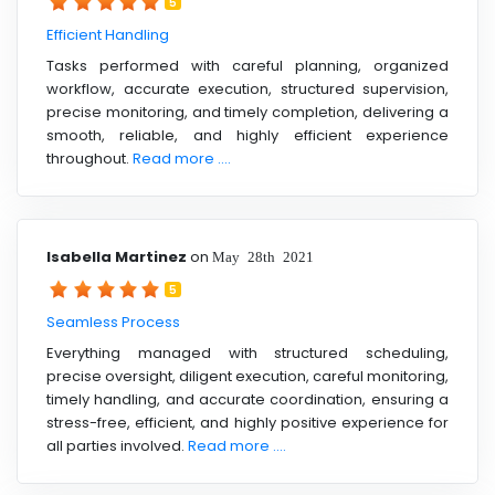
5
Efficient Handling
Tasks performed with careful planning, organized
workflow, accurate execution, structured supervision,
precise monitoring, and timely completion, delivering a
smooth, reliable, and highly efficient experience
throughout.
Read more ....
Isabella Martinez
on
May 28th 2021
5
Seamless Process
Everything managed with structured scheduling,
precise oversight, diligent execution, careful monitoring,
timely handling, and accurate coordination, ensuring a
stress-free, efficient, and highly positive experience for
all parties involved.
Read more ....