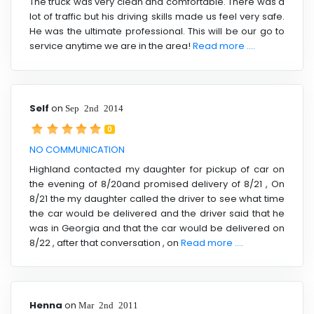
The truck was very clean and comfortable. There was a
lot of traffic but his driving skills made us feel very safe.
He was the ultimate professional. This will be our go to
service anytime we are in the area!
Read more ....
Self
on
Sep 2nd 2014
0
NO COMMUNICATION
Highland contacted my daughter for pickup of car on
the evening of 8/20and promised delivery of 8/21 , On
8/21 the my daughter called the driver to see what time
the car would be delivered and the driver said that he
was in Georgia and that the car would be delivered on
8/22 , after that conversation , on
Read more ....
Henna
on
Mar 2nd 2011