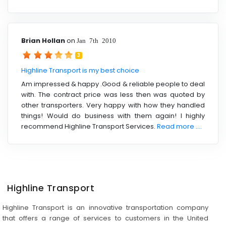
Brian Hollan
on
Jan 7th 2010
3
Highline Transport is my best choice
Am impressed & happy .Good & reliable people to deal
with. The contract price was less then was quoted by
other transporters. Very happy with how they handled
things! Would do business with them again! I highly
recommend Highline Transport Services.
Read more ....
Highline Transport
Highline Transport is an innovative transportation company
that offers a range of services to customers in the United