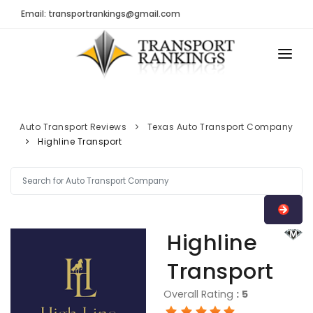
Email: transportrankings@gmail.com
AUTO TRANSPORT
RESOURCES
Auto Transport Reviews
Texas Auto Transport Company
Highline Transport
TRs Membership
TRANSPORT RANKINGS
Latest Reviews
COMPANY TYPE
About Us
CONTACT US
Auto Transport Calculator
Highline
ADVERTISE
Contact
Transport
FAQ
Overall Rating
:
5
Resources