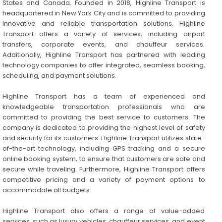
States and Canada. Founded in 2018, Highline Transport is
headquartered in New York City and is committed to providing
innovative and reliable transportation solutions. Highline
Transport offers a variety of services, including airport
transfers, corporate events, and chauffeur services.
Additionally, Highline Transport has partnered with leading
technology companies to offer integrated, seamless booking,
scheduling, and payment solutions.
Highline Transport has a team of experienced and
knowledgeable transportation professionals who are
committed to providing the best service to customers. The
company is dedicated to providing the highest level of safety
and security for its customers. Highline Transport utilizes state-
of-the-art technology, including GPS tracking and a secure
online booking system, to ensure that customers are safe and
secure while traveling. Furthermore, Highline Transport offers
competitive pricing and a variety of payment options to
accommodate all budgets.
Highline Transport also offers a range of value-added
services, such as luxury vehicles, chauffeur services, and event