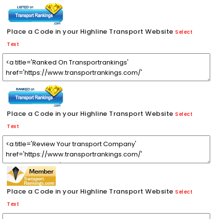
Place a Code in your Highline Transport Website
Select
Text
Place a Code in your Highline Transport Website
Select
Text
Place a Code in your Highline Transport Website
Select
Text