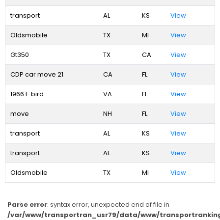
transport
AL
KS
View
Oldsmobile
TX
MI
View
Gt350
TX
CA
View
CDP car move 21
CA
FL
View
1966 t-bird
VA
FL
View
move
NH
FL
View
transport
AL
KS
View
transport
AL
KS
View
Oldsmobile
TX
MI
View
Parse error
: syntax error, unexpected end of file in
/var/www/transportran_usr79/data/www/transportranking