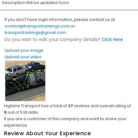
Description Will be updated Soon
If you don't have login information, please contact us at
contact@transportrankings.com
or
transportrankings@gmail.com
Do you wish to edit your company details?
Click Here
Upload your image
Upload your video
Highline Transport has a total of
27
reviews and overall rating of
5
out of
5
till date.
If you are a customer of this company and want to share your
experience
Review About Your Experience