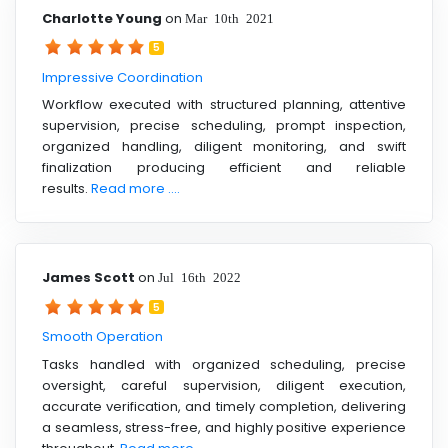
Charlotte Young
on
Mar 10th 2021
5
Impressive Coordination
Workflow executed with structured planning, attentive
supervision, precise scheduling, prompt inspection,
organized handling, diligent monitoring, and swift
finalization producing efficient and reliable
results.
Read more ....
James Scott
on
Jul 16th 2022
5
Smooth Operation
Tasks handled with organized scheduling, precise
oversight, careful supervision, diligent execution,
accurate verification, and timely completion, delivering
a seamless, stress-free, and highly positive experience