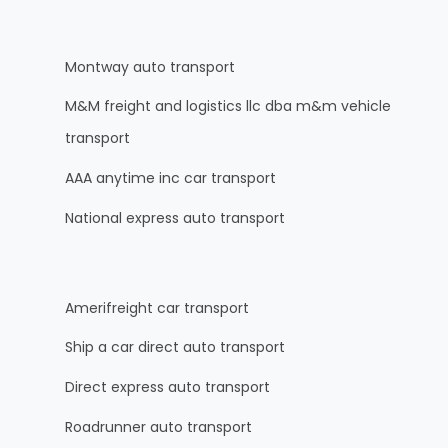
Montway auto transport
M&M freight and logistics llc dba m&m vehicle
transport
AAA anytime inc car transport
National express auto transport
Amerifreight car transport
Ship a car direct auto transport
Direct express auto transport
Roadrunner auto transport