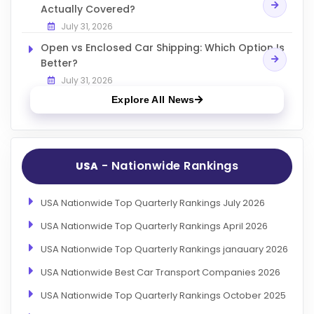
Actually Covered?
July 31, 2026
Open vs Enclosed Car Shipping: Which Option Is
Better?
July 31, 2026
Explore All News
- Nationwide Rankings
USA
USA Nationwide Top Quarterly Rankings July 2026
USA Nationwide Top Quarterly Rankings April 2026
USA Nationwide Top Quarterly Rankings janauary 2026
USA Nationwide Best Car Transport Companies 2026
USA Nationwide Top Quarterly Rankings October 2025