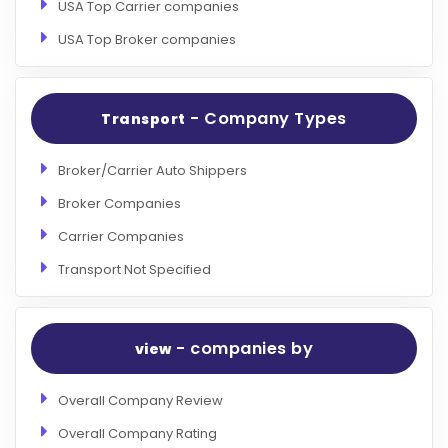
USA Top Carrier companies
USA Top Broker companies
- Company Types
Transport
Broker/Carrier Auto Shippers
Broker Companies
Carrier Companies
Transport Not Specified
- companies by
view
Overall Company Review
Overall Company Rating