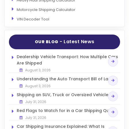
Heavy Haul Shipping Calculator
Motorcycle Shipping Calculator
VIN Decoder Tool
- Latest News
OUR BLOG
Dealership Vehicle Transport: How Multiple Cars
Are Shipped
August 3, 2026
Understanding the Auto Transport Bill of Lading
August 3, 2026
Shipping an SUV, Truck or Oversized Vehicle
July 31, 2026
Red Flags to Watch for in a Car Shipping Quote
July 31, 2026
Car Shipping Insurance Explained: What Is