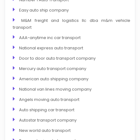
Easy auto ship company
M&M freight and logistics llc dba m&m vehicle
transport
AAA-anytime inc car transport
National express auto transport
Door to door auto transport company
Mercury auto transport company
American auto shipping company
National van lines moving company
Angels moving auto transport
Auto shipping car transport
Autostar transport company
New world auto transport