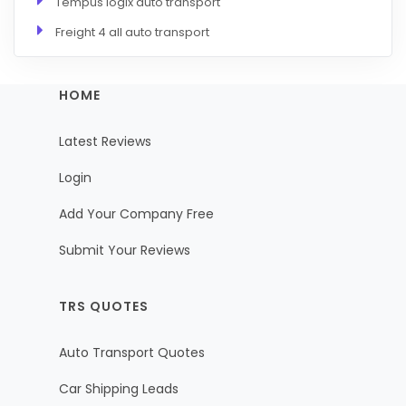
Tempus logix auto transport
Freight 4 all auto transport
HOME
Latest Reviews
Login
Add Your Company Free
Submit Your Reviews
TRS QUOTES
Auto Transport Quotes
Car Shipping Leads