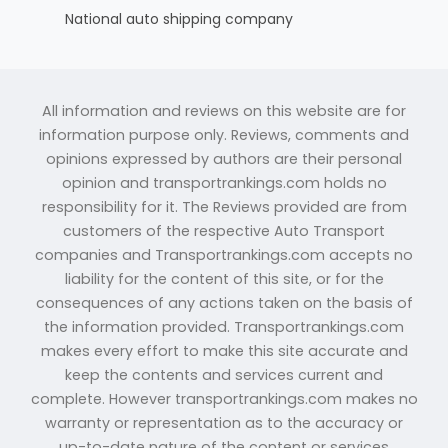
National auto shipping company
All information and reviews on this website are for
information purpose only. Reviews, comments and
opinions expressed by authors are their personal
opinion and transportrankings.com holds no
responsibility for it. The Reviews provided are from
customers of the respective Auto Transport
companies and Transportrankings.com accepts no
liability for the content of this site, or for the
consequences of any actions taken on the basis of
the information provided. Transportrankings.com
makes every effort to make this site accurate and
keep the contents and services current and
complete. However transportrankings.com makes no
warranty or representation as to the accuracy or
up-to-date nature of the content or services