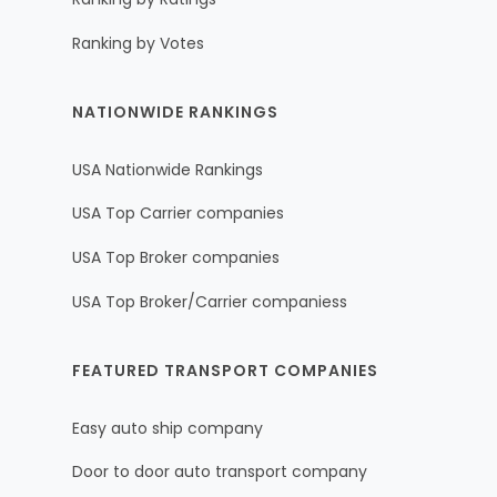
Ranking by Votes
NATIONWIDE RANKINGS
USA Nationwide Rankings
USA Top Carrier companies
USA Top Broker companies
USA Top Broker/Carrier companiess
FEATURED TRANSPORT COMPANIES
Easy auto ship company
Door to door auto transport company