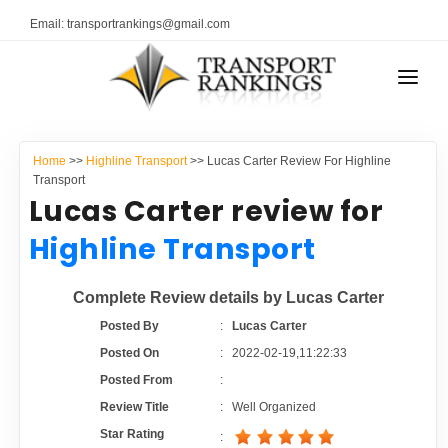
Email: transportrankings@gmail.com
AUTO TRANSPORT
Home
>>
Highline Transport
>> Lucas Carter Review For Highline
RESOURCES
Transport
Lucas Carter review for
TRANSPORT RANKINGS
TRs Membership
Highline Transport
COMPANY TYPE
Latest Reviews
Complete Review details by Lucas Carter
CONTACT US
Posted By
:
Lucas Carter
About Us
ADVERTISE
Posted On
:
2022-02-19,11:22:33
Posted From
:
Auto Transport Calculator
Review Title
:
Well Organized
Star Rating
: