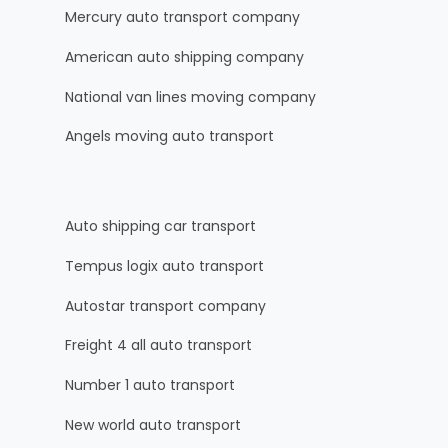
Mercury auto transport company
American auto shipping company
National van lines moving company
Angels moving auto transport
Auto shipping car transport
Tempus logix auto transport
Autostar transport company
Freight 4 all auto transport
Number 1 auto transport
New world auto transport