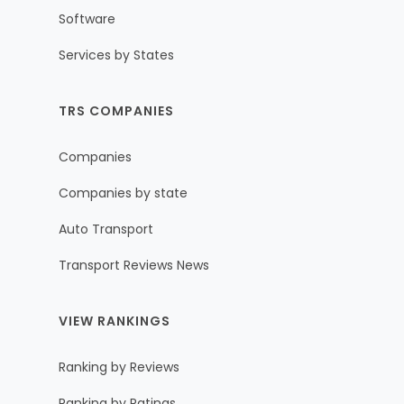
Software
Services by States
TRS COMPANIES
Companies
Companies by state
Auto Transport
Transport Reviews News
VIEW RANKINGS
Ranking by Reviews
Ranking by Ratings