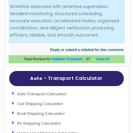
Workflow executed with attentive supervision,
Evaluation Criteria
detailed monitoring, structured scheduling,
accurate execution, accelerated review, organized
Car Shipping
coordination, and diligent verification producing
efficient, reliable, and smooth outcomes.
Reply or submit a rebuttal for this comment
Total Review for
Highline Transport
:
27
View All
- Transport Calculator
Auto
Auto Transport Calculator
Car Shipping Calculator
Boat Shipping Calculator
RV Shipping Calculator