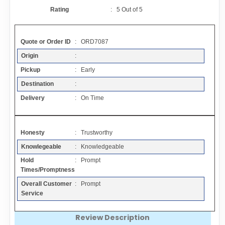
Contact
Rating
:
5
Out of
5
FAQ
Quote or Order ID
: ORD7087
Origin
:
Resources
Pickup
: Early
Destination
:
Articles
Delivery
: On Time
Sitemap
Honesty
: Trustworthy
Knowlegeable
: Knowledgeable
Add a Link
Hold
: Prompt
Times/Promptness
Login Page
Overall Customer
: Prompt
Service
Add Your Company
Review Description