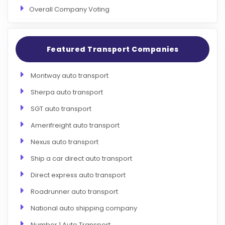
Overall Company Voting
Featured Transport Companies
Montway auto transport
Sherpa auto transport
SGT auto transport
Amerifreight auto transport
Nexus auto transport
Ship a car direct auto transport
Direct express auto transport
Roadrunner auto transport
National auto shipping company
Number 1 Auto Transport