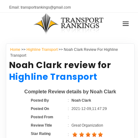
Email: transportrankings@gmail.com
AUTO TRANSPORT
Home
>>
Highline Transport
>> Noah Clark Review For Highline
RESOURCES
Transport
Noah Clark review for
TRANSPORT RANKINGS
TRs Membership
Highline Transport
COMPANY TYPE
Latest Reviews
Complete Review details by Noah Clark
CONTACT US
Posted By
:
Noah Clark
About Us
ADVERTISE
Posted On
:
2021-12-09,11:47:29
Posted From
:
Auto Transport Calculator
Review Title
:
Great Organization
Star Rating
: