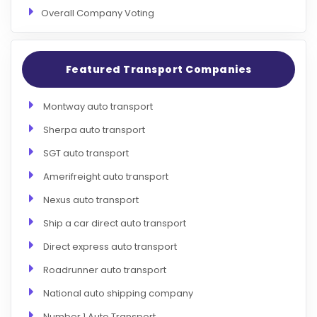
Overall Company Voting
Featured Transport Companies
Montway auto transport
Sherpa auto transport
SGT auto transport
Amerifreight auto transport
Nexus auto transport
Ship a car direct auto transport
Direct express auto transport
Roadrunner auto transport
National auto shipping company
Number 1 Auto Transport