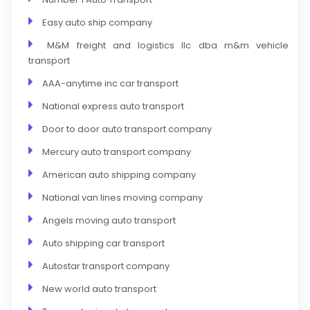
Easy auto ship company
M&M freight and logistics llc dba m&m vehicle
transport
AAA-anytime inc car transport
National express auto transport
Door to door auto transport company
Mercury auto transport company
American auto shipping company
National van lines moving company
Angels moving auto transport
Auto shipping car transport
Autostar transport company
New world auto transport