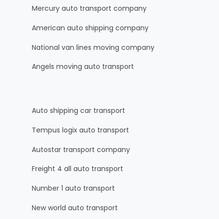
Mercury auto transport company
American auto shipping company
National van lines moving company
Angels moving auto transport
Auto shipping car transport
Tempus logix auto transport
Autostar transport company
Freight 4 all auto transport
Number 1 auto transport
New world auto transport