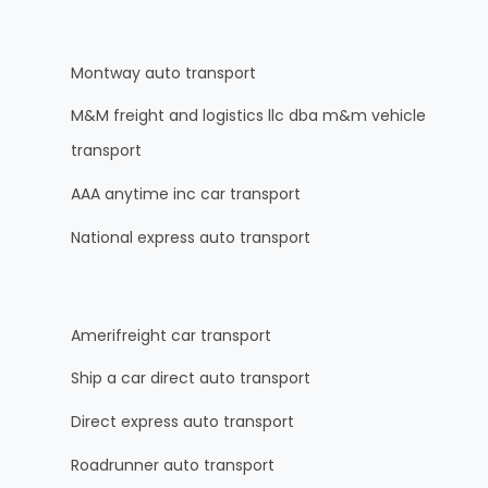
Montway auto transport
M&M freight and logistics llc dba m&m vehicle
transport
AAA anytime inc car transport
National express auto transport
Amerifreight car transport
Ship a car direct auto transport
Direct express auto transport
Roadrunner auto transport