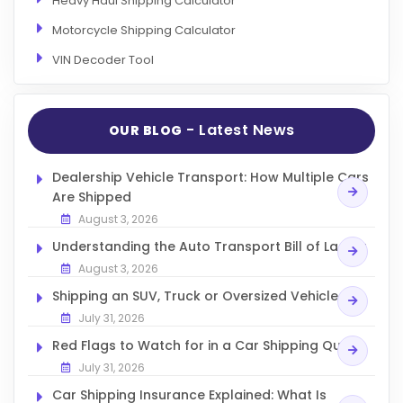
Heavy Haul Shipping Calculator
Motorcycle Shipping Calculator
VIN Decoder Tool
- Latest News
OUR BLOG
Dealership Vehicle Transport: How Multiple Cars
Are Shipped
August 3, 2026
Understanding the Auto Transport Bill of Lading
August 3, 2026
Shipping an SUV, Truck or Oversized Vehicle
July 31, 2026
Red Flags to Watch for in a Car Shipping Quote
July 31, 2026
Car Shipping Insurance Explained: What Is