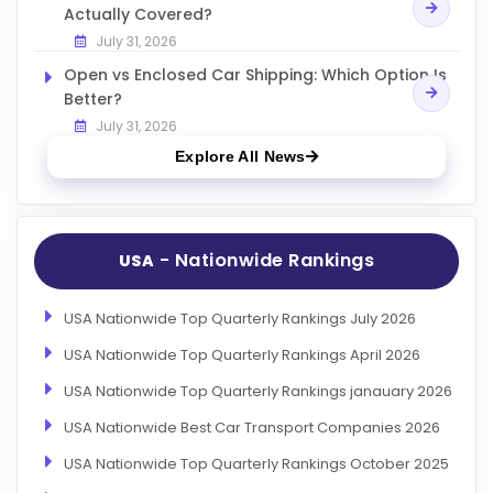
Actually Covered?
July 31, 2026
Open vs Enclosed Car Shipping: Which Option Is
Better?
July 31, 2026
Explore All News
- Nationwide Rankings
USA
USA Nationwide Top Quarterly Rankings July 2026
USA Nationwide Top Quarterly Rankings April 2026
USA Nationwide Top Quarterly Rankings janauary 2026
USA Nationwide Best Car Transport Companies 2026
USA Nationwide Top Quarterly Rankings October 2025