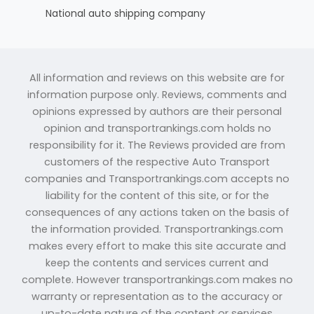
National auto shipping company
All information and reviews on this website are for
information purpose only. Reviews, comments and
opinions expressed by authors are their personal
opinion and transportrankings.com holds no
responsibility for it. The Reviews provided are from
customers of the respective Auto Transport
companies and Transportrankings.com accepts no
liability for the content of this site, or for the
consequences of any actions taken on the basis of
the information provided. Transportrankings.com
makes every effort to make this site accurate and
keep the contents and services current and
complete. However transportrankings.com makes no
warranty or representation as to the accuracy or
up-to-date nature of the content or services