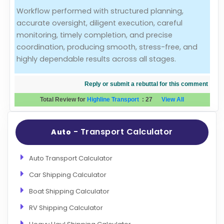
Workflow performed with structured planning,
Evaluation Criteria
accurate oversight, diligent execution, careful
monitoring, timely completion, and precise
Car Shipping
coordination, producing smooth, stress-free, and
highly dependable results across all stages.
Reply or submit a rebuttal for this comment
Total Review for
Highline Transport
:
27
View All
- Transport Calculator
Auto
Auto Transport Calculator
Car Shipping Calculator
Boat Shipping Calculator
RV Shipping Calculator