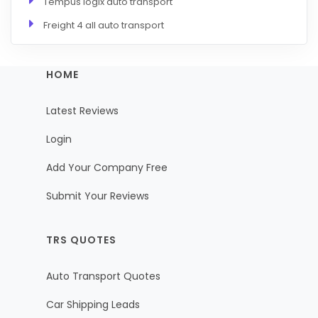
Tempus logix auto transport
Freight 4 all auto transport
HOME
Latest Reviews
Login
Add Your Company Free
Submit Your Reviews
TRS QUOTES
Auto Transport Quotes
Car Shipping Leads