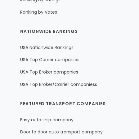
Ranking by Votes
NATIONWIDE RANKINGS
USA Nationwide Rankings
USA Top Carrier companies
USA Top Broker companies
USA Top Broker/Carrier companiess
FEATURED TRANSPORT COMPANIES
Easy auto ship company
Door to door auto transport company