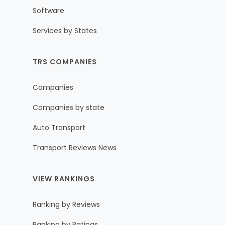
Software
Services by States
TRS COMPANIES
Companies
Companies by state
Auto Transport
Transport Reviews News
VIEW RANKINGS
Ranking by Reviews
Ranking by Ratings