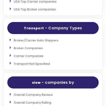
USA Top Carrier companies
USA Top Broker companies
- Company Types
Transport
Broker/Carrier Auto Shippers
Broker Companies
Carrier Companies
Transport Not Specified
- companies by
view
Overall Company Review
Overall Company Rating