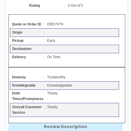
Contact
Rating
:
5
Out of
5
FAQ
Quote or Order ID
: ORD7079
Origin
:
Resources
Pickup
: Early
Destination
:
Articles
Delivery
: On Time
Sitemap
Honesty
: Trustworthy
Knowlegeable
: Knowledgeable
Add a Link
Hold
: Timely
Times/Promptness
Login Page
Overall Customer
: Timely
Service
Add Your Company
Review Description