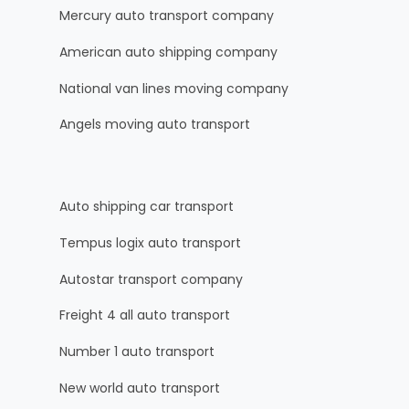
Mercury auto transport company
American auto shipping company
National van lines moving company
Angels moving auto transport
Auto shipping car transport
Tempus logix auto transport
Autostar transport company
Freight 4 all auto transport
Number 1 auto transport
New world auto transport