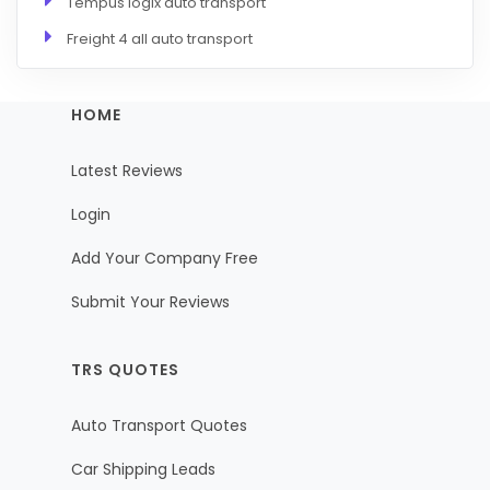
Tempus logix auto transport
Freight 4 all auto transport
HOME
Latest Reviews
Login
Add Your Company Free
Submit Your Reviews
TRS QUOTES
Auto Transport Quotes
Car Shipping Leads