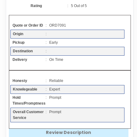
Contact
Rating
:
5
Out of
5
FAQ
Quote or Order ID
: ORD7091
Origin
:
Resources
Pickup
: Early
Destination
:
Articles
Delivery
: On Time
Sitemap
Honesty
: Reliable
Knowlegeable
: Expert
Add a Link
Hold
: Prompt
Times/Promptness
Login Page
Overall Customer
: Prompt
Service
Add Your Company
Review Description