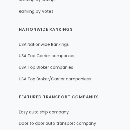
Ranking by Votes
NATIONWIDE RANKINGS
USA Nationwide Rankings
USA Top Carrier companies
USA Top Broker companies
USA Top Broker/Carrier companiess
FEATURED TRANSPORT COMPANIES
Easy auto ship company
Door to door auto transport company