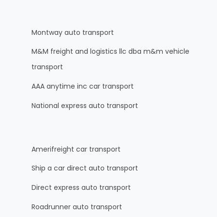
Montway auto transport
M&M freight and logistics llc dba m&m vehicle
transport
AAA anytime inc car transport
National express auto transport
Amerifreight car transport
Ship a car direct auto transport
Direct express auto transport
Roadrunner auto transport