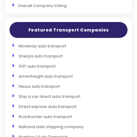
Overall Company Voting
Featured Transport Companies
Montway auto transport
Sherpa auto transport
SGT auto transport
Amerifreight auto transport
Nexus auto transport
Ship a car direct auto transport
Direct express auto transport
Roadrunner auto transport
National auto shipping company
Number 1 Auto Transport