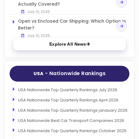
Actually Covered?
July 31, 2026
Open vs Enclosed Car Shipping: Which Option Is
Better?
July 31, 2026
Explore All News
- Nationwide Rankings
USA
USA Nationwide Top Quarterly Rankings July 2026
USA Nationwide Top Quarterly Rankings April 2026
USA Nationwide Top Quarterly Rankings janauary 2026
USA Nationwide Best Car Transport Companies 2026
USA Nationwide Top Quarterly Rankings October 2025