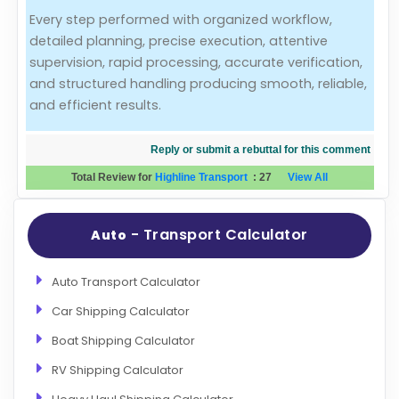
Every step performed with organized workflow,
Evaluation Criteria
detailed planning, precise execution, attentive
supervision, rapid processing, accurate verification,
Car Shipping
and structured handling producing smooth, reliable,
and efficient results.
Reply or submit a rebuttal for this comment
Total Review for
Highline Transport
:
27
View All
- Transport Calculator
Auto
Auto Transport Calculator
Car Shipping Calculator
Boat Shipping Calculator
RV Shipping Calculator