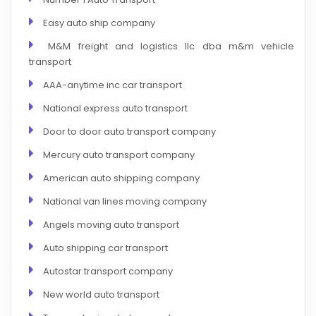
Easy auto ship company
M&M freight and logistics llc dba m&m vehicle
transport
AAA-anytime inc car transport
National express auto transport
Door to door auto transport company
Mercury auto transport company
American auto shipping company
National van lines moving company
Angels moving auto transport
Auto shipping car transport
Autostar transport company
New world auto transport