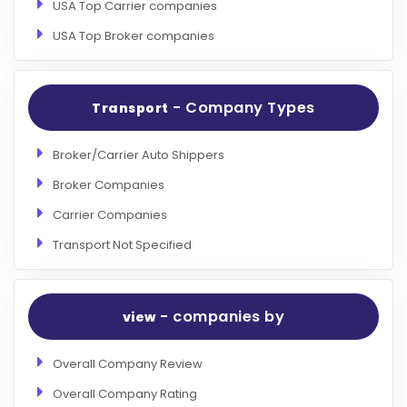
USA Top Carrier companies
USA Top Broker companies
- Company Types
Transport
Broker/Carrier Auto Shippers
Broker Companies
Carrier Companies
Transport Not Specified
- companies by
view
Overall Company Review
Overall Company Rating