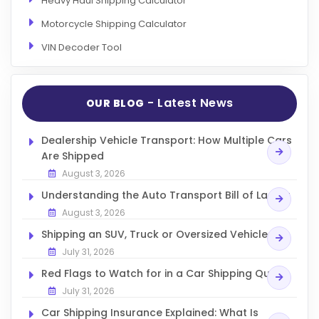
Heavy Haul Shipping Calculator
Motorcycle Shipping Calculator
VIN Decoder Tool
- Latest News
OUR BLOG
Dealership Vehicle Transport: How Multiple Cars
Are Shipped
August 3, 2026
Understanding the Auto Transport Bill of Lading
August 3, 2026
Shipping an SUV, Truck or Oversized Vehicle
July 31, 2026
Red Flags to Watch for in a Car Shipping Quote
July 31, 2026
Car Shipping Insurance Explained: What Is