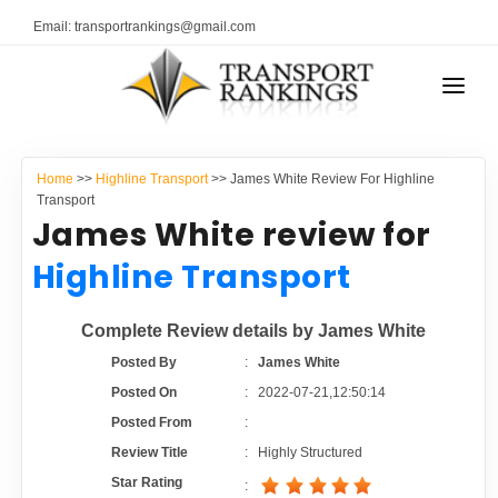
Email: transportrankings@gmail.com
AUTO TRANSPORT
Home
>>
Highline Transport
>> James White Review For Highline
RESOURCES
Transport
James White review for
TRANSPORT RANKINGS
TRs Membership
Highline Transport
COMPANY TYPE
Latest Reviews
Complete Review details by James White
CONTACT US
Posted By
:
James White
About Us
ADVERTISE
Posted On
:
2022-07-21,12:50:14
Posted From
:
Auto Transport Calculator
Review Title
:
Highly Structured
Star Rating
: