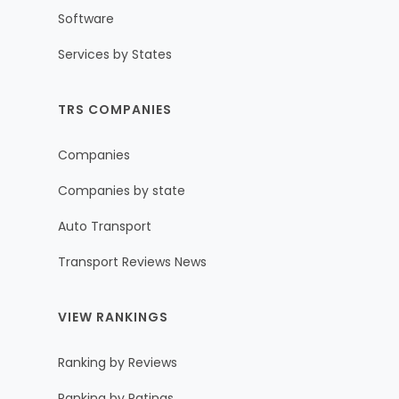
Software
Services by States
TRS COMPANIES
Companies
Companies by state
Auto Transport
Transport Reviews News
VIEW RANKINGS
Ranking by Reviews
Ranking by Ratings