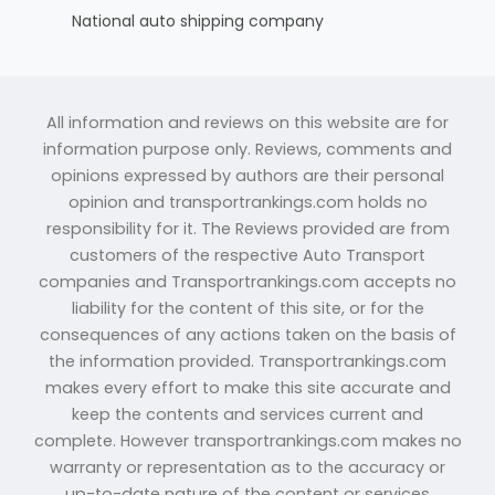
National auto shipping company
All information and reviews on this website are for
information purpose only. Reviews, comments and
opinions expressed by authors are their personal
opinion and transportrankings.com holds no
responsibility for it. The Reviews provided are from
customers of the respective Auto Transport
companies and Transportrankings.com accepts no
liability for the content of this site, or for the
consequences of any actions taken on the basis of
the information provided. Transportrankings.com
makes every effort to make this site accurate and
keep the contents and services current and
complete. However transportrankings.com makes no
warranty or representation as to the accuracy or
up-to-date nature of the content or services