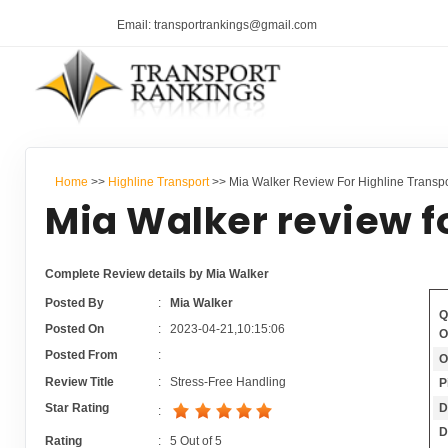
Email: transportrankings@gmail.com
Home
>>
Highline Transport
>> Mia Walker Review For Highline Transpo
Mia Walker review f
Complete Review details by Mia Walker
Posted By
:
Mia Walker
Q
Posted On
:
2023-04-21,10:15:06
O
Posted From
:
O
Review Title
:
Stress-Free Handling
P
D
Star Rating
:
D
Rating
:
5
Out of
5