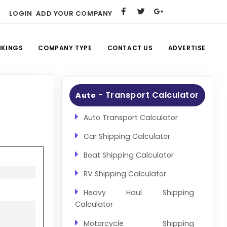
LOGIN
ADD YOUR COMPANY
NKINGS
COMPANY TYPE
CONTACT US
ADVERTISE
- Transport Calculator
Auto
Auto Transport Calculator
Car Shipping Calculator
Boat Shipping Calculator
RV Shipping Calculator
Heavy Haul Shipping
Calculator
Motorcycle Shipping