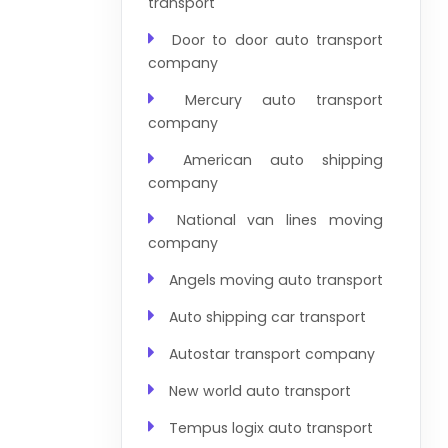
transport
Door to door auto transport
company
Mercury auto transport
company
American auto shipping
company
National van lines moving
company
Angels moving auto transport
Auto shipping car transport
Autostar transport company
New world auto transport
Tempus logix auto transport