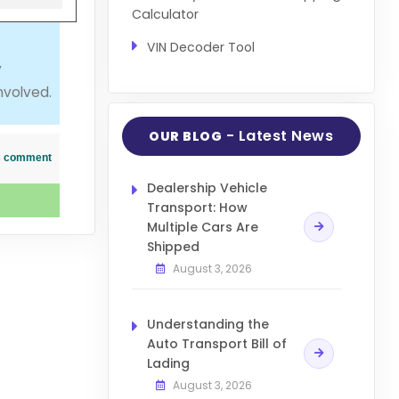
Calculator
VIN Decoder Tool
y
nvolved.
- Latest News
OUR BLOG
his comment
Dealership Vehicle
Transport: How
Multiple Cars Are
Shipped
August 3, 2026
Understanding the
Auto Transport Bill of
Lading
August 3, 2026