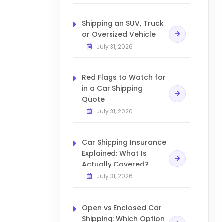
Shipping an SUV, Truck
or Oversized Vehicle
July 31, 2026
Red Flags to Watch for
in a Car Shipping
Quote
July 31, 2026
Car Shipping Insurance
Explained: What Is
Actually Covered?
July 31, 2026
Open vs Enclosed Car
Shipping: Which Option