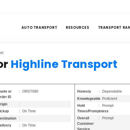
AUTO TRANSPORT
RESOURCES
TRANSPORT RA
rt
or
Highline Transport
Honesty
: Dependable
uote or
: ORD7080
rder ID
Knowlegeable
: Proficient
rigin
:
Hold
: Prompt
Times/Promptness
ickup
: On Time
Overall
: Prompt
estination
:
Customer
elivery
: On Time
Service