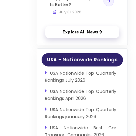
Is Better?
July 31, 2026
Explore All News
- Nationwide Rankings
USA
USA Nationwide Top Quarterly
Rankings July 2026
USA Nationwide Top Quarterly
Rankings April 2026
USA Nationwide Top Quarterly
Rankings janauary 2026
USA Nationwide Best Car
Transport Companies 2026