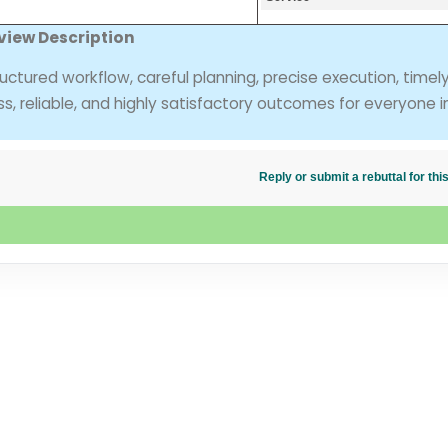
view Description
uctured workflow, careful planning, precise execution, timel
ss, reliable, and highly satisfactory outcomes for everyone i
Reply or submit a rebuttal for t