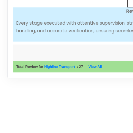
Re
Every stage executed with attentive supervision, str
handling, and accurate verification, ensuring seamle
Total Review for
Highline Transport
:
27
View All