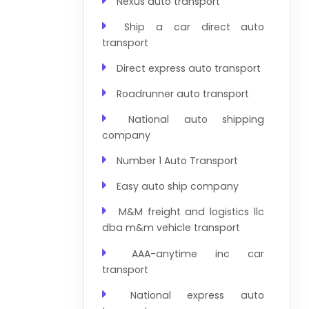
Nexus auto transport
Ship a car direct auto
transport
Direct express auto transport
Roadrunner auto transport
National auto shipping
company
Number 1 Auto Transport
Easy auto ship company
M&M freight and logistics llc
dba m&m vehicle transport
AAA-anytime inc car
transport
National express auto