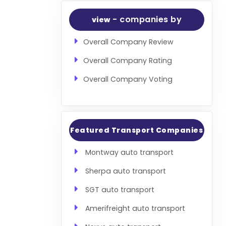
- companies by
view
Overall Company Review
Overall Company Rating
Overall Company Voting
Featured Transport Companies
Montway auto transport
Sherpa auto transport
SGT auto transport
Amerifreight auto transport