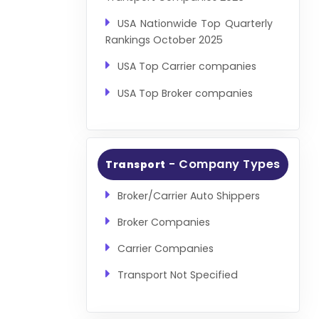
USA Nationwide Top Quarterly
Rankings October 2025
USA Top Carrier companies
USA Top Broker companies
- Company Types
Transport
Broker/Carrier Auto Shippers
Broker Companies
Carrier Companies
Transport Not Specified