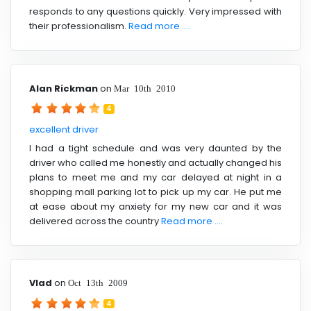
responds to any questions quickly. Very impressed with
their professionalism.
Read more ....
Alan Rickman
on
Mar 10th 2010
4
excellent driver
I had a tight schedule and was very daunted by the
driver who called me honestly and actually changed his
plans to meet me and my car delayed at night in a
shopping mall parking lot to pick up my car. He put me
at ease about my anxiety for my new car and it was
delivered across the country
Read more ....
Vlad
on
Oct 13th 2009
4