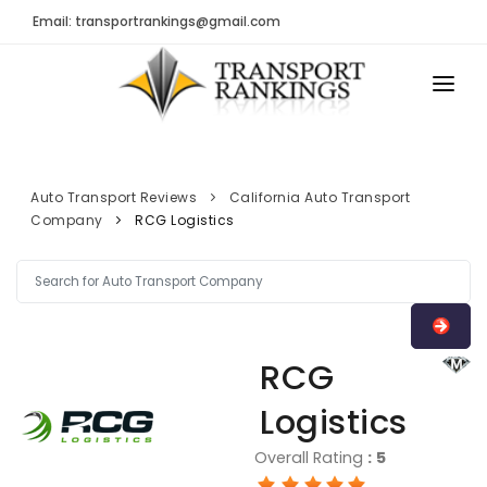
Email: transportrankings@gmail.com
AUTO TRANSPORT
RESOURCES
Auto Transport Reviews
California Auto Transport
Company
RCG Logistics
TRs Membership
TRANSPORT RANKINGS
Latest Reviews
COMPANY TYPE
About Us
CONTACT US
Auto Transport Calculator
RCG
ADVERTISE
Contact
Logistics
FAQ
Overall Rating
:
5
Resources