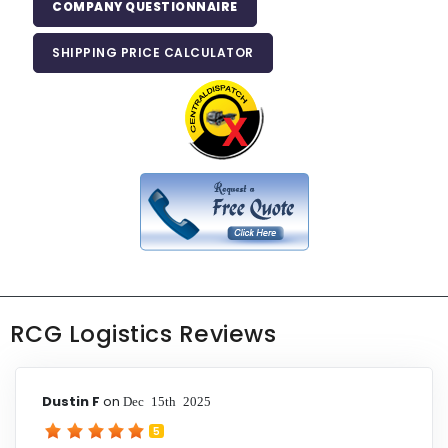
COMPANY QUESTIONNAIRE
SHIPPING PRICE CALCULATOR
RCG Logistics Reviews
Dustin F
on
Dec 15th 2025
5