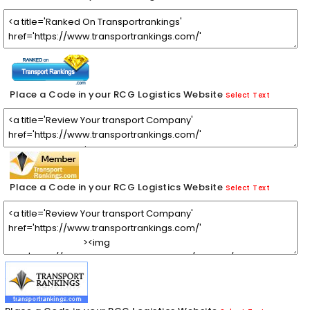
Place a Code in your RCG Logistics Website
Select Text
Place a Code in your RCG Logistics Website
Select Text