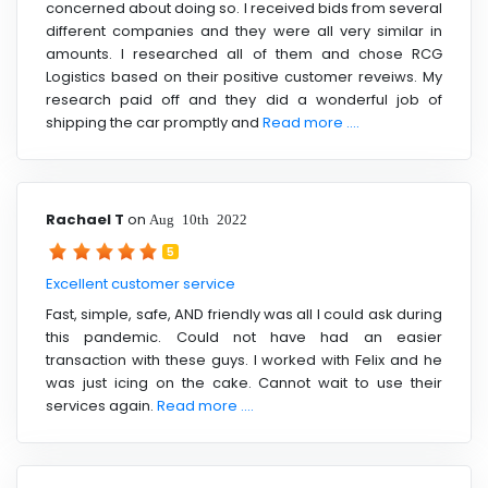
concerned about doing so. I received bids from several
different companies and they were all very similar in
amounts. I researched all of them and chose RCG
Logistics based on their positive customer reveiws. My
research paid off and they did a wonderful job of
shipping the car promptly and
Read more ....
Rachael T
on
Aug 10th 2022
5
Excellent customer service
Fast, simple, safe, AND friendly was all I could ask during
this pandemic. Could not have had an easier
transaction with these guys. I worked with Felix and he
was just icing on the cake. Cannot wait to use their
services again.
Read more ....