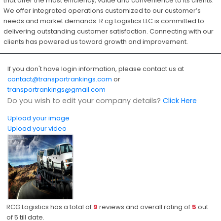
that offer the most efficiency, value and convenience to its clients.
We offer integrated operations customized to our customer’s
needs and market demands. R cg Logistics LLC is committed to
delivering outstanding customer satisfaction. Connecting with our
clients has powered us toward growth and improvement.
If you don't have login information, please contact us at
contact@transportrankings.com
or
transportrankings@gmail.com
Do you wish to edit your company details?
Click Here
Upload your image
Upload your video
RCG Logistics has a total of
9
reviews and overall rating of
5
out
of
5
till date.