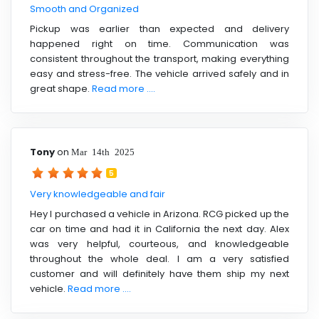
Smooth and Organized
Pickup was earlier than expected and delivery
happened right on time. Communication was
consistent throughout the transport, making everything
easy and stress-free. The vehicle arrived safely and in
great shape.
Read more ....
Tony
on
Mar 14th 2025
5
Very knowledgeable and fair
Hey I purchased a vehicle in Arizona. RCG picked up the
car on time and had it in California the next day. Alex
was very helpful, courteous, and knowledgeable
throughout the whole deal. I am a very satisfied
customer and will definitely have them ship my next
vehicle.
Read more ....