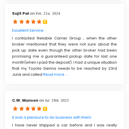
Sujit Pal
on
Feb 21st 2024
5
Excellent Service
I contacted Reliable Carrier Group , when the other
broker mentioned that they were not sure about the
pick up date even though the other broker had been
promising me a guaranteed pickup date for last one
month(when I paid the deposit). I had a unique situation
that my Toyota Sienna needs to be reached by 23rd
June and called
Read more ....
C.W. Munson
on
Jul 19th 2023
5
it was a pleasure to do business with them.
I have never shipped a car before and I was really