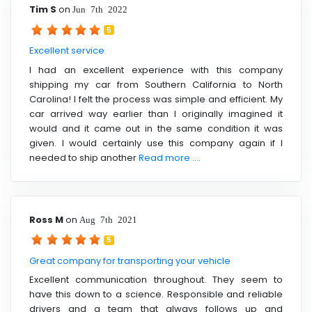
Tim S
on
Jun 7th 2022
5
Excellent service.
I had an excellent experience with this company
shipping my car from Southern California to North
Carolina! I felt the process was simple and efficient. My
car arrived way earlier than I originally imagined it
would and it came out in the same condition it was
given. I would certainly use this company again if I
needed to ship another
Read more ....
Ross M
on
Aug 7th 2021
5
Great company for transporting your vehicle
Excellent communication throughout. They seem to
have this down to a science. Responsible and reliable
drivers and a team that always follows up and