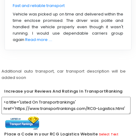
Fast and reliable transport
Vehicle was picked up on time and delivered within the
time enclose promised. The driver was polite and
handled the vehicle properly even though it wasn't
running. I would use dependable carriers group
again
Read more ....
Additional auto transport, car transport description will be
added soon
Increase your Reviews And Ratings In TransportRanking
Place a Code in your RCG Logistics Website
Select Text