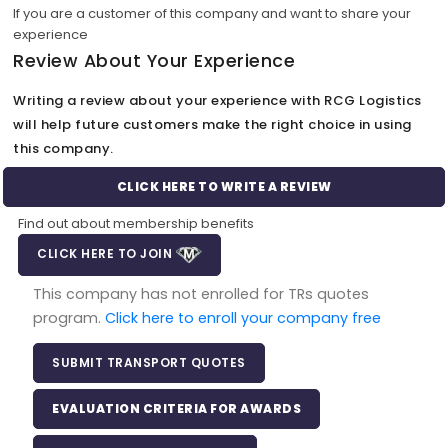
If you are a customer of this company and want to share your
experience
Review About Your Experience
Writing a review about your experience with RCG Logistics
will help future customers make the right choice in using
this company.
CLICK HERE TO WRITE A REVIEW
Find out about membership benefits
CLICK HERE TO JOIN
This company has not enrolled for TRs quotes
program.
Click here to enroll your company free
SUBMIT TRANSPORT QUOTES
EVALUATION CRITERIA FOR AWARDS