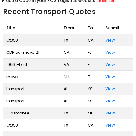
Place a Code in your RCG Logistics Website
Select Text
Recent Transport Quotes
Title
From
To
Submit
Gt350
TX
CA
View
CDP car move 21
CA
FL
View
1966 t-bird
VA
FL
View
move
NH
FL
View
transport
AL
KS
View
transport
AL
KS
View
Oldsmobile
TX
MI
View
Gt350
TX
CA
View