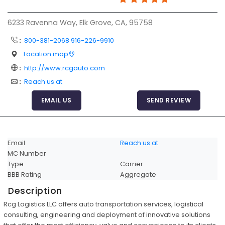
Articles
6233 Ravenna Way, Elk Grove, CA, 95758
Sitemap
:
800-381-2068 916-226-9910
Add a Link
:
Location map
Login Page
:
http://www.rcgauto.com
:
Reach us at
Add Your Company
EMAIL US
SEND REVIEW
Evaluation Criteria
Car Shipping
Email
Reach us at
MC Number
Type
Carrier
BBB Rating
Aggregate
Description
Rcg Logistics LLC offers auto transportation services, logistical
consulting, engineering and deployment of innovative solutions