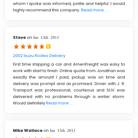
whom I spoke was informed, polite and helpful. I would
highly recommend this company.
Read more ....
Steve
on
Jan 13th 2011
5
2002 Isuzu Rodeo Delivery
First time shipping a car and AmeriFreight was easy to
work with start to finish. Online quote from Jonathan was
exactly the amount I paid, pickup was on time and
delivery was prompt and as promised. Driver with J. R.
Transport was professional, courteous and SUV was
delivered with no problems through a winter storm.
Would definitely
Read more ....
Mike Wallace
on
Jan 15th 2011