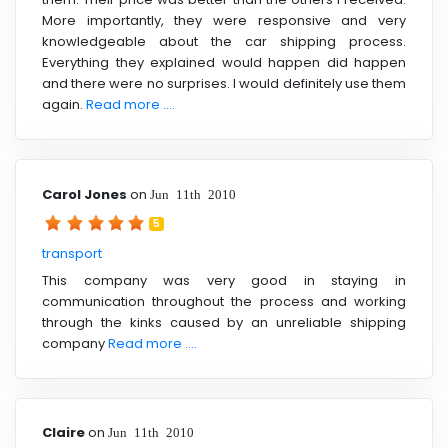
More importantly, they were responsive and very
knowledgeable about the car shipping process.
Everything they explained would happen did happen
and there were no surprises. I would definitely use them
again.
Read more ....
Carol Jones
on
Jun 11th 2010
5
transport
This company was very good in staying in
communication throughout the process and working
through the kinks caused by an unreliable shipping
company
Read more ....
Claire
on
Jun 11th 2010