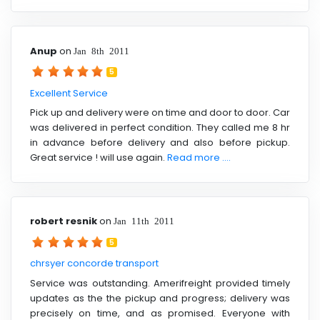
Anup
on
Jan 8th 2011
5
Excellent Service
Pick up and delivery were on time and door to door. Car
was delivered in perfect condition. They called me 8 hr
in advance before delivery and also before pickup.
Great service ! will use again.
Read more ....
robert resnik
on
Jan 11th 2011
5
chrsyer concorde transport
Service was outstanding. Amerifreight provided timely
updates as the the pickup and progress; delivery was
precisely on time, and as promised. Everyone with