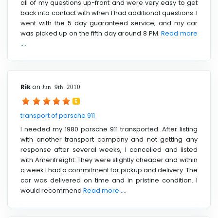
all of my questions up-front and were very easy to get
back into contact with when I had additional questions. I
went with the 5 day guaranteed service, and my car
was picked up on the fifth day around 8 PM.
Read more
....
Rik
on
Jun 9th 2010
5
transport of porsche 911
I needed my 1980 porsche 911 transported. After listing
with another transport company and not getting any
response after several weeks, I cancelled and listed
with Amerifreight. They were slightly cheaper and within
a week I had a commitment for pickup and delivery. The
car was delivered on time and in pristine condition. I
would recommend
Read more ....