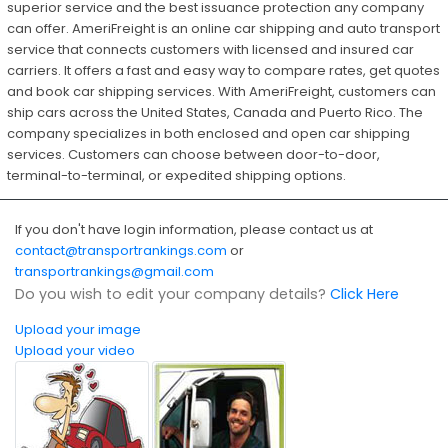
superior service and the best issuance protection any company
can offer. AmeriFreight is an online car shipping and auto transport
service that connects customers with licensed and insured car
carriers. It offers a fast and easy way to compare rates, get quotes
and book car shipping services. With AmeriFreight, customers can
ship cars across the United States, Canada and Puerto Rico. The
company specializes in both enclosed and open car shipping
services. Customers can choose between door-to-door,
terminal-to-terminal, or expedited shipping options.
If you don't have login information, please contact us at
contact@transportrankings.com
or
transportrankings@gmail.com
Do you wish to edit your company details?
Click Here
Upload your image
Upload your video