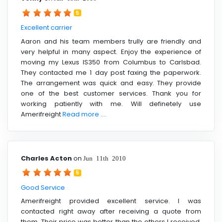
5
Excellent carrier
Aaron and his team members trully are friendly and
very helpful in many aspect. Enjoy the experience of
moving my Lexus IS350 from Columbus to Carlsbad.
They contacted me 1 day post faxing the paperwork.
The arrangement was quick and easy. They provide
one of the best customer services. Thank you for
working patiently with me. Will definetely use
Amerifreight
Read more ....
Charles Acton
on
Jun 11th 2010
5
Good Service
Amerifreight provided excellent service. I was
contacted right away after receiving a quote from
them. Their price was better than the others I received.