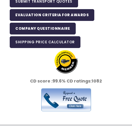
SUBMIT TRANSPORT QUOTES
EVALUATION CRITERIA FOR AWARDS
COMPANY QUESTIONNAIRE
SHIPPING PRICE CALCULATOR
CD score :
99.6%
CD ratings:
1082