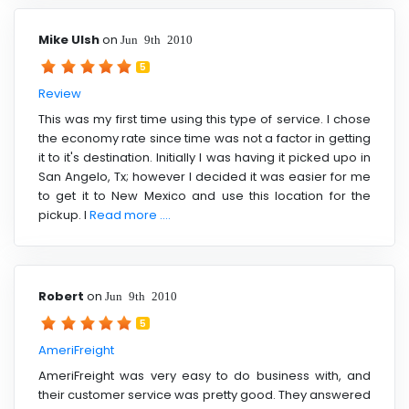
Mike Ulsh
on
Jun 9th 2010
5
Review
This was my first time using this type of service. I chose
the economy rate since time was not a factor in getting
it to it's destination. Initially I was having it picked upo in
San Angelo, Tx; however I decided it was easier for me
to get it to New Mexico and use this location for the
pickup. I
Read more ....
Robert
on
Jun 9th 2010
5
AmeriFreight
AmeriFreight was very easy to do business with, and
their customer service was pretty good. They answered