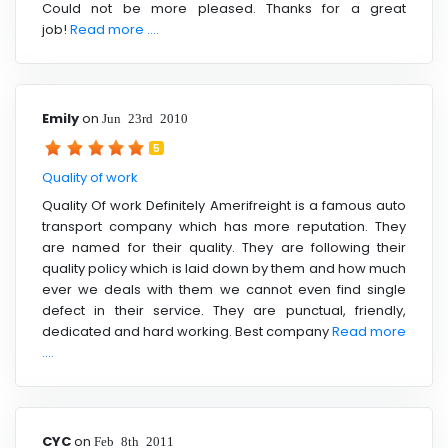
Could not be more pleased. Thanks for a great
job!
Read more ....
Emily
on
Jun 23rd 2010
5
Quality of work
Quality Of work Definitely Amerifreight is a famous auto
transport company which has more reputation. They
are named for their quality. They are following their
quality policy which is laid down by them and how much
ever we deals with them we cannot even find single
defect in their service. They are punctual, friendly,
dedicated and hard working. Best company
Read more
....
CYC
on
Feb 8th 2011