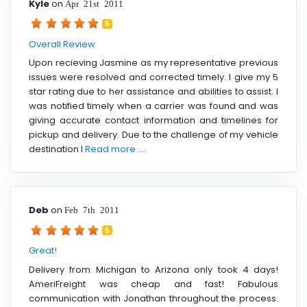
Kyle
on
Apr 21st 2011
5
Overall Review
Upon recieving Jasmine as my representative previous
issues were resolved and corrected timely. I give my 5
star rating due to her assistance and abilities to assist. I
was notified timely when a carrier was found and was
giving accurate contact information and timelines for
pickup and delivery. Due to the challenge of my vehicle
destination I
Read more ....
Deb
on
Feb 7th 2011
5
Great!
Delivery from Michigan to Arizona only took 4 days!
AmeriFreight was cheap and fast! Fabulous
communication with Jonathan throughout the process.