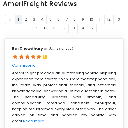
AmeriFreight Reviews
1
2
3
4
5
6
7
8
9
10
11
12
13
14
15
16
17
18
19
Rai Chowdhary
on
Jan 23rd 2021
5
Car shipping
AmeriFreight provided an outstanding vehicle shipping
experience from start to finish. From the first phone call,
the team was professional, friendly, and extremely
knowledgeable, answering all of my questions in detail.
The scheduling process was smooth, and
communication remained consistent throughout,
keeping me informed every step of the way. The driver
arrived on time and handled my vehicle with
great
Read more ....