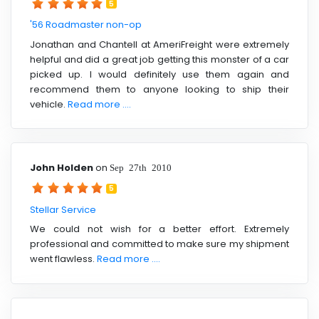
5
'56 Roadmaster non-op
Jonathan and Chantell at AmeriFreight were extremely
helpful and did a great job getting this monster of a car
picked up. I would definitely use them again and
recommend them to anyone looking to ship their
vehicle.
Read more ....
John Holden
on
Sep 27th 2010
5
Stellar Service
We could not wish for a better effort. Extremely
professional and committed to make sure my shipment
went flawless.
Read more ....