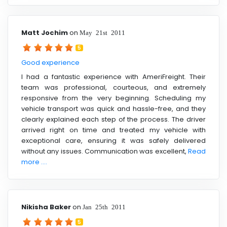
Matt Jochim
on
May 21st 2011
5
Good experience
I had a fantastic experience with AmeriFreight. Their
team was professional, courteous, and extremely
responsive from the very beginning. Scheduling my
vehicle transport was quick and hassle-free, and they
clearly explained each step of the process. The driver
arrived right on time and treated my vehicle with
exceptional care, ensuring it was safely delivered
without any issues. Communication was excellent,
Read
more ....
Nikisha Baker
on
Jan 25th 2011
5