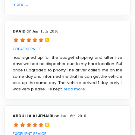
more ....
DAVID
on
Jun 15th 2010
5
GREAT SERVICE
had signed up for the budget shipping and after five
days we had no dispacher due to my hard location. But
once I upgraded to priorty The driver called me on the
same day and informed me that he can get the vehicle
pick up the same day. The vehicle arrived 1 day early. I
was very please. He kept
Read more ....
ABDULLA ALJENAIBI
on
Jun 16th 2010
5
EXCELLENT SEVICE