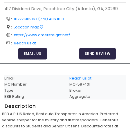
Articles
417 Dividend Drive, Peachtree City (Atlanta), GA, 30269
Sitemap
:
18777190916 1 (770) 486 1010
Add a Link
:
Location map
:
https://www.amerifreight.net/
Login Page
:
Reach us at
Add Your Company
EMAIL US
SEND REVIEW
Evaluation Criteria
Car Shipping
Email
Reach us at
MC Number
MC-597401
Type
Broker
BBB Rating
Aggregate
Description
BBB A PLUS Rated, Best auto Transporter in America. Preferred
vehicle shipper for the military and first responders. Generous
discounts to Students and Senior Citizens. Discounted rates at