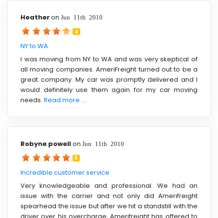
Heather
on
Jun 11th 2010
4
NY to WA
I was moving from NY to WA and was very skeptical of
all moving companies. AmeriFreight turned out to be a
great company. My car was promptly delivered and I
would definitely use them again for my car moving
needs.
Read more ....
Robyne powell
on
Jun 11th 2010
5
Incredible customer service
Very knowledgeable and professional. We had an
issue with the carrier and not only did Amerifreight
spearhead the issue but after we hit a standstill with the
driver over his overcharge, Amerifreight has offered to