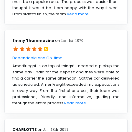
must be a popular route. The process was easier than I
thought it would be. I am happy with the way it went.
From start to finish, the team
Read more ....
Emmy Thammasine
on
Jan 1st 1970
5
Dependable and On-time
Amerifrieght is on top of things! I needed a pickup the
same day I paid for the deposit and they were able to
find a carrier the same afternoon. Got the car delivered
as scheduled. AmeriFreight exceeded my expectations
in every way. From the first phone call, their team was
professional, friendly, and informative, guiding me
through the entire process
Read more ....
CHARLOTTE
on
Jan 18th 2011