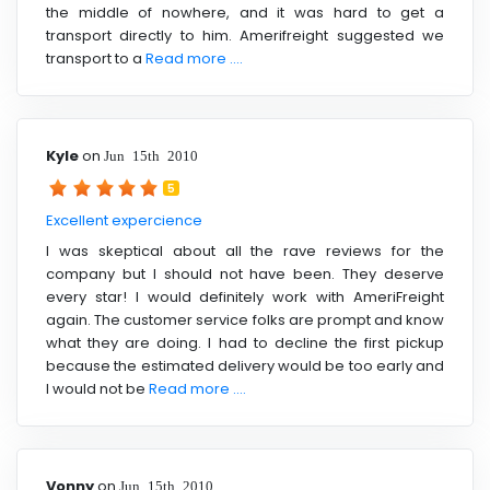
the middle of nowhere, and it was hard to get a
transport directly to him. Amerifreight suggested we
transport to a
Read more ....
Kyle
on
Jun 15th 2010
5
Excellent expercience
I was skeptical about all the rave reviews for the
company but I should not have been. They deserve
every star! I would definitely work with AmeriFreight
again. The customer service folks are prompt and know
what they are doing. I had to decline the first pickup
because the estimated delivery would be too early and
I would not be
Read more ....
Vonny
on
Jun 15th 2010