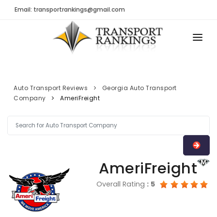
Email: transportrankings@gmail.com
AUTO TRANSPORT
RESOURCES
Auto Transport Reviews
Georgia Auto Transport
Company
AmeriFreight
TRs Membership
TRANSPORT RANKINGS
Latest Reviews
COMPANY TYPE
About Us
CONTACT US
Auto Transport Calculator
AmeriFreight
ADVERTISE
Contact
Overall Rating
:
5
FAQ
Resources