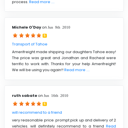
process.
Read more ....
Michele O'Day
on
Jun 9th 2010
5
Transport of Tahoe
Amerifreight made shipping our daughters Tahoe easy!
The price was great and Jonathan and Racheal were
terrific to work with. Thanks for your help Amerifreight!
We will be using you again!!
Read more ....
ruth sabate
on
Jun 16th 2010
5
will recommend to a friend
very reasonable price. prompt pick up and delivery of 2
vehicles. will definitely recommend to a friend
Read