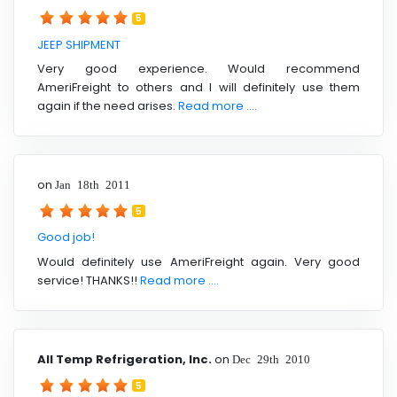
5
JEEP SHIPMENT
Very good experience. Would recommend
AmeriFreight to others and I will definitely use them
again if the need arises.
Read more ....
on
Jan 18th 2011
5
Good job!
Would definitely use AmeriFreight again. Very good
service! THANKS!!
Read more ....
All Temp Refrigeration, Inc.
on
Dec 29th 2010
5