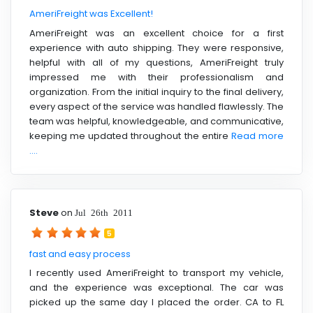
AmeriFreight was Excellent!
AmeriFreight was an excellent choice for a first
experience with auto shipping. They were responsive,
helpful with all of my questions, AmeriFreight truly
impressed me with their professionalism and
organization. From the initial inquiry to the final delivery,
every aspect of the service was handled flawlessly. The
team was helpful, knowledgeable, and communicative,
keeping me updated throughout the entire
Read more
....
Steve
on
Jul 26th 2011
5
fast and easy process
I recently used AmeriFreight to transport my vehicle,
and the experience was exceptional. The car was
picked up the same day I placed the order. CA to FL