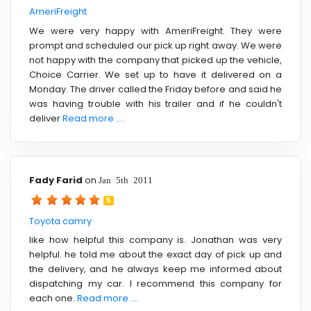
AmeriFreight
We were very happy with AmeriFreight. They were
prompt and scheduled our pick up right away. We were
not happy with the company that picked up the vehicle,
Choice Carrier. We set up to have it delivered on a
Monday. The driver called the Friday before and said he
was having trouble with his trailer and if he couldn't
deliver
Read more ....
Fady Farid
on
Jan 5th 2011
5
Toyota camry
like how helpful this company is. Jonathan was very
helpful. he told me about the exact day of pick up and
the delivery, and he always keep me informed about
dispatching my car. I recommend this company for
each one.
Read more ....