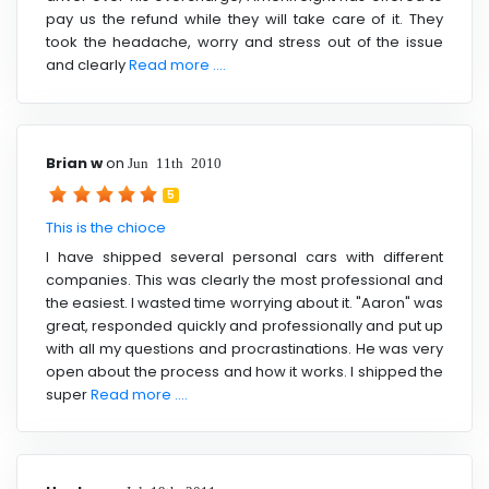
pay us the refund while they will take care of it. They
took the headache, worry and stress out of the issue
and clearly
Read more ....
Brian w
on
Jun 11th 2010
5
This is the chioce
I have shipped several personal cars with different
companies. This was clearly the most professional and
the easiest. I wasted time worrying about it. "Aaron" was
great, responded quickly and professionally and put up
with all my questions and procrastinations. He was very
open about the process and how it works. I shipped the
super
Read more ....