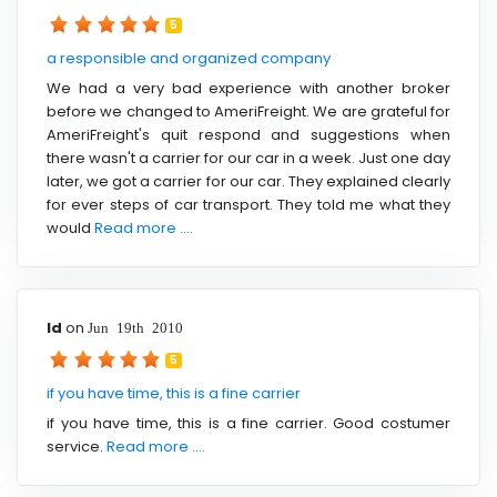
5
a responsible and organized company
We had a very bad experience with another broker
before we changed to AmeriFreight. We are grateful for
AmeriFreight's quit respond and suggestions when
there wasn't a carrier for our car in a week. Just one day
later, we got a carrier for our car. They explained clearly
for ever steps of car transport. They told me what they
would
Read more ....
ld
on
Jun 19th 2010
5
if you have time, this is a fine carrier
if you have time, this is a fine carrier. Good costumer
service.
Read more ....