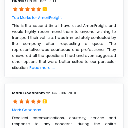
Hunter
on
Jul 19th 2011
5
Top Marks for AmeriFreight
This is the second time I have used AmeriFreight and
would highly recommend them to anyone wishing to
transport their vehicle. I was immediately contacted by
the company after requesting a quote. The
representative was courteous and professional. They
answered all the questions I had and even suggested
other options that were better suited to our particular
situation.
Read more ....
Mark Goodmnm
on
Jun 10th 2010
5
Mark Goodman
Excellent communications, courtesy, service and
response to any concerns during the entire