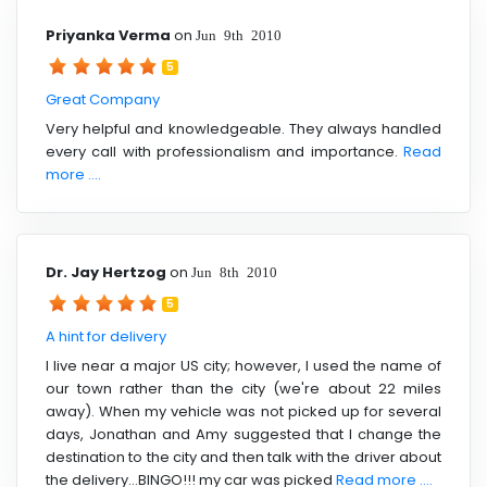
Priyanka Verma
on
Jun 9th 2010
5
Great Company
Very helpful and knowledgeable. They always handled
every call with professionalism and importance.
Read
more ....
Dr. Jay Hertzog
on
Jun 8th 2010
5
A hint for delivery
I live near a major US city; however, I used the name of
our town rather than the city (we're about 22 miles
away). When my vehicle was not picked up for several
days, Jonathan and Amy suggested that I change the
destination to the city and then talk with the driver about
the delivery...BINGO!!! my car was picked
Read more ....