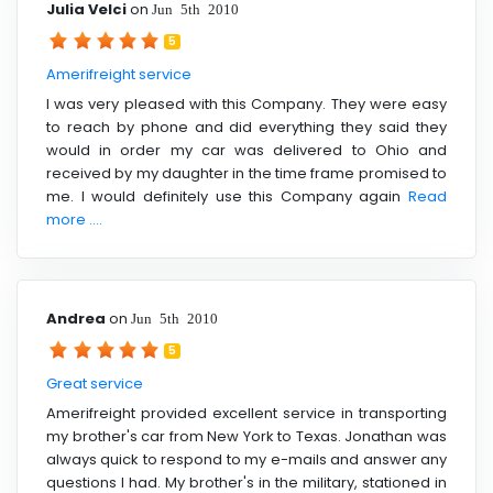
Julia Velci
on
Jun 5th 2010
5
Amerifreight service
I was very pleased with this Company. They were easy
to reach by phone and did everything they said they
would in order my car was delivered to Ohio and
received by my daughter in the time frame promised to
me. I would definitely use this Company again
Read
more ....
Andrea
on
Jun 5th 2010
5
Great service
Amerifreight provided excellent service in transporting
my brother's car from New York to Texas. Jonathan was
always quick to respond to my e-mails and answer any
questions I had. My brother's in the military, stationed in