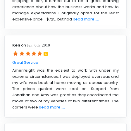
shipping a car, it turned out to be a great learning
experience about how the business works and how to
manage expectations. I originally opted for the least
expensive price - $725, but had
Read more ....
Ken
on
Jun 6th 2010
5
Great Service
Amerifeight was the easiest to work with under my
extreme circumstances. I was deployed overseas and
my wife was back at home moving us across country.
The prices quoted were spot on. Support from
Jonathan and Amy was great as they coordinated the
move of two of my vehicles at two different times. The
carriers were
Read more ....