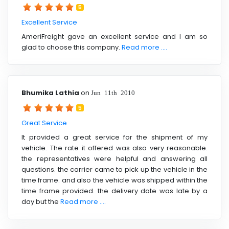
5
Excellent Service
AmeriFreight gave an excellent service and I am so
glad to choose this company.
Read more ....
Bhumika Lathia
on
Jun 11th 2010
5
Great Service
It provided a great service for the shipment of my
vehicle. The rate it offered was also very reasonable.
the representatives were helpful and answering all
questions. the carrier came to pick up the vehicle in the
time frame. and also the vehicle was shipped within the
time frame provided. the delivery date was late by a
day but the
Read more ....