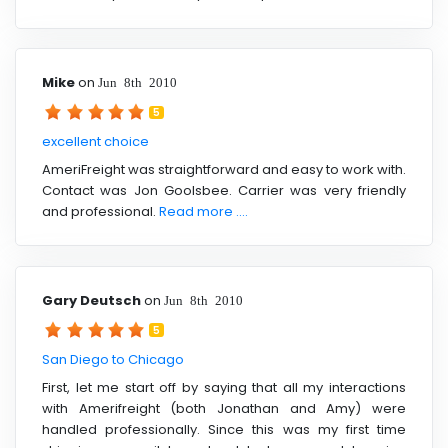
Mike
on
Jun 8th 2010
5
excellent choice
AmeriFreight was straightforward and easy to work with.
Contact was Jon Goolsbee. Carrier was very friendly
and professional.
Read more ....
Gary Deutsch
on
Jun 8th 2010
5
San Diego to Chicago
First, let me start off by saying that all my interactions
with Amerifreight (both Jonathan and Amy) were
handled professionally. Since this was my first time