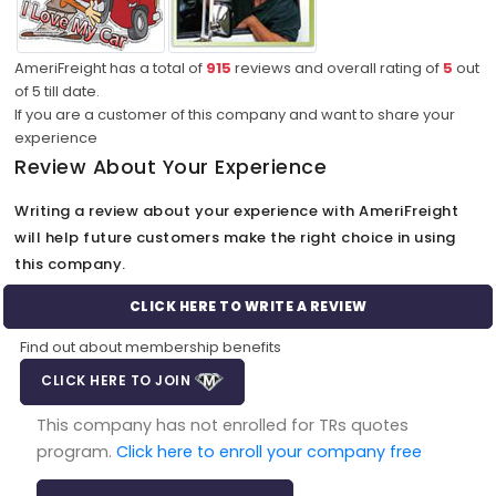
AmeriFreight has a total of
915
reviews and overall rating of
5
out
of
5
till date.
If you are a customer of this company and want to share your
experience
Review About Your Experience
Writing a review about your experience with AmeriFreight
will help future customers make the right choice in using
this company.
CLICK HERE TO WRITE A REVIEW
Find out about membership benefits
CLICK HERE TO JOIN
This company has not enrolled for TRs quotes
program.
Click here to enroll your company free