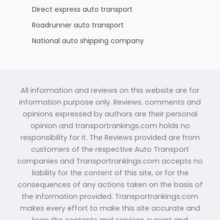
Direct express auto transport
Roadrunner auto transport
National auto shipping company
All information and reviews on this website are for
information purpose only. Reviews, comments and
opinions expressed by authors are their personal
opinion and transportrankings.com holds no
responsibility for it. The Reviews provided are from
customers of the respective Auto Transport
companies and Transportrankings.com accepts no
liability for the content of this site, or for the
consequences of any actions taken on the basis of
the information provided. Transportrankings.com
makes every effort to make this site accurate and
keep the contents and services current and