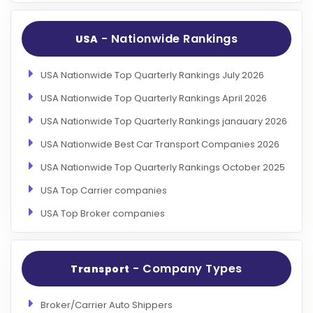
- Nationwide Rankings
USA
USA Nationwide Top Quarterly Rankings July 2026
USA Nationwide Top Quarterly Rankings April 2026
USA Nationwide Top Quarterly Rankings janauary 2026
USA Nationwide Best Car Transport Companies 2026
USA Nationwide Top Quarterly Rankings October 2025
USA Top Carrier companies
USA Top Broker companies
- Company Types
Transport
Broker/Carrier Auto Shippers