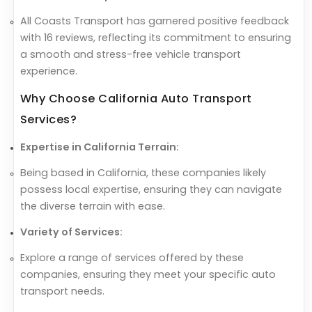
All Coasts Transport has garnered positive feedback
with 16 reviews, reflecting its commitment to ensuring
a smooth and stress-free vehicle transport
experience.
Why Choose California Auto Transport
Services?
Expertise in California Terrain:
Being based in California, these companies likely
possess local expertise, ensuring they can navigate
the diverse terrain with ease.
Variety of Services:
Explore a range of services offered by these
companies, ensuring they meet your specific auto
transport needs.