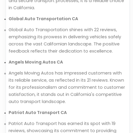
and secure transport processes, it is a reliable choice
in California.
Global Auto Transportation CA
Global Auto Transportation shines with 22 reviews,
emphasizing its prowess in delivering vehicles safely
across the vast Californian landscape. The positive
feedback reflects their dedication to excellence.
Angels Moving Autos CA
Angels Moving Autos has impressed customers with
its reliable service, as reflected in its 21 reviews. Known
for its professionalism and commitment to customer
satisfaction, it stands out in California's competitive
auto transport landscape.
Patriot Auto Transport CA
Patriot Auto Transport has earned its spot with 19
reviews, showcasing its commitment to providing