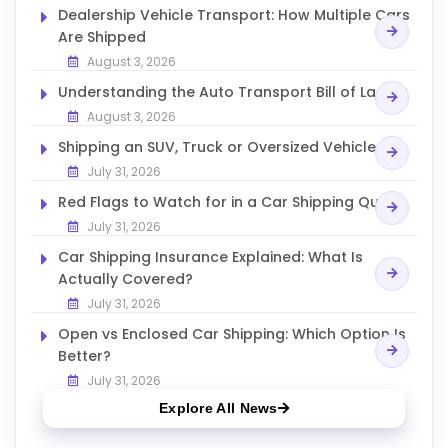
Dealership Vehicle Transport: How Multiple Cars
Are Shipped
August 3, 2026
Understanding the Auto Transport Bill of Lading
August 3, 2026
Shipping an SUV, Truck or Oversized Vehicle
July 31, 2026
Red Flags to Watch for in a Car Shipping Quote
July 31, 2026
Car Shipping Insurance Explained: What Is
Actually Covered?
July 31, 2026
Open vs Enclosed Car Shipping: Which Option Is
Better?
July 31, 2026
Explore All News