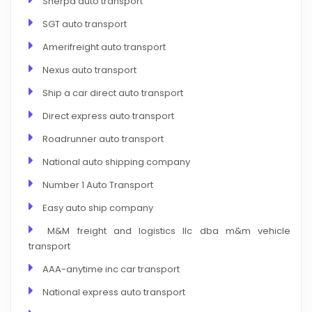
Sherpa auto transport
SGT auto transport
Amerifreight auto transport
Nexus auto transport
Ship a car direct auto transport
Direct express auto transport
Roadrunner auto transport
National auto shipping company
Number 1 Auto Transport
Easy auto ship company
M&M freight and logistics llc dba m&m vehicle
transport
AAA-anytime inc car transport
National express auto transport