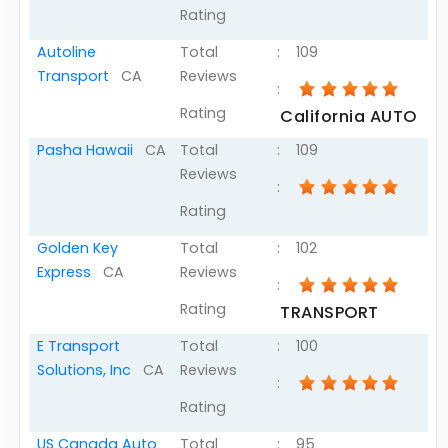
Rating
Articles
Autoline
Total
:
109
Sitemap
Transport
CA
Reviews
:
Add a Link
Rating
California AUTO
Login Page
Pasha Hawaii
CA
Total
:
109
Add Your Company
Reviews
:
Evaluation Criteria
Rating
Car Shipping
Golden Key
Total
:
102
Express
CA
Reviews
:
Rating
TRANSPORT
E Transport
Total
:
100
Solutions, Inc
CA
Reviews
:
Rating
US Canada Auto
Total
:
95