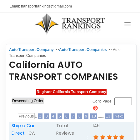
Email: transportrankings@gmail.com
AUTO TRANSPORT
Auto Transport Company
>>
Auto Transport Companies
>> Auto
RESOURCES
Transport Companies
California AUTO
TRs Membership
TRANSPORT RANKINGS
TRANSPORT COMPANIES
Latest Reviews
COMPANY TYPE
About Us
CONTACT US
Auto Transport Calculator
Go to Page
ADVERTISE
Contact
Previous
1
2
3
4
5
6
7
8
9
10
......
13
Next
FAQ
Ship a Car
Total
:
146
Direct
CA
Reviews
Resources
: