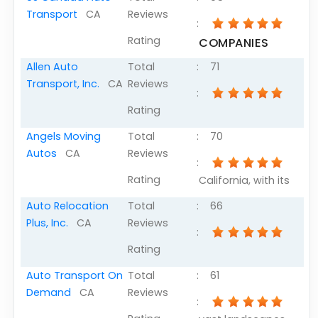
Transport
CA
Reviews
:
Rating
COMPANIES
Allen Auto
Total
:
71
Transport, Inc.
CA
Reviews
:
Rating
Angels Moving
Total
:
70
Autos
CA
Reviews
:
Rating
California, with its
Auto Relocation
Total
:
66
Plus, Inc.
CA
Reviews
:
Rating
Auto Transport On
Total
:
61
Demand
CA
Reviews
: