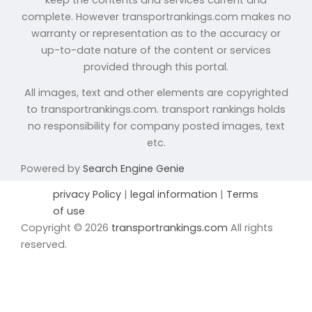
complete. However transportrankings.com makes no
warranty or representation as to the accuracy or
up-to-date nature of the content or services
provided through this portal.
All images, text and other elements are copyrighted
to transportrankings.com. transport rankings holds
no responsibility for company posted images, text
etc.
Powered by
Search Engine Genie
privacy Policy
|
legal information
|
Terms
of use
Copyright © 2026
transportrankings.com
All rights
reserved.