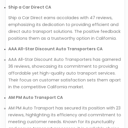
Ship a Car Direct CA
Ship a Car Direct earns accolades with 47 reviews,
emphasizing its dedication to providing efficient and
direct auto transport solutions. The positive feedback
positions them as a trustworthy option in California.
AAA All-Star Discount Auto Transporters CA
AAA All-Star Discount Auto Transporters has garnered
36 reviews, showcasing its commitment to providing
affordable yet high-quality auto transport services.
Their focus on customer satisfaction sets them apart
in the competitive California market.
AM PM Auto Transport CA
AM PM Auto Transport has secured its position with 23
reviews, highlighting its efficiency and commitment to
meeting customer needs. Known for its punctuality