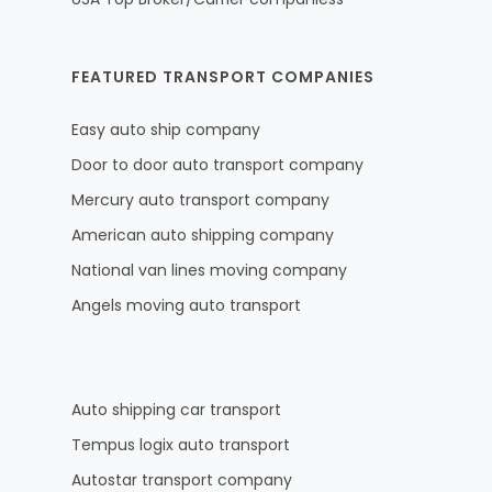
FEATURED TRANSPORT COMPANIES
Easy auto ship company
Door to door auto transport company
Mercury auto transport company
American auto shipping company
National van lines moving company
Angels moving auto transport
Auto shipping car transport
Tempus logix auto transport
Autostar transport company