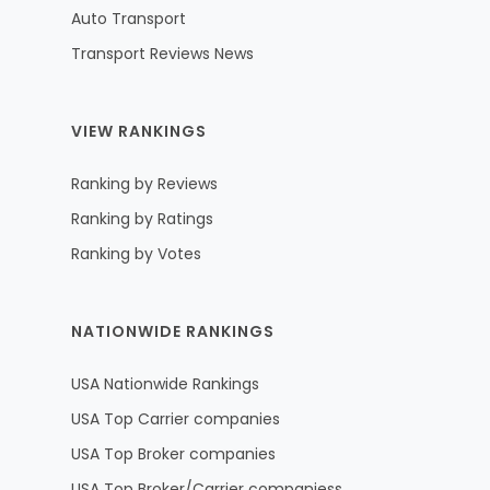
Auto Transport
Transport Reviews News
VIEW RANKINGS
Ranking by Reviews
Ranking by Ratings
Ranking by Votes
NATIONWIDE RANKINGS
USA Nationwide Rankings
USA Top Carrier companies
USA Top Broker companies
USA Top Broker/Carrier companiess