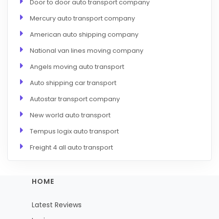
Door to door auto transport company
Mercury auto transport company
American auto shipping company
National van lines moving company
Angels moving auto transport
Auto shipping car transport
Autostar transport company
New world auto transport
Tempus logix auto transport
Freight 4 all auto transport
HOME
Latest Reviews