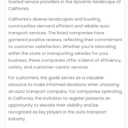
trusted service providers in the dynamic landscape of
California.
California's diverse landscapes and bustling
communities demand efficient and reliable auto
transport services. The listed companies have
garnered positive reviews, reflecting their commitment
to customer satisfaction. Whether you're relocating
within the state or transporting vehicles for your
business, these companies offer a blend of efficiency,
safety, and customer-centric services.
For customers, the guide serves as a valuable
resource to make informed decisions when choosing
an auto transport company. For companies operating
in California, the invitation to register presents an
opportunity to elevate their visibility and be
recognized as key players in the auto transport
industry.