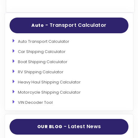
- Transport Calculator
Auto
Auto Transport Calculator
Car Shipping Calculator
Boat Shipping Calculator
RV Shipping Calculator
Heavy Haul Shipping Calculator
Motorcycle Shipping Calculator
VIN Decoder Tool
- Latest News
OUR BLOG