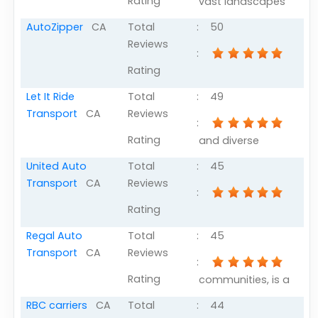
Rating
vast landscapes
AutoZipper
CA
Total
:
50
Reviews
:
Rating
Let It Ride
Total
:
49
Transport
CA
Reviews
:
Rating
and diverse
United Auto
Total
:
45
Transport
CA
Reviews
:
Rating
Regal Auto
Total
:
45
Transport
CA
Reviews
:
Rating
communities, is a
RBC carriers
CA
Total
:
44