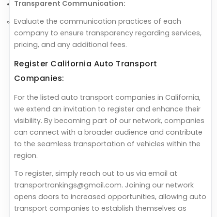
Transparent Communication:
Evaluate the communication practices of each
company to ensure transparency regarding services,
pricing, and any additional fees.
Register California Auto Transport
Companies:
For the listed auto transport companies in California,
we extend an invitation to register and enhance their
visibility. By becoming part of our network, companies
can connect with a broader audience and contribute
to the seamless transportation of vehicles within the
region.
To register, simply reach out to us via email at
transportrankings@gmail.com. Joining our network
opens doors to increased opportunities, allowing auto
transport companies to establish themselves as