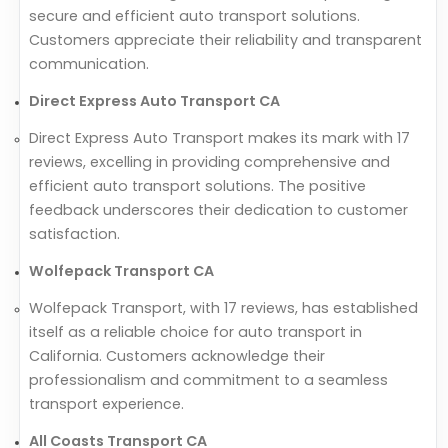
secure and efficient auto transport solutions.
Customers appreciate their reliability and transparent
communication.
Direct Express Auto Transport CA
Direct Express Auto Transport makes its mark with 17
reviews, excelling in providing comprehensive and
efficient auto transport solutions. The positive
feedback underscores their dedication to customer
satisfaction.
Wolfepack Transport CA
Wolfepack Transport, with 17 reviews, has established
itself as a reliable choice for auto transport in
California. Customers acknowledge their
professionalism and commitment to a seamless
transport experience.
All Coasts Transport CA