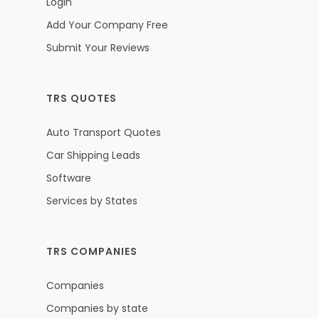
Login
Add Your Company Free
Submit Your Reviews
TRS QUOTES
Auto Transport Quotes
Car Shipping Leads
Software
Services by States
TRS COMPANIES
Companies
Companies by state