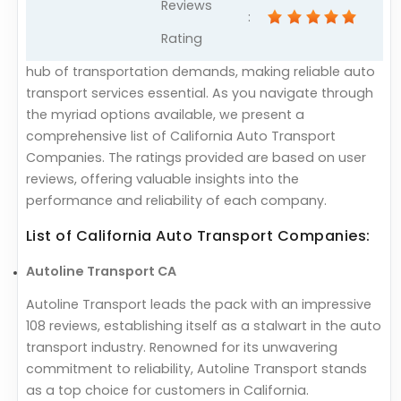
Reviews
:
Rating
hub of transportation demands, making reliable auto
transport services essential. As you navigate through
the myriad options available, we present a
comprehensive list of California Auto Transport
Companies. The ratings provided are based on user
reviews, offering valuable insights into the
performance and reliability of each company.
List of California Auto Transport Companies:
Autoline Transport CA
Autoline Transport leads the pack with an impressive
108 reviews, establishing itself as a stalwart in the auto
transport industry. Renowned for its unwavering
commitment to reliability, Autoline Transport stands
as a top choice for customers in California.