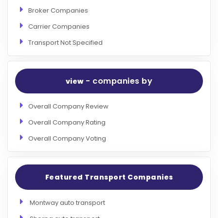
Broker Companies
Carrier Companies
Transport Not Specified
- companies by
view
Overall Company Review
Overall Company Rating
Overall Company Voting
Featured Transport Companies
Montway auto transport