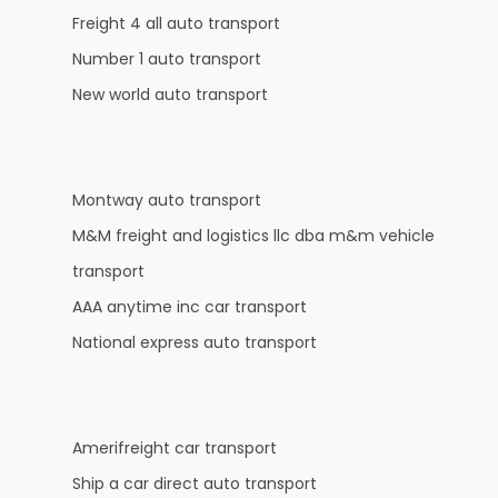
Freight 4 all auto transport
Number 1 auto transport
New world auto transport
Montway auto transport
M&M freight and logistics llc dba m&m vehicle
transport
AAA anytime inc car transport
National express auto transport
Amerifreight car transport
Ship a car direct auto transport