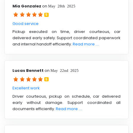
Mia Gonzalez
on
May 28th 2025
5
Good service
Pickup executed on time, driver courteous, car
delivered early safely. Support coordinated paperwork
and internal handoff efficiently.
Read more ....
Lucas Bennett
on
May 22nd 2025
5
Excellent work
Driver courteous, pickup on schedule, car delivered
early without damage. Support coordinated all
documents efficiently.
Read more ....