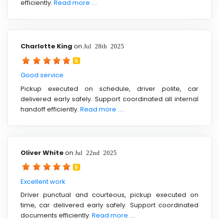
efficiently.
Read more ....
Charlotte King
on
Jul 28th 2025
5
Good service
Pickup executed on schedule, driver polite, car
delivered early safely. Support coordinated all internal
handoff efficiently.
Read more ....
Oliver White
on
Jul 22nd 2025
5
Excellent work
Driver punctual and courteous, pickup executed on
time, car delivered early safely. Support coordinated
documents efficiently.
Read more ....