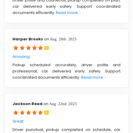
Driver polite and courteous, pickup completed on plan,
car delivered early safely. Support coordinated
documents efficiently.
Read more ....
Harper Brooks
on
Aug 28th 2025
5
Amazing
Pickup scheduled accurately, driver polite and
professional, car delivered early safely. Support
coordinated documents efficiently.
Read more ....
Jackson Reed
on
Aug 22nd 2025
5
Great
Driver punctual, pickup completed on schedule, car