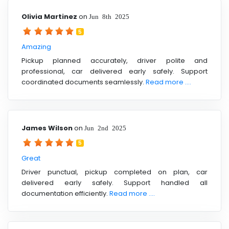
Olivia Martinez
on
Jun 8th 2025
5
Amazing
Pickup planned accurately, driver polite and
professional, car delivered early safely. Support
coordinated documents seamlessly.
Read more ....
James Wilson
on
Jun 2nd 2025
5
Great
Driver punctual, pickup completed on plan, car
delivered early safely. Support handled all
documentation efficiently.
Read more ....