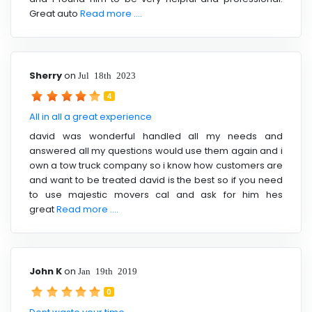
Great auto
Read more ....
Sherry
on
Jul 18th 2023
4
All in all a great experience
david was wonderful handled all my needs and
answered all my questions would use them again and i
own a tow truck company so i know how customers are
and want to be treated david is the best so if you need
to use majestic movers cal and ask for him hes
great
Read more ....
John K
on
Jan 19th 2019
0