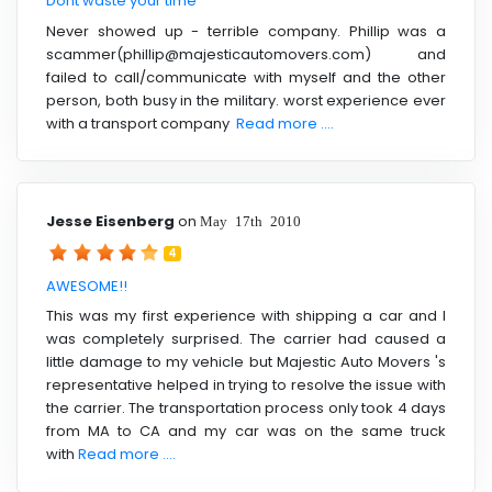
Dont waste your time
Never showed up - terrible company. Phillip was a
scammer(phillip@majesticautomovers.com) and
failed to call/communicate with myself and the other
person, both busy in the military. worst experience ever
with a transport company
Read more ....
Jesse Eisenberg
on
May 17th 2010
4
AWESOME!!
This was my first experience with shipping a car and I
was completely surprised. The carrier had caused a
little damage to my vehicle but Majestic Auto Movers 's
representative helped in trying to resolve the issue with
the carrier. The transportation process only took 4 days
from MA to CA and my car was on the same truck
with
Read more ....