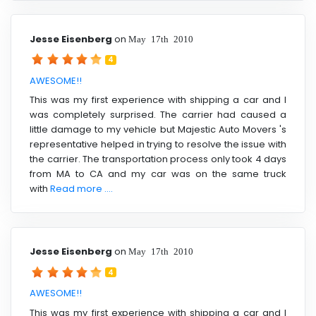
Jesse Eisenberg
on
May 17th 2010
4
AWESOME!!
This was my first experience with shipping a car and I
was completely surprised. The carrier had caused a
little damage to my vehicle but Majestic Auto Movers 's
representative helped in trying to resolve the issue with
the carrier. The transportation process only took 4 days
from MA to CA and my car was on the same truck
with
Read more ....
Jesse Eisenberg
on
May 17th 2010
4
AWESOME!!
This was my first experience with shipping a car and I