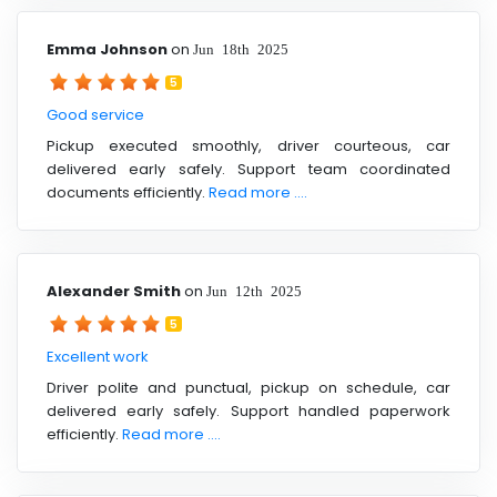
Emma Johnson
on
Jun 18th 2025
5
Good service
Pickup executed smoothly, driver courteous, car
delivered early safely. Support team coordinated
documents efficiently.
Read more ....
Alexander Smith
on
Jun 12th 2025
5
Excellent work
Driver polite and punctual, pickup on schedule, car
delivered early safely. Support handled paperwork
efficiently.
Read more ....