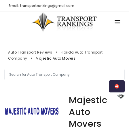
Email: transportrankings@gmail.com
AUTO TRANSPORT
RESOURCES
Auto Transport Reviews
Florida Auto Transport
Company
Majestic Auto Movers
TRs Membership
TRANSPORT RANKINGS
Latest Reviews
COMPANY TYPE
About Us
CONTACT US
Auto Transport Calculator
Majestic
ADVERTISE
Contact
Auto
FAQ
Movers
Resources