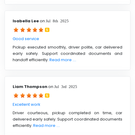
Isabella Lee
on
Jul 8th 2025
5
Good service
Pickup executed smoothly, driver polite, car delivered
early safely. Support coordinated documents and
handoff efficiently.
Read more ....
Liam Thompson
on
Jul 3rd 2025
5
Excellent work
Driver courteous, pickup completed on time, car
delivered early safely. Support coordinated documents
efficiently.
Read more ....