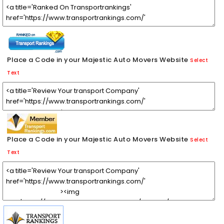
Place a Code in your Majestic Auto Movers Website
Select
Text
Place a Code in your Majestic Auto Movers Website
Select
Text