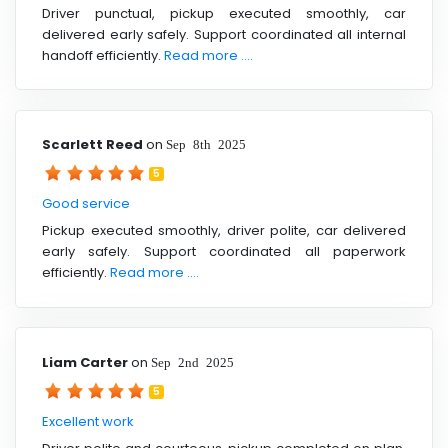
Driver punctual, pickup executed smoothly, car
delivered early safely. Support coordinated all internal
handoff efficiently.
Read more ....
Scarlett Reed
on
Sep 8th 2025
5
Good service
Pickup executed smoothly, driver polite, car delivered
early safely. Support coordinated all paperwork
efficiently.
Read more ....
Liam Carter
on
Sep 2nd 2025
5
Excellent work