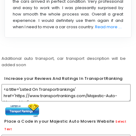
the cars arrived in perfect condition. Very professional
and easy to work with. I was pleasantly surprised by
how smooth the whole process was. Overall a great
experience. I would definitely use them again if and
when I need to move a car cross country.
Read more ....
Additional auto transport, car transport description will be
added soon
Increase your Reviews And Ratings In TransportRanking
Place a Code in your Majestic Auto Movers Website
Select
Text