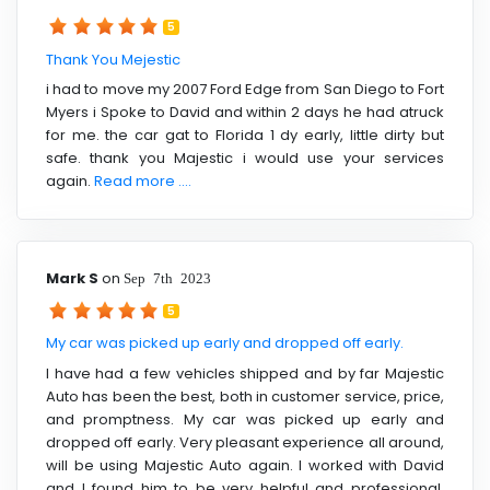
5
Thank You Mejestic
i had to move my 2007 Ford Edge from San Diego to Fort
Myers i Spoke to David and within 2 days he had atruck
for me. the car gat to Florida 1 dy early, little dirty but
safe. thank you Majestic i would use your services
again.
Read more ....
Mark S
on
Sep 7th 2023
5
My car was picked up early and dropped off early.
I have had a few vehicles shipped and by far Majestic
Auto has been the best, both in customer service, price,
and promptness. My car was picked up early and
dropped off early. Very pleasant experience all around,
will be using Majestic Auto again. I worked with David
and I found him to be very helpful and professional.