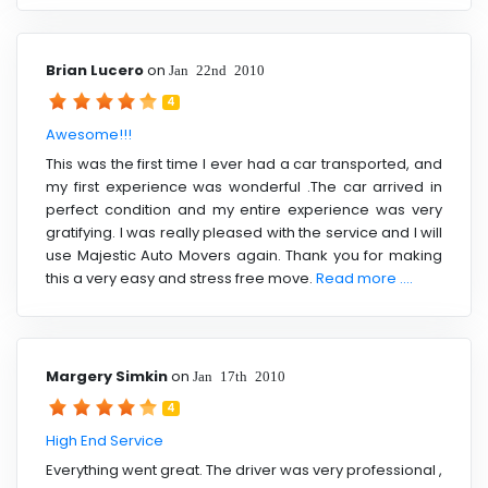
Brian Lucero
on
Jan 22nd 2010
4
Awesome!!!
This was the first time I ever had a car transported, and
my first experience was wonderful .The car arrived in
perfect condition and my entire experience was very
gratifying. I was really pleased with the service and I will
use Majestic Auto Movers again. Thank you for making
this a very easy and stress free move.
Read more ....
Margery Simkin
on
Jan 17th 2010
4
High End Service
Everything went great. The driver was very professional ,