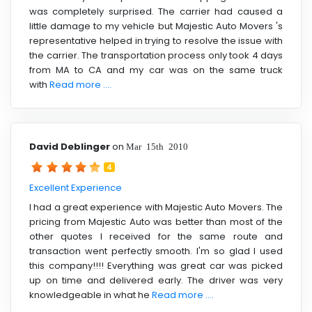
was completely surprised. The carrier had caused a
little damage to my vehicle but Majestic Auto Movers 's
representative helped in trying to resolve the issue with
the carrier. The transportation process only took 4 days
from MA to CA and my car was on the same truck
with
Read more ....
David Deblinger
on
Mar 15th 2010
4
Excellent Experience
I had a great experience with Majestic Auto Movers. The
pricing from Majestic Auto was better than most of the
other quotes I received for the same route and
transaction went perfectly smooth. I'm so glad I used
this company!!!! Everything was great car was picked
up on time and delivered early. The driver was very
knowledgeable in what he
Read more ....