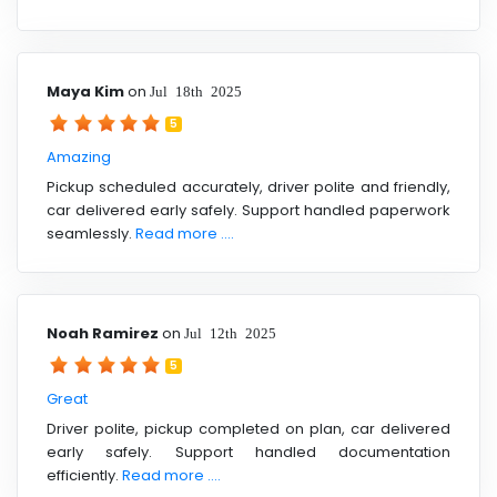
Maya Kim
on
Jul 18th 2025
5
Amazing
Pickup scheduled accurately, driver polite and friendly,
car delivered early safely. Support handled paperwork
seamlessly.
Read more ....
Noah Ramirez
on
Jul 12th 2025
5
Great
Driver polite, pickup completed on plan, car delivered
early safely. Support handled documentation
efficiently.
Read more ....