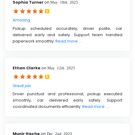
Sophia Turner
on
May 18th 2025
5
Amazing
Pickup scheduled accurately, driver polite, car
delivered early and safely. Support team handled
paperwork smoothly.
Read more ....
Ethan Clarke
on
May 12th 2025
5
Great job
Driver punctual and professional, pickup executed
smoothly, car delivered early safely. Support
coordinated documents efficiently.
Read more ....
Munir Hache
on
Dec 2nd 2023