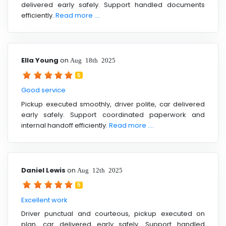
delivered early safely. Support handled documents
efficiently.
Read more ....
Ella Young
on
Aug 18th 2025
5
Good service
Pickup executed smoothly, driver polite, car delivered
early safely. Support coordinated paperwork and
internal handoff efficiently.
Read more ....
Daniel Lewis
on
Aug 12th 2025
5
Excellent work
Driver punctual and courteous, pickup executed on
plan, car delivered early safely. Support handled