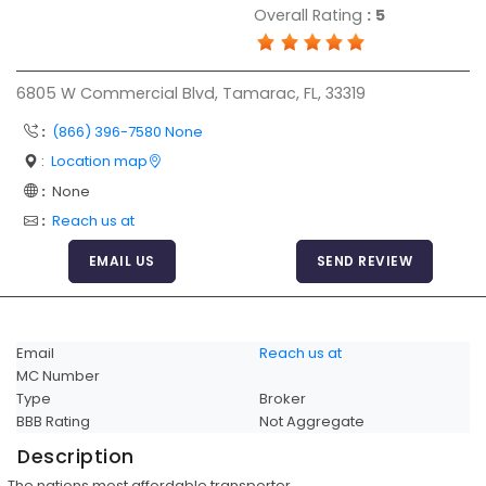
Overall Rating
:
5
Articles
Sitemap
6805 W Commercial Blvd, Tamarac, FL, 33319
Add a Link
:
(866) 396-7580 None
Login Page
:
Location map
Add Your Company
:
None
Evaluation Criteria
:
Reach us at
Car Shipping
EMAIL US
SEND REVIEW
Email
Reach us at
MC Number
Type
Broker
BBB Rating
Not Aggregate
Description
The nations most affordable transporter.