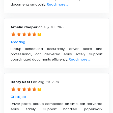
documents smoothly.
Read more ....
Amelia Cooper
on
Aug 8th 2025
5
Amazing
Pickup scheduled accurately, driver polite and
professional, car delivered early safely. Support
coordinated documents efficiently.
Read more ....
Henry Scott
on
Aug 3rd 2025
5
Great job
Driver polite, pickup completed on time, car delivered
early safely. Support handled paperwork