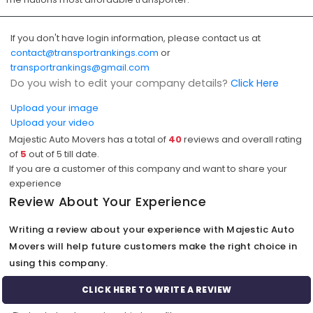
If you don't have login information, please contact us at
contact@transportrankings.com
or
transportrankings@gmail.com
Do you wish to edit your company details?
Click Here
Upload your image
Upload your video
Majestic Auto Movers has a total of
40
reviews and overall rating
of
5
out of
5
till date.
If you are a customer of this company and want to share your
experience
Review About Your Experience
Writing a review about your experience with Majestic Auto
Movers will help future customers make the right choice in
using this company.
CLICK HERE TO WRITE A REVIEW