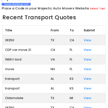
Place a Code in your Majestic Auto Movers Website
Select Text
Recent Transport Quotes
Title
From
To
Submit
Gt350
TX
CA
View
CDP car move 21
CA
FL
View
1966 t-bird
VA
FL
View
move
NH
FL
View
transport
AL
KS
View
transport
AL
KS
View
Oldsmobile
TX
MI
View
Gt350
TX
CA
View