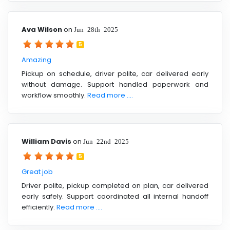
Ava Wilson
on
Jun 28th 2025
5
Amazing
Pickup on schedule, driver polite, car delivered early
without damage. Support handled paperwork and
workflow smoothly.
Read more ....
William Davis
on
Jun 22nd 2025
5
Great job
Driver polite, pickup completed on plan, car delivered
early safely. Support coordinated all internal handoff
efficiently.
Read more ....