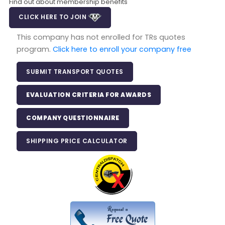
Find out about membership benefits
CLICK HERE TO JOIN
This company has not enrolled for TRs quotes
program.
Click here to enroll your company free
SUBMIT TRANSPORT QUOTES
EVALUATION CRITERIA FOR AWARDS
COMPANY QUESTIONNAIRE
SHIPPING PRICE CALCULATOR