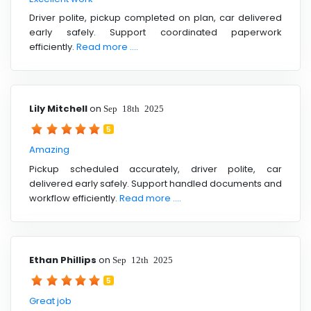
Driver polite, pickup completed on plan, car delivered
early safely. Support coordinated paperwork
efficiently.
Read more ....
Lily Mitchell
on
Sep 18th 2025
5
Amazing
Pickup scheduled accurately, driver polite, car
delivered early safely. Support handled documents and
workflow efficiently.
Read more ....
Ethan Phillips
on
Sep 12th 2025
5
Great job