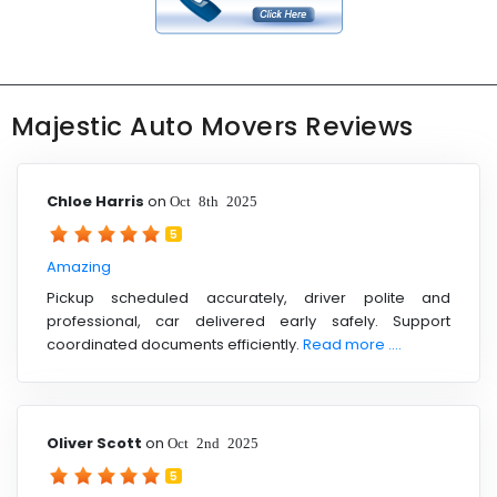
Majestic Auto Movers Reviews
Chloe Harris
on
Oct 8th 2025
5
Amazing
Pickup scheduled accurately, driver polite and
professional, car delivered early safely. Support
coordinated documents efficiently.
Read more ....
Oliver Scott
on
Oct 2nd 2025
5