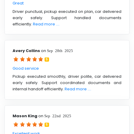
Great
Driver punctual, pickup executed on plan, car delivered
early safely. Support handled documents
efficiently.
Read more ....
Avery Collins
on
Sep 28th 2025
5
Good service
Pickup executed smoothly, driver polite, car delivered
early safely. Support coordinated documents and
internal handoff efficiently.
Read more ....
Mason King
on
Sep 22nd 2025
5
Excellent work