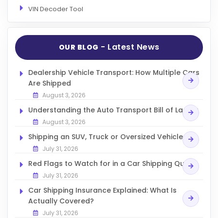
VIN Decoder Tool
- Latest News
OUR BLOG
Dealership Vehicle Transport: How Multiple Cars
Are Shipped
August 3, 2026
Understanding the Auto Transport Bill of Lading
August 3, 2026
Shipping an SUV, Truck or Oversized Vehicle
July 31, 2026
Red Flags to Watch for in a Car Shipping Quote
July 31, 2026
Car Shipping Insurance Explained: What Is
Actually Covered?
July 31, 2026