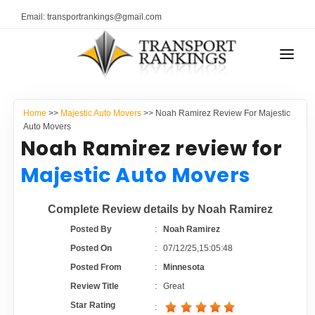
Email: transportrankings@gmail.com
AUTO TRANSPORT
Home
>>
Majestic Auto Movers
>> Noah Ramirez Review For Majestic
RESOURCES
Auto Movers
Noah Ramirez review for
TRANSPORT RANKINGS
TRs Membership
Majestic Auto Movers
COMPANY TYPE
Latest Reviews
Complete Review details by Noah Ramirez
CONTACT US
Posted By
:
Noah Ramirez
About Us
ADVERTISE
Posted On
:
07/12/25,15:05:48
Posted From
:
Minnesota
Auto Transport Calculator
Review Title
:
Great
Star Rating
: