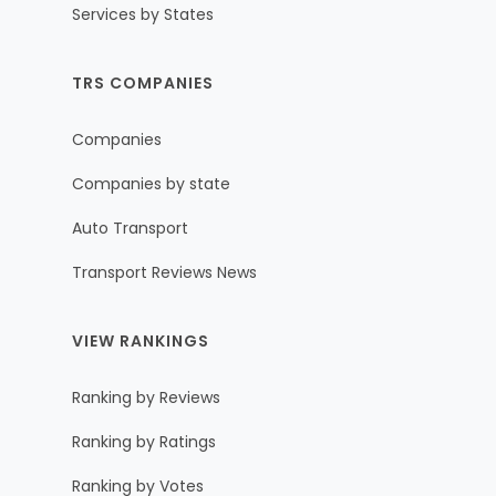
Services by States
TRS COMPANIES
Companies
Companies by state
Auto Transport
Transport Reviews News
VIEW RANKINGS
Ranking by Reviews
Ranking by Ratings
Ranking by Votes