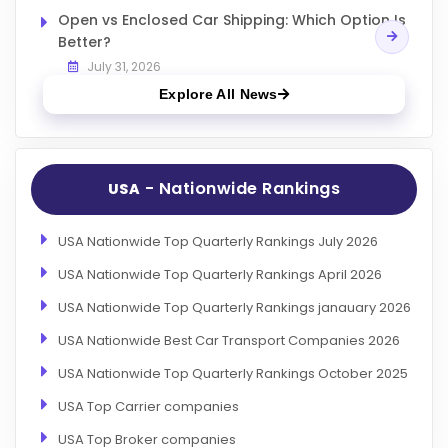
Open vs Enclosed Car Shipping: Which Option Is
Better?
July 31, 2026
Explore All News
- Nationwide Rankings
USA
USA Nationwide Top Quarterly Rankings July 2026
USA Nationwide Top Quarterly Rankings April 2026
USA Nationwide Top Quarterly Rankings janauary 2026
USA Nationwide Best Car Transport Companies 2026
USA Nationwide Top Quarterly Rankings October 2025
USA Top Carrier companies
USA Top Broker companies