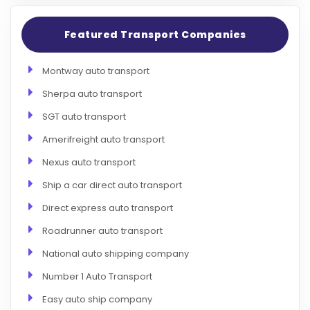
Featured Transport Companies
Montway auto transport
Sherpa auto transport
SGT auto transport
Amerifreight auto transport
Nexus auto transport
Ship a car direct auto transport
Direct express auto transport
Roadrunner auto transport
National auto shipping company
Number 1 Auto Transport
Easy auto ship company