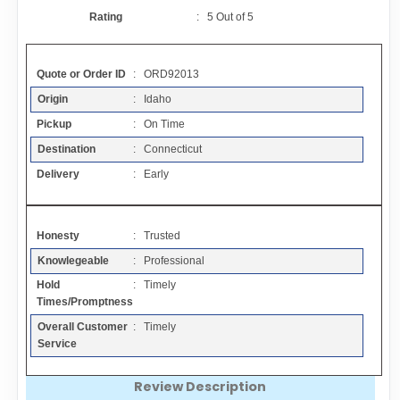
Contact
Rating
:
5
Out of
5
FAQ
Quote or Order ID
: ORD92013
Origin
: Idaho
Resources
Pickup
: On Time
Destination
: Connecticut
Articles
Delivery
: Early
Sitemap
Honesty
: Trusted
Knowlegeable
: Professional
Add a Link
Hold
: Timely
Times/Promptness
Login Page
Overall Customer
: Timely
Service
Add Your Company
Review Description