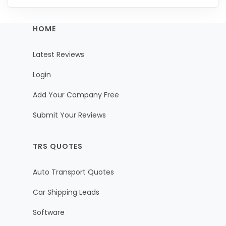
HOME
Latest Reviews
Login
Add Your Company Free
Submit Your Reviews
TRS QUOTES
Auto Transport Quotes
Car Shipping Leads
Software