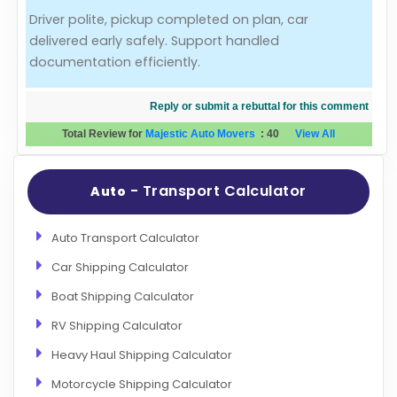
Driver polite, pickup completed on plan, car
Evaluation Criteria
delivered early safely. Support handled
documentation efficiently.
Car Shipping
Reply or submit a rebuttal for this comment
Total Review for
Majestic Auto Movers
:
40
View All
- Transport Calculator
Auto
Auto Transport Calculator
Car Shipping Calculator
Boat Shipping Calculator
RV Shipping Calculator
Heavy Haul Shipping Calculator
Motorcycle Shipping Calculator