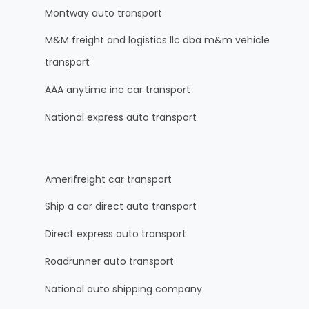
Montway auto transport
M&M freight and logistics llc dba m&m vehicle
transport
AAA anytime inc car transport
National express auto transport
Amerifreight car transport
Ship a car direct auto transport
Direct express auto transport
Roadrunner auto transport
National auto shipping company