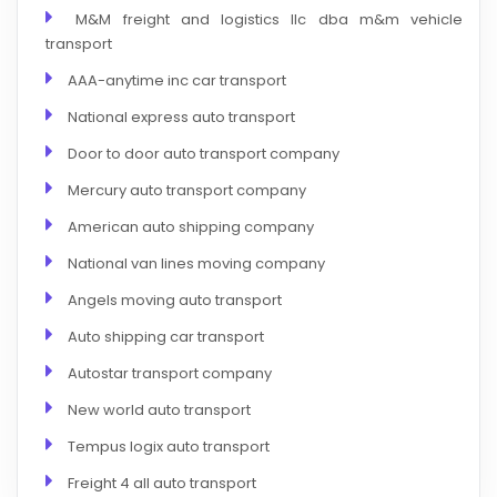
M&M freight and logistics llc dba m&m vehicle
transport
AAA-anytime inc car transport
National express auto transport
Door to door auto transport company
Mercury auto transport company
American auto shipping company
National van lines moving company
Angels moving auto transport
Auto shipping car transport
Autostar transport company
New world auto transport
Tempus logix auto transport
Freight 4 all auto transport