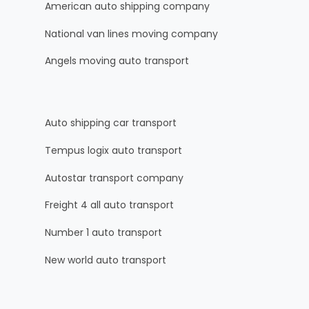
American auto shipping company
National van lines moving company
Angels moving auto transport
Auto shipping car transport
Tempus logix auto transport
Autostar transport company
Freight 4 all auto transport
Number 1 auto transport
New world auto transport