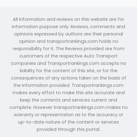
All information and reviews on this website are for
information purpose only. Reviews, comments and
opinions expressed by authors are their personal
opinion and transportrankings.com holds no
responsibility for it. The Reviews provided are from
customers of the respective Auto Transport
companies and Transportrankings.com accepts no
liability for the content of this site, or for the
consequences of any actions taken on the basis of
the information provided. Transportrankings.com
makes every effort to make this site accurate and
keep the contents and services current and
complete. However transportrankings.com makes no
warranty or representation as to the accuracy or
up-to-date nature of the content or services
provided through this portal.