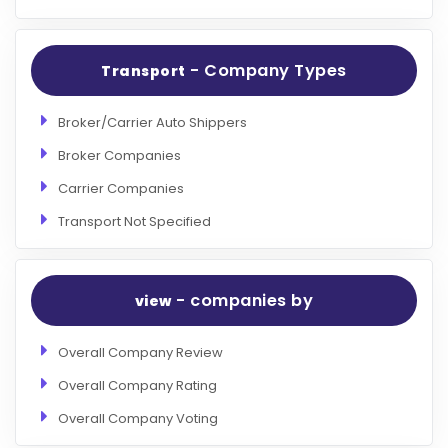
- Company Types
Transport
Broker/Carrier Auto Shippers
Broker Companies
Carrier Companies
Transport Not Specified
- companies by
view
Overall Company Review
Overall Company Rating
Overall Company Voting