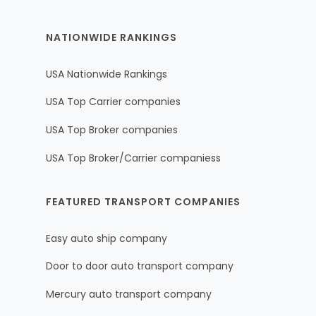
NATIONWIDE RANKINGS
USA Nationwide Rankings
USA Top Carrier companies
USA Top Broker companies
USA Top Broker/Carrier companiess
FEATURED TRANSPORT COMPANIES
Easy auto ship company
Door to door auto transport company
Mercury auto transport company