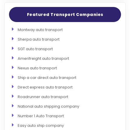
Featured Transport Companies
Montway auto transport
Sherpa auto transport
SGT auto transport
Amerifreight auto transport
Nexus auto transport
Ship a car direct auto transport
Direct express auto transport
Roadrunner auto transport
National auto shipping company
Number 1 Auto Transport
Easy auto ship company