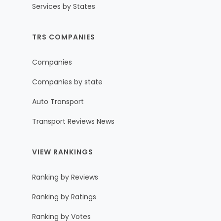
Services by States
TRS COMPANIES
Companies
Companies by state
Auto Transport
Transport Reviews News
VIEW RANKINGS
Ranking by Reviews
Ranking by Ratings
Ranking by Votes