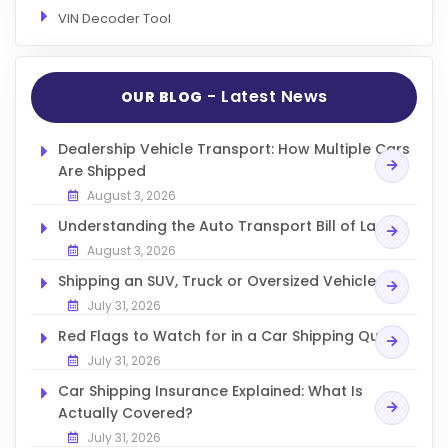
VIN Decoder Tool
- Latest News
OUR BLOG
Dealership Vehicle Transport: How Multiple Cars
Are Shipped
August 3, 2026
Understanding the Auto Transport Bill of Lading
August 3, 2026
Shipping an SUV, Truck or Oversized Vehicle
July 31, 2026
Red Flags to Watch for in a Car Shipping Quote
July 31, 2026
Car Shipping Insurance Explained: What Is
Actually Covered?
July 31, 2026