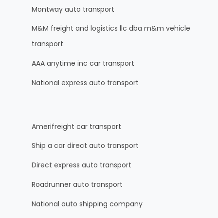
Montway auto transport
M&M freight and logistics llc dba m&m vehicle
transport
AAA anytime inc car transport
National express auto transport
Amerifreight car transport
Ship a car direct auto transport
Direct express auto transport
Roadrunner auto transport
National auto shipping company