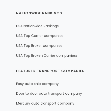
NATIONWIDE RANKINGS
USA Nationwide Rankings
USA Top Carrier companies
USA Top Broker companies
USA Top Broker/Carrier companiess
FEATURED TRANSPORT COMPANIES
Easy auto ship company
Door to door auto transport company
Mercury auto transport company