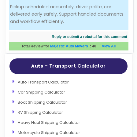
Pickup scheduled accurately, driver polite, car
Evaluation Criteria
delivered early safely. Support handled documents
and workflow efficiently.
Car Shipping
Reply or submit a rebuttal for this comment
Total Review for
Majestic Auto Movers
:
40
View All
- Transport Calculator
Auto
Auto Transport Calculator
Car Shipping Calculator
Boat Shipping Calculator
RV Shipping Calculator
Heavy Haul Shipping Calculator
Motorcycle Shipping Calculator