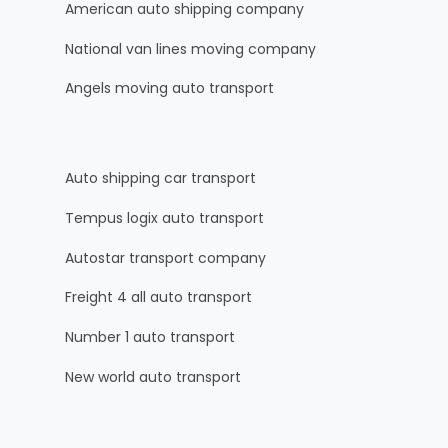
American auto shipping company
National van lines moving company
Angels moving auto transport
Auto shipping car transport
Tempus logix auto transport
Autostar transport company
Freight 4 all auto transport
Number 1 auto transport
New world auto transport