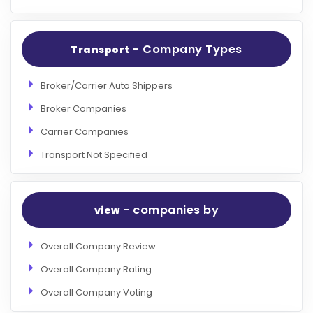
- Company Types
Transport
Broker/Carrier Auto Shippers
Broker Companies
Carrier Companies
Transport Not Specified
- companies by
view
Overall Company Review
Overall Company Rating
Overall Company Voting