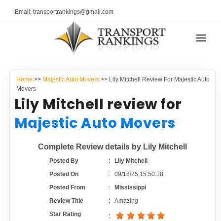
Email: transportrankings@gmail.com
AUTO TRANSPORT
Home
>>
Majestic Auto Movers
>> Lily Mitchell Review For Majestic Auto
RESOURCES
Movers
Lily Mitchell review for
TRANSPORT RANKINGS
TRs Membership
Majestic Auto Movers
COMPANY TYPE
Latest Reviews
Complete Review details by Lily Mitchell
CONTACT US
Posted By
:
Lily Mitchell
About Us
ADVERTISE
Posted On
:
09/18/25,15:50:18
Posted From
:
Mississippi
Auto Transport Calculator
Review Title
:
Amazing
Star Rating
: