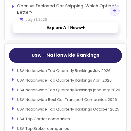
Open vs Enclosed Car Shipping: Which Option Is
Better?
July 31, 2026
Explore All News
- Nationwide Rankings
USA
USA Nationwide Top Quarterly Rankings July 2026
USA Nationwide Top Quarterly Rankings April 2026
USA Nationwide Top Quarterly Rankings janauary 2026
USA Nationwide Best Car Transport Companies 2026
USA Nationwide Top Quarterly Rankings October 2025
USA Top Carrier companies
USA Top Broker companies