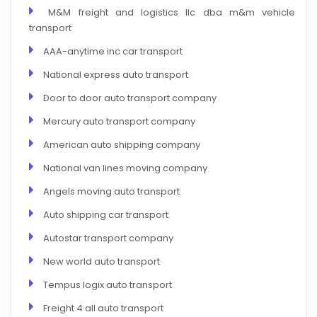
M&M freight and logistics llc dba m&m vehicle
transport
AAA-anytime inc car transport
National express auto transport
Door to door auto transport company
Mercury auto transport company
American auto shipping company
National van lines moving company
Angels moving auto transport
Auto shipping car transport
Autostar transport company
New world auto transport
Tempus logix auto transport
Freight 4 all auto transport