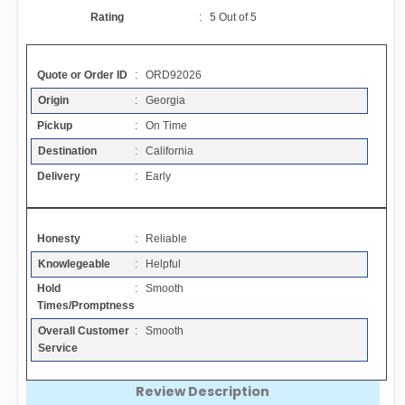
Contact
Rating
:
5
Out of
5
FAQ
Quote or Order ID
: ORD92026
Origin
: Georgia
Resources
Pickup
: On Time
Destination
: California
Articles
Delivery
: Early
Sitemap
Honesty
: Reliable
Knowlegeable
: Helpful
Add a Link
Hold
: Smooth
Times/Promptness
Login Page
Overall Customer
: Smooth
Service
Add Your Company
Review Description