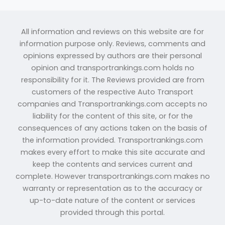
All information and reviews on this website are for
information purpose only. Reviews, comments and
opinions expressed by authors are their personal
opinion and transportrankings.com holds no
responsibility for it. The Reviews provided are from
customers of the respective Auto Transport
companies and Transportrankings.com accepts no
liability for the content of this site, or for the
consequences of any actions taken on the basis of
the information provided. Transportrankings.com
makes every effort to make this site accurate and
keep the contents and services current and
complete. However transportrankings.com makes no
warranty or representation as to the accuracy or
up-to-date nature of the content or services
provided through this portal.