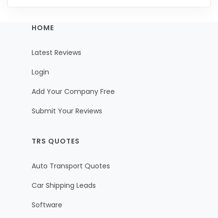
HOME
Latest Reviews
Login
Add Your Company Free
Submit Your Reviews
TRS QUOTES
Auto Transport Quotes
Car Shipping Leads
Software