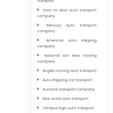
transport
Door to door auto transport
company
Mercury auto transport
company
American auto shipping
company
National van lines moving
company
Angels moving auto transport
Auto shipping car transport
Autostar transport company
New world auto transport
Tempus logix auto transport