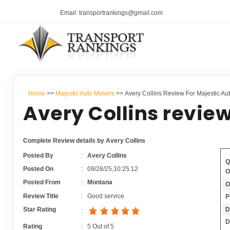
Email: transportrankings@gmail.com
Home
>>
Majestic Auto Movers
>> Avery Collins Review For Majestic Au
Avery Collins review
Complete Review details by Avery Collins
Posted By
:
Avery Collins
Q
Posted On
:
09/28/25,10:25:12
O
Posted From
:
Montana
O
Review Title
:
Good service
P
D
Star Rating
:
D
Rating
:
5
Out of
5