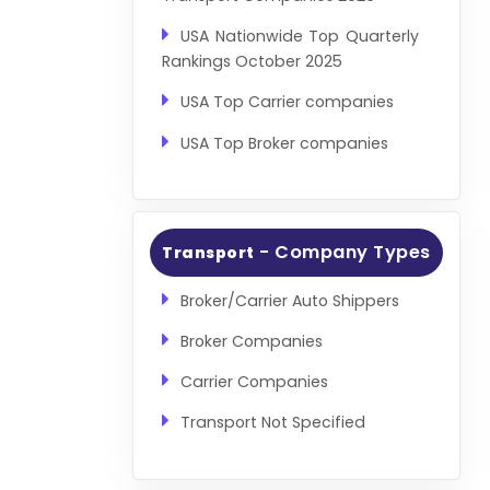
USA Nationwide Top Quarterly
Rankings October 2025
USA Top Carrier companies
USA Top Broker companies
- Company Types
Transport
Broker/Carrier Auto Shippers
Broker Companies
Carrier Companies
Transport Not Specified