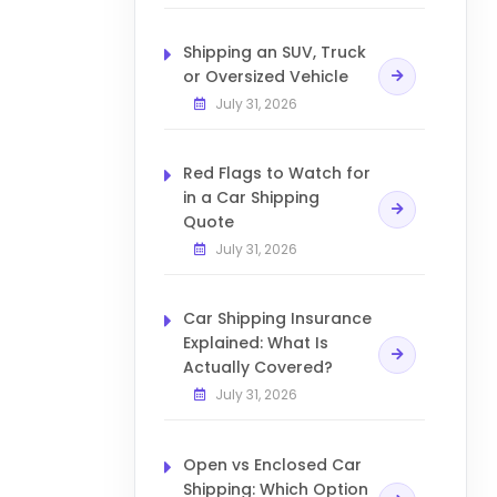
Shipping an SUV, Truck
or Oversized Vehicle
July 31, 2026
Red Flags to Watch for
in a Car Shipping
Quote
July 31, 2026
Car Shipping Insurance
Explained: What Is
Actually Covered?
July 31, 2026
Open vs Enclosed Car
Shipping: Which Option