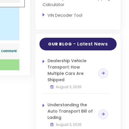
Calculator
VIN Decoder Tool
- Latest News
OUR BLOG
his comment
Dealership Vehicle
Transport: How
Multiple Cars Are
Shipped
August 3, 2026
Understanding the
Auto Transport Bill of
Lading
August 3, 2026