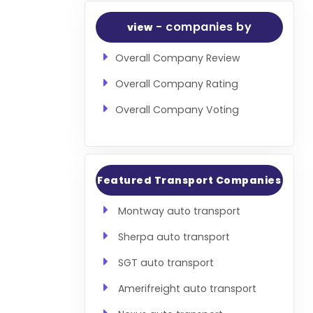
- companies by
view
Overall Company Review
Overall Company Rating
Overall Company Voting
Featured Transport Companies
Montway auto transport
Sherpa auto transport
SGT auto transport
Amerifreight auto transport