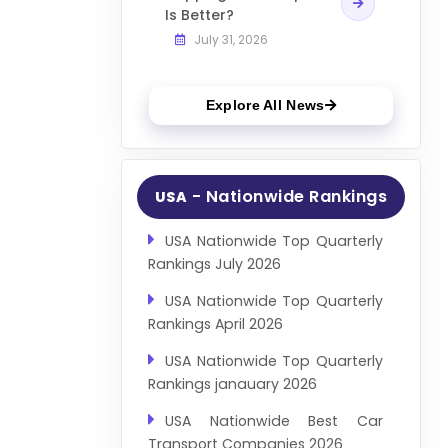
Is Better?
July 31, 2026
Explore All News
- Nationwide Rankings
USA
USA Nationwide Top Quarterly
Rankings July 2026
USA Nationwide Top Quarterly
Rankings April 2026
USA Nationwide Top Quarterly
Rankings janauary 2026
USA Nationwide Best Car
Transport Companies 2026