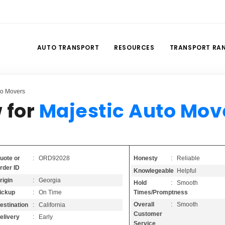
AUTO TRANSPORT
RESOURCES
TRANSPORT RA
to Movers
 for
Majestic Auto Mov
Honesty
: Reliable
uote or
: ORD92028
rder ID
Knowlegeable
: Helpful
rigin
: Georgia
Hold
: Smooth
Times/Promptness
ickup
: On Time
Overall
: Smooth
estination
: California
Customer
elivery
: Early
Service