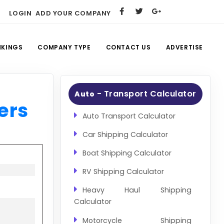
LOGIN
ADD YOUR COMPANY
NKINGS
COMPANY TYPE
CONTACT US
ADVERTISE
- Transport Calculator
Auto
ers
Auto Transport Calculator
Car Shipping Calculator
Boat Shipping Calculator
RV Shipping Calculator
Heavy Haul Shipping
Calculator
Motorcycle Shipping