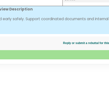
view Description
ed early safely. Support coordinated documents and internal
Reply or submit a rebuttal for t