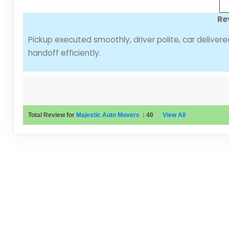
Re
Pickup executed smoothly, driver polite, car deliver
handoff efficiently.
Total Review for
Majestic Auto Movers
:
40
View All