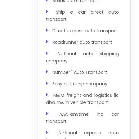
Nexus auto transport
Ship a car direct auto
transport
Direct express auto transport
Roadrunner auto transport
National auto shipping
company
Number 1 Auto Transport
Easy auto ship company
M&M freight and logistics llc
dba m&m vehicle transport
AAA-anytime inc car
transport
National express auto