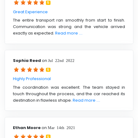
5
Great Experience
The entire transport ran smoothly from start to finish.
Communication was strong and the vehicle arrived
exactly as expected.
Read more ....
Sophia Reed
on
Jul 22nd 2022
5
Highly Professional
The coordination was excellent. The team stayed in
touch throughout the process, and the car reached its
destination in flawless shape.
Read more ....
Ethan Moore
on
Mar 14th 2021
5