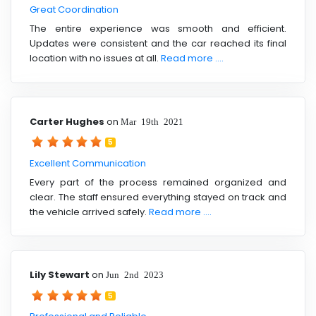
Great Coordination
The entire experience was smooth and efficient.
Updates were consistent and the car reached its final
location with no issues at all.
Read more ....
Carter Hughes
on
Mar 19th 2021
5
Excellent Communication
Every part of the process remained organized and
clear. The staff ensured everything stayed on track and
the vehicle arrived safely.
Read more ....
Lily Stewart
on
Jun 2nd 2023
5