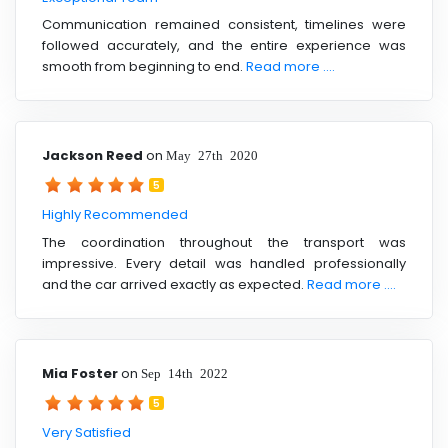
Communication remained consistent, timelines were
followed accurately, and the entire experience was
smooth from beginning to end.
Read more ....
Jackson Reed
on
May 27th 2020
5
Highly Recommended
The coordination throughout the transport was
impressive. Every detail was handled professionally
and the car arrived exactly as expected.
Read more ....
Mia Foster
on
Sep 14th 2022
5
Very Satisfied