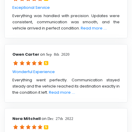
Exceptional Service
Everything was handled with precision. Updates were
consistent, communication was smooth, and the
vehicle arrived in perfect condition.
Read more ....
Owen Carter
on
Sep 8th 2020
5
Wonderful Experience
Everything went perfectly. Communication stayed
steady and the vehicle reached its destination exactly in
the condition it left.
Read more ....
Nora Mitchell
on
Dec 27th 2022
5