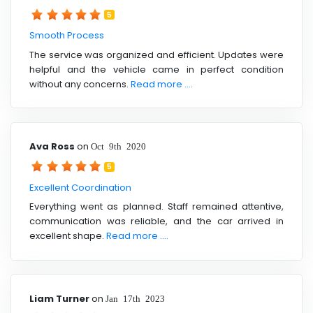
5
Smooth Process
The service was organized and efficient. Updates were
helpful and the vehicle came in perfect condition
without any concerns.
Read more ....
Ava Ross
on
Oct 9th 2020
5
Excellent Coordination
Everything went as planned. Staff remained attentive,
communication was reliable, and the car arrived in
excellent shape.
Read more ....
Liam Turner
on
Jan 17th 2023