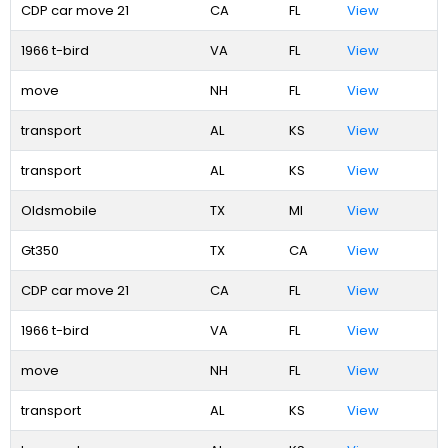
CDP car move 21
CA
FL
View
1966 t-bird
VA
FL
View
move
NH
FL
View
transport
AL
KS
View
transport
AL
KS
View
Oldsmobile
TX
MI
View
Gt350
TX
CA
View
CDP car move 21
CA
FL
View
1966 t-bird
VA
FL
View
move
NH
FL
View
transport
AL
KS
View