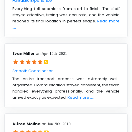
Fantastic Experience
Everything felt seamless from start to finish. The staff
stayed attentive, timing was accurate, and the vehicle
reached its final location in perfect shape.
Read more
....
Evan Miller
on
Apr 15th 2021
5
Smooth Coordination
The entire transport process was extremely well-
organized. Communication stayed consistent, the team
handled everything professionally, and the vehicle
arrived exactly as expected.
Read more ....
Alfred Molina
on
Jun 9th 2010