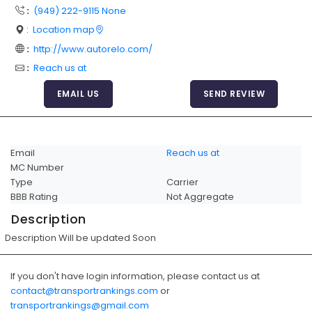
:
(949) 222-9115 None
Articles
:
Location map
Sitemap
:
http://www.autorelo.com/
Add a Link
:
Reach us at
Login Page
EMAIL US
SEND REVIEW
Add Your Company
Evaluation Criteria
Email
Reach us at
Car Shipping
MC Number
Type
Carrier
BBB Rating
Not Aggregate
Description
Description Will be updated Soon
If you don't have login information, please contact us at
contact@transportrankings.com
or
transportrankings@gmail.com