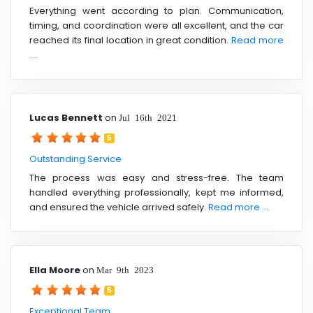
Everything went according to plan. Communication,
timing, and coordination were all excellent, and the car
reached its final location in great condition.
Read more
....
Lucas Bennett
on
Jul 16th 2021
5
Outstanding Service
The process was easy and stress-free. The team
handled everything professionally, kept me informed,
and ensured the vehicle arrived safely.
Read more ....
Ella Moore
on
Mar 9th 2023
5
Exceptional Team