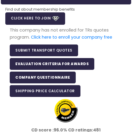
Find out about membership benefits
CLICK HERE TO JOIN
This company has not enrolled for TRs quotes
program.
Click here to enroll your company free
SUBMIT TRANSPORT QUOTES
EVALUATION CRITERIA FOR AWARDS
COMPANY QUESTIONNAIRE
SHIPPING PRICE CALCULATOR
CD score :
96.0%
CD ratings:
481