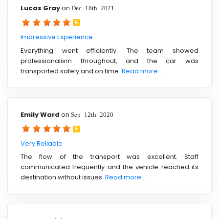
Lucas Gray
on
Dec 18th 2021
5
Impressive Experience
Everything went efficiently. The team showed
professionalism throughout, and the car was
transported safely and on time.
Read more ....
Emily Ward
on
Sep 12th 2020
5
Very Reliable
The flow of the transport was excellent. Staff
communicated frequently and the vehicle reached its
destination without issues.
Read more ....