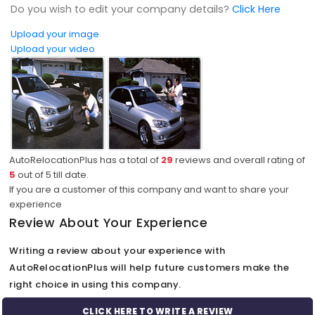
Do you wish to edit your company details?
Click Here
Upload your image
Upload your video
AutoRelocationPlus has a total of
29
reviews and overall rating of
5
out of
5
till date.
If you are a customer of this company and want to share your
experience
Review About Your Experience
Writing a review about your experience with
AutoRelocationPlus will help future customers make the
right choice in using this company.
CLICK HERE TO WRITE A REVIEW