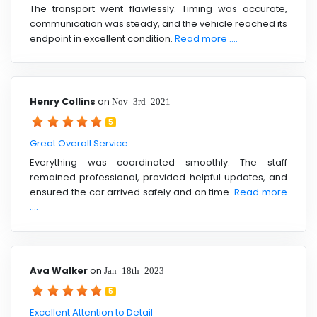
The transport went flawlessly. Timing was accurate,
communication was steady, and the vehicle reached its
endpoint in excellent condition.
Read more ....
Henry Collins
on
Nov 3rd 2021
5
Great Overall Service
Everything was coordinated smoothly. The staff
remained professional, provided helpful updates, and
ensured the car arrived safely and on time.
Read more
....
Ava Walker
on
Jan 18th 2023
5
Excellent Attention to Detail