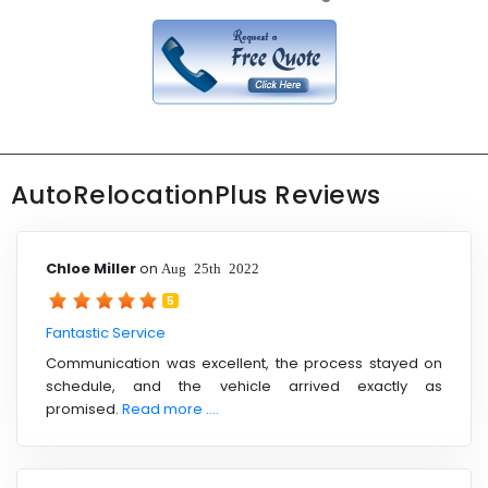
AutoRelocationPlus Reviews
Chloe Miller
on
Aug 25th 2022
5
Fantastic Service
Communication was excellent, the process stayed on
schedule, and the vehicle arrived exactly as
promised.
Read more ....