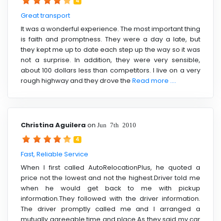
4
Great transport
It was a wonderful experience. The most important thing
is faith and promptness. They were a day a late, but
they kept me up to date each step up the way so it was
not a surprise. In addition, they were very sensible,
about 100 dollars less than competitors. I live on a very
rough highway and they drove the
Read more ....
Christina Aguilera
on
Jun 7th 2010
4
Fast, Reliable Service
When I first called AutoRelocationPlus, he quoted a
price not the lowest and not the highest.Driver told me
when he would get back to me with pickup
information.They followed with the driver information.
The driver promptly called me and I arranged a
mutually agreeable time and place.As they said my car