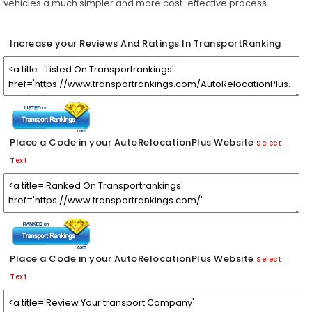
vehicles a much simpler and more cost-effective process.
Increase your Reviews And Ratings In TransportRanking
Place a Code in your AutoRelocationPlus Website
Select
Text
Place a Code in your AutoRelocationPlus Website
Select
Text