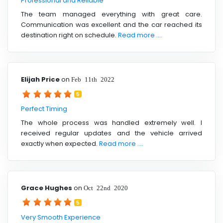
Professional and Reliable
The team managed everything with great care.
Communication was excellent and the car reached its
destination right on schedule.
Read more ....
Elijah Price
on
Feb 11th 2022
5
Perfect Timing
The whole process was handled extremely well. I
received regular updates and the vehicle arrived
exactly when expected.
Read more ....
Grace Hughes
on
Oct 22nd 2020
5
Very Smooth Experience