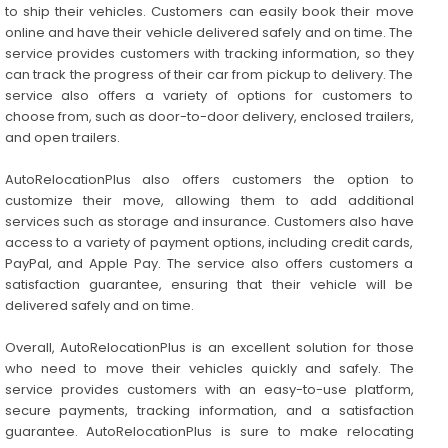
to ship their vehicles. Customers can easily book their move
online and have their vehicle delivered safely and on time. The
service provides customers with tracking information, so they
can track the progress of their car from pickup to delivery. The
service also offers a variety of options for customers to
choose from, such as door-to-door delivery, enclosed trailers,
and open trailers.
AutoRelocationPlus also offers customers the option to
customize their move, allowing them to add additional
services such as storage and insurance. Customers also have
access to a variety of payment options, including credit cards,
PayPal, and Apple Pay. The service also offers customers a
satisfaction guarantee, ensuring that their vehicle will be
delivered safely and on time.
Overall, AutoRelocationPlus is an excellent solution for those
who need to move their vehicles quickly and safely. The
service provides customers with an easy-to-use platform,
secure payments, tracking information, and a satisfaction
guarantee. AutoRelocationPlus is sure to make relocating