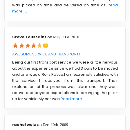
was picked on time and delivered on time as
Read
more ....
Steve Toussaint
on
May 31st 2010
4
AWESOME SERVICE AND TRANSPORT!
Being our first transport service we were a little nervous
about the experience since we had 3 cars to be moved
and one was a Rolls Royce.I am extremely satisfied with
the service I received from this transport. Their
explanation of the process was clear and they went
above and beyond expectations in arranging the pick-
up for vehicle.My car was
Read more ....
rachel weiz
on
Dec 10th 2009