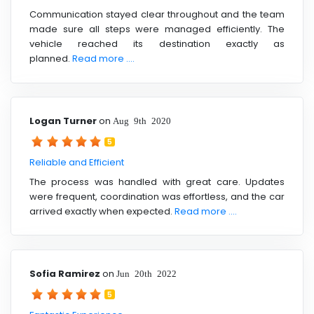
Communication stayed clear throughout and the team
made sure all steps were managed efficiently. The
vehicle reached its destination exactly as
planned.
Read more ....
Logan Turner
on
Aug 9th 2020
5
Reliable and Efficient
The process was handled with great care. Updates
were frequent, coordination was effortless, and the car
arrived exactly when expected.
Read more ....
Sofia Ramirez
on
Jun 20th 2022
5