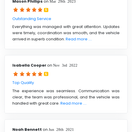
Mason Phillips
on
Mar 29th 2023
5
Outstanding Service
Everything was managed with great attention. Updates
were timely, coordination was smooth, and the vehicle
arrived in superb condition.
Read more ....
Isabella Cooper
on
Nov 3rd 2022
5
Top Quality
The experience was seamless. Communication was
clear, the team was professional, and the vehicle was
handled with great care.
Read more ....
Noah Bennett
on
Jun 28th 2021