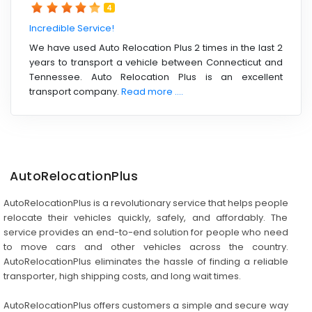
4
Incredible Service!
We have used Auto Relocation Plus 2 times in the last 2
years to transport a vehicle between Connecticut and
Tennessee. Auto Relocation Plus is an excellent
transport company.
Read more ....
AutoRelocationPlus
AutoRelocationPlus is a revolutionary service that helps people
relocate their vehicles quickly, safely, and affordably. The
service provides an end-to-end solution for people who need
to move cars and other vehicles across the country.
AutoRelocationPlus eliminates the hassle of finding a reliable
transporter, high shipping costs, and long wait times.
AutoRelocationPlus offers customers a simple and secure way