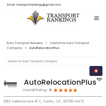
Email: transportrankings@gmail.com
AUTO TRANSPORT
RESOURCES
Auto Transport Reviews
California Auto Transport
Company
AutoRelocationPlus
TRs Membership
TRANSPORT RANKINGS
Latest Reviews
COMPANY TYPE
About Us
CONTACT US
Auto Transport Calculator
AutoRelocationPlus
ADVERTISE
Contact
Overall Rating
:
5
FAQ
1382 Valencia Ave # C, Tustin,, CA , 92780-6472
Resources