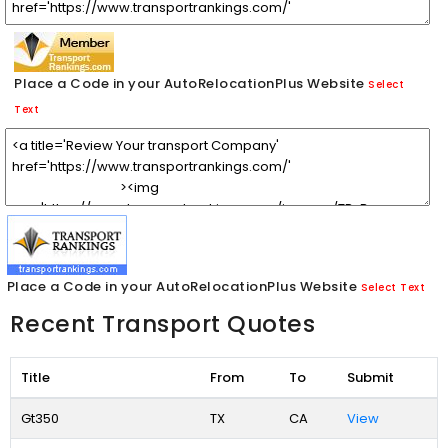
Place a Code in your AutoRelocationPlus Website
Select
Text
Place a Code in your AutoRelocationPlus Website
Select Text
Recent Transport Quotes
Title
From
To
Submit
Gt350
TX
CA
View