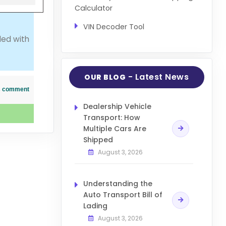
Calculator
VIN Decoder Tool
led with
- Latest News
OUR BLOG
his comment
Dealership Vehicle
Transport: How
Multiple Cars Are
Shipped
August 3, 2026
Understanding the
Auto Transport Bill of
Lading
August 3, 2026