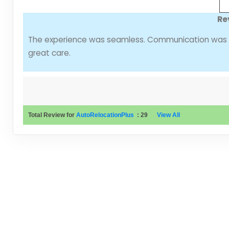
Re
The experience was seamless. Communication was cl
great care.
Total Review for
AutoRelocationPlus
:
29
View All