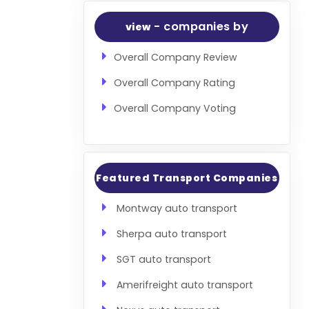
- companies by
view
Overall Company Review
Overall Company Rating
Overall Company Voting
Featured Transport Companies
Montway auto transport
Sherpa auto transport
SGT auto transport
Amerifreight auto transport