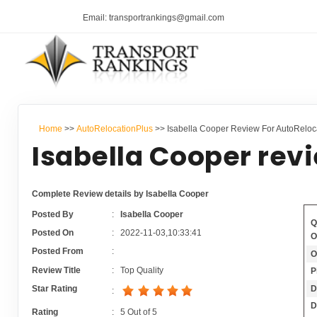
Email: transportrankings@gmail.com
Home
>>
AutoRelocationPlus
>> Isabella Cooper Review For AutoReloc
Isabella Cooper rev
Complete Review details by Isabella Cooper
Posted By
:
Isabella Cooper
Q
Posted On
:
2022-11-03,10:33:41
O
Posted From
:
O
Review Title
:
Top Quality
P
D
Star Rating
:
D
Rating
:
5
Out of
5