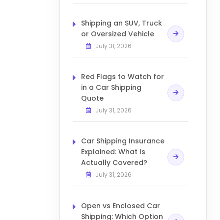
Shipping an SUV, Truck
or Oversized Vehicle
July 31, 2026
Red Flags to Watch for
in a Car Shipping
Quote
July 31, 2026
Car Shipping Insurance
Explained: What Is
Actually Covered?
July 31, 2026
Open vs Enclosed Car
Shipping: Which Option