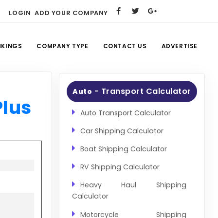
LOGIN
ADD YOUR COMPANY
NKINGS
COMPANY TYPE
CONTACT US
ADVERTISE
- Transport Calculator
Auto
Plus
Auto Transport Calculator
Car Shipping Calculator
Boat Shipping Calculator
RV Shipping Calculator
Heavy Haul Shipping
Calculator
Motorcycle Shipping