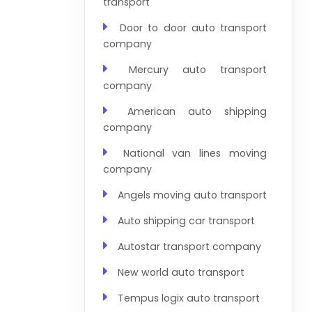
transport
Door to door auto transport
company
Mercury auto transport
company
American auto shipping
company
National van lines moving
company
Angels moving auto transport
Auto shipping car transport
Autostar transport company
New world auto transport
Tempus logix auto transport