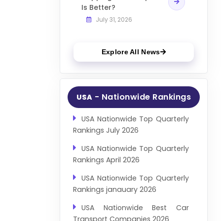
Is Better?
July 31, 2026
Explore All News
- Nationwide Rankings
USA
USA Nationwide Top Quarterly
Rankings July 2026
USA Nationwide Top Quarterly
Rankings April 2026
USA Nationwide Top Quarterly
Rankings janauary 2026
USA Nationwide Best Car
Transport Companies 2026