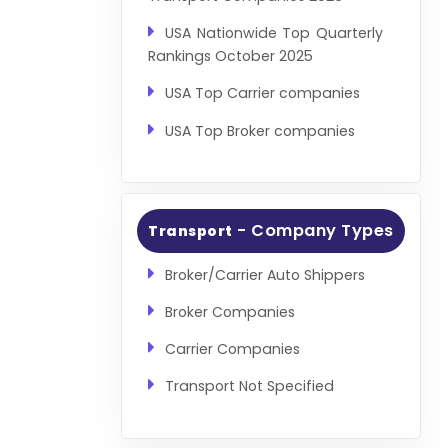
USA Nationwide Top Quarterly
Rankings October 2025
USA Top Carrier companies
USA Top Broker companies
- Company Types
Transport
Broker/Carrier Auto Shippers
Broker Companies
Carrier Companies
Transport Not Specified