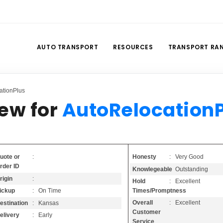
AUTO TRANSPORT
RESOURCES
TRANSPORT RA
ationPlus
iew for
AutoRelocation
Honesty
: Very Good
uote or
:
rder ID
Knowlegeable
: Outstanding
rigin
:
Hold
: Excellent
Times/Promptness
ickup
: On Time
Overall
: Excellent
estination
: Kansas
Customer
elivery
: Early
Service