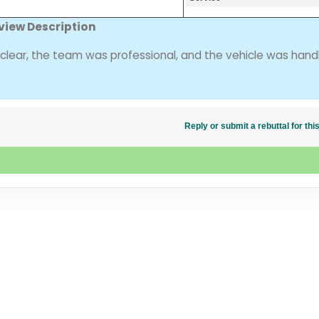
view Description
ear, the team was professional, and the vehicle was hand
Reply or submit a rebuttal for t