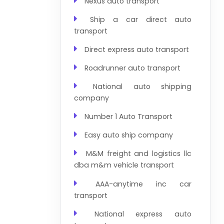
Nexus auto transport
Ship a car direct auto
transport
Direct express auto transport
Roadrunner auto transport
National auto shipping
company
Number 1 Auto Transport
Easy auto ship company
M&M freight and logistics llc
dba m&m vehicle transport
AAA-anytime inc car
transport
National express auto