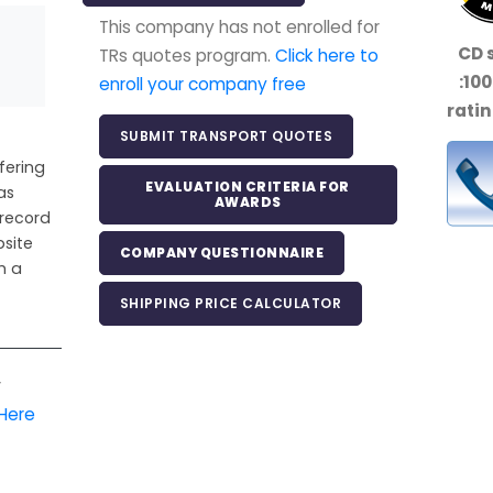
This company has not enrolled for
CD 
TRs quotes program.
Click here to
:
10
enroll your company free
ratin
SUBMIT TRANSPORT QUOTES
fering
EVALUATION CRITERIA FOR
as
AWARDS
 record
bsite
COMPANY QUESTIONNAIRE
h a
SHIPPING PRICE CALCULATOR
r
 Here