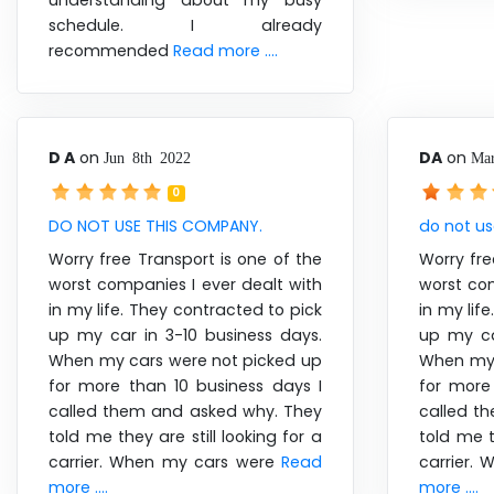
understanding about my busy
schedule. I already
recommended
Read more ....
D A
on
DA
on
Jun 8th 2022
Mar
0
DO NOT USE THIS COMPANY.
do not u
Worry free Transport is one of the
Worry fre
worst companies I ever dealt with
worst com
in my life. They contracted to pick
in my lif
up my car in 3-10 business days.
up my ca
When my cars were not picked up
When my 
for more than 10 business days I
for more
called them and asked why. They
called t
told me they are still looking for a
told me t
carrier. When my cars were
Read
carrier.
more ....
more ....