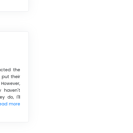
acted the
 put their
. However,
y haven't
y do, I'll
ead more