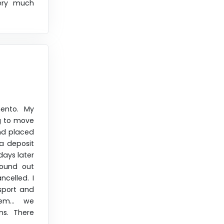
ery much
ento. My
g to move
and placed
a deposit
days later
found out
celled. I
nsport and
em... we
ns. There