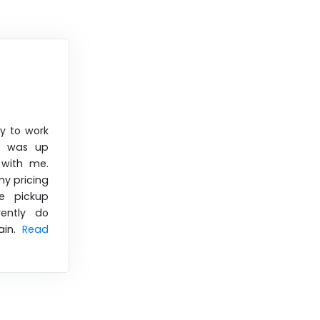
y to work
e was up
 with me.
y pricing
e pickup
rently do
ain.
Read