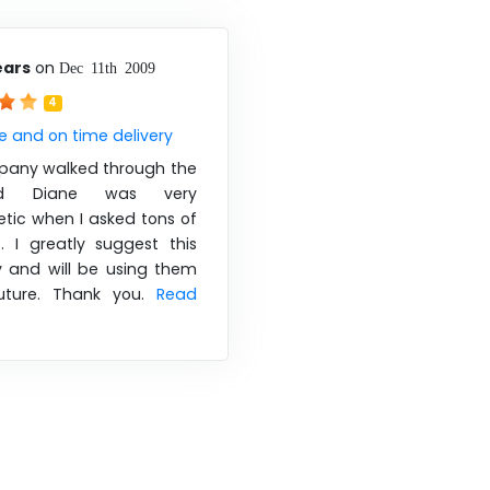
ears
on
Dec 11th 2009
4
e and on time delivery
pany walked through the
d Diane was very
tic when I asked tons of
. I greatly suggest this
and will be using them
uture. Thank you.
Read