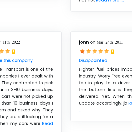
has not
Read more ....
john
on
 11th 2022
Mar 24th 2011
1
1
se this company
Disappointed
e Transport is one of the
HIghter fuel prices imp
panies I ever dealt with
industry. Worry Free even
e. They contracted to pick
fee in play to a driver
r in 3-10 business days.
the bottom line is the
cars were not picked up
delivered. Yet. When the
 than 10 business days I
update accordingly. jb
R
hem and asked why. They
....
hey are still looking for a
 When my cars were
Read