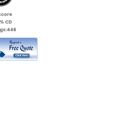
score
0%
CD
gs:
446