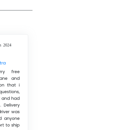
h 2024
tra
rry free
iane and
on that i
uestions,
k and had
 Delivery
river was
d anyone
rt to ship