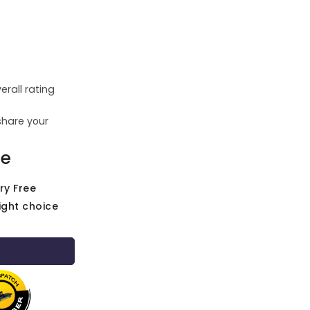
erall rating
share your
ce
ry Free
ight choice