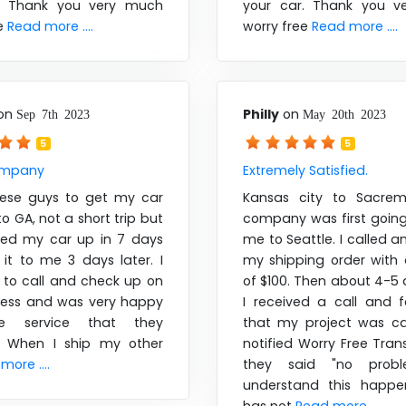
r. Thank you very much
your car. Thank you v
ee
Read more ....
worry free
Read more ....
on
Philly
on
Sep 7th 2023
May 20th 2023
5
5
ompany
Extremely Satisfied.
hese guys to get my car
Kansas city to Sacrem
o GA, not a short trip but
company was first goin
ked my car up in 7 days
me to Seattle. I called 
it to me 3 days later. I
my shipping order with 
 to call and check up on
of $100. Then about 4-5 
ress and was very happy
I received a call and 
e service that they
that my project was can
. When I ship my other
notified Worry Free Tra
more ....
they said "no probl
understand this happe