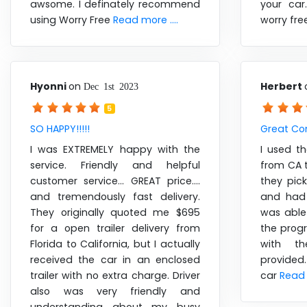
awsome. I definately recommend
your ca
using Worry Free
Read more ....
worry fr
Hyonni
on
Herbert
Dec 1st 2023
5
SO HAPPY!!!!!
Great C
I was EXTREMELY happy with the
I used t
service. Friendly and helpful
from CA t
customer service... GREAT price....
they pic
and tremendously fast delivery.
and had 
They originally quoted me $695
was able
for a open trailer delivery from
the prog
Florida to California, but I actually
with th
received the car in an enclosed
provided
trailer with no extra charge. Driver
car
Read 
also was very friendly and