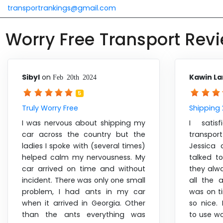
transportrankings@gmail.com
Worry Free Transport Rev
Sibyl
on
Kawin L
Feb 20th 2024
5
Truly Worry Free
Shipping 
I was nervous about shipping my
I satis
car across the country but the
transpo
ladies I spoke with (several times)
Jessica 
helped calm my nervousness. My
talked t
car arrived on time and without
they alw
incident. There was only one small
all the 
problem, I had ants in my car
was on t
when it arrived in Georgia. Other
so nice
than the ants everything was
to use wo