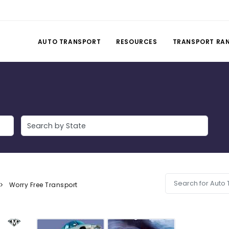
AUTO TRANSPORT
RESOURCES
TRANSPORT RA
Worry Free Transport