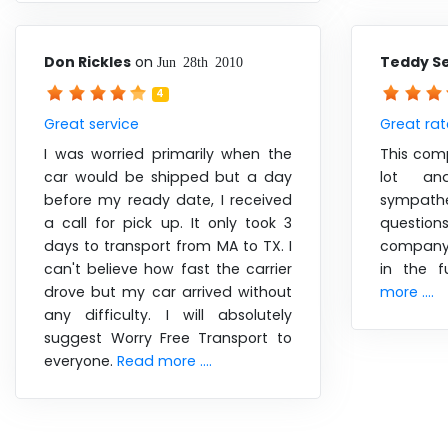
Don Rickles
on
Teddy S
Jun 28th 2010
4
Great service
Great rat
I was worried primarily when the
This com
car would be shipped but a day
lot an
before my ready date, I received
sympathe
a call for pick up. It only took 3
questions
days to transport from MA to TX. I
company 
can't believe how fast the carrier
in the f
drove but my car arrived without
more ....
any difficulty. I will absolutely
suggest Worry Free Transport to
everyone.
Read more ....