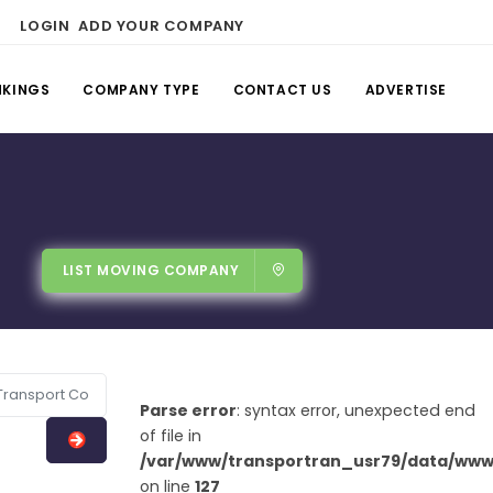
LOGIN
ADD YOUR COMPANY
NKINGS
COMPANY TYPE
CONTACT US
ADVERTISE
LIST MOVING COMPANY
Parse error
: syntax error, unexpected end
of file in
/var/www/transportran_usr79/data/www/
on line
127