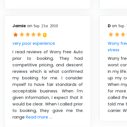
Jamie
on
D
on
Sep 21st 2010
Sep 
1
very poor experience
Worry fre
stress
I read reviews of Worry Free Auto
prior to booking. They had
Worry fre
competitive pricing, and descent
worst com
reviews which is what confirmed
in my lif
my booking for me. I consider
up my ca
myself to have fair standards of
When my 
acceptable business. When I'm
for more
given information, I expect that it
called t
would be clear. When I called prior
told me t
to booking, they gave me the
carrier.
range
Read more ....