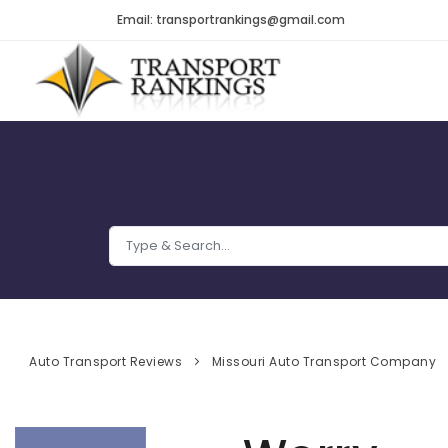
Email: transportrankings@gmail.com
Auto Transport Reviews
Missouri Auto Transport Company