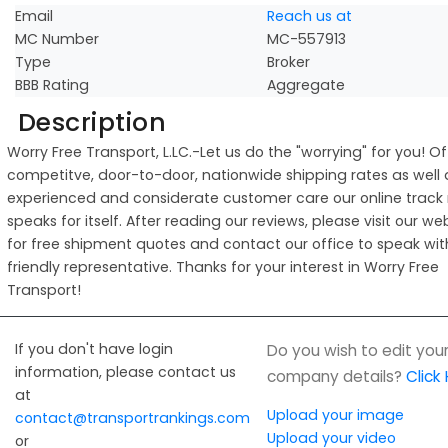
Email
Reach us at
MC Number
MC-557913
Type
Broker
BBB Rating
Aggregate
Description
Worry Free Transport, L.LC.-Let us do the "worrying" for you! Of
competitve, door-to-door, nationwide shipping rates as well 
experienced and considerate customer care our online track
speaks for itself. After reading our reviews, please visit our we
for free shipment quotes and contact our office to speak wit
friendly representative. Thanks for your interest in Worry Free
Transport!
If you don't have login
Do you wish to edit you
information, please contact us
company details?
Click
at
Upload your image
contact@transportrankings.com
Upload your video
or