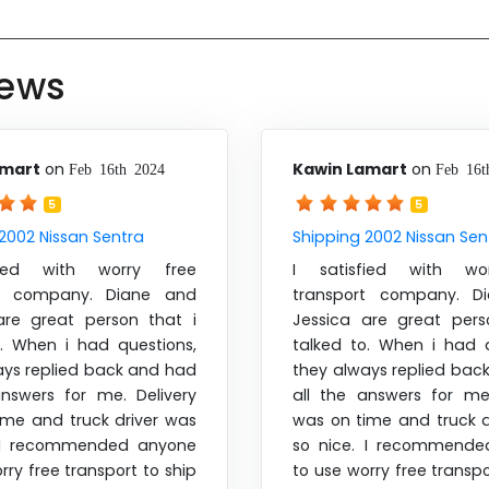
iews
amart
on
Kawin Lamart
on
Feb 16th 2024
Feb 16t
5
5
2002 Nissan Sentra
Shipping 2002 Nissan Sen
fied with worry free
I satisfied with wo
rt company. Diane and
transport company. D
are great person that i
Jessica are great pers
o. When i had questions,
talked to. When i had q
ays replied back and had
they always replied bac
answers for me. Delivery
all the answers for me.
ime and truck driver was
was on time and truck d
. I recommended anyone
so nice. I recommende
rry free transport to ship
to use worry free transpo