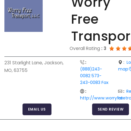
Worry
Free
Transpor
Overall Rating
:
3
:
:
L
231 Starlight Lane, Jackson,
(888)243-
map
MO, 63755
0082 573-
243-0083 Fax
:
:
R
http://www.worryfreetr
at
EMAIL US
SEND REVIEW