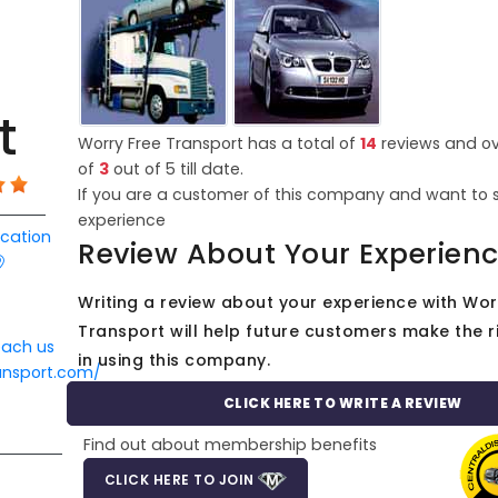
t
Worry Free Transport has a total of
14
reviews and ov
of
3
out of
5
till date.
If you are a customer of this company and want to 
experience
ocation
Review About Your Experien
Writing a review about your experience with Wor
Transport will help future customers make the r
each us
in using this company.
ansport.com/
CLICK HERE TO WRITE A REVIEW
Find out about membership benefits
CLICK HERE TO JOIN