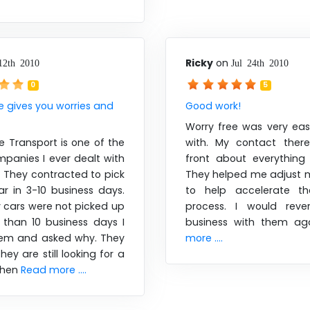
Ricky
on
12th 2010
Jul 24th 2010
0
5
e gives you worries and
Good work!
Worry free was very eas
e Transport is one of the
with. My contact ther
panies I ever dealt with
front about everything
e. They contracted to pick
They helped me adjust m
r in 3-10 business days.
to help accelerate th
cars were not picked up
process. I would reve
 than 10 business days I
business with them ag
hem and asked why. They
more ....
hey are still looking for a
 When
Read more ....