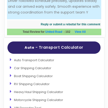
Driver followed schedule precisely, updates steady
and car arrived early safely. Smooth experience with
Evaluation Criteria
strong coordination from the support team Y
Car Shipping
Reply or submit a rebuttal for this comment
Total Review for
United Road
:
102
View All
- Transport Calculator
Auto
Auto Transport Calculator
Car Shipping Calculator
Boat Shipping Calculator
RV Shipping Calculator
Heavy Haul Shipping Calculator
Motorcycle Shipping Calculator
VIN Decoder Tool