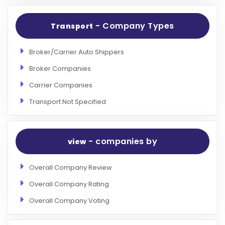
- Company Types
Transport
Broker/Carrier Auto Shippers
Broker Companies
Carrier Companies
Transport Not Specified
- companies by
view
Overall Company Review
Overall Company Rating
Overall Company Voting