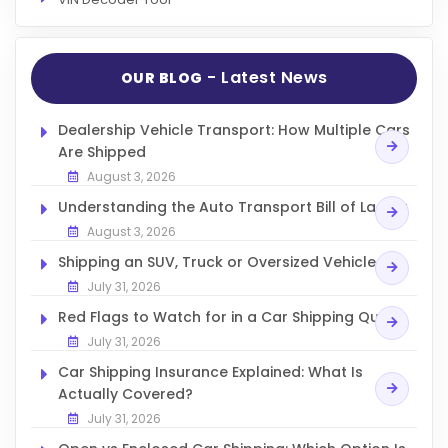
- Latest News
OUR BLOG
Dealership Vehicle Transport: How Multiple Cars
Are Shipped
August 3, 2026
Understanding the Auto Transport Bill of Lading
August 3, 2026
Shipping an SUV, Truck or Oversized Vehicle
July 31, 2026
Red Flags to Watch for in a Car Shipping Quote
July 31, 2026
Car Shipping Insurance Explained: What Is
Actually Covered?
July 31, 2026