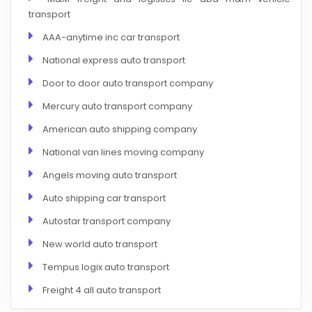
transport
AAA-anytime inc car transport
National express auto transport
Door to door auto transport company
Mercury auto transport company
American auto shipping company
National van lines moving company
Angels moving auto transport
Auto shipping car transport
Autostar transport company
New world auto transport
Tempus logix auto transport
Freight 4 all auto transport