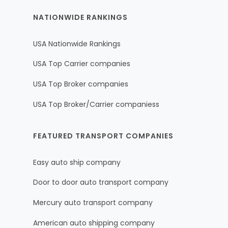
NATIONWIDE RANKINGS
USA Nationwide Rankings
USA Top Carrier companies
USA Top Broker companies
USA Top Broker/Carrier companiess
FEATURED TRANSPORT COMPANIES
Easy auto ship company
Door to door auto transport company
Mercury auto transport company
American auto shipping company