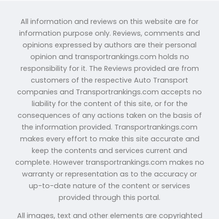
All information and reviews on this website are for
information purpose only. Reviews, comments and
opinions expressed by authors are their personal
opinion and transportrankings.com holds no
responsibility for it. The Reviews provided are from
customers of the respective Auto Transport
companies and Transportrankings.com accepts no
liability for the content of this site, or for the
consequences of any actions taken on the basis of
the information provided. Transportrankings.com
makes every effort to make this site accurate and
keep the contents and services current and
complete. However transportrankings.com makes no
warranty or representation as to the accuracy or
up-to-date nature of the content or services
provided through this portal.
All images, text and other elements are copyrighted