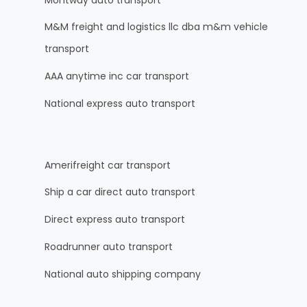
M&M freight and logistics llc dba m&m vehicle
transport
AAA anytime inc car transport
National express auto transport
Amerifreight car transport
Ship a car direct auto transport
Direct express auto transport
Roadrunner auto transport
National auto shipping company