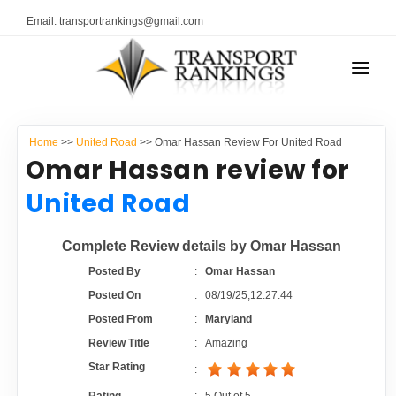
Email: transportrankings@gmail.com
AUTO TRANSPORT
Home
>>
United Road
>> Omar Hassan Review For United Road
RESOURCES
Omar Hassan review for
TRANSPORT RANKINGS
United Road
TRs Membership
COMPANY TYPE
Complete Review details by Omar Hassan
Latest Reviews
CONTACT US
Posted By
:
Omar Hassan
Posted On
:
08/19/25,12:27:44
About Us
ADVERTISE
Posted From
:
Maryland
Review Title
:
Amazing
Auto Transport Calculator
Star Rating
: