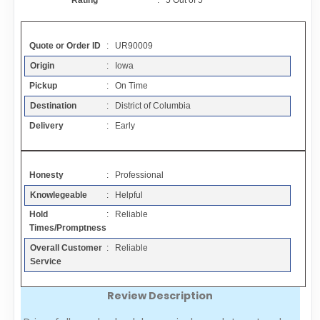
Rating
:
5
Out of
5
Contact
Quote or Order ID
: UR90009
FAQ
Origin
: Iowa
Pickup
: On Time
Resources
Destination
: District of Columbia
Delivery
: Early
Articles
Honesty
: Professional
Sitemap
Knowlegeable
: Helpful
Hold
: Reliable
Add a Link
Times/Promptness
Overall Customer
: Reliable
Login Page
Service
Review Description
Add Your Company