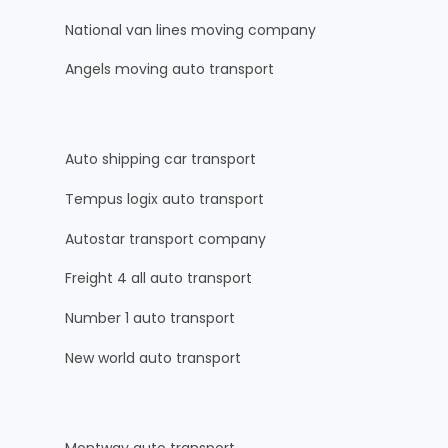
National van lines moving company
Angels moving auto transport
Auto shipping car transport
Tempus logix auto transport
Autostar transport company
Freight 4 all auto transport
Number 1 auto transport
New world auto transport
Montway auto transport