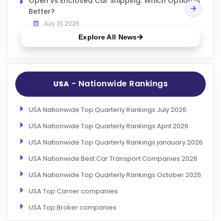
Open vs Enclosed Car Shipping: Which Option Is
Better?
July 31, 2026
Explore All News
- Nationwide Rankings
USA
USA Nationwide Top Quarterly Rankings July 2026
USA Nationwide Top Quarterly Rankings April 2026
USA Nationwide Top Quarterly Rankings janauary 2026
USA Nationwide Best Car Transport Companies 2026
USA Nationwide Top Quarterly Rankings October 2025
USA Top Carrier companies
USA Top Broker companies