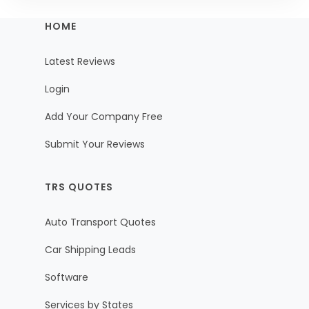
HOME
Latest Reviews
Login
Add Your Company Free
Submit Your Reviews
TRS QUOTES
Auto Transport Quotes
Car Shipping Leads
Software
Services by States