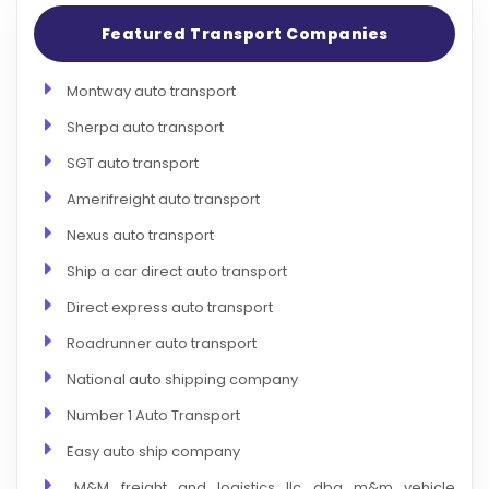
Featured Transport Companies
Montway auto transport
Sherpa auto transport
SGT auto transport
Amerifreight auto transport
Nexus auto transport
Ship a car direct auto transport
Direct express auto transport
Roadrunner auto transport
National auto shipping company
Number 1 Auto Transport
Easy auto ship company
M&M freight and logistics llc dba m&m vehicle