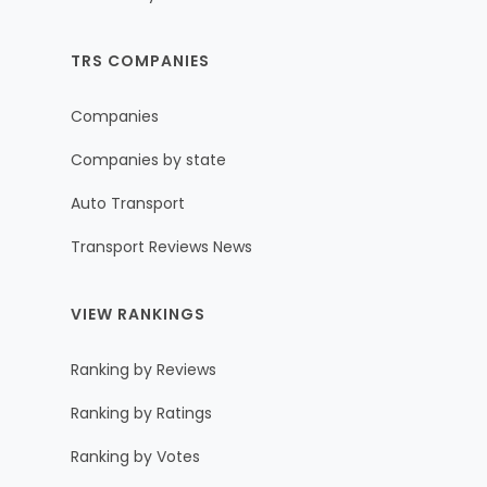
TRS COMPANIES
Companies
Companies by state
Auto Transport
Transport Reviews News
VIEW RANKINGS
Ranking by Reviews
Ranking by Ratings
Ranking by Votes