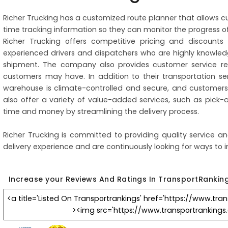
Richer Trucking has a customized route planner that allows c
time tracking information so they can monitor the progress of
Richer Trucking offers competitive pricing and discount
experienced drivers and dispatchers who are highly knowl
shipment. The company also provides customer service rep
customers may have. In addition to their transportation se
warehouse is climate-controlled and secure, and customers 
also offer a variety of value-added services, such as pick-
time and money by streamlining the delivery process.
Richer Trucking is committed to providing quality service an
delivery experience and are continuously looking for ways to i
Increase your Reviews And Ratings In TransportRankin