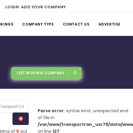
LOGIN
ADD YOUR COMPANY
NKINGS
COMPANY TYPE
CONTACT US
ADVERTISE
LIST MOVING COMPANY
Parse error
: syntax error, unexpected end
of file in
/var/www/transportran_usr79/data/www/
ating of
5
out
on line
127