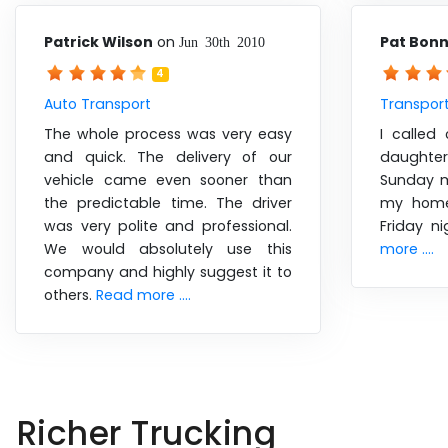
Patrick Wilson
on
Pat Bon
Jun 30th 2010
4
Auto Transport
Transport
The whole process was very easy
I calle
and quick. The delivery of our
daughte
vehicle came even sooner than
Sunday m
the predictable time. The driver
my home
was very polite and professional.
Friday n
We would absolutely use this
more ....
company and highly suggest it to
others.
Read more ....
Richer Trucking