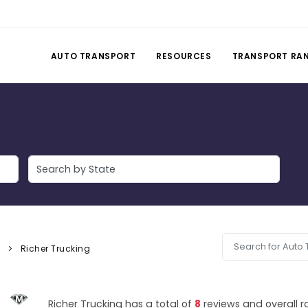
AUTO TRANSPORT
RESOURCES
TRANSPORT RA
y
Richer Trucking
Richer Trucking has a total of
8
reviews and overall r