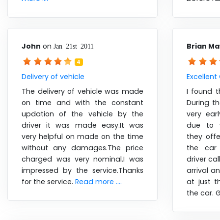
John
on
Brian M
Jan 21st 2011
4
Delivery of vehicle
Excellent
The delivery of vehicle was made
I found t
on time and with the constant
During t
updation of the vehicle by the
very ear
driver it was made easy.It was
due to 
very helpful on made on the time
they off
without any damages.The price
the car
charged was very nominal.I was
driver ca
impressed by the service.Thanks
arrival a
for the service.
Read more ....
at just t
the car. 