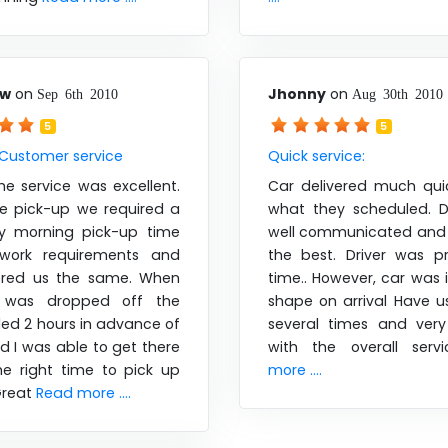
aw
on
Jhonny
on
Sep 6th 2010
Aug 30th 2010
5
5
 Customer service
Quick service:
he service was excellent.
Car delivered much qui
he pick-up we required a
what they scheduled. D
ly morning pick-up time
well communicated and 
work requirements and
the best. Driver was 
ered us the same. When
time.. However, car was 
 was dropped off the
shape on arrival Have 
lled 2 hours in advance of
several times and very 
nd I was able to get there
with the overall serv
he right time to pick up
more ....
Great
Read more ....