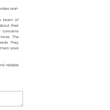
vides real-
 a team of
bout their
r concerns
rvices. The
needs. They
tomers save
nd reliable