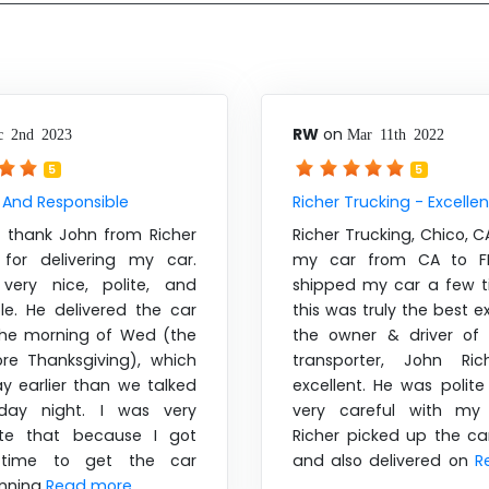
RW
on
c 2nd 2023
Mar 11th 2022
5
5
 And Responsible
Richer Trucking - Excellen
o thank John from Richer
Richer Trucking, Chico, 
 for delivering my car.
my car from CA to FL
very nice, polite, and
shipped my car a few 
le. He delivered the car
this was truly the best e
 the morning of Wed (the
the owner & driver of
re Thanksgiving), which
transporter, John Ric
ay earlier than we talked
excellent. He was polit
day night. I was very
very careful with my 
ate that because I got
Richer picked up the ca
time to get the car
and also delivered on
R
unning
Read more ....
....