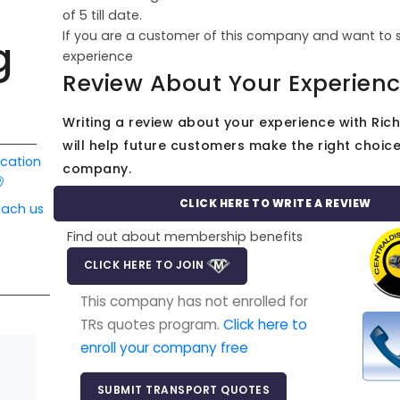
of
5
till date.
If you are a customer of this company and want to 
g
experience
Review About Your Experien
Writing a review about your experience with Ric
will help future customers make the right choice 
ocation
company.
CLICK HERE TO WRITE A REVIEW
each us
Find out about membership benefits
CLICK HERE TO JOIN
This company has not enrolled for
TRs quotes program.
Click here to
enroll your company free
SUBMIT TRANSPORT QUOTES