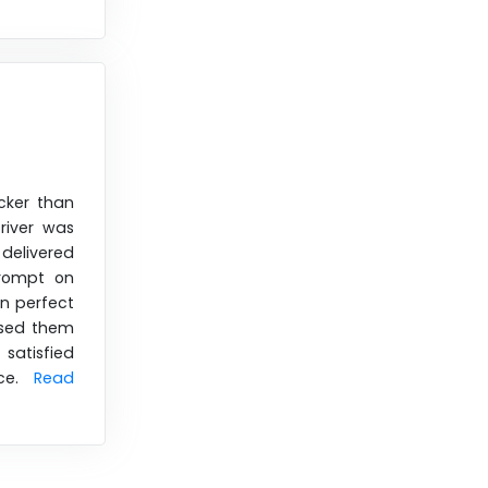
cker than
river was
delivered
prompt on
in perfect
used them
satisfied
ice.
Read