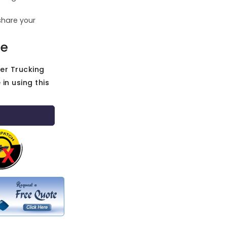
share your
ce
her Trucking
in using this