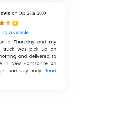
nevie
on
Oct 28th 2009
4
ing a vehicle
d on a Thursday and my
r truck was pick up on
orning and delivered to
 in New Hamsphire on
ight one day early.
Read