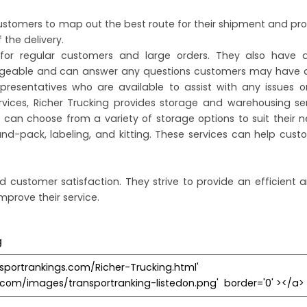
ustomers to map out the best route for their shipment and pro
 the delivery.
s for regular customers and large orders. They also have
edgeable and can answer any questions customers may have a
resentatives who are available to assist with any issues o
rvices, Richer Trucking provides storage and warehousing se
can choose from a variety of storage options to suit their 
and-pack, labeling, and kitting. These services can help cus
d customer satisfaction. They strive to provide an efficient a
mprove their service.
g