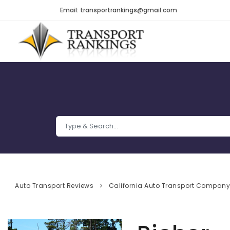
Email: transportrankings@gmail.com
Auto Transport Reviews
California Auto Transport Compan