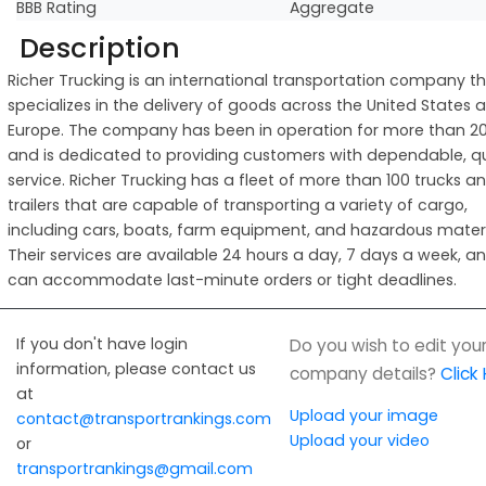
BBB Rating
Aggregate
Description
Richer Trucking is an international transportation company t
specializes in the delivery of goods across the United States 
Europe. The company has been in operation for more than 20
and is dedicated to providing customers with dependable, qu
service. Richer Trucking has a fleet of more than 100 trucks a
trailers that are capable of transporting a variety of cargo,
including cars, boats, farm equipment, and hazardous materi
Their services are available 24 hours a day, 7 days a week, a
can accommodate last-minute orders or tight deadlines.
If you don't have login
Do you wish to edit you
information, please contact us
company details?
Click
at
Upload your image
contact@transportrankings.com
Upload your video
or
transportrankings@gmail.com