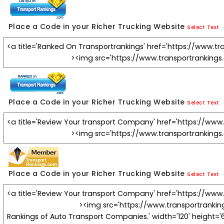
Place a Code in your Richer Trucking Website
Select Text
Place a Code in your Richer Trucking Website
Select Text
Place a Code in your Richer Trucking Website
Select Text