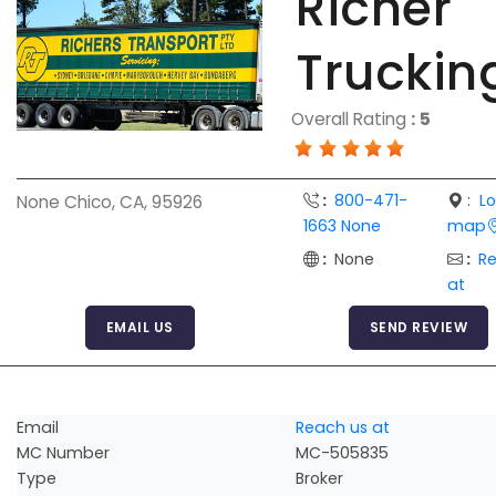
Richer
Truckin
Overall Rating
:
5
:
800-471-
:
L
None Chico, CA, 95926
1663 None
map
:
None
:
R
at
EMAIL US
SEND REVIEW
Email
Reach us at
MC Number
MC-505835
Type
Broker