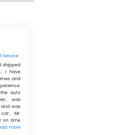
t Service
CA shipped
. I have
times and
xperience.
 the auto
her, was
e and was
car.. Mr.
r on time
ead more