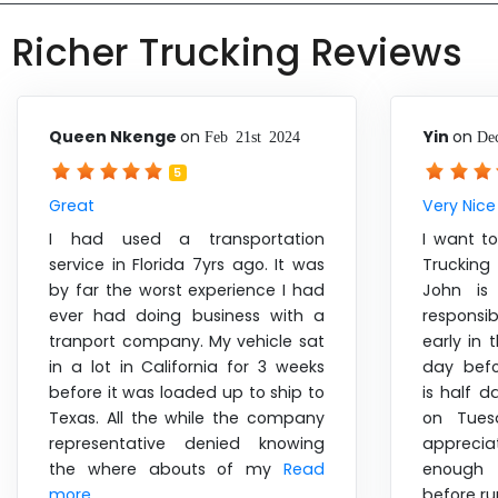
Richer Trucking Reviews
Queen Nkenge
on
Yin
on
Feb 21st 2024
De
5
Great
Very Nice
I had used a transportation
I want t
service in Florida 7yrs ago. It was
Trucking
by far the worst experience I had
John is 
ever had doing business with a
responsib
tranport company. My vehicle sat
early in
in a lot in California for 3 weeks
day befo
before it was loaded up to ship to
is half d
Texas. All the while the company
on Tues
representative denied knowing
appreci
the where abouts of my
Read
enough 
more ....
before r