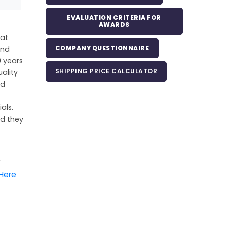
EVALUATION CRITERIA FOR
AWARDS
hat
COMPANY QUESTIONNAIRE
and
 years
SHIPPING PRICE CALCULATOR
ality
nd
als.
nd they
r
 Here