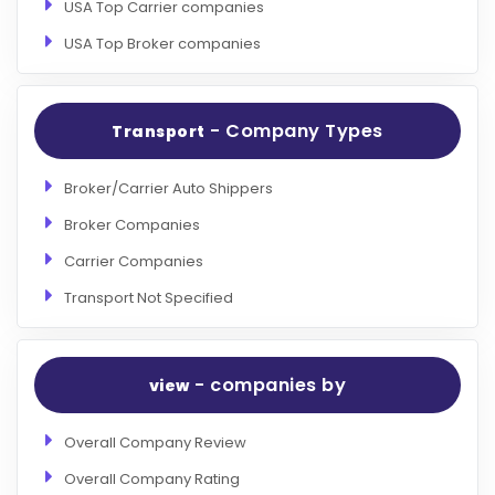
USA Top Carrier companies
USA Top Broker companies
- Company Types
Transport
Broker/Carrier Auto Shippers
Broker Companies
Carrier Companies
Transport Not Specified
- companies by
view
Overall Company Review
Overall Company Rating