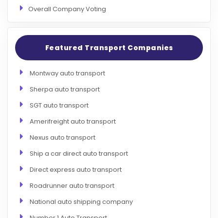
Overall Company Voting
Featured Transport Companies
Montway auto transport
Sherpa auto transport
SGT auto transport
Amerifreight auto transport
Nexus auto transport
Ship a car direct auto transport
Direct express auto transport
Roadrunner auto transport
National auto shipping company
Number 1 Auto Transport