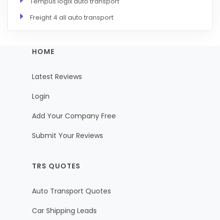
Tempus logix auto transport
Freight 4 all auto transport
HOME
Latest Reviews
Login
Add Your Company Free
Submit Your Reviews
TRS QUOTES
Auto Transport Quotes
Car Shipping Leads