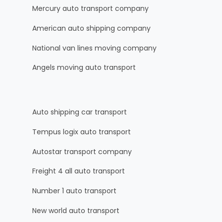
Mercury auto transport company
American auto shipping company
National van lines moving company
Angels moving auto transport
Auto shipping car transport
Tempus logix auto transport
Autostar transport company
Freight 4 all auto transport
Number 1 auto transport
New world auto transport