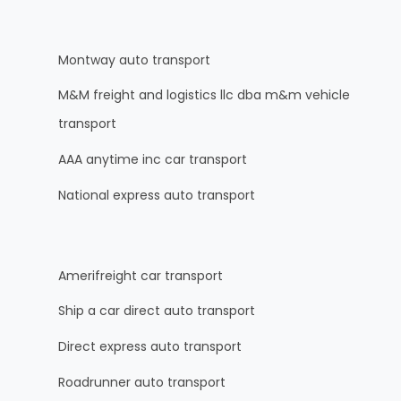
Montway auto transport
M&M freight and logistics llc dba m&m vehicle
transport
AAA anytime inc car transport
National express auto transport
Amerifreight car transport
Ship a car direct auto transport
Direct express auto transport
Roadrunner auto transport