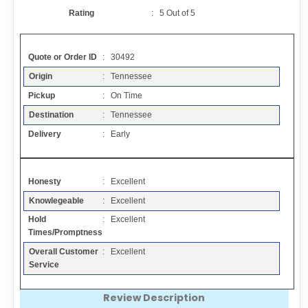
Contact
Rating
:
5
Out of
5
FAQ
Quote or Order ID
: 30492
Origin
: Tennessee
Resources
Pickup
: On Time
Destination
: Tennessee
Articles
Delivery
: Early
Sitemap
Honesty
: Excellent
Knowlegeable
: Excellent
Add a Link
Hold
: Excellent
Times/Promptness
Login Page
Overall Customer
: Excellent
Service
Add Your Company
Review Description