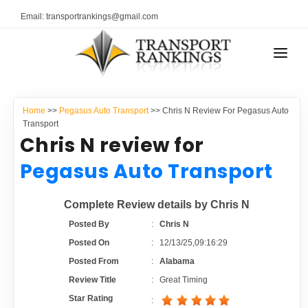
Email: transportrankings@gmail.com
AUTO TRANSPORT
Home
>>
Pegasus Auto Transport
>> Chris N Review For Pegasus Auto
RESOURCES
Transport
Chris N review for
TRANSPORT RANKINGS
TRs Membership
Pegasus Auto Transport
COMPANY TYPE
Latest Reviews
Complete Review details by Chris N
CONTACT US
Posted By
:
Chris N
About Us
ADVERTISE
Posted On
:
12/13/25,09:16:29
Posted From
:
Alabama
Auto Transport Calculator
Review Title
:
Great Timing
Star Rating
: