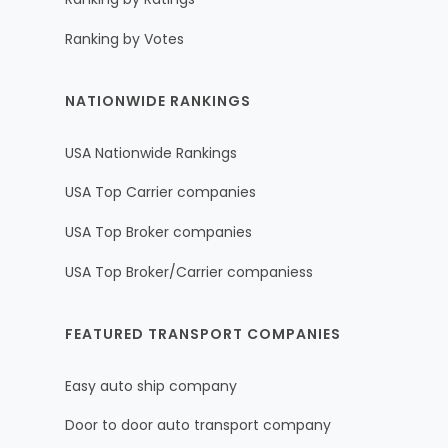
Ranking by Votes
NATIONWIDE RANKINGS
USA Nationwide Rankings
USA Top Carrier companies
USA Top Broker companies
USA Top Broker/Carrier companiess
FEATURED TRANSPORT COMPANIES
Easy auto ship company
Door to door auto transport company