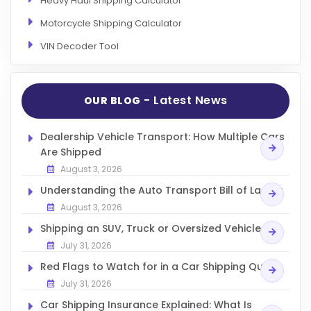
Heavy Haul Shipping Calculator
Motorcycle Shipping Calculator
VIN Decoder Tool
- Latest News
OUR BLOG
Dealership Vehicle Transport: How Multiple Cars
Are Shipped
August 3, 2026
Understanding the Auto Transport Bill of Lading
August 3, 2026
Shipping an SUV, Truck or Oversized Vehicle
July 31, 2026
Red Flags to Watch for in a Car Shipping Quote
July 31, 2026
Car Shipping Insurance Explained: What Is