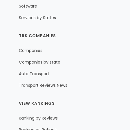
Software
Services by States
TRS COMPANIES
Companies
Companies by state
Auto Transport
Transport Reviews News
VIEW RANKINGS
Ranking by Reviews
Ranking by Ratings