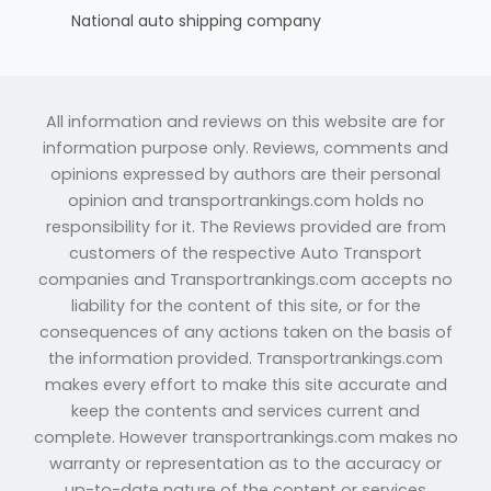
National auto shipping company
All information and reviews on this website are for
information purpose only. Reviews, comments and
opinions expressed by authors are their personal
opinion and transportrankings.com holds no
responsibility for it. The Reviews provided are from
customers of the respective Auto Transport
companies and Transportrankings.com accepts no
liability for the content of this site, or for the
consequences of any actions taken on the basis of
the information provided. Transportrankings.com
makes every effort to make this site accurate and
keep the contents and services current and
complete. However transportrankings.com makes no
warranty or representation as to the accuracy or
up-to-date nature of the content or services