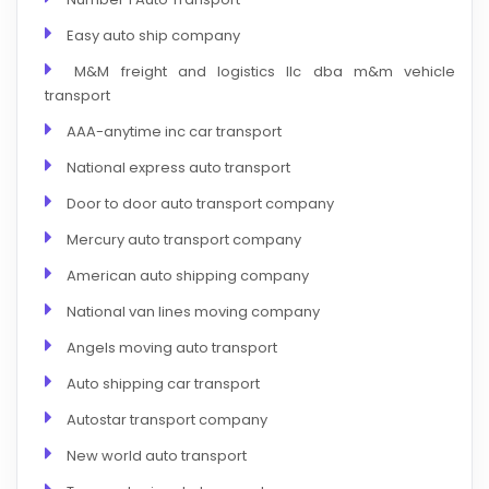
Easy auto ship company
M&M freight and logistics llc dba m&m vehicle
transport
AAA-anytime inc car transport
National express auto transport
Door to door auto transport company
Mercury auto transport company
American auto shipping company
National van lines moving company
Angels moving auto transport
Auto shipping car transport
Autostar transport company
New world auto transport