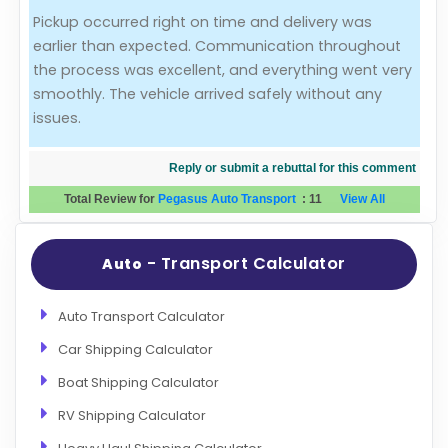
Pickup occurred right on time and delivery was
Evaluation Criteria
earlier than expected. Communication throughout
the process was excellent, and everything went very
Car Shipping
smoothly. The vehicle arrived safely without any
issues.
Reply or submit a rebuttal for this comment
Total Review for
Pegasus Auto Transport
:
11
View All
- Transport Calculator
Auto
Auto Transport Calculator
Car Shipping Calculator
Boat Shipping Calculator
RV Shipping Calculator