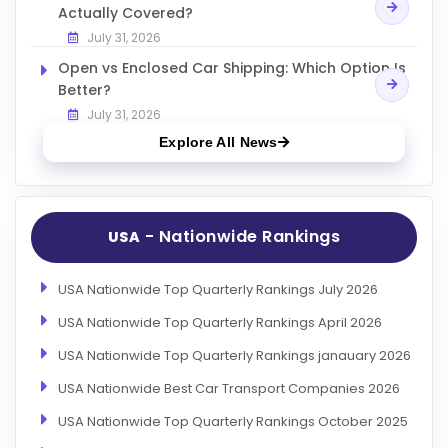
Actually Covered?
July 31, 2026
Open vs Enclosed Car Shipping: Which Option Is
Better?
July 31, 2026
Explore All News
- Nationwide Rankings
USA
USA Nationwide Top Quarterly Rankings July 2026
USA Nationwide Top Quarterly Rankings April 2026
USA Nationwide Top Quarterly Rankings janauary 2026
USA Nationwide Best Car Transport Companies 2026
USA Nationwide Top Quarterly Rankings October 2025