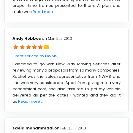
proper time frames presented to them. A plan and
route was
Read more ....
Andy Hobbes
on
Mar 9th 2013
5
Great service by NWMS
I decided to go with New Way Moving Services after
reviewing many a proposals from so many companies.
Rachel was the sales representative from NWMS and
she was very considerate. Apart from giving me a very
economical cost, she also assured to get my vehicle
delivered as per the dates I wanted and they did it
as
Read more ....
saeid mohammadi
on
Feb 25th 2013