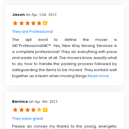
Jason
on
Apr 12th 2013
5
They are Professional
The apt word to define the mover is
â€˜Professionalâ€™. Yes, New Way Moving Services is
a complete professional! They do everything with pace
and waste no time at all. The movers know exactly what
to do, how to handle the packing process followed by
safeguarding the items to be moved. They worked well
together as a team when moving things
Read more ....
Bernice
on
Apr 9th 2013
4
They were great
Please do convey my thanks to the young, energetic