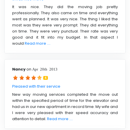
It was nice. They did the moving job pretty
professionally. They also came on time and everything
went as planned. It was very nice. The thing I liked the
most was they were very prompt. They did everything
on time. They were very punctual. Their rate was very
good and it fit into my budget. In that aspect I
would
Read more ....
Nancy
on
Apr 20th 2013
4
Pleased with their service
New way moving services completed the move out
within the specified period of time for the elevator and
had us in our new apartment in record time. My wife and
I were very pleased with their speed accuracy and
attention to detail.
Read more ....