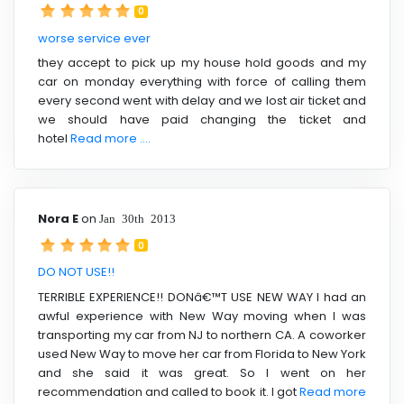
0
worse service ever
they accept to pick up my house hold goods and my
car on monday everything with force of calling them
every second went with delay and we lost air ticket and
we should have paid changing the ticket and
hotel
Read more ....
Nora E
on
Jan 30th 2013
0
DO NOT USE!!
TERRIBLE EXPERIENCE!! DONâ€™T USE NEW WAY I had an
awful experience with New Way moving when I was
transporting my car from NJ to northern CA. A coworker
used New Way to move her car from Florida to New York
and she said it was great. So I went on her
recommendation and called to book it. I got
Read more