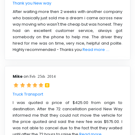
Thank you New way
After waiting more then 2 weeks with another company
who basically just sold me a dream i came across new
way moving who wasn't the cheap but was honest. They
had an excellent customer service, always got
somebody on the phone to help me. The driver they
hired for me was on time, very nice, helpful and polite.
Highly recommended - Thanks you
Read more ....
Mike
on
Feb 25th 2014
0
Truck Transport
I was quoted a price of $425.00 from origin to
destination. After the 72 cancellation period New Way
informed me that they could not move the vehicle for
the price quoted and said the new fee was $575.00. I
was not able to cancel due to the fact that they waited
until after the 72 hours to raise the
Read more ....