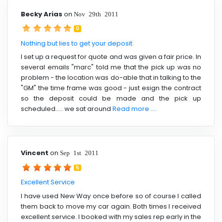
Becky Arias
on
Nov 29th 2011
0
Nothing but lies to get your deposit
I set up a request for quote and was given a fair price. In
several emails "marc" told me that the pick up was no
problem - the location was do-able that in talking to the
"GM" the time frame was good - just esign the contract
so the deposit could be made and the pick up
scheduled..... we sat around
Read more ....
Vincent
on
Sep 1st 2011
5
Excellent Service
I have used New Way once before so of course I called
them back to move my car again. Both times I received
excellent service. I booked with my sales rep early in the