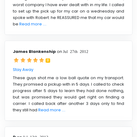
worst company I have ever dealt with in my life. I called
to set up the pick up for my car on a wednesday and
spoke with Robert. he REASSURED me that my car would
be
Read more ....
James Blankenship
on
Jul 27th 2012
0
Stay Away
These guys shot me a low ball quote on my transport.
They promised a pickup with in 5 days. I called to check
progress after 5 days to learn they had done nothing,
but was promised they would get right on finding a
carrier. I called back after another 3 days only to find
they still had
Read more ....
Jul 13th 2012