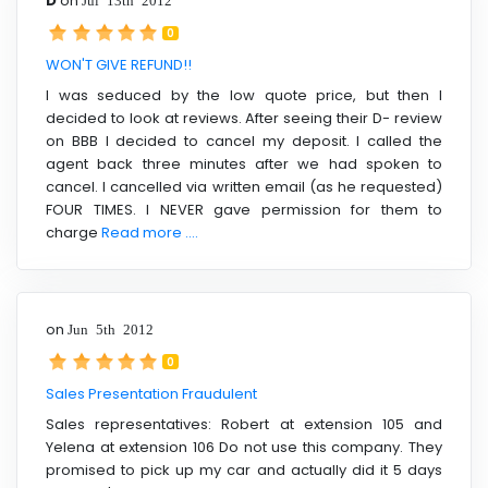
D
on
0
WON'T GIVE REFUND!!
I was seduced by the low quote price, but then I
decided to look at reviews. After seeing their D- review
on BBB I decided to cancel my deposit. I called the
agent back three minutes after we had spoken to
cancel. I cancelled via written email (as he requested)
FOUR TIMES. I NEVER gave permission for them to
charge
Read more ....
on
Jun 5th 2012
0
Sales Presentation Fraudulent
Sales representatives: Robert at extension 105 and
Yelena at extension 106 Do not use this company. They
promised to pick up my car and actually did it 5 days