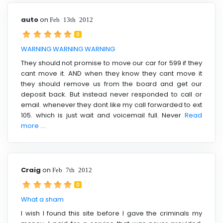
auto
on
Feb 13th 2012
0
WARNING WARNING WARNING
They should not promise to move our car for 599 if they
cant move it. AND when they know they cant move it
they should remove us from the board and get our
deposit back. But instead never responded to call or
email. whenever they dont like my call forwarded to ext
105. which is just wait and voicemail full. Never
Read
more ....
Craig
on
Feb 7th 2012
0
What a sham
I wish I found this site before I gave the criminals my