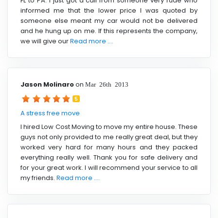
FL to PA. I just got a call from someone very rude who
informed me that the lower price I was quoted by
someone else meant my car would not be delivered
and he hung up on me. If this represents the company,
we will give our
Read more ....
Jason Molinaro
on
Mar 26th 2013
5
A stress free move
I hired Low Cost Moving to move my entire house. These
guys not only provided to me really great deal, but they
worked very hard for many hours and they packed
everything really well. Thank you for safe delivery and
for your great work. I will recommend your service to all
my friends.
Read more ....