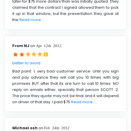
later for $75 more dollars than was initially quoted. They
claimed that the contract I signed allowed them to pick
it up in that window, but the presentation they gave at
the
Read more ....
From NJ
on
Apr 12th 2012
2
better to avoid
Bad point: 1. very bad customer service. Until you sign
and pay advance they will call you 10 times with big
promises BUT after that its are turn to call 10 times. NO
reply on emails either, specially that person SCOTT. 2.
The price they quote may not be final and it will depend
on driver of that day. I paid $75
Read more ....
Michael osh
on
Feb 24th 2012