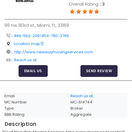
Overall Rating
:
3
Articles
Sitemap
99 nw 183rd st., Miami, FL, 33169
Add a Link
:
866-562-2051 954-780-3765
Login Page
:
Location map
Add Your Company
:
http://www.newwaymovingservices.com
Evaluation Criteria
:
Reach us at
Car Shipping
EMAIL US
SEND REVIEW
Email
Reach us at
MC Number
MC-614744
Type
Broker
BBB Rating
Aggregate
Description
We at New Way Moving Services, take every measure to protect