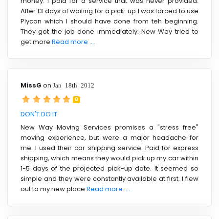
money. I paid for a service that was never provided.
After 13 days of waiting for a pick-up I was forced to use
Plycon which I should have done from teh beginning.
They got the job done immediately. New Way tried to
get more
Read more ....
MissG
on
Jan 18th 2012
0
DON'T DO IT.
New Way Moving Services promises a "stress free"
moving experience, but were a major headache for
me. I used their car shipping service. Paid for express
shipping, which means they would pick up my car within
1-5 days of the projected pick-up date. It seemed so
simple and they were constantly available at first. I flew
out to my new place
Read more ....