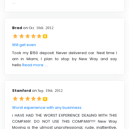
....
Brad
on
Oct 16th 2012
0
Will get even
Took my $150 deposit. Never delivered car. Next time I
am in Miami, I plan to stop by New Way and say
hello
Read more ....
Stanford
on
Sep 19th 2012
0
Worst experience with any businness.
i HAVE HAD THE WORST EXPERIENCE DEALING WITH THIS
COMPANY. DO NOT USE THIS COMPANY!!!! New Way
Moving is the utmost unprofessional, rude, inattentive,