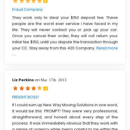
0
Fraud Company
They work only to steal your $150 deposit fee. These
people are the worst ever service i have faced in my
life. They will never contact you or pick up your car.
Once you cancel their order, they will not return your
initial fee $150, untill you dispute the transaction through
your CC. Stay away from this 420 Company.
Read more
....
Liz Perkins
on
Mar 17th 2013
4
FREIGHT BOSS!
If I could sum up New Way Moving Solutions in one word,
it would be this: PROMPT! They were very professional,
straightforward, and honest about every step of the
process. It was immediately obvious that they work with
a sense of urgency while being careful to be within the