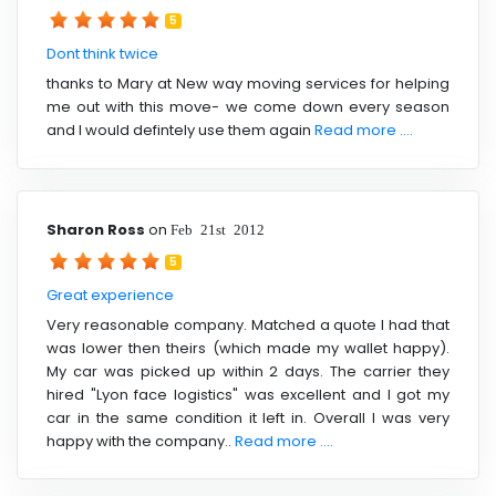
5
Dont think twice
thanks to Mary at New way moving services for helping
me out with this move- we come down every season
and I would defintely use them again
Read more ....
Sharon Ross
on
Feb 21st 2012
5
Great experience
Very reasonable company. Matched a quote I had that
was lower then theirs (which made my wallet happy).
My car was picked up within 2 days. The carrier they
hired "Lyon face logistics" was excellent and I got my
car in the same condition it left in. Overall I was very
happy with the company..
Read more ....