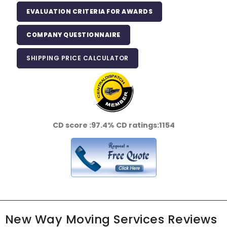
EVALUATION CRITERIA FOR AWARDS
COMPANY QUESTIONNAIRE
SHIPPING PRICE CALCULATOR
CD score :
97.4%
CD ratings:
1154
New Way Moving Services Reviews