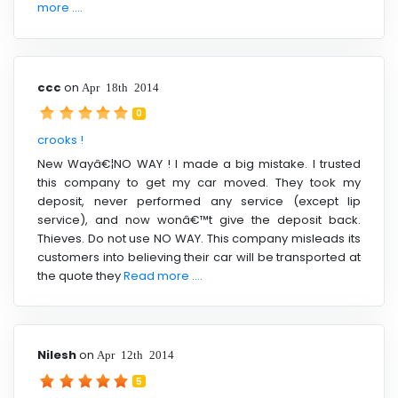
more ....
ccc
on
Apr 18th 2014
0
crooks !
New Wayâ€¦NO WAY ! I made a big mistake. I trusted
this company to get my car moved. They took my
deposit, never performed any service (except lip
service), and now wonâ€™t give the deposit back.
Thieves. Do not use NO WAY. This company misleads its
customers into believing their car will be transported at
the quote they
Read more ....
Nilesh
on
Apr 12th 2014
5