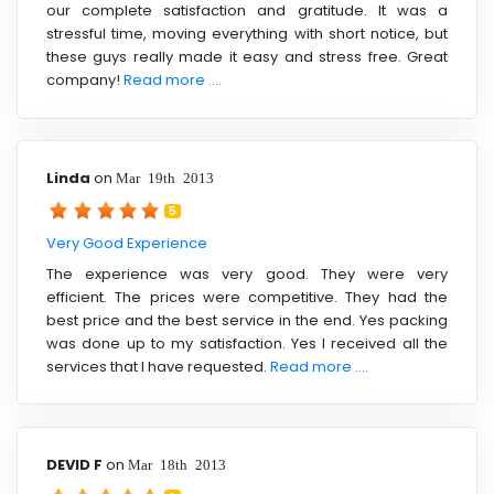
our complete satisfaction and gratitude. It was a
stressful time, moving everything with short notice, but
these guys really made it easy and stress free. Great
company!
Read more ....
Linda
on
Mar 19th 2013
5
Very Good Experience
The experience was very good. They were very
efficient. The prices were competitive. They had the
best price and the best service in the end. Yes packing
was done up to my satisfaction. Yes I received all the
services that I have requested.
Read more ....
DEVID F
on
Mar 18th 2013