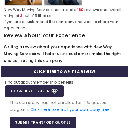
New Way Moving Services has a total of
80
reviews and overall
rating of
3
out of
5
till date.
If you are a customer of this company and want to share your
experience
Review About Your Experience
Writing a review about your experience with New Way
Moving Services will help future customers make the right
choice in using this company.
CLICK HERE TO WRITE A REVIEW
Find out about membership benefits
CLICK HERE TO JOIN
This company has not enrolled for TRs quotes
program.
Click here to enroll your company free
SUBMIT TRANSPORT QUOTES