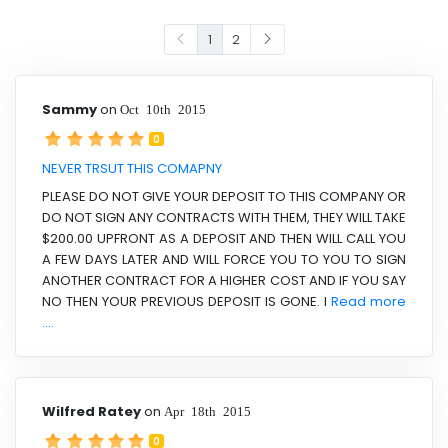
1
2
Sammy
on
Oct 10th 2015
0
NEVER TRSUT THIS COMAPNY
PLEASE DO NOT GIVE YOUR DEPOSIT TO THIS COMPANY OR
DO NOT SIGN ANY CONTRACTS WITH THEM, THEY WILL TAKE
$200.00 UPFRONT AS A DEPOSIT AND THEN WILL CALL YOU
A FEW DAYS LATER AND WILL FORCE YOU TO YOU TO SIGN
ANOTHER CONTRACT FOR A HIGHER COST AND IF YOU SAY
NO THEN YOUR PREVIOUS DEPOSIT IS GONE. I
Read more
....
Wilfred Ratey
on
Apr 18th 2015
0