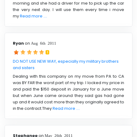
morning and she had a driver for me to pick up the car
the very next day. I will use them every time i move
my
Read more ....
Ryan
on
Aug 6th 2011
1
DO NOT USE NEW WAY, especially my military brothers
and sisters
Dealing with this company on my move from PA to CA
was BY FAR the worst part of my trip. I locked my price in
and paid the $150 deposit in January for a June move
but when June came around they said gas had gone
up and it would cost more than they originally agreed to
in the contract.They
Read more ....
Stephanee
on
May 26th 2011