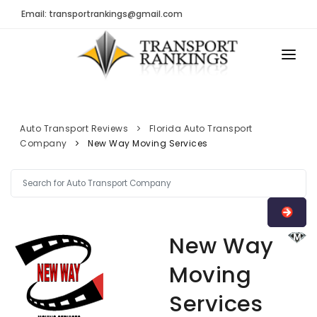
Email: transportrankings@gmail.com
AUTO TRANSPORT
RESOURCES
Auto Transport Reviews
Florida Auto Transport
Company
New Way Moving Services
TRs Membership
TRANSPORT RANKINGS
Latest Reviews
COMPANY TYPE
About Us
CONTACT US
Auto Transport Calculator
New Way
ADVERTISE
Contact
Moving
FAQ
Services
Resources