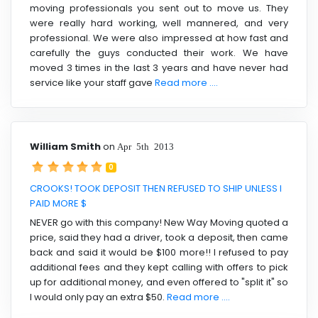
moving professionals you sent out to move us. They
were really hard working, well mannered, and very
professional. We were also impressed at how fast and
carefully the guys conducted their work. We have
moved 3 times in the last 3 years and have never had
service like your staff gave
Read more ....
William Smith
on
Apr 5th 2013
0
CROOKS! TOOK DEPOSIT THEN REFUSED TO SHIP UNLESS I
PAID MORE $
NEVER go with this company! New Way Moving quoted a
price, said they had a driver, took a deposit, then came
back and said it would be $100 more!! I refused to pay
additional fees and they kept calling with offers to pick
up for additional money, and even offered to "split it" so
I would only pay an extra $50.
Read more ....