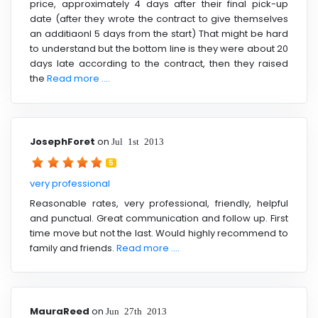
price, approximately 4 days after their final pick-up
date (after they wrote the contract to give themselves
an additiaonl 5 days from the start) That might be hard
to understand but the bottom line is they were about 20
days late according to the contract, then they raised
the
Read more ....
JosephForet
on
Jul 1st 2013
5
very professional
Reasonable rates, very professional, friendly, helpful
and punctual. Great communication and follow up. First
time move but not the last. Would highly recommend to
family and friends.
Read more ....
MauraReed
on
Jun 27th 2013