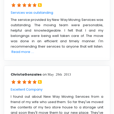
5
Services was outstanding
The service provided by New Way Moving Services was
outstanding. The moving team were personable,
helpful and knowledgeable. I felt that I and my
belongings were being well taken care of. The move
was done in an efficient and timely manner. I'm
recommending their services to anyone that will listen.
Read more ....
ChristaGonzales
on
May 29th 2013
5
Excellent Company
I found out about New Way Moving Services from a
friend of my wife who used them. So far they've moved
the contents of my two store house to a storage unit
and soon they'll move them to our new place. They've