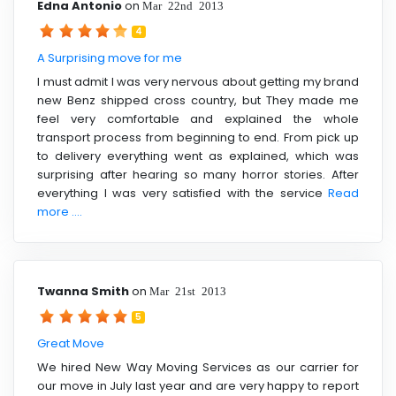
Edna Antonio
on
Mar 22nd 2013
4
A Surprising move for me
I must admit I was very nervous about getting my brand
new Benz shipped cross country, but They made me
feel very comfortable and explained the whole
transport process from beginning to end. From pick up
to delivery everything went as explained, which was
surprising after hearing so many horror stories. After
everything I was very satisfied with the service
Read
more ....
Twanna Smith
on
Mar 21st 2013
5
Great Move
We hired New Way Moving Services as our carrier for
our move in July last year and are very happy to report