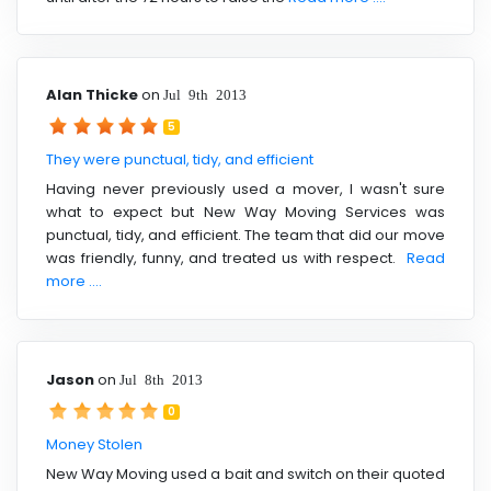
Alan Thicke
on
Jul 9th 2013
5
They were punctual, tidy, and efficient
Having never previously used a mover, I wasn't sure
what to expect but New Way Moving Services was
punctual, tidy, and efficient. The team that did our move
was friendly, funny, and treated us with respect.
Read
more ....
Jason
on
Jul 8th 2013
0
Money Stolen
New Way Moving used a bait and switch on their quoted