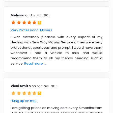
Melissa
on
Apr 4th 2013
5
Very Professional Movers
I was extremely pleased with every aspect of my
dealing with New Way Moving Services. They were very
professional, courteous and prompt. I would have them
whenever I had a vehicle to ship and would
recommend them to all my friends needing such a
service.
Read more ....
Vicki Smith
on
Apr 2nd 2013
0
Hung up on me!!
I am getting prices on moving cars every 6 months from