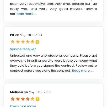
been very responsive, took their time, packed stuff up
really well, and were very good movers. They're
not
Read more ....
PK
on
May 18th 2013
0
Service received
Untrusted and very unprofesional company. Please get
everything in writing word to word by the company what
they said before you signed the contract. Review entire
contract before you signe the contract.
Read more ....
Melissa
on
May 10th 2013
4
It was nice move