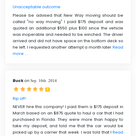
Unacceptable outcome
Please be advised that New Way moving should be
called "no way moving" I paid $175 deposit and was
quoted an additional $550 plus $100 since the vehicle
was inoperable and needed to be winched. The driver
arrived and did not have space on the bottom deck so
he left. I requested another attempt a month later
Read
more ....
Buck
on
Sep 16th 2014
0
Rip off!
NEVER hire this company! I paid them a $175 deposit in
March based on an $875 quote to haul a car that I had
purchased in Florida. They were more than happy to
take my deposit, and told me that the car would be
picked up by a carrier that week. I was told that I
Read