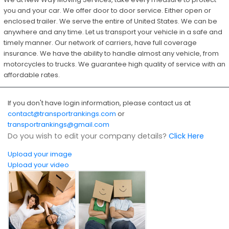
you and your car. We offer door to door service. Either open or
enclosed trailer. We serve the entire of United States. We can be
anywhere and any time. Let us transport your vehicle in a safe and
timely manner. Our network of carriers, have full coverage
insurance. We have the ability to handle almost any vehicle, from
motorcycles to trucks. We guarantee high quality of service with an
affordable rates.
If you don't have login information, please contact us at
contact@transportrankings.com
or
transportrankings@gmail.com
Do you wish to edit your company details?
Click Here
Upload your image
Upload your video