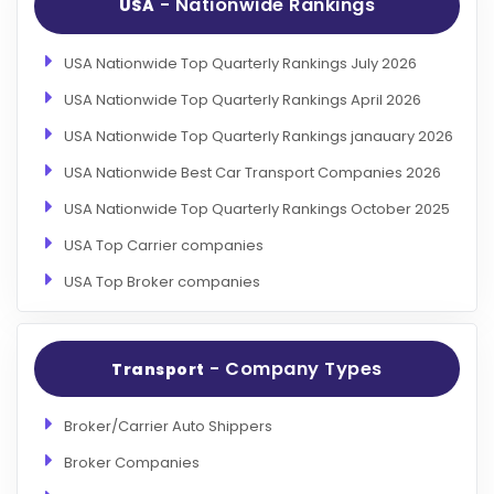
- Nationwide Rankings
USA
USA Nationwide Top Quarterly Rankings July 2026
USA Nationwide Top Quarterly Rankings April 2026
USA Nationwide Top Quarterly Rankings janauary 2026
USA Nationwide Best Car Transport Companies 2026
USA Nationwide Top Quarterly Rankings October 2025
USA Top Carrier companies
USA Top Broker companies
- Company Types
Transport
Broker/Carrier Auto Shippers
Broker Companies