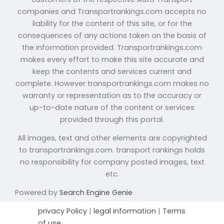
companies and Transportrankings.com accepts no
liability for the content of this site, or for the
consequences of any actions taken on the basis of
the information provided. Transportrankings.com
makes every effort to make this site accurate and
keep the contents and services current and
complete. However transportrankings.com makes no
warranty or representation as to the accuracy or
up-to-date nature of the content or services
provided through this portal.
All images, text and other elements are copyrighted
to transportrankings.com. transport rankings holds
no responsibility for company posted images, text
etc.
Powered by
Search Engine Genie
privacy Policy
|
legal information
|
Terms
of use