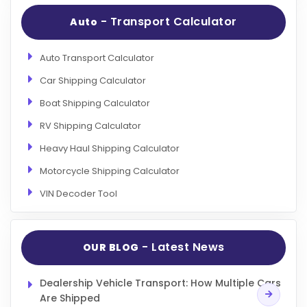
- Transport Calculator
Auto
Auto Transport Calculator
Car Shipping Calculator
Boat Shipping Calculator
RV Shipping Calculator
Heavy Haul Shipping Calculator
Motorcycle Shipping Calculator
VIN Decoder Tool
- Latest News
OUR BLOG
Dealership Vehicle Transport: How Multiple Cars
Are Shipped