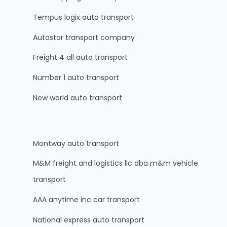
Tempus logix auto transport
Autostar transport company
Freight 4 all auto transport
Number 1 auto transport
New world auto transport
Montway auto transport
M&M freight and logistics llc dba m&m vehicle
transport
AAA anytime inc car transport
National express auto transport