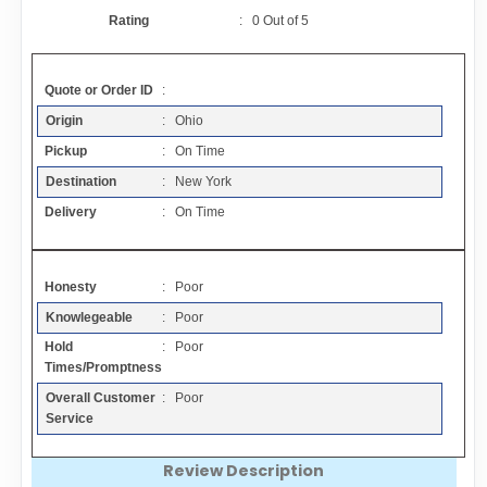
Contact
Rating
:
0
Out of
5
FAQ
Quote or Order ID
:
Origin
: Ohio
Resources
Pickup
: On Time
Destination
: New York
Articles
Delivery
: On Time
Sitemap
Honesty
: Poor
Knowlegeable
: Poor
Add a Link
Hold
: Poor
Times/Promptness
Login Page
Overall Customer
: Poor
Service
Add Your Company
Review Description