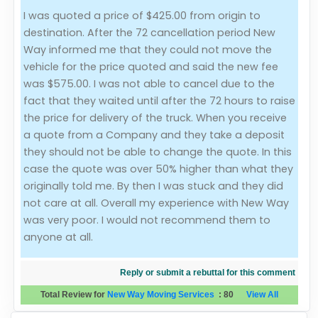
I was quoted a price of $425.00 from origin to
Evaluation Criteria
destination. After the 72 cancellation period New
Way informed me that they could not move the
Car Shipping
vehicle for the price quoted and said the new fee
was $575.00. I was not able to cancel due to the
fact that they waited until after the 72 hours to raise
the price for delivery of the truck. When you receive
a quote from a Company and they take a deposit
they should not be able to change the quote. In this
case the quote was over 50% higher than what they
originally told me. By then I was stuck and they did
not care at all. Overall my experience with New Way
was very poor. I would not recommend them to
anyone at all.
Reply or submit a rebuttal for this comment
Total Review for
New Way Moving Services
:
80
View All