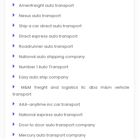
Amerifreight auto transport
Nexus auto transport
Ship a car direct auto transport
Direct express auto transport
Roadrunner auto transport
National auto shipping company
Number 1 Auto Transport
Easy auto ship company
M&M freight and logistics llc dba m&m vehicle
transport
AAA-anytime inc car transport
National express auto transport
Door to door auto transport company
Mercury auto transport company