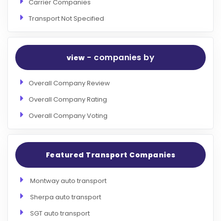
Carrier Companies
Transport Not Specified
- companies by
view
Overall Company Review
Overall Company Rating
Overall Company Voting
Featured Transport Companies
Montway auto transport
Sherpa auto transport
SGT auto transport