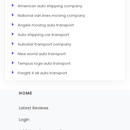
American auto shipping company
National van lines moving company
Angels moving auto transport
Auto shipping car transport
Autostar transport company
New world auto transport
Tempus logix auto transport
Freight 4 all auto transport
HOME
Latest Reviews
Login