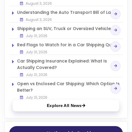
August 3, 2026
Understanding the Auto Transport Bill of Lading
August 3, 2026
Shipping an SUV, Truck or Oversized Vehicle
July 31, 2026
Red Flags to Watch for in a Car Shipping Quote
July 31, 2026
Car Shipping Insurance Explained: What Is
Actually Covered?
July 31, 2026
Open vs Enclosed Car Shipping: Which Option Is
Better?
July 31, 2026
Explore All News