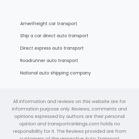
Amerifreight car transport
Ship a car direct auto transport
Direct express auto transport
Roadrunner auto transport
National auto shipping company
All information and reviews on this website are for
information purpose only. Reviews, comments and
opinions expressed by authors are their personal
opinion and transportrankings.com holds no
responsibility for it. The Reviews provided are from
customers of the respective Auto Transport