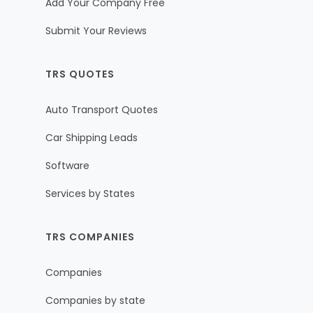
Add Your Company Free
Submit Your Reviews
TRS QUOTES
Auto Transport Quotes
Car Shipping Leads
Software
Services by States
TRS COMPANIES
Companies
Companies by state