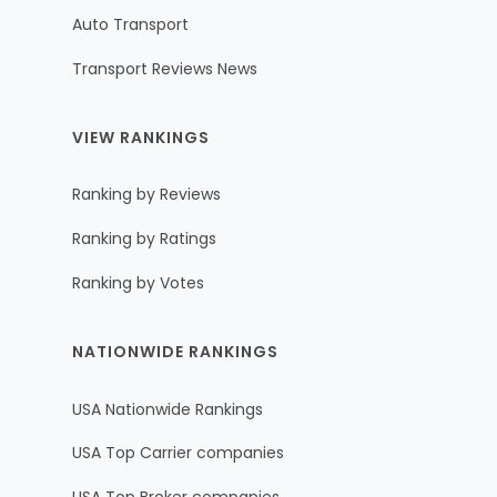
Auto Transport
Transport Reviews News
VIEW RANKINGS
Ranking by Reviews
Ranking by Ratings
Ranking by Votes
NATIONWIDE RANKINGS
USA Nationwide Rankings
USA Top Carrier companies