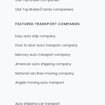
USA Top Broker companies
USA Top Broker/Carrier companiess
FEATURED TRANSPORT COMPANIES
Easy auto ship company
Door to door auto transport company
Mercury auto transport company
American auto shipping company
National van lines moving company
Angels moving auto transport
Auto shipping car transport