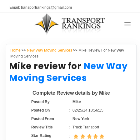
Email: transportrankings@gmail.com
AUTO TRANSPORT
Home
>>
New Way Moving Services
>> Mike Review For New Way
RESOURCES
Moving Services
Mike review for
New Way
TRANSPORT RANKINGS
TRs Membership
Moving Services
COMPANY TYPE
Latest Reviews
Complete Review details by Mike
CONTACT US
Posted By
:
Mike
About Us
ADVERTISE
Posted On
:
02/25/14,18:56:15
Posted From
:
New York
Auto Transport Calculator
Review Title
:
Truck Transport
Star Rating
: