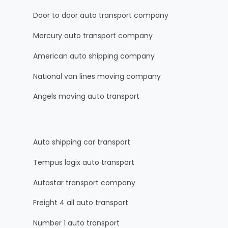
Door to door auto transport company
Mercury auto transport company
American auto shipping company
National van lines moving company
Angels moving auto transport
Auto shipping car transport
Tempus logix auto transport
Autostar transport company
Freight 4 all auto transport
Number 1 auto transport