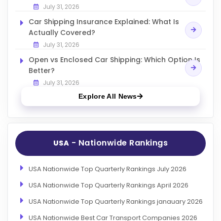
July 31, 2026
Car Shipping Insurance Explained: What Is
Actually Covered?
July 31, 2026
Open vs Enclosed Car Shipping: Which Option Is
Better?
July 31, 2026
Explore All News
- Nationwide Rankings
USA
USA Nationwide Top Quarterly Rankings July 2026
USA Nationwide Top Quarterly Rankings April 2026
USA Nationwide Top Quarterly Rankings janauary 2026
USA Nationwide Best Car Transport Companies 2026