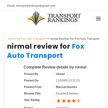
Email: transportrankings@gmail.com
AUTO TRANSPORT
Home
>>
Fox Auto Transport
>> nirmal Review For Fox Auto Transport
RESOURCES
nirmal review for
Fox
TRANSPORT RANKINGS
Auto Transport
TRs Membership
COMPANY TYPE
Complete Review details by nirmal
Latest Reviews
CONTACT US
Posted By
:
nirmal
Posted On
:
11/03/09,13:31:23
About Us
ADVERTISE
Posted From
:
Massachusetts
Review Title
:
Excellent Service
Auto Transport Calculator
Star Rating
: