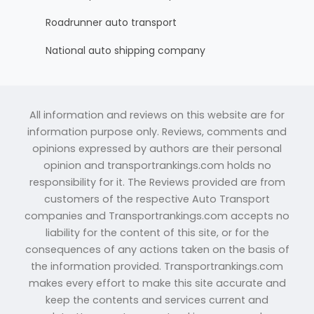
Roadrunner auto transport
National auto shipping company
All information and reviews on this website are for
information purpose only. Reviews, comments and
opinions expressed by authors are their personal
opinion and transportrankings.com holds no
responsibility for it. The Reviews provided are from
customers of the respective Auto Transport
companies and Transportrankings.com accepts no
liability for the content of this site, or for the
consequences of any actions taken on the basis of
the information provided. Transportrankings.com
makes every effort to make this site accurate and
keep the contents and services current and