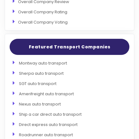
Overall Company Review
Overall Company Rating
Overall Company Voting
Featured Transport Companies
Montway auto transport
Sherpa auto transport
SGT auto transport
Amerifreight auto transport
Nexus auto transport
Ship a car direct auto transport
Direct express auto transport
Roadrunner auto transport