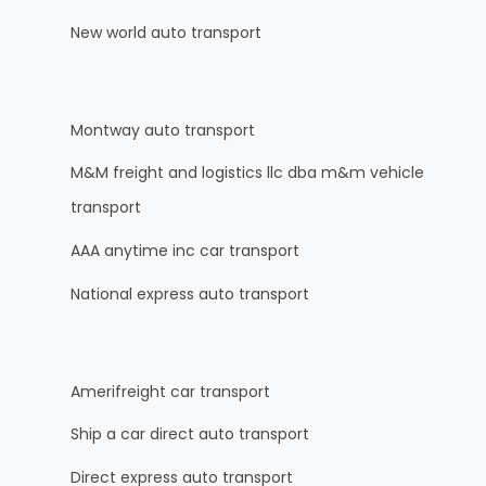
New world auto transport
Montway auto transport
M&M freight and logistics llc dba m&m vehicle
transport
AAA anytime inc car transport
National express auto transport
Amerifreight car transport
Ship a car direct auto transport
Direct express auto transport