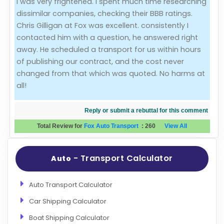
I was very frightened. I spent much time researching
dissimilar companies, checking their BBB ratings.
Evaluation Criteria
Chris Gilligan at Fox was excellent. consistently I
contacted him with a question, he answered right
Car Shipping
away. He scheduled a transport for us within hours
of publishing our contract, and the cost never
changed from that which was quoted. No harms at
all!
Reply or submit a rebuttal for this comment
Total Review for
Fox Auto Transport
:
260
View All
- Transport Calculator
Auto
Auto Transport Calculator
Car Shipping Calculator
Boat Shipping Calculator