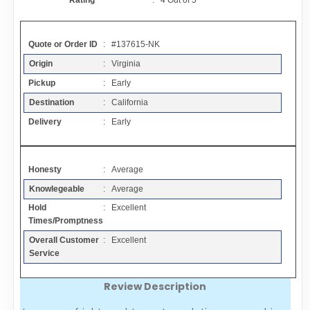
Rating
:
4
Out of
5
Contact
Quote or Order ID
: #137615-NK
FAQ
Origin
: Virginia
Pickup
: Early
Resources
Destination
: California
Delivery
: Early
Articles
Honesty
: Average
Sitemap
Knowlegeable
: Average
Hold
: Excellent
Add a Link
Times/Promptness
Overall Customer
: Excellent
Login Page
Service
Review Description
Add Your Company