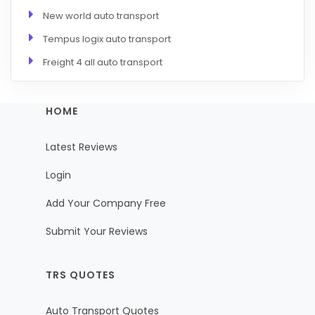
New world auto transport
Tempus logix auto transport
Freight 4 all auto transport
HOME
Latest Reviews
Login
Add Your Company Free
Submit Your Reviews
TRS QUOTES
Auto Transport Quotes