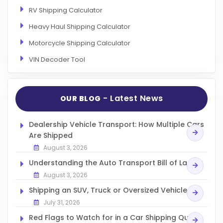
RV Shipping Calculator
Heavy Haul Shipping Calculator
Motorcycle Shipping Calculator
VIN Decoder Tool
- Latest News
OUR BLOG
Dealership Vehicle Transport: How Multiple Cars
Are Shipped
August 3, 2026
Understanding the Auto Transport Bill of Lading
August 3, 2026
Shipping an SUV, Truck or Oversized Vehicle
July 31, 2026
Red Flags to Watch for in a Car Shipping Quote