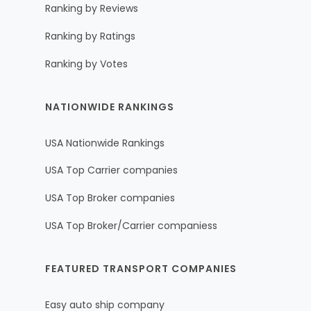
Ranking by Reviews
Ranking by Ratings
Ranking by Votes
NATIONWIDE RANKINGS
USA Nationwide Rankings
USA Top Carrier companies
USA Top Broker companies
USA Top Broker/Carrier companiess
FEATURED TRANSPORT COMPANIES
Easy auto ship company