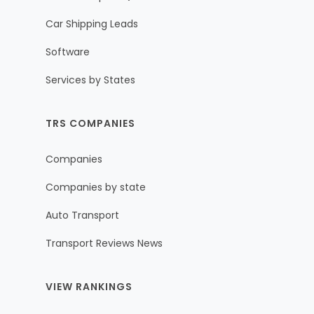
Car Shipping Leads
Software
Services by States
TRS COMPANIES
Companies
Companies by state
Auto Transport
Transport Reviews News
VIEW RANKINGS