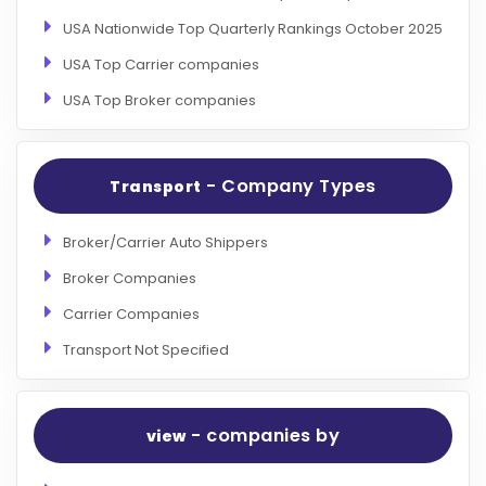
USA Nationwide Top Quarterly Rankings October 2025
USA Top Carrier companies
USA Top Broker companies
- Company Types
Transport
Broker/Carrier Auto Shippers
Broker Companies
Carrier Companies
Transport Not Specified
- companies by
view