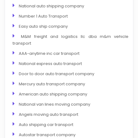
National auto shipping company
Number 1 Auto Transport
Easy auto ship company
M&M freight and logistics llc dba m&m vehicle
transport
AAA-anytime inc car transport
National express auto transport
Door to door auto transport company
Mercury auto transport company
American auto shipping company
National van lines moving company
Angels moving auto transport
Auto shipping car transport
Autostar transport company