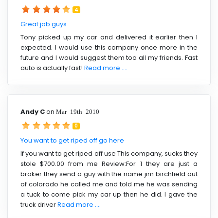
4
Great job guys
Tony picked up my car and delivered it earlier then I
expected. I would use this company once more in the
future and I would suggest them too all my friends. Fast
auto is actually fast!
Read more ....
Andy C
on
Mar 19th 2010
0
You want to get riped off go here
If you want to get riped off use This company, sucks they
stole $700.00 from me Review:For 1 they are just a
broker they send a guy with the name jim birchfield out
of colorado he called me and told me he was sending
a tuck to come pick my car up then he did. I gave the
truck driver
Read more ....