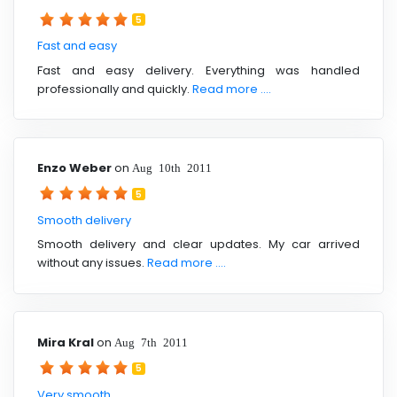
5
Fast and easy
Fast and easy delivery. Everything was handled
professionally and quickly.
Read more ....
Enzo Weber
on
Aug 10th 2011
5
Smooth delivery
Smooth delivery and clear updates. My car arrived
without any issues.
Read more ....
Mira Kral
on
Aug 7th 2011
5
Very smooth