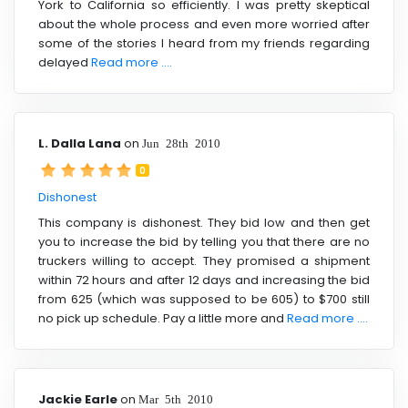
York to California so efficiently. I was pretty skeptical
about the whole process and even more worried after
some of the stories I heard from my friends regarding
delayed
Read more ....
L. Dalla Lana
on
Jun 28th 2010
0
Dishonest
This company is dishonest. They bid low and then get
you to increase the bid by telling you that there are no
truckers willing to accept. They promised a shipment
within 72 hours and after 12 days and increasing the bid
from 625 (which was supposed to be 605) to $700 still
no pick up schedule. Pay a little more and
Read more ....
Jackie Earle
on
Mar 5th 2010