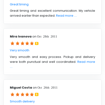
Great timing
Great timing and excellent communication. My vehicle
arrived earlier than expected.
Read more ....
Mira Ivanova
on
Oct 28th 2011
5
Very smooth
Very smooth and easy process. Pickup and delivery
were both punctual and well coordinated.
Read more
....
Miguel Costa
on
Oct 26th 2011
5
Smooth delivery