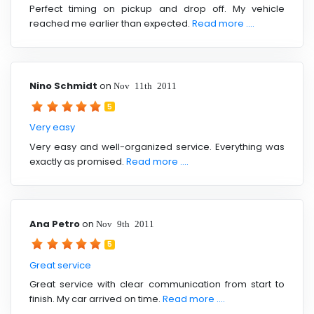
Perfect timing on pickup and drop off. My vehicle
reached me earlier than expected.
Read more ....
Nino Schmidt
on
Nov 11th 2011
5
Very easy
Very easy and well-organized service. Everything was
exactly as promised.
Read more ....
Ana Petro
on
Nov 9th 2011
5
Great service
Great service with clear communication from start to
finish. My car arrived on time.
Read more ....