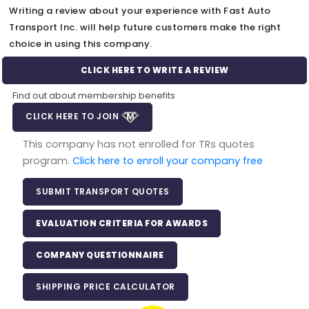
Writing a review about your experience with Fast Auto
Transport Inc. will help future customers make the right
choice in using this company.
CLICK HERE TO WRITE A REVIEW
Find out about membership benefits
CLICK HERE TO JOIN
This company has not enrolled for TRs quotes
program.
Click here to enroll your company free
SUBMIT TRANSPORT QUOTES
EVALUATION CRITERIA FOR AWARDS
COMPANY QUESTIONNAIRE
SHIPPING PRICE CALCULATOR