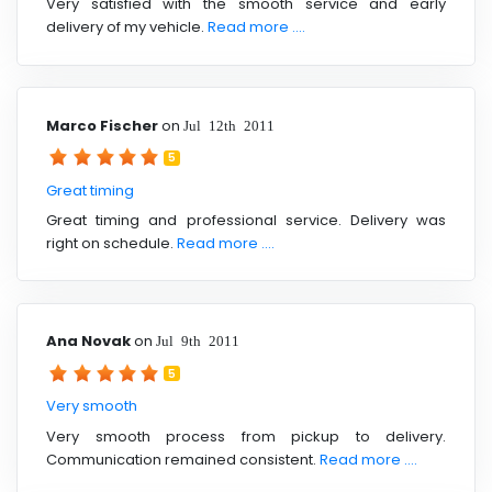
Very satisfied with the smooth service and early
delivery of my vehicle.
Read more ....
Marco Fischer
on
Jul 12th 2011
5
Great timing
Great timing and professional service. Delivery was
right on schedule.
Read more ....
Ana Novak
on
Jul 9th 2011
5
Very smooth
Very smooth process from pickup to delivery.
Communication remained consistent.
Read more ....