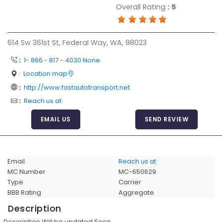
Overall Rating
:
5
Articles
Sitemap
614 Sw 361st St, Federal Way, WA, 98023
Add a Link
:
1- 866 - 817 - 4030 None
Login Page
:
Location map
Add Your Company
:
http://www.fastautotransport.net
Evaluation Criteria
:
Reach us at
Car Shipping
EMAIL US
SEND REVIEW
Email
Reach us at
MC Number
MC-650629
Type
Carrier
BBB Rating
Aggregate
Description
Description Will be updated Soon