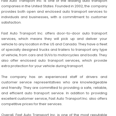
Fast Auto Transport Inc. is one of the leading auto transport
companies in the United States. Founded in 2002, the company
provides both open and enclosed auto transport services to
individuals and businesses, with a commitment to customer
satisfaction.
Fast Auto Transport Inc. offers door-to-door auto transport
services, which means they will pick up and deliver your
vehicle to any location in the US and Canada. They have a fleet
of specially designed trucks and trailers to transport any type
of vehicle, from cars and SUVs to motorcycles and boats. They
also offer enclosed auto transport services, which provide
extra protection for your vehicle during transport.
The company has an experienced staff of drivers and
customer service representatives who are knowledgeable
and friendly. They are committed to providing a safe, reliable,
and efficient auto transport service. In addition to providing
excellent customer service, Fast Auto Transport Inc. also offers
competitive prices for their services.
Overall, Fast Auto Transport Inc. is one of the most reputable