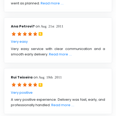
went as planned.
Read more ....
Ana Petrovi?
on
Aug 21st 2011
5
Very easy
Very easy service with clear communication and a
smooth early delivery.
Read more ....
Rui Teixeira
on
Aug 19th 2011
5
Very positive
A very positive experience. Delivery was fast, early, and
professionally handled.
Read more ....