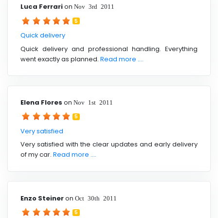
Luca Ferrari
on
Nov 3rd 2011
5
Quick delivery
Quick delivery and professional handling. Everything
went exactly as planned.
Read more ....
Elena Flores
on
Nov 1st 2011
5
Very satisfied
Very satisfied with the clear updates and early delivery
of my car.
Read more ....
Enzo Steiner
on
Oct 30th 2011
5