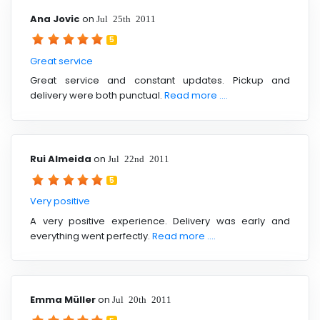
Ana Jovic
on
Jul 25th 2011
5
Great service
Great service and constant updates. Pickup and
delivery were both punctual.
Read more ....
Rui Almeida
on
Jul 22nd 2011
5
Very positive
A very positive experience. Delivery was early and
everything went perfectly.
Read more ....
Emma Müller
on
Jul 20th 2011