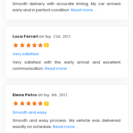
Smooth delivery with accurate timing. My car arrived
early and in perfect condition.
Read more ....
Luca Ferrari
on
Sep 11th 2011
5
Very satisfied
Very satisfied with the early arrival and excellent
communication.
Read more ....
Elena Petro
on
Sep 8th 2011
5
Smooth and easy
Smooth and easy process. My vehicle was delivered
exactly on schedule.
Read more ....