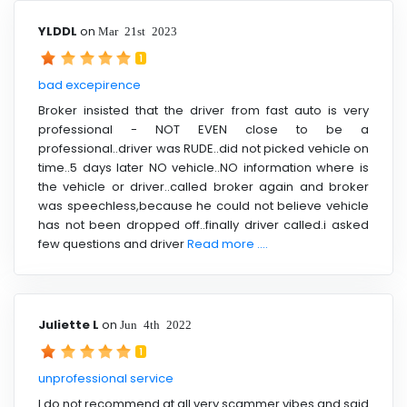
YLDDL
on
Mar 21st 2023
1
bad excepirence
Broker insisted that the driver from fast auto is very
professional - NOT EVEN close to be a
professional..driver was RUDE..did not picked vehicle on
time..5 days later NO vehicle..NO information where is
the vehicle or driver..called broker again and broker
was speechless,because he could not believe vehicle
has not been dropped off..finally driver called.i asked
few questions and driver
Read more ....
Juliette L
on
Jun 4th 2022
1
unprofessional service
I do not recommend at all very scammer vibes and said