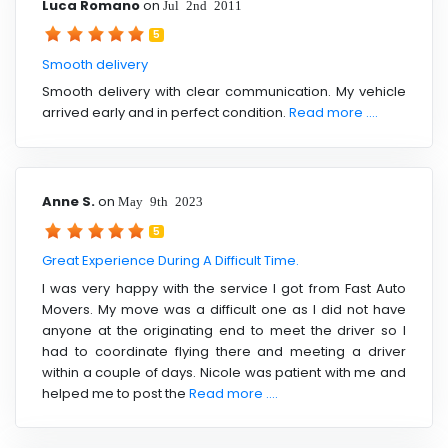
Luca Romano
on
Jul 2nd 2011
5
Smooth delivery
Smooth delivery with clear communication. My vehicle
arrived early and in perfect condition.
Read more ....
Anne S.
on
May 9th 2023
5
Great Experience During A Difficult Time.
I was very happy with the service I got from Fast Auto
Movers. My move was a difficult one as I did not have
anyone at the originating end to meet the driver so I
had to coordinate flying there and meeting a driver
within a couple of days. Nicole was patient with me and
helped me to post the
Read more ....