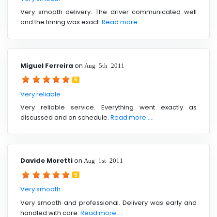
Very smooth delivery. The driver communicated well
and the timing was exact.
Read more ....
Miguel Ferreira
on
Aug 5th 2011
5
Very reliable
Very reliable service. Everything went exactly as
discussed and on schedule.
Read more ....
Davide Moretti
on
Aug 1st 2011
5
Very smooth
Very smooth and professional. Delivery was early and
handled with care.
Read more ....