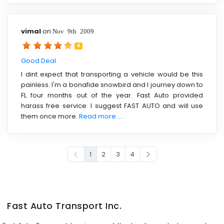
vimal
on
Nov 9th 2009
4
Good Deal
I dint expect that transporting a vehicle would be this
painless. I'm a bonafide snowbird and I journey down to
FL four months out of the year. Fast Auto provided
harass free service. I suggest FAST AUTO and will use
them once more.
Read more ....
1
2
3
4
Fast Auto Transport Inc.