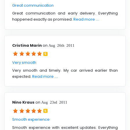
Great communication
Great communication and early delivery. Everything
happened exactly as promised.
Read more ....
Cristina Marin
on
Aug 26th 2011
5
Very smooth
Very smooth and timely. My car arrived earlier than
expected.
Read more ....
Nino Kraus
on
Aug 23rd 2011
5
Smooth experience
Smooth experience with excellent updates. Everything