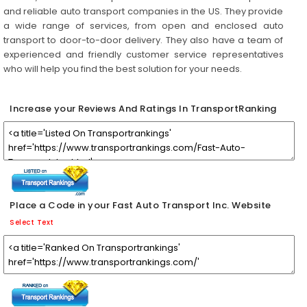
and reliable auto transport companies in the US. They provide
a wide range of services, from open and enclosed auto
transport to door-to-door delivery. They also have a team of
experienced and friendly customer service representatives
who will help you find the best solution for your needs.
Increase your Reviews And Ratings In TransportRanking
Place a Code in your Fast Auto Transport Inc. Website
Select Text