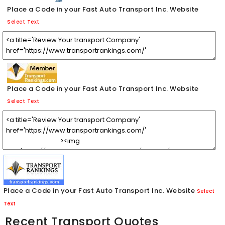
Place a Code in your Fast Auto Transport Inc. Website
Select Text
Place a Code in your Fast Auto Transport Inc. Website
Select Text
Place a Code in your Fast Auto Transport Inc. Website
Select
Text
Recent Transport Quotes