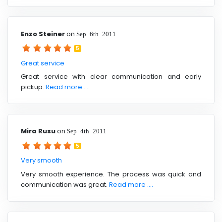
Enzo Steiner
on
Sep 6th 2011
5
Great service
Great service with clear communication and early
pickup.
Read more ....
Mira Rusu
on
Sep 4th 2011
5
Very smooth
Very smooth experience. The process was quick and
communication was great.
Read more ....