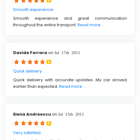
5
Smooth experience
Smooth experience and great communication
throughout the entire transport.
Read more ....
Davide Ferrara
on
Jul 17th 2011
5
Quick delivery
Quick delivery with accurate updates. My car arrived
earlier than expected.
Read more ....
Elena Andreescu
on
Jul 15th 2011
5
Very satisfied