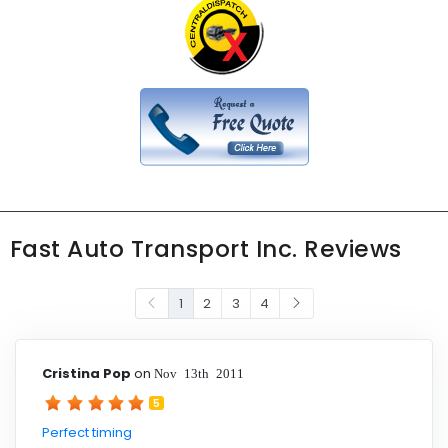
Fast Auto Transport Inc. Reviews
1
2
3
4
Cristina Pop
on
Nov 13th 2011
5
Perfect timing