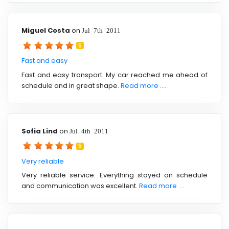
Miguel Costa
on
Jul 7th 2011
5
Fast and easy
Fast and easy transport. My car reached me ahead of
schedule and in great shape.
Read more ....
Sofia Lind
on
Jul 4th 2011
5
Very reliable
Very reliable service. Everything stayed on schedule
and communication was excellent.
Read more ....