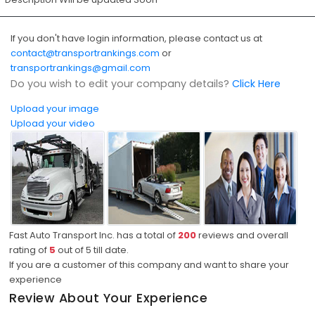
If you don't have login information, please contact us at
contact@transportrankings.com
or
transportrankings@gmail.com
Do you wish to edit your company details?
Click Here
Upload your image
Upload your video
Fast Auto Transport Inc. has a total of
200
reviews and overall
rating of
5
out of
5
till date.
If you are a customer of this company and want to share your
experience
Review About Your Experience