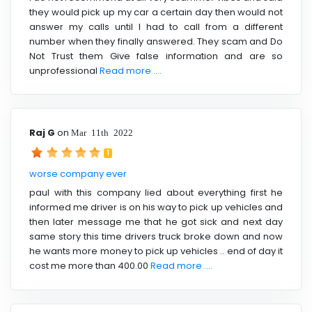
they would pick up my car a certain day then would not
answer my calls until I had to call from a different
number when they finally answered. They scam and Do
Not Trust them Give false information and are so
unprofessional
Read more ....
Raj G
on
Mar 11th 2022
1
worse company ever
paul with this company lied about everything first he
informed me driver is on his way to pick up vehicles and
then later message me that he got sick and next day
same story this time drivers truck broke down and now
he wants more money to pick up vehicles .. end of day it
cost me more than 400.00
Read more ....