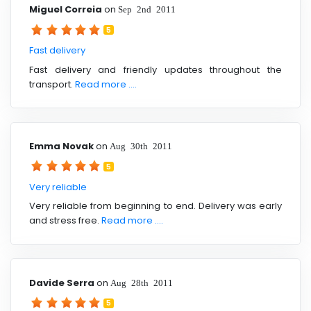
Miguel Correia
on
Sep 2nd 2011
5
Fast delivery
Fast delivery and friendly updates throughout the
transport.
Read more ....
Emma Novak
on
Aug 30th 2011
5
Very reliable
Very reliable from beginning to end. Delivery was early
and stress free.
Read more ....
Davide Serra
on
Aug 28th 2011
5