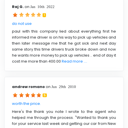
Raj G.
on
Jan 10th 2022
1
do not use
paul with this company lied about everything first he
informed me driver is on his way to pick up vehicles and
then later message me that he got sick and next day
same story this time drivers truck broke down and now
he wants more money to pick up vehicles .. end of day it
cost me more than 400.00
Read more ....
andrew romano
on
Jun 29th 2010
5
worth the price.
Here's the thank you note I wrote to the agent who
helped me through the process. "Wanted to thank you
for your service last week and getting our car from New