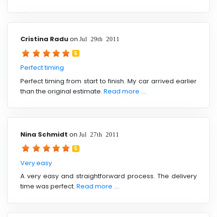
Cristina Radu
on
Jul 29th 2011
5
Perfect timing
Perfect timing from start to finish. My car arrived earlier
than the original estimate.
Read more ....
Nina Schmidt
on
Jul 27th 2011
5
Very easy
A very easy and straightforward process. The delivery
time was perfect.
Read more ....