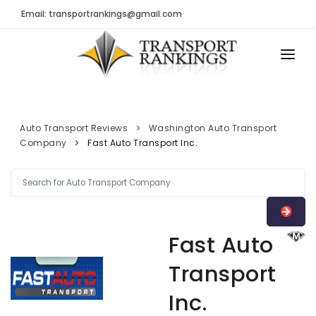
Email: transportrankings@gmail.com
AUTO TRANSPORT
RESOURCES
Auto Transport Reviews
Washington Auto Transport
Company
Fast Auto Transport Inc.
TRs Membership
TRANSPORT RANKINGS
Latest Reviews
COMPANY TYPE
About Us
CONTACT US
Auto Transport Calculator
Fast Auto
ADVERTISE
Contact
Transport
FAQ
Inc.
Resources