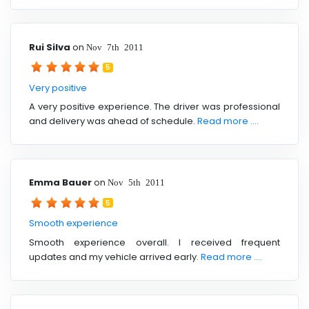
Rui Silva
on
Nov 7th 2011
5
Very positive
A very positive experience. The driver was professional
and delivery was ahead of schedule.
Read more ....
Emma Bauer
on
Nov 5th 2011
5
Smooth experience
Smooth experience overall. I received frequent
updates and my vehicle arrived early.
Read more ....