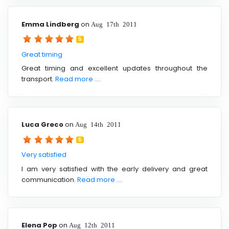
Emma Lindberg
on
Aug 17th 2011
5
Great timing
Great timing and excellent updates throughout the
transport.
Read more ....
Luca Greco
on
Aug 14th 2011
5
Very satisfied
I am very satisfied with the early delivery and great
communication.
Read more ....
Elena Pop
on
Aug 12th 2011