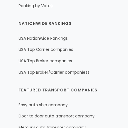
Ranking by Votes
NATIONWIDE RANKINGS
USA Nationwide Rankings
USA Top Carrier companies
USA Top Broker companies
USA Top Broker/Carrier companiess
FEATURED TRANSPORT COMPANIES
Easy auto ship company
Door to door auto transport company
Mercury auto transport company