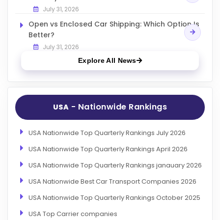
July 31, 2026
Open vs Enclosed Car Shipping: Which Option Is
Better?
July 31, 2026
Explore All News
- Nationwide Rankings
USA
USA Nationwide Top Quarterly Rankings July 2026
USA Nationwide Top Quarterly Rankings April 2026
USA Nationwide Top Quarterly Rankings janauary 2026
USA Nationwide Best Car Transport Companies 2026
USA Nationwide Top Quarterly Rankings October 2025
USA Top Carrier companies