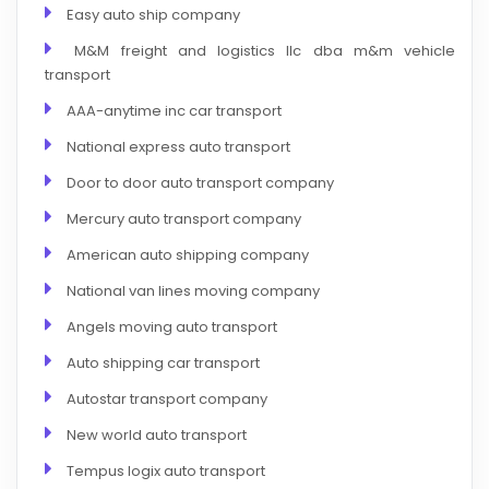
Easy auto ship company
M&M freight and logistics llc dba m&m vehicle
transport
AAA-anytime inc car transport
National express auto transport
Door to door auto transport company
Mercury auto transport company
American auto shipping company
National van lines moving company
Angels moving auto transport
Auto shipping car transport
Autostar transport company
New world auto transport
Tempus logix auto transport