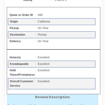
Rating
:
5
Out of
5
Contact
Quote or Order ID
: rt46
FAQ
Origin
: California
Pickup
: On Time
Resources
Destination
: Florida
Delivery
: On Time
Articles
Honesty
: Excellent
Sitemap
Knowlegeable
: Excellent
Hold
: Excellent
Add a Link
Times/Promptness
Overall Customer
: Excellent
Login Page
Service
Review Description
Add Your Company