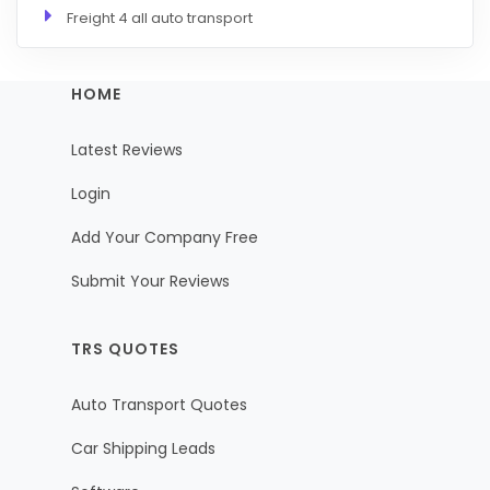
Freight 4 all auto transport
HOME
Latest Reviews
Login
Add Your Company Free
Submit Your Reviews
TRS QUOTES
Auto Transport Quotes
Car Shipping Leads