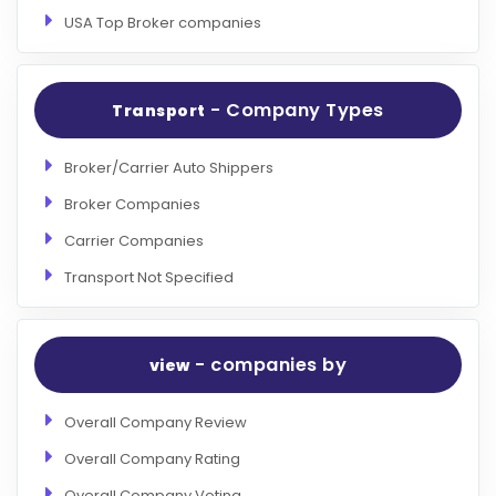
USA Top Broker companies
- Company Types
Transport
Broker/Carrier Auto Shippers
Broker Companies
Carrier Companies
Transport Not Specified
- companies by
view
Overall Company Review
Overall Company Rating
Overall Company Voting