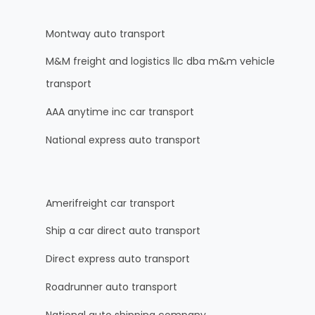
Montway auto transport
M&M freight and logistics llc dba m&m vehicle
transport
AAA anytime inc car transport
National express auto transport
Amerifreight car transport
Ship a car direct auto transport
Direct express auto transport
Roadrunner auto transport
National auto shipping company