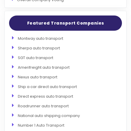
Featured Transport Companies
Montway auto transport
Sherpa auto transport
SGT auto transport
Amerifreight auto transport
Nexus auto transport
Ship a car direct auto transport
Direct express auto transport
Roadrunner auto transport
National auto shipping company
Number 1 Auto Transport