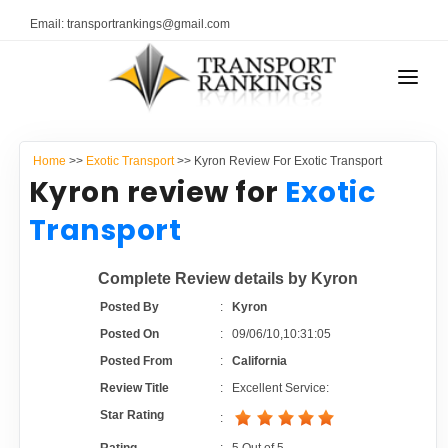
Email: transportrankings@gmail.com
AUTO TRANSPORT
Home
>>
Exotic Transport
>> Kyron Review For Exotic Transport
RESOURCES
Kyron review for
Exotic
TRANSPORT RANKINGS
Transport
TRs Membership
COMPANY TYPE
Complete Review details by Kyron
Latest Reviews
CONTACT US
Posted By
:
Kyron
Posted On
:
09/06/10,10:31:05
About Us
ADVERTISE
Posted From
:
California
Review Title
:
Excellent Service:
Auto Transport Calculator
Star Rating
: