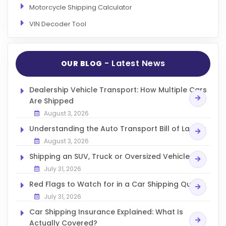
Motorcycle Shipping Calculator
VIN Decoder Tool
- Latest News
OUR BLOG
Dealership Vehicle Transport: How Multiple Cars
Are Shipped
August 3, 2026
Understanding the Auto Transport Bill of Lading
August 3, 2026
Shipping an SUV, Truck or Oversized Vehicle
July 31, 2026
Red Flags to Watch for in a Car Shipping Quote
July 31, 2026
Car Shipping Insurance Explained: What Is
Actually Covered?