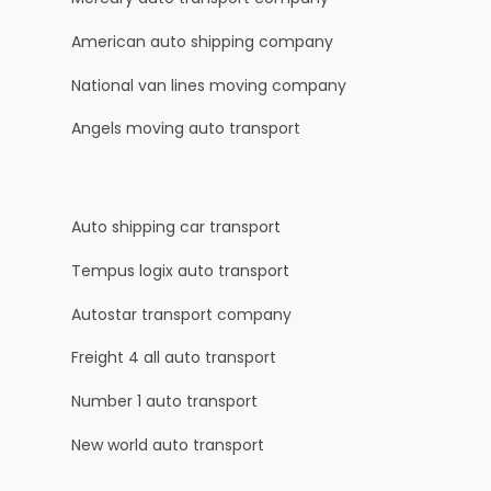
American auto shipping company
National van lines moving company
Angels moving auto transport
Auto shipping car transport
Tempus logix auto transport
Autostar transport company
Freight 4 all auto transport
Number 1 auto transport
New world auto transport