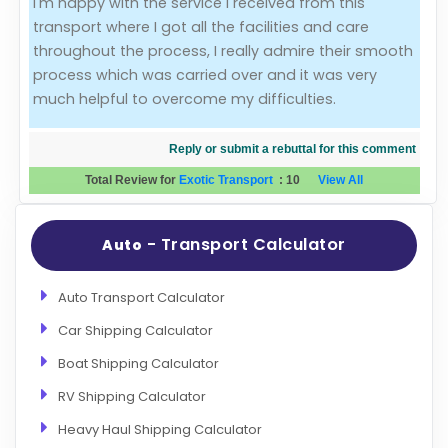
I'm happy with the service I received from this
transport where I got all the facilities and care
Evaluation Criteria
throughout the process, I really admire their smooth
process which was carried over and it was very
Car Shipping
much helpful to overcome my difficulties.
Reply or submit a rebuttal for this comment
Total Review for
Exotic Transport
:
10
View All
- Transport Calculator
Auto
Auto Transport Calculator
Car Shipping Calculator
Boat Shipping Calculator
RV Shipping Calculator
Heavy Haul Shipping Calculator