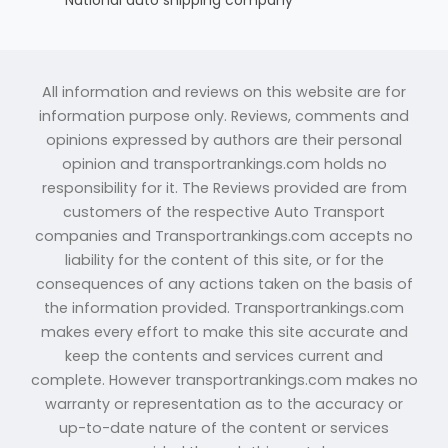
All information and reviews on this website are for
information purpose only. Reviews, comments and
opinions expressed by authors are their personal
opinion and transportrankings.com holds no
responsibility for it. The Reviews provided are from
customers of the respective Auto Transport
companies and Transportrankings.com accepts no
liability for the content of this site, or for the
consequences of any actions taken on the basis of
the information provided. Transportrankings.com
makes every effort to make this site accurate and
keep the contents and services current and
complete. However transportrankings.com makes no
warranty or representation as to the accuracy or
up-to-date nature of the content or services