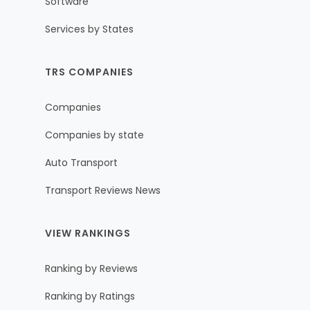
Software
Services by States
TRS COMPANIES
Companies
Companies by state
Auto Transport
Transport Reviews News
VIEW RANKINGS
Ranking by Reviews
Ranking by Ratings