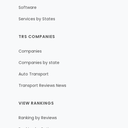
Software
Services by States
TRS COMPANIES
Companies
Companies by state
Auto Transport
Transport Reviews News
VIEW RANKINGS
Ranking by Reviews