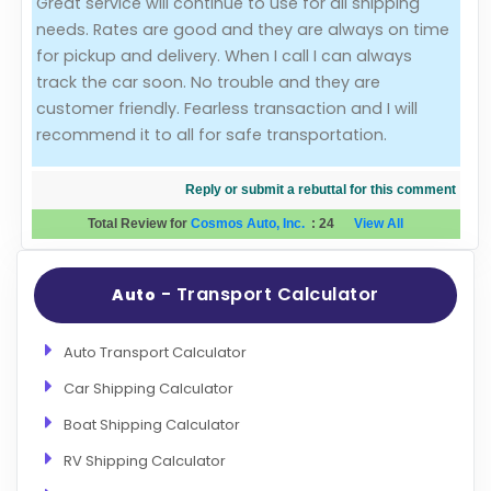
Great service will continue to use for all shipping
needs. Rates are good and they are always on time
Evaluation Criteria
for pickup and delivery. When I call I can always
track the car soon. No trouble and they are
Car Shipping
customer friendly. Fearless transaction and I will
recommend it to all for safe transportation.
Reply or submit a rebuttal for this comment
Total Review for
Cosmos Auto, Inc.
:
24
View All
- Transport Calculator
Auto
Auto Transport Calculator
Car Shipping Calculator
Boat Shipping Calculator
RV Shipping Calculator