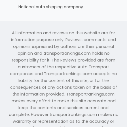
National auto shipping company
All information and reviews on this website are for
information purpose only. Reviews, comments and
opinions expressed by authors are their personal
opinion and transportrankings.com holds no
responsibility for it. The Reviews provided are from
customers of the respective Auto Transport
companies and Transportrankings.com accepts no
liability for the content of this site, or for the
consequences of any actions taken on the basis of
the information provided. Transportrankings.com
makes every effort to make this site accurate and
keep the contents and services current and
complete. However transportrankings.com makes no
warranty or representation as to the accuracy or