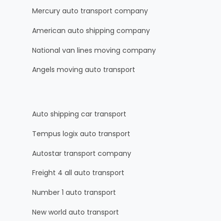
Mercury auto transport company
American auto shipping company
National van lines moving company
Angels moving auto transport
Auto shipping car transport
Tempus logix auto transport
Autostar transport company
Freight 4 all auto transport
Number 1 auto transport
New world auto transport