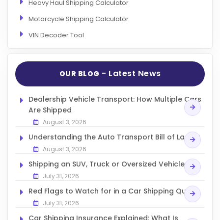
Heavy Haul Shipping Calculator
Motorcycle Shipping Calculator
VIN Decoder Tool
- Latest News
OUR BLOG
Dealership Vehicle Transport: How Multiple Cars
Are Shipped
August 3, 2026
Understanding the Auto Transport Bill of Lading
August 3, 2026
Shipping an SUV, Truck or Oversized Vehicle
July 31, 2026
Red Flags to Watch for in a Car Shipping Quote
July 31, 2026
Car Shipping Insurance Explained: What Is