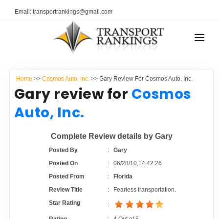
Email: transportrankings@gmail.com
AUTO TRANSPORT
Home
>>
Cosmos Auto, Inc.
>> Gary Review For Cosmos Auto, Inc.
RESOURCES
Gary review for
Cosmos
TRANSPORT RANKINGS
Auto, Inc.
TRs Membership
COMPANY TYPE
Complete Review details by Gary
Latest Reviews
CONTACT US
Posted By
:
Gary
Posted On
:
06/28/10,14:42:26
About Us
ADVERTISE
Posted From
:
Florida
Review Title
:
Fearless transportation.
Auto Transport Calculator
Star Rating
: