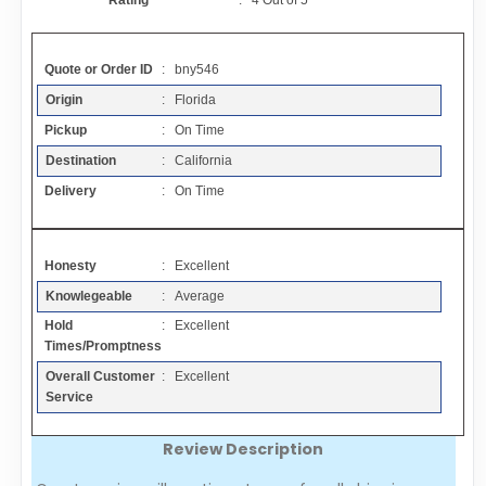
Rating
:
4
Out of
5
Contact
Quote or Order ID
: bny546
FAQ
Origin
: Florida
Pickup
: On Time
Resources
Destination
: California
Delivery
: On Time
Articles
Honesty
: Excellent
Sitemap
Knowlegeable
: Average
Hold
: Excellent
Add a Link
Times/Promptness
Overall Customer
: Excellent
Login Page
Service
Review Description
Add Your Company