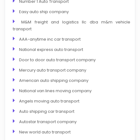
Number 1 Auto Transport
Easy auto ship company
M&M freight and logistics llc dba m&m vehicle
transport
AAA-anytime inc car transport
National express auto transport
Door to door auto transport company
Mercury auto transport company
American auto shipping company
National van lines moving company
Angels moving auto transport
Auto shipping car transport
Autostar transport company
New world auto transport