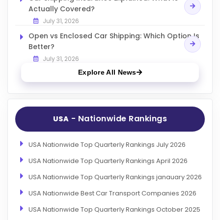
Actually Covered?
July 31, 2026
Open vs Enclosed Car Shipping: Which Option Is
Better?
July 31, 2026
Explore All News
- Nationwide Rankings
USA
USA Nationwide Top Quarterly Rankings July 2026
USA Nationwide Top Quarterly Rankings April 2026
USA Nationwide Top Quarterly Rankings janauary 2026
USA Nationwide Best Car Transport Companies 2026
USA Nationwide Top Quarterly Rankings October 2025