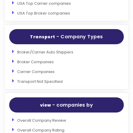
USA Top Carrier companies
USA Top Broker companies
- Company Types
Transport
Broker/Carrier Auto Shippers
Broker Companies
Carrier Companies
Transport Not Specified
- companies by
view
Overall Company Review
Overall Company Rating