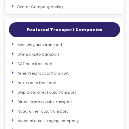
Overall Company Voting
Featured Transport Companies
Montway auto transport
Sherpa auto transport
SGT auto transport
Amerifreight auto transport
Nexus auto transport
Ship a car direct auto transport
Direct express auto transport
Roadrunner auto transport
National auto shipping company