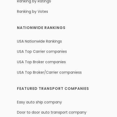
Ranking by Ratings
Ranking by Votes
NATIONWIDE RANKINGS
USA Nationwide Rankings
USA Top Carrier companies
USA Top Broker companies
USA Top Broker/Carrier companiess
FEATURED TRANSPORT COMPANIES
Easy auto ship company
Door to door auto transport company