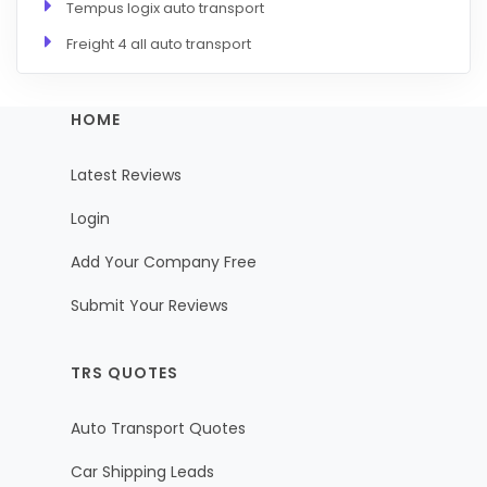
Tempus logix auto transport
Freight 4 all auto transport
HOME
Latest Reviews
Login
Add Your Company Free
Submit Your Reviews
TRS QUOTES
Auto Transport Quotes
Car Shipping Leads