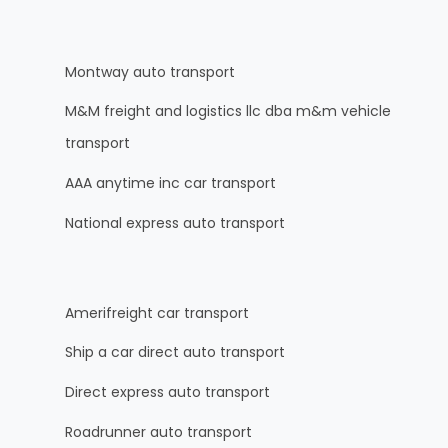
Montway auto transport
M&M freight and logistics llc dba m&m vehicle
transport
AAA anytime inc car transport
National express auto transport
Amerifreight car transport
Ship a car direct auto transport
Direct express auto transport
Roadrunner auto transport