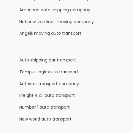
American auto shipping company
National van lines moving company
Angels moving auto transport
Auto shipping car transport
Tempus logix auto transport
Autostar transport company
Freight 4 all auto transport
Number 1 auto transport
New world auto transport