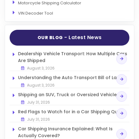
Motorcycle Shipping Calculator
VIN Decoder Tool
- Latest News
OUR BLOG
Dealership Vehicle Transport: How Multiple Cars
Are Shipped
August 3, 2026
Understanding the Auto Transport Bill of Lading
August 3, 2026
Shipping an SUV, Truck or Oversized Vehicle
July 31, 2026
Red Flags to Watch for in a Car Shipping Quote
July 31, 2026
Car Shipping Insurance Explained: What Is
Actually Covered?