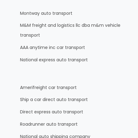
Montway auto transport
M&M freight and logistics llc dba m&m vehicle
transport
AAA anytime inc car transport
National express auto transport
Amerifreight car transport
Ship a car direct auto transport
Direct express auto transport
Roadrunner auto transport
National auto shipping company