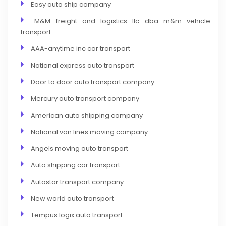
Easy auto ship company
M&M freight and logistics llc dba m&m vehicle
transport
AAA-anytime inc car transport
National express auto transport
Door to door auto transport company
Mercury auto transport company
American auto shipping company
National van lines moving company
Angels moving auto transport
Auto shipping car transport
Autostar transport company
New world auto transport
Tempus logix auto transport