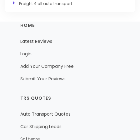
Freight 4 all auto transport
HOME
Latest Reviews
Login
Add Your Company Free
Submit Your Reviews
TRS QUOTES
Auto Transport Quotes
Car Shipping Leads
Software