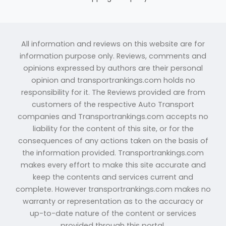
All information and reviews on this website are for
information purpose only. Reviews, comments and
opinions expressed by authors are their personal
opinion and transportrankings.com holds no
responsibility for it. The Reviews provided are from
customers of the respective Auto Transport
companies and Transportrankings.com accepts no
liability for the content of this site, or for the
consequences of any actions taken on the basis of
the information provided. Transportrankings.com
makes every effort to make this site accurate and
keep the contents and services current and
complete. However transportrankings.com makes no
warranty or representation as to the accuracy or
up-to-date nature of the content or services
provided through this portal.