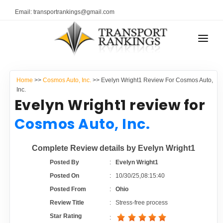
Email: transportrankings@gmail.com
AUTO TRANSPORT
Home
>>
Cosmos Auto, Inc.
>> Evelyn Wright1 Review For Cosmos Auto,
RESOURCES
Inc.
Evelyn Wright1 review for
TRANSPORT RANKINGS
TRs Membership
Cosmos Auto, Inc.
COMPANY TYPE
Latest Reviews
Complete Review details by Evelyn Wright1
CONTACT US
Posted By
:
Evelyn Wright1
About Us
ADVERTISE
Posted On
:
10/30/25,08:15:40
Posted From
:
Ohio
Auto Transport Calculator
Review Title
:
Stress-free process
Star Rating
: