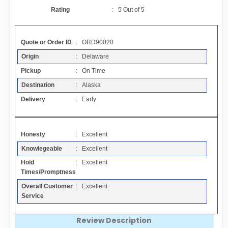
Contact
Rating
:
5
Out of
5
FAQ
Quote or Order ID
: ORD90020
Origin
: Delaware
Resources
Pickup
: On Time
Destination
: Alaska
Articles
Delivery
: Early
Sitemap
Honesty
: Excellent
Knowlegeable
: Excellent
Add a Link
Hold
: Excellent
Times/Promptness
Login Page
Overall Customer
: Excellent
Service
Add Your Company
Review Description