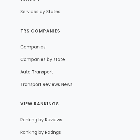
Services by States
TRS COMPANIES
Companies
Companies by state
Auto Transport
Transport Reviews News
VIEW RANKINGS
Ranking by Reviews
Ranking by Ratings