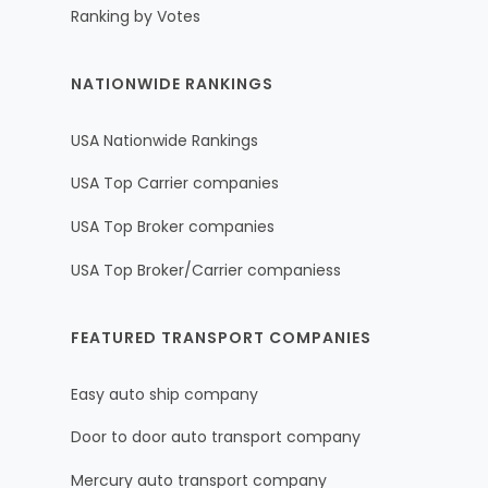
Ranking by Votes
NATIONWIDE RANKINGS
USA Nationwide Rankings
USA Top Carrier companies
USA Top Broker companies
USA Top Broker/Carrier companiess
FEATURED TRANSPORT COMPANIES
Easy auto ship company
Door to door auto transport company
Mercury auto transport company