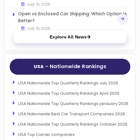
July 31, 2026
Open vs Enclosed Car Shipping: Which Option Is
Better?
July 31, 2026
Explore All News
- Nationwide Rankings
USA
USA Nationwide Top Quarterly Rankings July 2026
USA Nationwide Top Quarterly Rankings April 2026
USA Nationwide Top Quarterly Rankings janauary 2026
USA Nationwide Best Car Transport Companies 2026
USA Nationwide Top Quarterly Rankings October 2025
USA Top Carrier companies