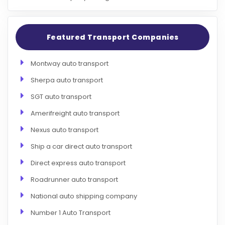
Featured Transport Companies
Montway auto transport
Sherpa auto transport
SGT auto transport
Amerifreight auto transport
Nexus auto transport
Ship a car direct auto transport
Direct express auto transport
Roadrunner auto transport
National auto shipping company
Number 1 Auto Transport