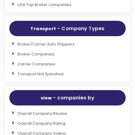
USA Top Broker companies
- Company Types
Transport
Broker/Carrier Auto Shippers
Broker Companies
Carrier Companies
Transport Not Specified
- companies by
view
Overall Company Review
Overall Company Rating
Overall Company Voting