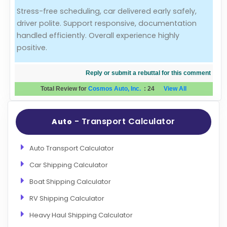
Stress-free scheduling, car delivered early safely,
Evaluation Criteria
driver polite. Support responsive, documentation
handled efficiently. Overall experience highly
Car Shipping
positive.
Reply or submit a rebuttal for this comment
Total Review for
Cosmos Auto, Inc.
:
24
View All
- Transport Calculator
Auto
Auto Transport Calculator
Car Shipping Calculator
Boat Shipping Calculator
RV Shipping Calculator
Heavy Haul Shipping Calculator