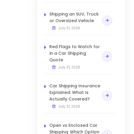
Shipping an SUV, Truck
or Oversized Vehicle
July 31, 2026
Red Flags to Watch for
in a Car Shipping
Quote
July 31, 2026
Car Shipping Insurance
Explained: What Is
Actually Covered?
July 31, 2026
Open vs Enclosed Car
Shipping: Which Option