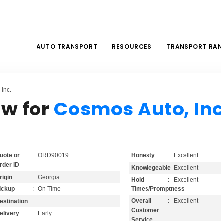
AUTO TRANSPORT
RESOURCES
TRANSPORT RA
Inc.
ew for
Cosmos Auto, Inc
Honesty
: Excellent
uote or
: ORD90019
rder ID
Knowlegeable
: Excellent
rigin
: Georgia
Hold
: Excellent
Times/Promptness
ickup
: On Time
Overall
: Excellent
estination
:
Customer
elivery
: Early
Service