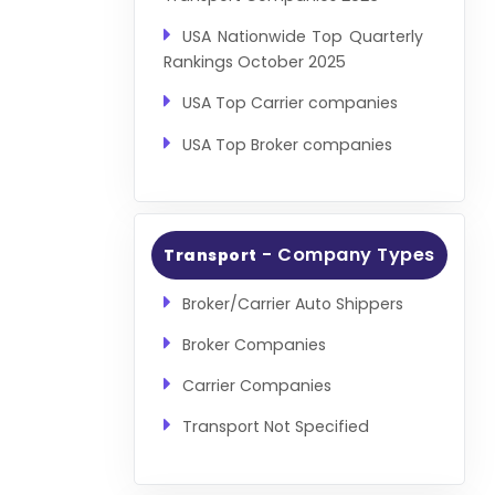
USA Nationwide Top Quarterly
Rankings October 2025
USA Top Carrier companies
USA Top Broker companies
- Company Types
Transport
Broker/Carrier Auto Shippers
Broker Companies
Carrier Companies
Transport Not Specified