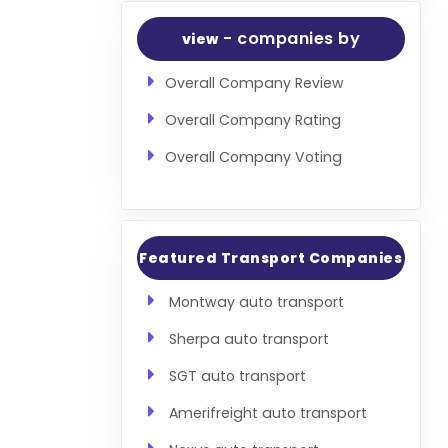
- companies by
view
Overall Company Review
Overall Company Rating
Overall Company Voting
Featured Transport Companies
Montway auto transport
Sherpa auto transport
SGT auto transport
Amerifreight auto transport