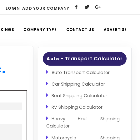
LOGIN
ADD YOUR COMPANY
NKINGS
COMPANY TYPE
CONTACT US
ADVERTISE
- Transport Calculator
Auto
.
Auto Transport Calculator
Car Shipping Calculator
Boat Shipping Calculator
RV Shipping Calculator
Heavy Haul Shipping
Calculator
Motorcycle Shipping