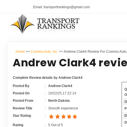
Email: transportrankings@gmail.com
Home
>>
Cosmos Auto, Inc.
>> Andrew Clark4 Review For Cosmos Auto, 
Andrew Clark4 revi
Complete Review details by Andrew Clark4
Posted By
:
Andrew Clark4
Q
Posted On
:
10/22/25,17:22:14
O
Posted From
:
North Dakota
O
Review Title
:
Smooth experience
P
D
Star Rating
:
D
Rating
:
5
Out of
5