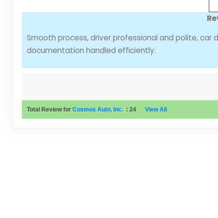
Re
Smooth process, driver professional and polite, car 
documentation handled efficiently.
Total Review for
Cosmos Auto, Inc.
:
24
View All