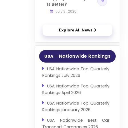
Is Better?
July 31, 2026
Explore All News
- Nationwide Rankings
USA
USA Nationwide Top Quarterly
Rankings July 2026
USA Nationwide Top Quarterly
Rankings April 2026
USA Nationwide Top Quarterly
Rankings janauary 2026
USA Nationwide Best Car
Transport Companies 2026