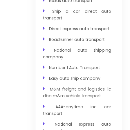
Nexus auto transport
Ship a car direct auto
transport
Direct express auto transport
Roadrunner auto transport
National auto shipping
company
Number 1 Auto Transport
Easy auto ship company
M&M freight and logistics llc
dba m&m vehicle transport
AAA-anytime inc car
transport
National express auto