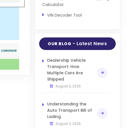
Calculator
VIN Decoder Tool
- Latest News
OUR BLOG
his comment
Dealership Vehicle
Transport: How
Multiple Cars Are
Shipped
August 3, 2026
Understanding the
Auto Transport Bill of
Lading
August 3, 2026