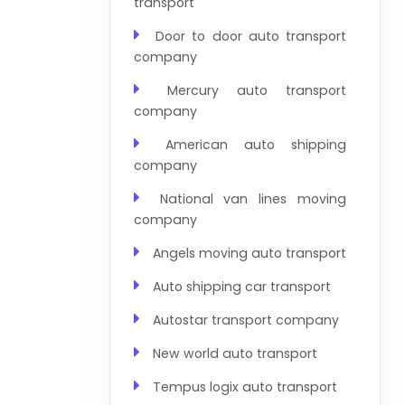
transport
Door to door auto transport
company
Mercury auto transport
company
American auto shipping
company
National van lines moving
company
Angels moving auto transport
Auto shipping car transport
Autostar transport company
New world auto transport
Tempus logix auto transport