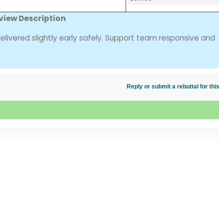
view Description
delivered slightly early safely. Support team responsive and
Reply or submit a rebuttal for t