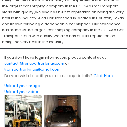
being the very best in the industry. Our experience has made us
the largest car shipping company in the U.S. Avid Car Transport
starts with quality ,we also has built its reputation on being the very
best in the industry. Avid Car Transport is located in Houston, Texas
and Known for being a dependable car shipper. Our experience
has made us the largest car shipping company in the U.S. Avid Car
Transport starts with quality ,we also has built its reputation on
being the very best in the industry.
If you don't have login information, please contact us at
contact@transportrankings.com
or
transportrankings@gmail.com
Do you wish to edit your company details?
Click Here
Upload your image
Upload your video