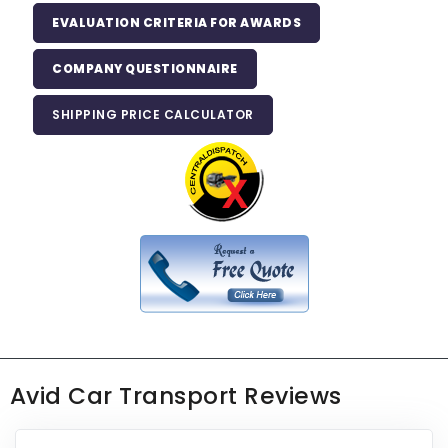
EVALUATION CRITERIA FOR AWARDS
COMPANY QUESTIONNAIRE
SHIPPING PRICE CALCULATOR
Avid Car Transport Reviews