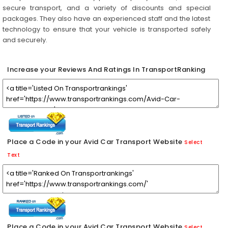
secure transport, and a variety of discounts and special
packages. They also have an experienced staff and the latest
technology to ensure that your vehicle is transported safely
and securely.
Increase your Reviews And Ratings In TransportRanking
Place a Code in your Avid Car Transport Website
Select
Text
Place a Code in your Avid Car Transport Website
Select