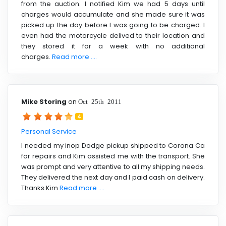
from the auction. I notified Kim we had 5 days until
charges would accumulate and she made sure it was
picked up the day before I was going to be charged. I
even had the motorcycle delived to their location and
they stored it for a week with no additional
charges.
Read more ....
Mike Storing
on
Oct 25th 2011
4
Personal Service
I needed my inop Dodge pickup shipped to Corona Ca
for repairs and Kim assisted me with the transport. She
was prompt and very attentive to all my shipping needs.
They delivered the next day and I paid cash on delivery.
Thanks Kim
Read more ....