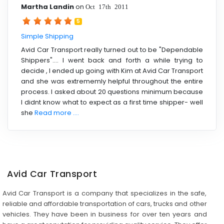
Martha Landin
on
Oct 17th 2011
5
Simple Shipping
Avid Car Transport really turned out to be "Dependable
Shippers".... I went back and forth a while trying to
decide , I ended up going with Kim at Avid Car Transport
and she was extrememly helpful throughout the entire
process. I asked about 20 questions minimum because
I didnt know what to expect as a first time shipper- well
she
Read more ....
Avid Car Transport
Avid Car Transport is a company that specializes in the safe,
reliable and affordable transportation of cars, trucks and other
vehicles. They have been in business for over ten years and