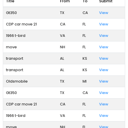
Title
From
To
Submit
Gt350
TX
CA
View
CDP car move 21
CA
FL
View
1966 t-bird
VA
FL
View
move
NH
FL
View
transport
AL
KS
View
transport
AL
KS
View
Oldsmobile
TX
MI
View
Gt350
TX
CA
View
CDP car move 21
CA
FL
View
1966 t-bird
VA
FL
View
move
NH
FL
View