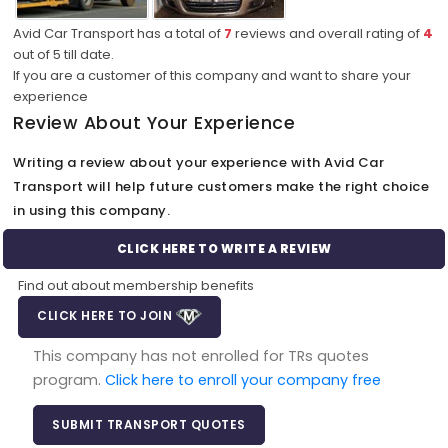
Avid Car Transport has a total of
7
reviews and overall rating of
4
out of
5
till date.
If you are a customer of this company and want to share your
experience
Review About Your Experience
Writing a review about your experience with Avid Car
Transport will help future customers make the right choice
in using this company.
CLICK HERE TO WRITE A REVIEW
Find out about membership benefits
CLICK HERE TO JOIN
This company has not enrolled for TRs quotes
program.
Click here to enroll your company free
SUBMIT TRANSPORT QUOTES