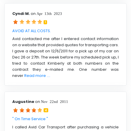
Cyndi M.
on
Apr 13th 2023
1
AVOID AT ALL COSTS.
Avid contacted me after I entered contact information
on a website that provided quotes for transporting cars.
I gave a deposit on 12/6/2011 for a pick up of my car on
Dec 26 or 27th. The week before my scheduled pick up, I
tried to contact Kimberly at both numbers on the
contract they e-mailed me. One number was
never
Read more ....
Augustine
on
Nov 22nd 2011
4
" On Time Service "
I called Avid Car Transport after purchasing a vehicle