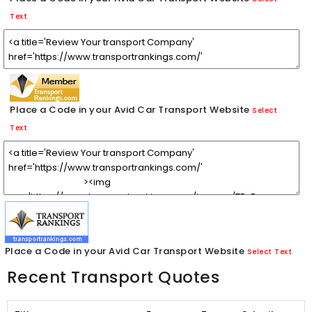
Text
Place a Code in your Avid Car Transport Website
Select
Text
Place a Code in your Avid Car Transport Website
Select Text
Recent Transport Quotes