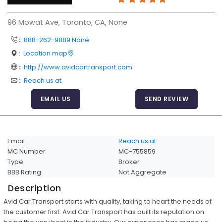
Articles
96 Mowat Ave, Toronto, CA, None
Sitemap
:
888-262-9889 None
Add a Link
:
Location map
Login Page
:
http://www.avidcartransport.com
:
Reach us at
Add Your Company
EMAIL US
SEND REVIEW
Evaluation Criteria
Car Shipping
Email
Reach us at
MC Number
MC-755859
Type
Broker
BBB Rating
Not Aggregate
Description
Avid Car Transport starts with quality, taking to heart the needs of
the customer first. Avid Car Transport has built its reputation on