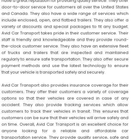
have a great reputation for providing quality service. They offer
door-to-door service for customers all over the United States
and Canada. They also have a wide range of services which
include enclosed, open, and flatbed trailers. They also offer a
variety of discounts and special packages to fit any budget.
Avid Car Transport takes pride in their customer service. Their
staff is friendly and knowledgeable and they provide round-
the-clock customer service. They also have an extensive fleet
of trucks and trailers that are inspected and maintained
regularly to ensure safe transportation. They also offer secure
payment methods and use the latest technology to ensure
that your vehicle is transported safely and securely.
Avid Car Transport also provides insurance coverage for their
customers. They offer their customers a variety of coverage
options so that their vehicles are covered in case of any
accident. They also provide tracking services which allow
customers to track their vehicles in transit. This ensures that
customers can be sure that their vehicles will arrive safely and
on time. Overall, Avid Car Transport is an excellent choice for
anyone looking for a reliable and affordable car
transportation service. They provide quality service, safe and