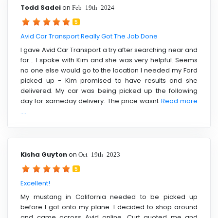
Todd Sadei
on
Feb 19th 2024
5
Avid Car Transport Really Got The Job Done
I gave Avid Car Transport a try after searching near and
far... I spoke with Kim and she was very helpful. Seems
no one else would go to the location I needed my Ford
picked up - Kim promised to have results and she
delivered. My car was being picked up the following
day for sameday delivery. The price wasnt
Read more
....
Kisha Guyton
on
Oct 19th 2023
5
Excellent!
My mustang in California needed to be picked up
before I got onto my plane. I decided to shop around
and came across Avid online. Curt quoted me and