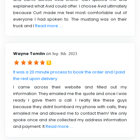
explained what Avid could offer. I choose Avid ultimately
because Curt made me feel most comfortable out of
everyone I had spoken to. The mustang was on their
truck and I
Read more ....
Wayne Tomlin
on
Sep 8th 2023
5
It was a 20 minute process to book the order and I paid
the rest upon delivery.
I came across their website and filled out my
information. They emailed me the quote and once I was
ready I gave them a call. I really like these guys
because they didnt bombard my phone with calls, they
emailed me and allowed me to contact them! We only
spoke once and she collected my address information
and payment. It
Read more ....