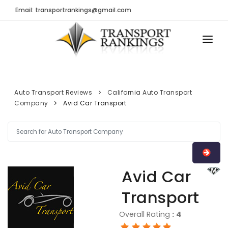
Email: transportrankings@gmail.com
AUTO TRANSPORT
RESOURCES
Auto Transport Reviews
California Auto Transport
Company
Avid Car Transport
TRs Membership
TRANSPORT RANKINGS
Latest Reviews
COMPANY TYPE
About Us
CONTACT US
Auto Transport Calculator
Avid Car
ADVERTISE
Contact
Transport
FAQ
Overall Rating
:
4
Resources