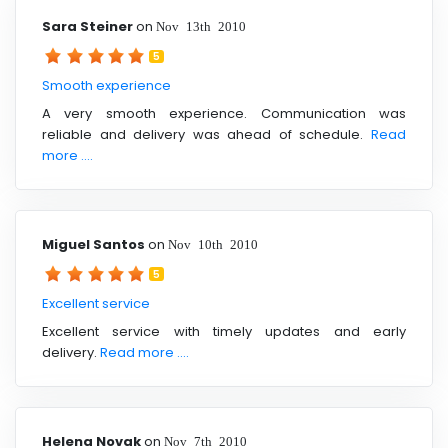
Sara Steiner
on
Nov 13th 2010
5
Smooth experience
A very smooth experience. Communication was
reliable and delivery was ahead of schedule.
Read
more ....
Miguel Santos
on
Nov 10th 2010
5
Excellent service
Excellent service with timely updates and early
delivery.
Read more ....
Helena Novak
on
Nov 7th 2010