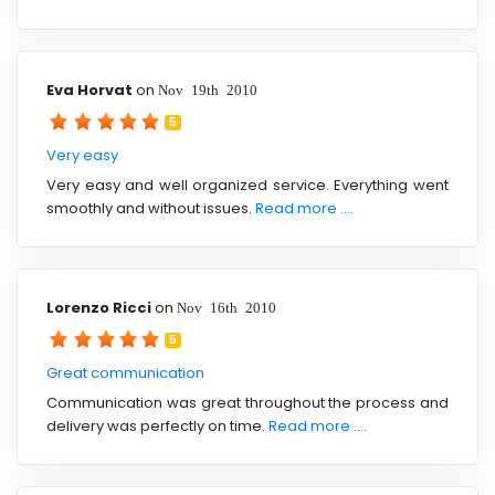
Eva Horvat
on
Nov 19th 2010
5
Very easy
Very easy and well organized service. Everything went
smoothly and without issues.
Read more ....
Lorenzo Ricci
on
Nov 16th 2010
5
Great communication
Communication was great throughout the process and
delivery was perfectly on time.
Read more ....