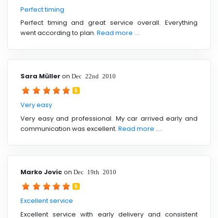
Perfect timing
Perfect timing and great service overall. Everything
went according to plan.
Read more ....
Sara Müller
on
Dec 22nd 2010
5
Very easy
Very easy and professional. My car arrived early and
communication was excellent.
Read more ....
Marko Jovic
on
Dec 19th 2010
5
Excellent service
Excellent service with early delivery and consistent