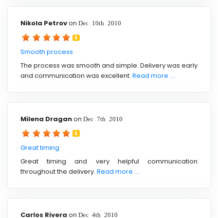
Nikola Petrov
on
Dec 10th 2010
5
Smooth process
The process was smooth and simple. Delivery was early
and communication was excellent.
Read more ....
Milena Dragan
on
Dec 7th 2010
5
Great timing
Great timing and very helpful communication
throughout the delivery.
Read more ....
Carlos Rivera
on
Dec 4th 2010