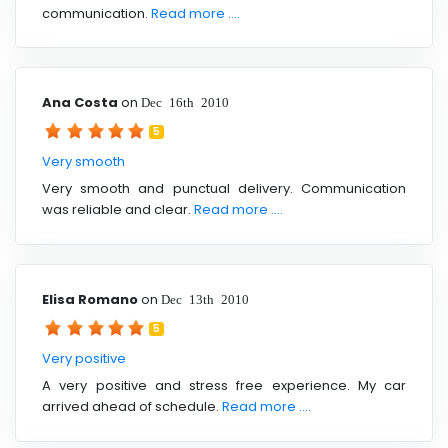
communication.
Read more ....
Ana Costa
on
Dec 16th 2010
5
Very smooth
Very smooth and punctual delivery. Communication
was reliable and clear.
Read more ....
Elisa Romano
on
Dec 13th 2010
5
Very positive
A very positive and stress free experience. My car
arrived ahead of schedule.
Read more ....