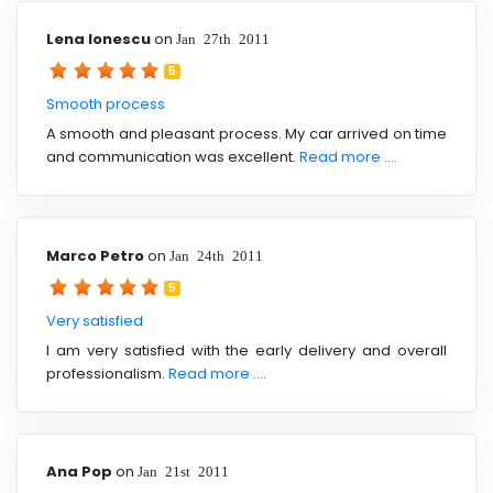
Lena Ionescu
on
Jan 27th 2011
5
Smooth process
A smooth and pleasant process. My car arrived on time
and communication was excellent.
Read more ....
Marco Petro
on
Jan 24th 2011
5
Very satisfied
I am very satisfied with the early delivery and overall
professionalism.
Read more ....
Ana Pop
on
Jan 21st 2011