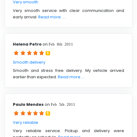
Very smooth
Very smooth service with clear communication and
early arrival.
Read more ....
Helena Petro
on
Feb 8th 2011
5
Smooth delivery
Smooth and stress free delivery. My vehicle arrived
earlier than expected.
Read more ....
Paulo Mendes
on
Feb 5th 2011
5
Very reliable
Very reliable service. Pickup and delivery were