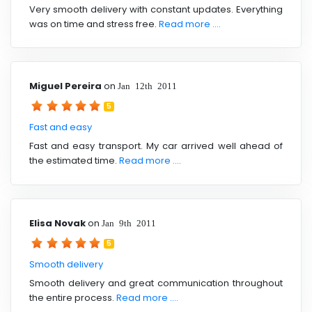
Very smooth delivery with constant updates. Everything
was on time and stress free.
Read more ....
Miguel Pereira
on
Jan 12th 2011
5
Fast and easy
Fast and easy transport. My car arrived well ahead of
the estimated time.
Read more ....
Elisa Novak
on
Jan 9th 2011
5
Smooth delivery
Smooth delivery and great communication throughout
the entire process.
Read more ....