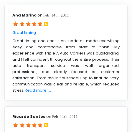
Ana Marino
on
Feb 14th 2011
5
Great timing
Great timing and consistent updates made everything
easy and comfortable from start to finish. My
experience with Triple A Auto Carriers was outstanding,
and I felt confident throughout the entire process. Their
auto transport service was well organized,
professional, and clearly focused on customer
satisfaction. From the initial scheduling to final delivery,
communication was clear and reliable, which reduced
stress
Read more ....
Ricardo Santos
on
Feb 11th 2011
5