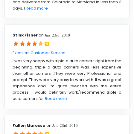
and delivered from Colorado to Maryland in less than 3
days. I
Read more ....
Stink Fisher
on
Jan 23rd 2010
4
Excellent Customer Service
I was very happy with triple a auto carriers right from the
beginning. triple a auto carriers was less expensive
than other carriers .They were very Professional and
prompt. They were very easy to work with .It was a great
experience and I'm quite pleased with the entire
process. I would definitely work/recommend triple a
auto carriers for
Read more ....
Fallon Maressa
on
Jan 23rd 2010