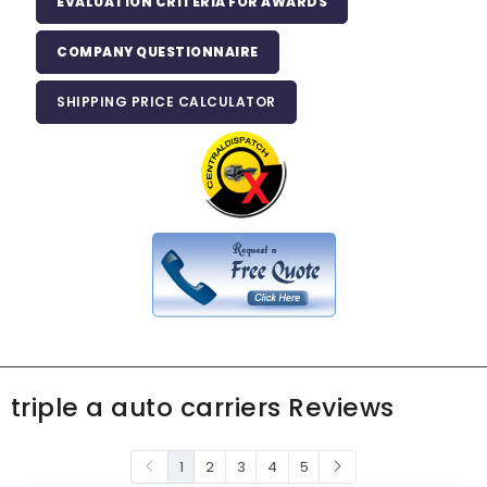
EVALUATION CRITERIA FOR AWARDS
COMPANY QUESTIONNAIRE
SHIPPING PRICE CALCULATOR
triple a auto carriers Reviews
1
2
3
4
5