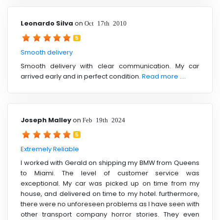
Leonardo Silva
on
Oct 17th 2010
5
Smooth delivery
Smooth delivery with clear communication. My car
arrived early and in perfect condition.
Read more ....
Joseph Malley
on
Feb 19th 2024
5
Extremely Reliable
I worked with Gerald on shipping my BMW from Queens
to Miami. The level of customer service was
exceptional. My car was picked up on time from my
house, and delivered on time to my hotel. furthermore,
there were no unforeseen problems as I have seen with
other transport company horror stories. They even