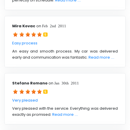
perfectly on schedule.
Read more ....
Mira Kovac
on
Feb 2nd 2011
5
Easy process
An easy and smooth process. My car was delivered
early and communication was fantastic.
Read more ....
Stefano Romano
on
Jan 30th 2011
5
Very pleased
Very pleased with the service. Everything was delivered
exactly as promised.
Read more ....