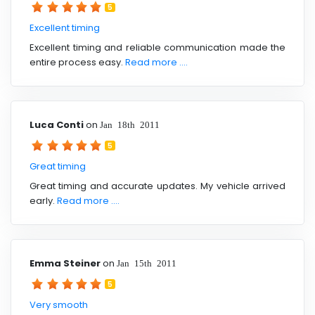
5
Excellent timing
Excellent timing and reliable communication made the
entire process easy.
Read more ....
Luca Conti
on
Jan 18th 2011
5
Great timing
Great timing and accurate updates. My vehicle arrived
early.
Read more ....
Emma Steiner
on
Jan 15th 2011
5
Very smooth