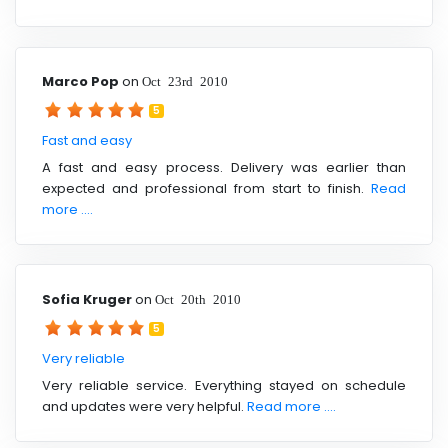
Marco Pop
on
Oct 23rd 2010
5
Fast and easy
A fast and easy process. Delivery was earlier than
expected and professional from start to finish.
Read
more ....
Sofia Kruger
on
Oct 20th 2010
5
Very reliable
Very reliable service. Everything stayed on schedule
and updates were very helpful.
Read more ....