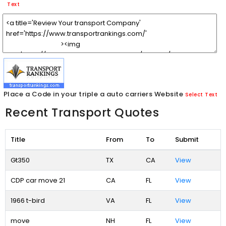
Text
Place a Code in your triple a auto carriers Website
Select Text
Recent Transport Quotes
Title
From
To
Submit
Gt350
TX
CA
View
CDP car move 21
CA
FL
View
1966 t-bird
VA
FL
View
move
NH
FL
View