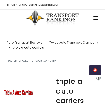
Email: transportrankings@gmail.com
AUTO TRANSPORT
RESOURCES
Auto Transport Reviews
Texas Auto Transport Company
triple a auto carriers
TRs Membership
TRANSPORT RANKINGS
Latest Reviews
COMPANY TYPE
About Us
CONTACT US
Auto Transport Calculator
triple a
ADVERTISE
Contact
auto
FAQ
carriers
Resources