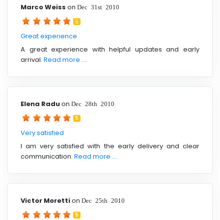
Marco Weiss
on
Dec 31st 2010
5
Great experience
A great experience with helpful updates and early
arrival.
Read more ....
Elena Radu
on
Dec 28th 2010
5
Very satisfied
I am very satisfied with the early delivery and clear
communication.
Read more ....
Victor Moretti
on
Dec 25th 2010
5