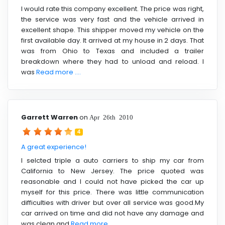
I would rate this company excellent. The price was right,
the service was very fast and the vehicle arrived in
excellent shape. This shipper moved my vehicle on the
first available day. It arrived at my house in 2 days. That
was from Ohio to Texas and included a trailer
breakdown where they had to unload and reload. I
was
Read more ....
Garrett Warren
on
Apr 26th 2010
4
A great experience!
I selcted triple a auto carriers to ship my car from
California to New Jersey. The price quoted was
reasonable and I could not have picked the car up
myself for this price. There was little communication
difficulties with driver but over all service was good.My
car arrived on time and did not have any damage and
was clean and
Read more ....