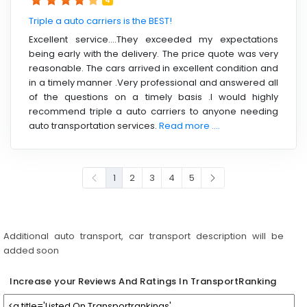
4
Triple a auto carriers is the BEST!
Excellent service….They exceeded my expectations
being early with the delivery. The price quote was very
reasonable. The cars arrived in excellent condition and
in a timely manner .Very professional and answered all
of the questions on a timely basis .I would highly
recommend triple a auto carriers to anyone needing
auto transportation services.
Read more ....
1
2
3
4
5
Additional auto transport, car transport description will be
added soon
Increase your Reviews And Ratings In TransportRanking