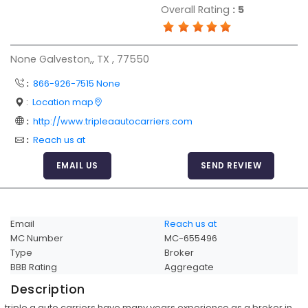
Overall Rating
:
5
Articles
Sitemap
None Galveston,, TX , 77550
Add a Link
:
866-926-7515 None
Login Page
:
Location map
Add Your Company
:
http://www.tripleaautocarriers.com
Evaluation Criteria
:
Reach us at
Car Shipping
EMAIL US
SEND REVIEW
Email
Reach us at
MC Number
MC-655496
Type
Broker
BBB Rating
Aggregate
Description
triple a auto carriers have many years experience as a broker in