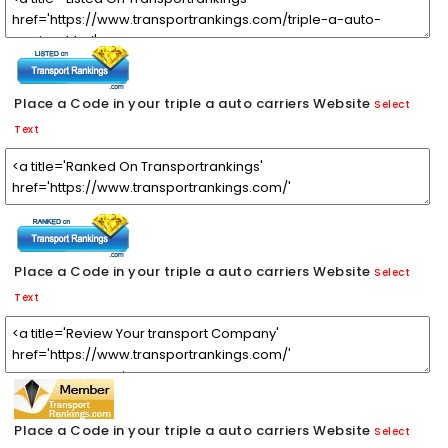
Place a Code in your triple a auto carriers Website
Select
Text
Place a Code in your triple a auto carriers Website
Select
Text
Place a Code in your triple a auto carriers Website
Select