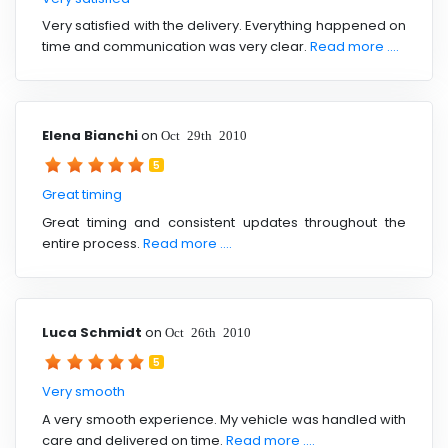
Very satisfied with the delivery. Everything happened on
time and communication was very clear.
Read more ....
Elena Bianchi
on
Oct 29th 2010
5
Great timing
Great timing and consistent updates throughout the
entire process.
Read more ....
Luca Schmidt
on
Oct 26th 2010
5
Very smooth
A very smooth experience. My vehicle was handled with
care and delivered on time.
Read more ....