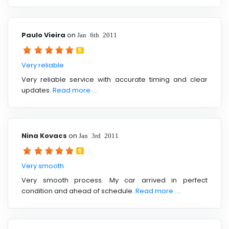
Paulo Vieira
on
Jan 6th 2011
5
Very reliable
Very reliable service with accurate timing and clear
updates.
Read more ....
Nina Kovacs
on
Jan 3rd 2011
5
Very smooth
Very smooth process. My car arrived in perfect
condition and ahead of schedule.
Read more ....