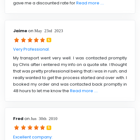
gave me a discounted rate for
Read more ....
Jaime
on
May 23rd 2023
5
Very Professional.
My transport went very well. I was contacted promptly
by Chris after i entered my info on a quote site. I thought
that was pretty professional being that i was in rush; and
really wanted to get the process started and over with. I
booked my order and was contacted back promptly in
48 hours to let me know the
Read more ....
Fred
on
Jun 30th 2010
5
Excellent company: