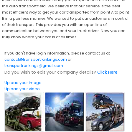
the auto transport field .We believe that our service is the best
most efficient way to get your car transported from point A to point
B in a painless manner. We wanted to put our customers in control
of their transport. This provides you with an open line of
communication between you and your truck driver. Now you can
truly know where your car is at all times
If you don't have login information, please contact us at
contact@transportrankings.com
or
transportrankings@gmail.com
Do you wish to edit your company details?
Click Here
Upload your image
Upload your video