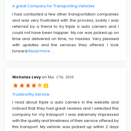
A great Company for Transporting Vehicles
I had contacted a few other transportation companies
and was very frustrated with the process, luckily I was
referred by a friend to try triple a auto carriers and I
could not have been happier. My car was picked up on
time and delivered on time, no hassles. Very pleased
with updates and the services they offered. I look
forward
Read more ....
Nicholas Levy
on
Mar 17th 2010
4
Trustworthy Service
I read about triple a auto carriers in the website and
noticed that they had great reviews and I selected this
company for my transport. I was extremely impressed
with the quality and timeliness of their service offered by
this transport. My vehicle was picked-up within 2 days