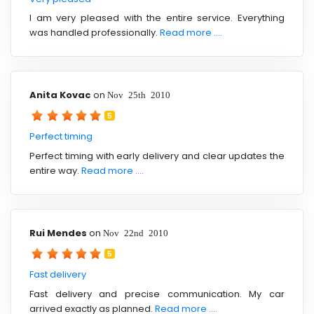
I am very pleased with the entire service. Everything
was handled professionally.
Read more ....
Anita Kovac
on
Nov 25th 2010
5
Perfect timing
Perfect timing with early delivery and clear updates the
entire way.
Read more ....
Rui Mendes
on
Nov 22nd 2010
5
Fast delivery
Fast delivery and precise communication. My car
arrived exactly as planned.
Read more ....