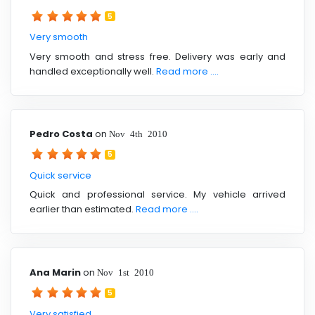
5
Very smooth
Very smooth and stress free. Delivery was early and
handled exceptionally well.
Read more ....
Pedro Costa
on
Nov 4th 2010
5
Quick service
Quick and professional service. My vehicle arrived
earlier than estimated.
Read more ....
Ana Marin
on
Nov 1st 2010
5
Very satisfied