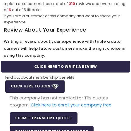
triple a auto carriers has a total of
210
reviews and overall rating
of
5
out of
5
till date.
If you are a customer of this company and want to share your
experience
Review About Your Experience
Writing a review about your experience with triple a auto
carriers will help future customers make the right choice in
using this company.
CLICK HERE TO WRITE A REVIEW
Find out about membership benefits
CLICK HERE TO JOIN
This company has not enrolled for TRs quotes
program.
Click here to enroll your company free
SUBMIT TRANSPORT QUOTES