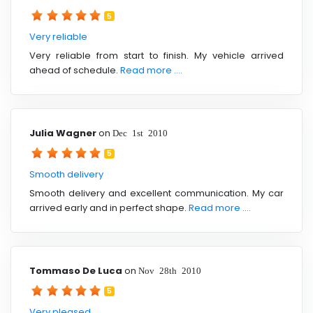
5
Very reliable
Very reliable from start to finish. My vehicle arrived
ahead of schedule.
Read more ....
Julia Wagner
on
Dec 1st 2010
5
Smooth delivery
Smooth delivery and excellent communication. My car
arrived early and in perfect shape.
Read more ....
Tommaso De Luca
on
Nov 28th 2010
5
Very pleased