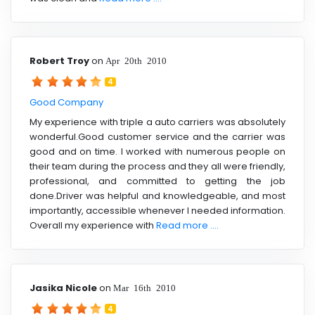
Robert Troy
on
Apr 20th 2010
4
Good Company
My experience with triple a auto carriers was absolutely
wonderful.Good customer service and the carrier was
good and on time. I worked with numerous people on
their team during the process and they all were friendly,
professional, and committed to getting the job
done.Driver was helpful and knowledgeable, and most
importantly, accessible whenever I needed information.
Overall my experience with
Read more ....
Jasika Nicole
on
Mar 16th 2010
4