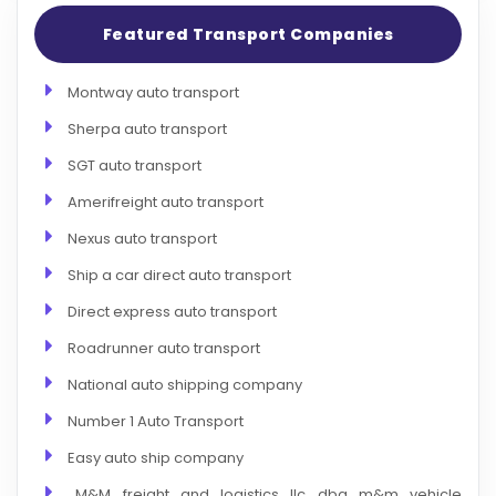
Featured Transport Companies
Montway auto transport
Sherpa auto transport
SGT auto transport
Amerifreight auto transport
Nexus auto transport
Ship a car direct auto transport
Direct express auto transport
Roadrunner auto transport
National auto shipping company
Number 1 Auto Transport
Easy auto ship company
M&M freight and logistics llc dba m&m vehicle