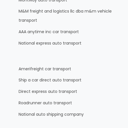
M&M freight and logistics llc dba m&m vehicle
transport
AAA anytime inc car transport
National express auto transport
Amerifreight car transport
Ship a car direct auto transport
Direct express auto transport
Roadrunner auto transport
National auto shipping company