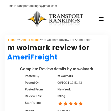
Email: transportrankings@gmail.com
AUTO TRANSPORT
Home
>>
AmeriFreight
>> m wolmark Review For AmeriFreight
RESOURCES
m wolmark review for
TRANSPORT RANKINGS
AmeriFreight
TRs Membership
COMPANY TYPE
Complete Review details by m wolmark
Latest Reviews
CONTACT US
Posted By
:
m wolmark
Posted On
:
06/10/11,11:51:43
About Us
ADVERTISE
Posted From
:
New York
Review Title
:
rating
Auto Transport Calculator
Star Rating
: