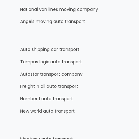
National van lines moving company
Angels moving auto transport
Auto shipping car transport
Tempus logix auto transport
Autostar transport company
Freight 4 all auto transport
Number 1 auto transport
New world auto transport
Montway auto transport