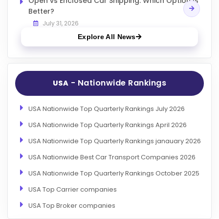
Open vs Enclosed Car Shipping: Which Option Is
Better?
July 31, 2026
Explore All News
- Nationwide Rankings
USA
USA Nationwide Top Quarterly Rankings July 2026
USA Nationwide Top Quarterly Rankings April 2026
USA Nationwide Top Quarterly Rankings janauary 2026
USA Nationwide Best Car Transport Companies 2026
USA Nationwide Top Quarterly Rankings October 2025
USA Top Carrier companies
USA Top Broker companies