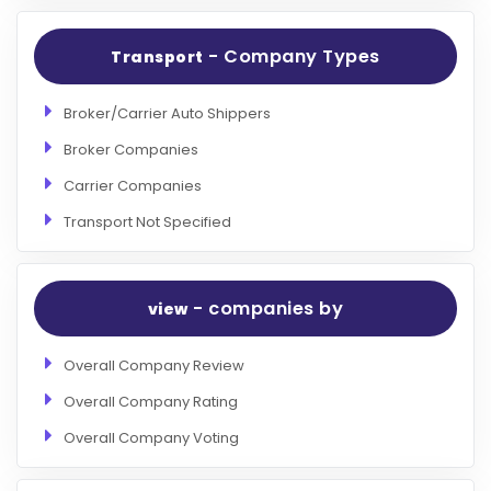
- Company Types
Transport
Broker/Carrier Auto Shippers
Broker Companies
Carrier Companies
Transport Not Specified
- companies by
view
Overall Company Review
Overall Company Rating
Overall Company Voting