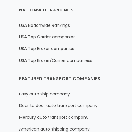
NATIONWIDE RANKINGS
USA Nationwide Rankings
USA Top Carrier companies
USA Top Broker companies
USA Top Broker/Carrier companiess
FEATURED TRANSPORT COMPANIES
Easy auto ship company
Door to door auto transport company
Mercury auto transport company
American auto shipping company