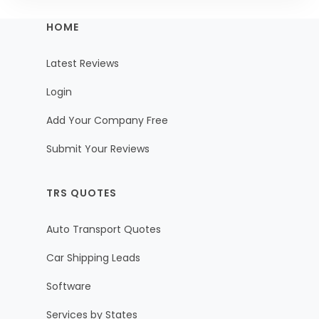
HOME
Latest Reviews
Login
Add Your Company Free
Submit Your Reviews
TRS QUOTES
Auto Transport Quotes
Car Shipping Leads
Software
Services by States