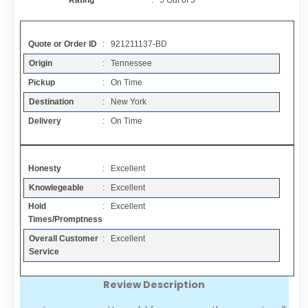
Rating
:
5
Out of
5
Contact
Quote or Order ID
: 921211137-BD
FAQ
Origin
: Tennessee
Pickup
: On Time
Resources
Destination
: New York
Delivery
: On Time
Articles
Honesty
: Excellent
Sitemap
Knowlegeable
: Excellent
Hold
: Excellent
Add a Link
Times/Promptness
Overall Customer
: Excellent
Login Page
Service
Review Description
Add Your Company