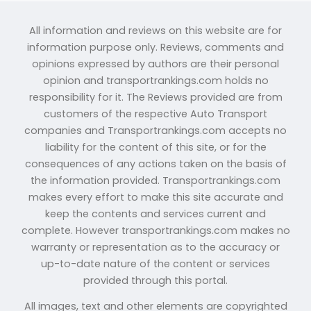
All information and reviews on this website are for
information purpose only. Reviews, comments and
opinions expressed by authors are their personal
opinion and transportrankings.com holds no
responsibility for it. The Reviews provided are from
customers of the respective Auto Transport
companies and Transportrankings.com accepts no
liability for the content of this site, or for the
consequences of any actions taken on the basis of
the information provided. Transportrankings.com
makes every effort to make this site accurate and
keep the contents and services current and
complete. However transportrankings.com makes no
warranty or representation as to the accuracy or
up-to-date nature of the content or services
provided through this portal.
All images, text and other elements are copyrighted