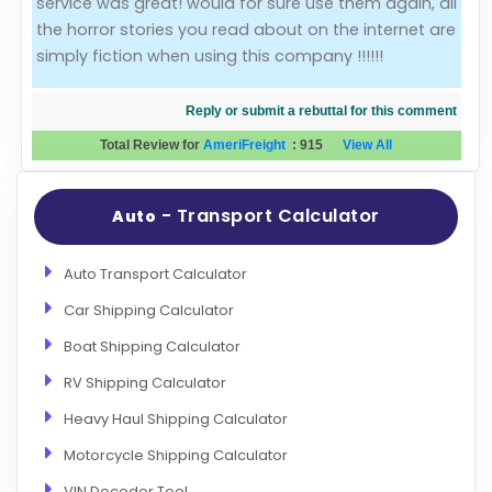
service was great! would for sure use them again, all
the horror stories you read about on the internet are
Evaluation Criteria
simply fiction when using this company !!!!!!
Car Shipping
Reply or submit a rebuttal for this comment
Total Review for
AmeriFreight
:
915
View All
- Transport Calculator
Auto
Auto Transport Calculator
Car Shipping Calculator
Boat Shipping Calculator
RV Shipping Calculator
Heavy Haul Shipping Calculator
Motorcycle Shipping Calculator
VIN Decoder Tool