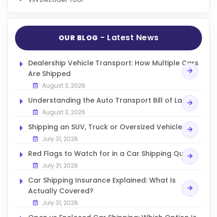
- Latest News
OUR BLOG
Dealership Vehicle Transport: How Multiple Cars
Are Shipped
August 3, 2026
Understanding the Auto Transport Bill of Lading
August 3, 2026
Shipping an SUV, Truck or Oversized Vehicle
July 31, 2026
Red Flags to Watch for in a Car Shipping Quote
July 31, 2026
Car Shipping Insurance Explained: What Is
Actually Covered?
July 31, 2026