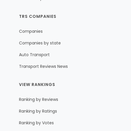
TRS COMPANIES
Companies
Companies by state
Auto Transport
Transport Reviews News
VIEW RANKINGS
Ranking by Reviews
Ranking by Ratings
Ranking by Votes