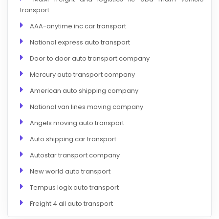
transport
AAA-anytime inc car transport
National express auto transport
Door to door auto transport company
Mercury auto transport company
American auto shipping company
National van lines moving company
Angels moving auto transport
Auto shipping car transport
Autostar transport company
New world auto transport
Tempus logix auto transport
Freight 4 all auto transport