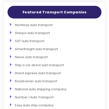
Featured Transport Companies
Montway auto transport
Sherpa auto transport
SGT auto transport
Amerifreight auto transport
Nexus auto transport
Ship a car direct auto transport
Direct express auto transport
Roadrunner auto transport
National auto shipping company
Number 1 Auto Transport
Easy auto ship company