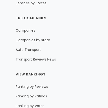
Services by States
TRS COMPANIES
Companies
Companies by state
Auto Transport
Transport Reviews News
VIEW RANKINGS
Ranking by Reviews
Ranking by Ratings
Ranking by Votes