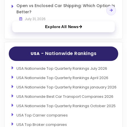
Open vs Enclosed Car Shipping: Which Option Is
Better?
July 31, 2026
Explore All News
- Nationwide Rankings
USA
USA Nationwide Top Quarterly Rankings July 2026
USA Nationwide Top Quarterly Rankings April 2026
USA Nationwide Top Quarterly Rankings janauary 2026
USA Nationwide Best Car Transport Companies 2026
USA Nationwide Top Quarterly Rankings October 2025
USA Top Carrier companies
USA Top Broker companies