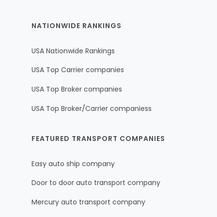
NATIONWIDE RANKINGS
USA Nationwide Rankings
USA Top Carrier companies
USA Top Broker companies
USA Top Broker/Carrier companiess
FEATURED TRANSPORT COMPANIES
Easy auto ship company
Door to door auto transport company
Mercury auto transport company