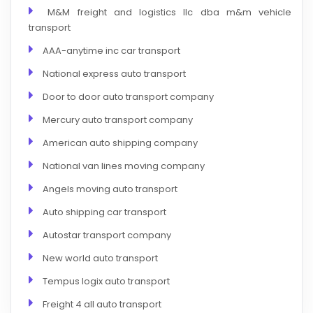
M&M freight and logistics llc dba m&m vehicle
transport
AAA-anytime inc car transport
National express auto transport
Door to door auto transport company
Mercury auto transport company
American auto shipping company
National van lines moving company
Angels moving auto transport
Auto shipping car transport
Autostar transport company
New world auto transport
Tempus logix auto transport
Freight 4 all auto transport