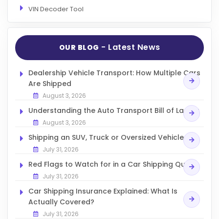
VIN Decoder Tool
- Latest News
OUR BLOG
Dealership Vehicle Transport: How Multiple Cars
Are Shipped
August 3, 2026
Understanding the Auto Transport Bill of Lading
August 3, 2026
Shipping an SUV, Truck or Oversized Vehicle
July 31, 2026
Red Flags to Watch for in a Car Shipping Quote
July 31, 2026
Car Shipping Insurance Explained: What Is
Actually Covered?
July 31, 2026