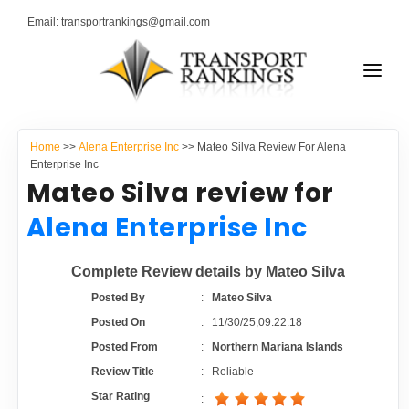
Email: transportrankings@gmail.com
AUTO TRANSPORT
Home
>>
Alena Enterprise Inc
>> Mateo Silva Review For Alena
RESOURCES
Enterprise Inc
Mateo Silva review for
TRANSPORT RANKINGS
TRs Membership
Alena Enterprise Inc
COMPANY TYPE
Latest Reviews
Complete Review details by Mateo Silva
CONTACT US
Posted By
:
Mateo Silva
About Us
ADVERTISE
Posted On
:
11/30/25,09:22:18
Posted From
:
Northern Mariana Islands
Auto Transport Calculator
Review Title
:
Reliable
Star Rating
: