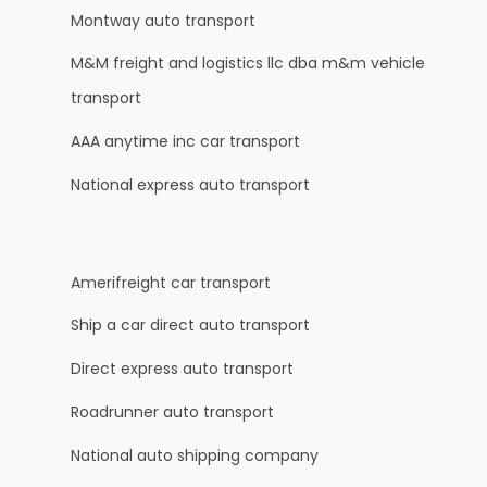
Montway auto transport
M&M freight and logistics llc dba m&m vehicle
transport
AAA anytime inc car transport
National express auto transport
Amerifreight car transport
Ship a car direct auto transport
Direct express auto transport
Roadrunner auto transport
National auto shipping company