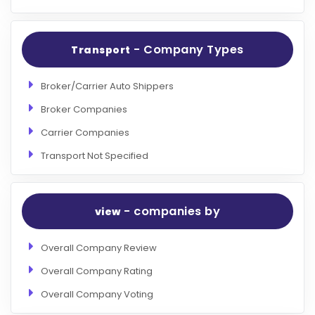
- Company Types
Transport
Broker/Carrier Auto Shippers
Broker Companies
Carrier Companies
Transport Not Specified
- companies by
view
Overall Company Review
Overall Company Rating
Overall Company Voting