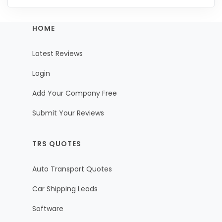
HOME
Latest Reviews
Login
Add Your Company Free
Submit Your Reviews
TRS QUOTES
Auto Transport Quotes
Car Shipping Leads
Software