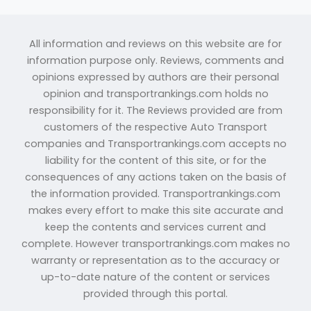
All information and reviews on this website are for
information purpose only. Reviews, comments and
opinions expressed by authors are their personal
opinion and transportrankings.com holds no
responsibility for it. The Reviews provided are from
customers of the respective Auto Transport
companies and Transportrankings.com accepts no
liability for the content of this site, or for the
consequences of any actions taken on the basis of
the information provided. Transportrankings.com
makes every effort to make this site accurate and
keep the contents and services current and
complete. However transportrankings.com makes no
warranty or representation as to the accuracy or
up-to-date nature of the content or services
provided through this portal.