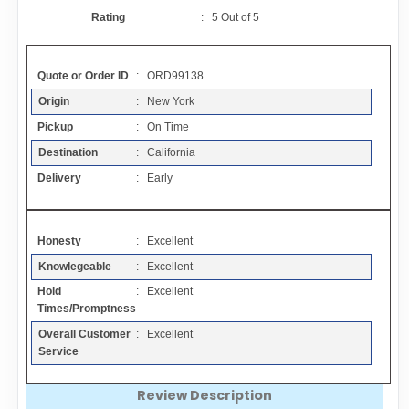
Contact
Rating
:
5
Out of
5
FAQ
Quote or Order ID
: ORD99138
Origin
: New York
Resources
Pickup
: On Time
Destination
: California
Articles
Delivery
: Early
Sitemap
Honesty
: Excellent
Knowlegeable
: Excellent
Add a Link
Hold
: Excellent
Times/Promptness
Login Page
Overall Customer
: Excellent
Service
Add Your Company
Review Description