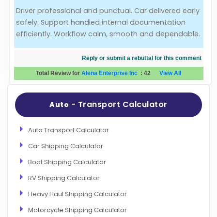
Driver professional and punctual. Car delivered early
Evaluation Criteria
safely. Support handled internal documentation
efficiently. Workflow calm, smooth and dependable.
Car Shipping
Reply or submit a rebuttal for this comment
Total Review for
Alena Enterprise Inc
:
42
View All
- Transport Calculator
Auto
Auto Transport Calculator
Car Shipping Calculator
Boat Shipping Calculator
RV Shipping Calculator
Heavy Haul Shipping Calculator
Motorcycle Shipping Calculator