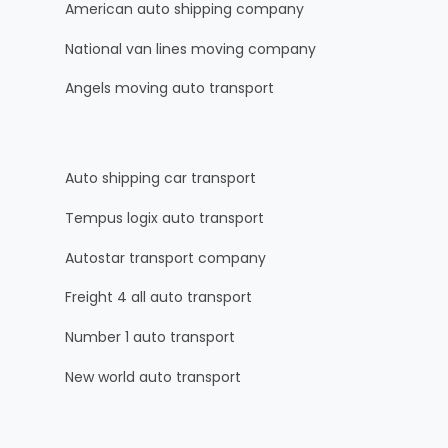
American auto shipping company
National van lines moving company
Angels moving auto transport
Auto shipping car transport
Tempus logix auto transport
Autostar transport company
Freight 4 all auto transport
Number 1 auto transport
New world auto transport