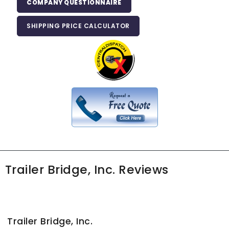
COMPANY QUESTIONNAIRE
SHIPPING PRICE CALCULATOR
Trailer Bridge, Inc. Reviews
Trailer Bridge, Inc.