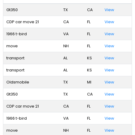
Gt350
TX
CA
View
CDP car move 21
CA
FL
View
1966 t-bird
VA
FL
View
move
NH
FL
View
transport
AL
KS
View
transport
AL
KS
View
Oldsmobile
TX
MI
View
Gt350
TX
CA
View
CDP car move 21
CA
FL
View
1966 t-bird
VA
FL
View
move
NH
FL
View