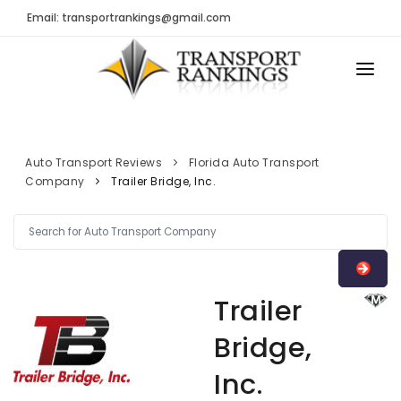
Email: transportrankings@gmail.com
AUTO TRANSPORT
RESOURCES
Auto Transport Reviews
Florida Auto Transport
Company
Trailer Bridge, Inc.
TRs Membership
TRANSPORT RANKINGS
Latest Reviews
COMPANY TYPE
About Us
CONTACT US
Auto Transport Calculator
Trailer
ADVERTISE
Contact
Bridge,
FAQ
Inc.
Resources