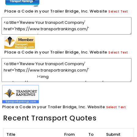
Place a Code in your Trailer Bridge, Inc. Website
Select Text
Place a Code in your Trailer Bridge, Inc. Website
Select Text
Place a Code in your Trailer Bridge, Inc. Website
Select Text
Recent Transport Quotes
Title
From
To
Submit