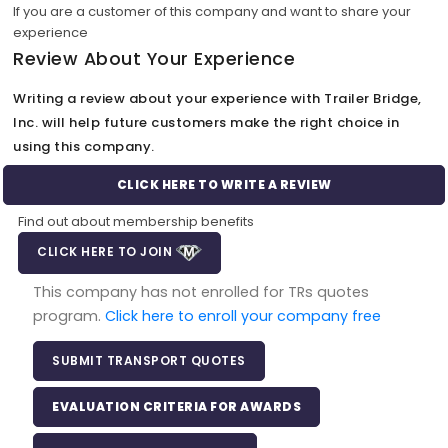
If you are a customer of this company and want to share your
experience
Review About Your Experience
Writing a review about your experience with Trailer Bridge,
Inc. will help future customers make the right choice in
using this company.
CLICK HERE TO WRITE A REVIEW
Find out about membership benefits
CLICK HERE TO JOIN
This company has not enrolled for TRs quotes
program.
Click here to enroll your company free
SUBMIT TRANSPORT QUOTES
EVALUATION CRITERIA FOR AWARDS