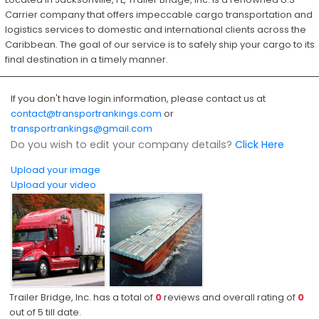
Carrier company that offers impeccable cargo transportation and
logistics services to domestic and international clients across the
Caribbean. The goal of our service is to safely ship your cargo to its
final destination in a timely manner.
If you don't have login information, please contact us at
contact@transportrankings.com
or
transportrankings@gmail.com
Do you wish to edit your company details?
Click Here
Upload your image
Upload your video
Trailer Bridge, Inc. has a total of
0
reviews and overall rating of
0
out of
5
till date.