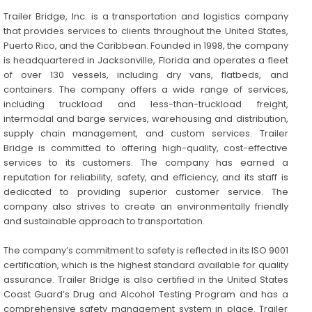
Trailer Bridge, Inc. is a transportation and logistics company
that provides services to clients throughout the United States,
Puerto Rico, and the Caribbean. Founded in 1998, the company
is headquartered in Jacksonville, Florida and operates a fleet
of over 130 vessels, including dry vans, flatbeds, and
containers. The company offers a wide range of services,
including truckload and less-than-truckload freight,
intermodal and barge services, warehousing and distribution,
supply chain management, and custom services. Trailer
Bridge is committed to offering high-quality, cost-effective
services to its customers. The company has earned a
reputation for reliability, safety, and efficiency, and its staff is
dedicated to providing superior customer service. The
company also strives to create an environmentally friendly
and sustainable approach to transportation.
The company’s commitment to safety is reflected in its ISO 9001
certification, which is the highest standard available for quality
assurance. Trailer Bridge is also certified in the United States
Coast Guard’s Drug and Alcohol Testing Program and has a
comprehensive safety management system in place. Trailer