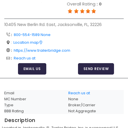
Overall Rating
:
0
Articles
Sitemap
10405 New Berlin Rd. East, Jacksonville, FL, 32226
Add a Link
:
800-554-1589 None
Login Page
:
Location map
Add Your Company
:
https://www.trailerbridge.com
Evaluation Criteria
:
Reach us at
Car Shipping
EMAIL US
SEND REVIEW
Email
Reach us at
MC Number
None
Type
Broker/Carrier
BBB Rating
Not Aggregate
Description
Located in Jacksonville, FL, Trailer Bridge, Inc. is a renowned U.S