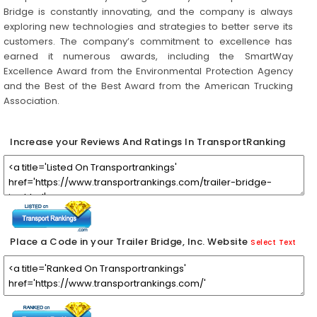
Bridge is constantly innovating, and the company is always
exploring new technologies and strategies to better serve its
customers. The company’s commitment to excellence has
earned it numerous awards, including the SmartWay
Excellence Award from the Environmental Protection Agency
and the Best of the Best Award from the American Trucking
Association.
Increase your Reviews And Ratings In TransportRanking
Place a Code in your Trailer Bridge, Inc. Website
Select Text