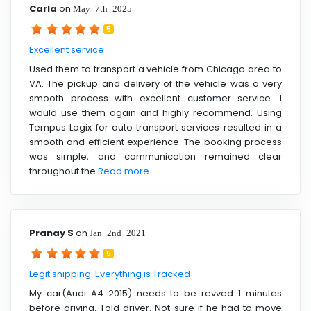
Carla
on
May 7th 2025
5
Excellent service
Used them to transport a vehicle from Chicago area to
VA. The pickup and delivery of the vehicle was a very
smooth process with excellent customer service. I
would use them again and highly recommend. Using
Tempus Logix for auto transport services resulted in a
smooth and efficient experience. The booking process
was simple, and communication remained clear
throughout the
Read more ....
Pranay S
on
Jan 2nd 2021
5
Legit shipping. Everything is Tracked
My car(Audi A4 2015) needs to be revved 1 minutes
before driving. Told driver. Not sure if he had to move