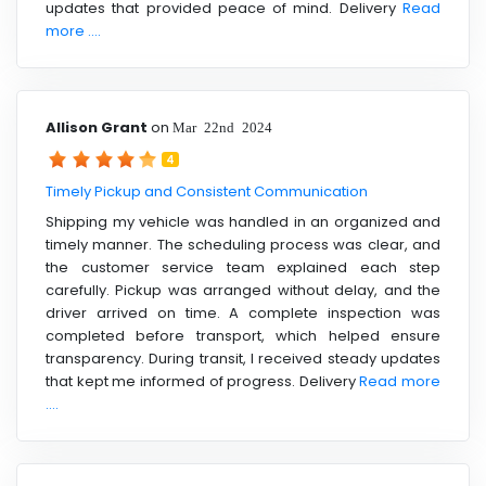
updates that provided peace of mind. Delivery
Read
more ....
Allison Grant
on
Mar 22nd 2024
4
Timely Pickup and Consistent Communication
Shipping my vehicle was handled in an organized and
timely manner. The scheduling process was clear, and
the customer service team explained each step
carefully. Pickup was arranged without delay, and the
driver arrived on time. A complete inspection was
completed before transport, which helped ensure
transparency. During transit, I received steady updates
that kept me informed of progress. Delivery
Read more
....