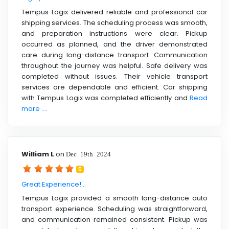
Tempus Logix delivered reliable and professional car
shipping services. The scheduling process was smooth,
and preparation instructions were clear. Pickup
occurred as planned, and the driver demonstrated
care during long-distance transport. Communication
throughout the journey was helpful. Safe delivery was
completed without issues. Their vehicle transport
services are dependable and efficient. Car shipping
with Tempus Logix was completed efficiently and
Read
more ....
William L
on
Dec 19th 2024
5
Great Experience!...
Tempus Logix provided a smooth long-distance auto
transport experience. Scheduling was straightforward,
and communication remained consistent. Pickup was