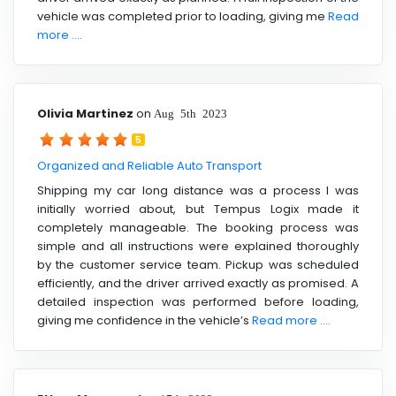
vehicle was completed prior to loading, giving me
Read
more ....
Olivia Martinez
on
Aug 5th 2023
5
Organized and Reliable Auto Transport
Shipping my car long distance was a process I was
initially worried about, but Tempus Logix made it
completely manageable. The booking process was
simple and all instructions were explained thoroughly
by the customer service team. Pickup was scheduled
efficiently, and the driver arrived exactly as promised. A
detailed inspection was performed before loading,
giving me confidence in the vehicle’s
Read more ....