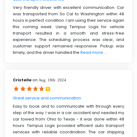
Very friendly driver with excellent communication. Car
was transported from So Cal to Washington within 48
hours in perfect condition. I am using their service again
this coming week. Using Tempus Logix for vehicle
transport resulted in a smooth and stress-free
experience. The scheduling process was clear, and
customer support remained responsive. Pickup was
timely, and the driver handled the
Read more ....
Cristelle
on
Aug 18th 2024
5
Great service and communication
Easy to book and to communicate with through every
step of the way. I was in a car accident and needed my
car towed from Ohio to Texas - it was done within 48
hours. Tempus Logix provided efficient auto transport
services with reliable coordination. The car shipping