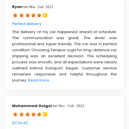
Ryan
on
Mar 2nd 2021
5
Perfect delivery
The delivery of my car happened ahead of schedule.
The communication was great. The driver was
professional and super friendly. The car was in perfect
condition. Choosing Tempus Logix for long-distance car
shipping was an excellent decision. The scheduling
process was smooth, and all expectations were clearly
outlined before transport began. Customer service
remained responsive and helpful throughout the
journey.
Read more ....
Mohammad Golgol
on
Nov 11th 2022
5
DC to AZ