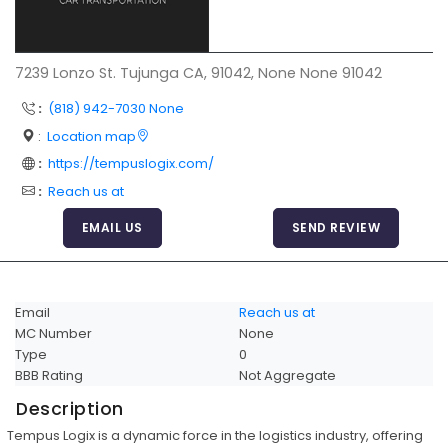
Articles
Sitemap
7239 Lonzo St. Tujunga CA, 91042, None None 91042
Add a Link
:
(818) 942-7030 None
Login Page
:
Location map
:
https://tempuslogix.com/
Add Your Company
:
Reach us at
Evaluation Criteria
EMAIL US
SEND REVIEW
Car Shipping
Email
Reach us at
MC Number
None
Type
0
BBB Rating
Not Aggregate
Description
Tempus Logix is a dynamic force in the logistics industry, offering