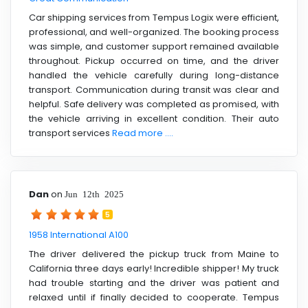
Car shipping services from Tempus Logix were efficient,
professional, and well-organized. The booking process
was simple, and customer support remained available
throughout. Pickup occurred on time, and the driver
handled the vehicle carefully during long-distance
transport. Communication during transit was clear and
helpful. Safe delivery was completed as promised, with
the vehicle arriving in excellent condition. Their auto
transport services
Read more ....
Dan
on
Jun 12th 2025
5
1958 International A100
The driver delivered the pickup truck from Maine to
California three days early! Incredible shipper! My truck
had trouble starting and the driver was patient and
relaxed until if finally decided to cooperate. Tempus