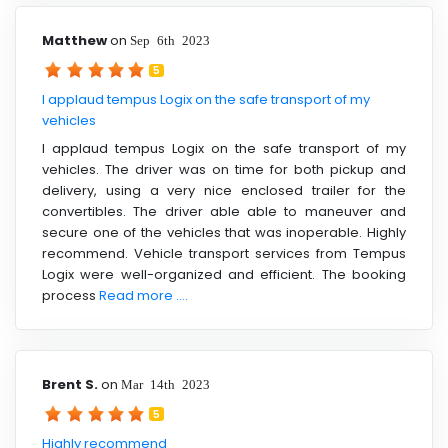
Matthew
on
Sep 6th 2023
5
I applaud tempus Logix on the safe transport of my
vehicles
I applaud tempus Logix on the safe transport of my
vehicles. The driver was on time for both pickup and
delivery, using a very nice enclosed trailer for the
convertibles. The driver able able to maneuver and
secure one of the vehicles that was inoperable. Highly
recommend. Vehicle transport services from Tempus
Logix were well-organized and efficient. The booking
process
Read more ....
Brent S.
on
Mar 14th 2023
5
Highly recommend