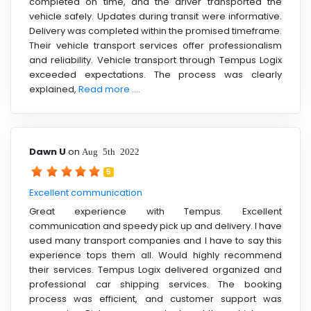
completed on time, and the driver transported the
vehicle safely. Updates during transit were informative.
Delivery was completed within the promised timeframe.
Their vehicle transport services offer professionalism
and reliability. Vehicle transport through Tempus Logix
exceeded expectations. The process was clearly
explained,
Read more ....
Dawn U
on
Aug 5th 2022
5
Excellent communication
Great experience with Tempus. Excellent
communication and speedy pick up and delivery. I have
used many transport companies and I have to say this
experience tops them all. Would highly recommend
their services. Tempus Logix delivered organized and
professional car shipping services. The booking
process was efficient, and customer support was