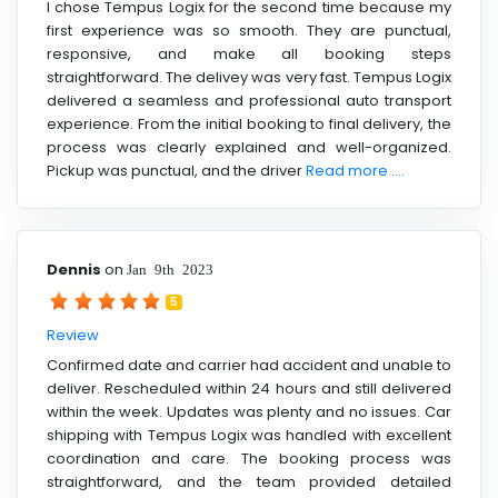
I chose Tempus Logix for the second time because my
first experience was so smooth. They are punctual,
responsive, and make all booking steps
straightforward. The delivey was very fast. Tempus Logix
delivered a seamless and professional auto transport
experience. From the initial booking to final delivery, the
process was clearly explained and well-organized.
Pickup was punctual, and the driver
Read more ....
Dennis
on
Jan 9th 2023
5
Review
Confirmed date and carrier had accident and unable to
deliver. Rescheduled within 24 hours and still delivered
within the week. Updates was plenty and no issues. Car
shipping with Tempus Logix was handled with excellent
coordination and care. The booking process was
straightforward, and the team provided detailed