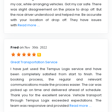
my car, while arranging vehicles. Got my car safe. There
was slight disagreement on the place to drop off. But
the nice driver understood and helped me. Be accurate
with your location of drop off. They have issues
with
Read more ....
Fred
on
Nov 30th 2022
5
Great Transportation Service
I have just used the Tempus Logix service and have
been completely satisfied from start to finish. The
booking process, the regular and relevant
communications made the process easier. The car was
picked up on time and delivered ahead of schedule.
Thank you for the excellent service. Vehicle transport
through Tempus Logix exceeded expectations. The
team was responsive and provided
Read more ....