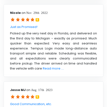
Nicole
on
Nov 29th 2022
5
Just as Promised!
Picked up the very next day in Florida, and delivered on
the third day to Michigan - exactly as promised. Much
quicker than expected. Very easy and seamless
experience. Tempus Logix made long-distance auto
transport simple and reliable. Scheduling was flexible,
and all expectations were clearly communicated
before pickup. The driver arrived on time and handled
the vehicle with care
Read more ....
Jesse MJ
on
Aug 17th 2023
5
Good Communication, etc.