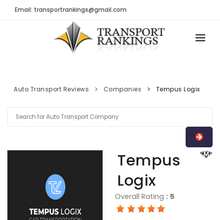
Email: transportrankings@gmail.com
AUTO TRANSPORT
RESOURCES
Auto Transport Reviews
Companies
Tempus Logix
TRs Membership
TRANSPORT RANKINGS
Latest Reviews
COMPANY TYPE
About Us
CONTACT US
Tempus
Auto Transport Calculator
ADVERTISE
Logix
Contact
FAQ
Overall Rating
:
5
Resources