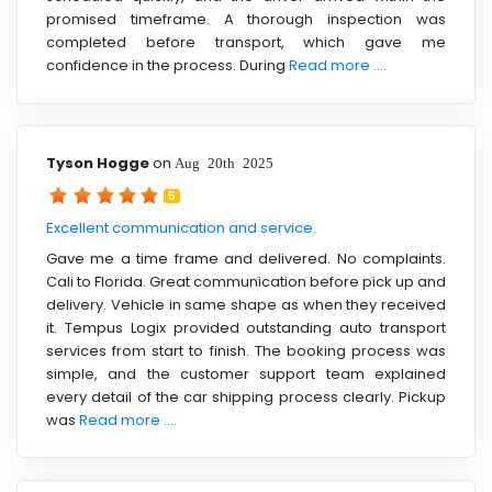
promised timeframe. A thorough inspection was
completed before transport, which gave me
confidence in the process. During
Read more ....
Tyson Hogge
on
Aug 20th 2025
5
Excellent communication and service.
Gave me a time frame and delivered. No complaints.
Cali to Florida. Great communication before pick up and
delivery. Vehicle in same shape as when they received
it. Tempus Logix provided outstanding auto transport
services from start to finish. The booking process was
simple, and the customer support team explained
every detail of the car shipping process clearly. Pickup
was
Read more ....