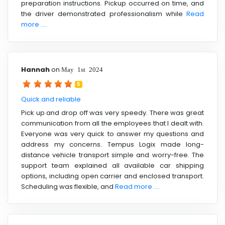
preparation instructions. Pickup occurred on time, and
the driver demonstrated professionalism while
Read
more ....
Hannah
on
May 1st 2024
5
Quick and reliable
Pick up and drop off was very speedy. There was great
communication from all the employees that I dealt with.
Everyone was very quick to answer my questions and
address my concerns. Tempus Logix made long-
distance vehicle transport simple and worry-free. The
support team explained all available car shipping
options, including open carrier and enclosed transport.
Scheduling was flexible, and
Read more ....