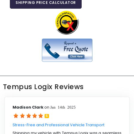
SHIPPING PRICE CALCULATOR
Tempus Logix Reviews
Madison Clark
on
Jan 14th 2025
5
Stress-Free and Professional Vehicle Transport
Shipping my vehicle with Tempus Logix was a seamless