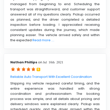
managed from beginning to end. Scheduling the
transport was straightforward, and customer support
answered all of my questions clearly. Pickup occurred
as planned, and the driver completed a detailed
inspection before loading. I appreciated receiving
consistent updates during the journey, which made
planning easier. The vehicle arrived safely and within
the expected
Read more ....
Nathan Phillips
on
Jul 16th 2021
5
Reliable Auto Transport With Excellent Coordination
Shipping my vehicle required careful timing, and the
entire experience was handled with strong
coordination and professionalism. The booking
process was simple, and all details about pricing and
delivery windows were explained clearly. Pickup was
scheduled quickly, and the driver arrived within the