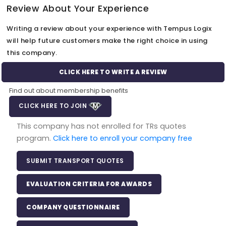
Review About Your Experience
Writing a review about your experience with Tempus Logix
will help future customers make the right choice in using
this company.
CLICK HERE TO WRITE A REVIEW
Find out about membership benefits
CLICK HERE TO JOIN
This company has not enrolled for TRs quotes
program.
Click here to enroll your company free
SUBMIT TRANSPORT QUOTES
EVALUATION CRITERIA FOR AWARDS
COMPANY QUESTIONNAIRE