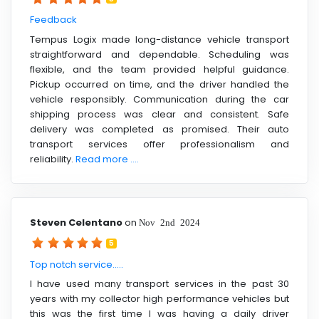
Feedback
Tempus Logix made long-distance vehicle transport
straightforward and dependable. Scheduling was
flexible, and the team provided helpful guidance.
Pickup occurred on time, and the driver handled the
vehicle responsibly. Communication during the car
shipping process was clear and consistent. Safe
delivery was completed as promised. Their auto
transport services offer professionalism and
reliability.
Read more ....
Steven Celentano
on
Nov 2nd 2024
5
Top notch service.....
I have used many transport services in the past 30
years with my collector high performance vehicles but
this was the first time I was having a daily driver