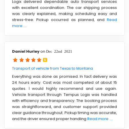
Logix delivered dependable auto transport services
with excellent coordination. The car shipping process
was clearly explained, making scheduling easy and
stress-free. Pickup occurred as planned, and
Read
more ....
Daniel Hurley
on
Dec 22nd 2021
5
Transport of vehicle from Texas to Montana
Everything was done as promised. In fact delivery was
24 hours early. Cost was most competed of about 15
quotes. I would highly recommend and use again.
Vehicle transport through Tempus Logix was handled
with efficiency and transparency. The booking process
was straightforward, and customer support provided
clear guidance throughout. Pickup timing was accurate,
and the driver ensured proper handling
Read more ....