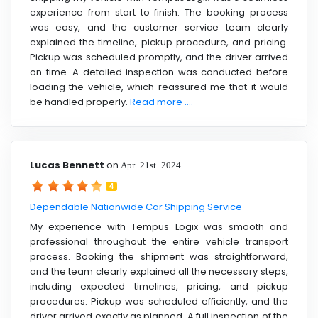
experience from start to finish. The booking process
was easy, and the customer service team clearly
explained the timeline, pickup procedure, and pricing.
Pickup was scheduled promptly, and the driver arrived
on time. A detailed inspection was conducted before
loading the vehicle, which reassured me that it would
be handled properly.
Read more ....
Lucas Bennett
on
Apr 21st 2024
4
Dependable Nationwide Car Shipping Service
My experience with Tempus Logix was smooth and
professional throughout the entire vehicle transport
process. Booking the shipment was straightforward,
and the team clearly explained all the necessary steps,
including expected timelines, pricing, and pickup
procedures. Pickup was scheduled efficiently, and the
driver arrived exactly as planned. A full inspection of the