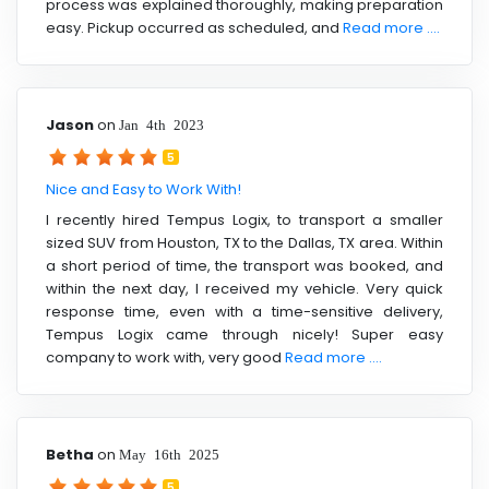
process was explained thoroughly, making preparation
easy. Pickup occurred as scheduled, and
Read more ....
Jason
on
Jan 4th 2023
5
Nice and Easy to Work With!
I recently hired Tempus Logix, to transport a smaller
sized SUV from Houston, TX to the Dallas, TX area. Within
a short period of time, the transport was booked, and
within the next day, I received my vehicle. Very quick
response time, even with a time-sensitive delivery,
Tempus Logix came through nicely! Super easy
company to work with, very good
Read more ....
Betha
on
May 16th 2025
5