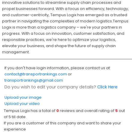
innovative solutions to streamline supply chain processes and
propel businesses forward. With a focus on efficiency, technology,
and customer-centricity, Tempus Logix has emerged as a trusted
partner in navigating the complexities of modern logistics.Tempus
Logix is more than a logistics company – we're your partners in
progress. With a focus on innovation, customer satisfaction, and
responsible practices, we're here to optimize your logistics,
elevate your business, and shape the future of supply chain
management.
If you don't have login information, please contact us at
contact@transportrankings.com
or
transportrankings@gmail.com
Do you wish to edit your company details?
Click Here
Upload your image
Upload your video
Tempus Logix has a total of
0
reviews and overall rating of
5
out
of
5
till date.
If you are a customer of this company and want to share your
experience