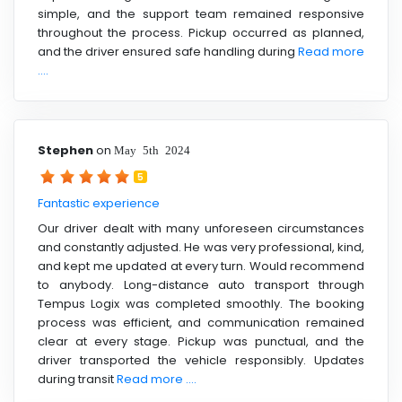
simple, and the support team remained responsive
throughout the process. Pickup occurred as planned,
and the driver ensured safe handling during
Read more
....
Stephen
on
May 5th 2024
5
Fantastic experience
Our driver dealt with many unforeseen circumstances
and constantly adjusted. He was very professional, kind,
and kept me updated at every turn. Would recommend
to anybody. Long-distance auto transport through
Tempus Logix was completed smoothly. The booking
process was efficient, and communication remained
clear at every stage. Pickup was punctual, and the
driver transported the vehicle responsibly. Updates
during transit
Read more ....