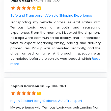
Ethan Moore
on
Jun 17th 2022
4
Safe and Transparent Vehicle Shipping Experience
Transporting my vehicle across several states with
Tempus Logix was a smooth and reassuring
experience. From the moment I booked the shipment,
all steps were communicated clearly, and I understood
what to expect regarding timing, pricing, and delivery
procedures. Pickup was scheduled promptly, and the
driver arrived on time. A thorough inspection was
completed before the vehicle was loaded, which
Read
more ....
Sophia Harrison
on
Sep 28th 2021
5
Highly Efficient Long-Distance Auto Transport
My experience with Tempus Logix was outstanding from