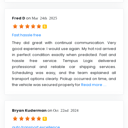
Fred D
on
Mar 24th 2025
5
Fast hassle free
They did great with continual communication. Very
good experience. I would use again. My hot rod arrived
in perfect condition exactly when predicted. Fast and
hassle free service. Tempus Logix delivered
professional and reliable car shipping services.
Scheduling was easy, and the team explained all
transport options clearly. Pickup occurred on time, and
the vehicle was secured properly for
Read more ....
Bryan Kuderman
on
Oct 22nd 2024
5
auto transport excellence