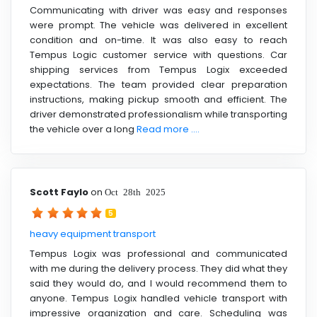
Communicating with driver was easy and responses
were prompt. The vehicle was delivered in excellent
condition and on-time. It was also easy to reach
Tempus Logic customer service with questions. Car
shipping services from Tempus Logix exceeded
expectations. The team provided clear preparation
instructions, making pickup smooth and efficient. The
driver demonstrated professionalism while transporting
the vehicle over a long
Read more ....
Scott Faylo
on
Oct 28th 2025
5
heavy equipment transport
Tempus Logix was professional and communicated
with me during the delivery process. They did what they
said they would do, and I would recommend them to
anyone. Tempus Logix handled vehicle transport with
impressive organization and care. Scheduling was