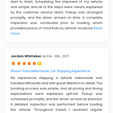
start to finish. Scheduling the shipment of my vehicle
was simple and all of the steps were clearly explained
by the customer service team. Pickup was arranged
promptly, and the driver arrived on time. A complete
inspection was conducted prior to loading, which
provided peace of mind that my vehicle would be
Read
more ....
Jordan Whitaker
on
Feb 10th 2025
5
Stress-Free Nationwide Car Shipping Experience
My experience shipping a vehicle nationwide was
handled efficiently and with great attention to detail. The
booking process was simple, and all pricing and timing
expectations were explained upfront. Pickup was
scheduled promptly, and the driver arrived as planned.
A detailed inspection was performed before loading
the vehicle. Throughout transit, I received regular