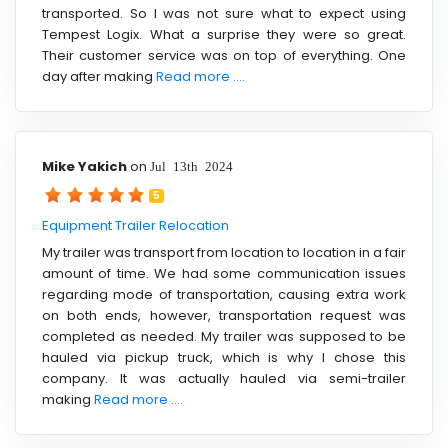
transported. So I was not sure what to expect using
Tempest Logix. What a surprise they were so great.
Their customer service was on top of everything. One
day after making
Read more ....
Mike Yakich
on
Jul 13th 2024
5
Equipment Trailer Relocation
My trailer was transport from location to location in a fair
amount of time. We had some communication issues
regarding mode of transportation, causing extra work
on both ends, however, transportation request was
completed as needed. My trailer was supposed to be
hauled via pickup truck, which is why I chose this
company. It was actually hauled via semi-trailer
making
Read more ....