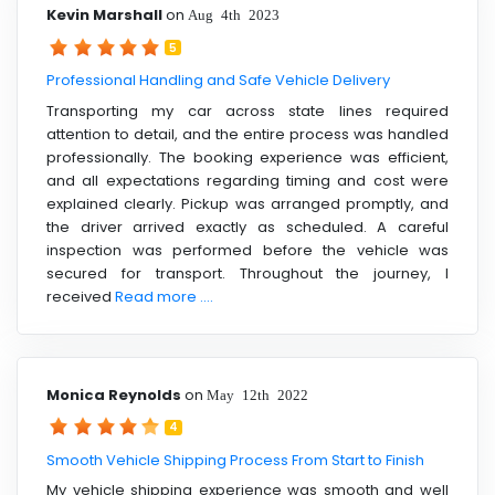
Kevin Marshall
on
Aug 4th 2023
5
Professional Handling and Safe Vehicle Delivery
Transporting my car across state lines required
attention to detail, and the entire process was handled
professionally. The booking experience was efficient,
and all expectations regarding timing and cost were
explained clearly. Pickup was arranged promptly, and
the driver arrived exactly as scheduled. A careful
inspection was performed before the vehicle was
secured for transport. Throughout the journey, I
received
Read more ....
Monica Reynolds
on
May 12th 2022
4
Smooth Vehicle Shipping Process From Start to Finish
My vehicle shipping experience was smooth and well