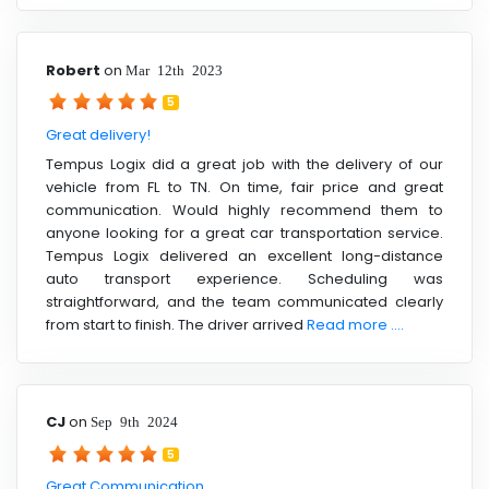
Robert
on
Mar 12th 2023
5
Great delivery!
Tempus Logix did a great job with the delivery of our
vehicle from FL to TN. On time, fair price and great
communication. Would highly recommend them to
anyone looking for a great car transportation service.
Tempus Logix delivered an excellent long-distance
auto transport experience. Scheduling was
straightforward, and the team communicated clearly
from start to finish. The driver arrived
Read more ....
CJ
on
Sep 9th 2024
5
Great Communication