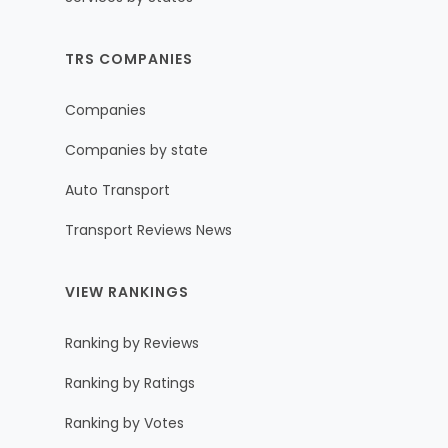
TRS COMPANIES
Companies
Companies by state
Auto Transport
Transport Reviews News
VIEW RANKINGS
Ranking by Reviews
Ranking by Ratings
Ranking by Votes