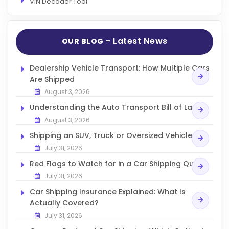
VIN Decoder Tool
- Latest News
OUR BLOG
Dealership Vehicle Transport: How Multiple Cars
Are Shipped
August 3, 2026
Understanding the Auto Transport Bill of Lading
August 3, 2026
Shipping an SUV, Truck or Oversized Vehicle
July 31, 2026
Red Flags to Watch for in a Car Shipping Quote
July 31, 2026
Car Shipping Insurance Explained: What Is
Actually Covered?
July 31, 2026