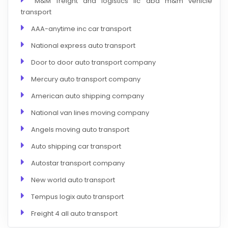
M&M freight and logistics llc dba m&m vehicle
transport
AAA-anytime inc car transport
National express auto transport
Door to door auto transport company
Mercury auto transport company
American auto shipping company
National van lines moving company
Angels moving auto transport
Auto shipping car transport
Autostar transport company
New world auto transport
Tempus logix auto transport
Freight 4 all auto transport