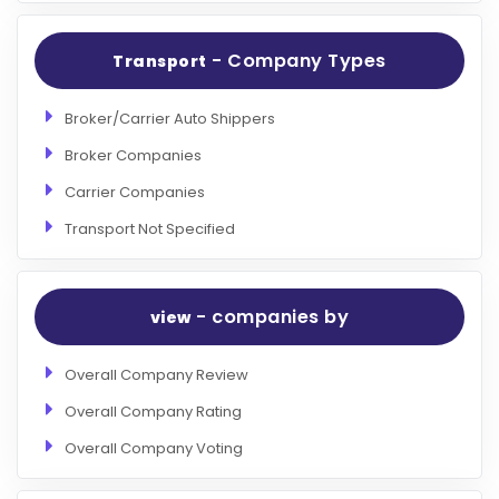
- Company Types
Transport
Broker/Carrier Auto Shippers
Broker Companies
Carrier Companies
Transport Not Specified
- companies by
view
Overall Company Review
Overall Company Rating
Overall Company Voting