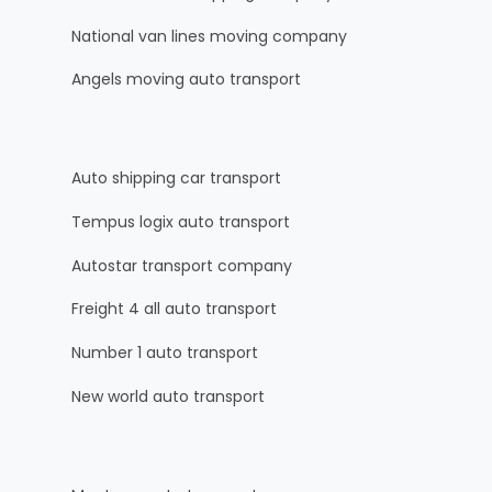
National van lines moving company
Angels moving auto transport
Auto shipping car transport
Tempus logix auto transport
Autostar transport company
Freight 4 all auto transport
Number 1 auto transport
New world auto transport