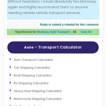
Without hesitation, I would absolutely hire Montway
again and highly recommend them to anyone
needing reliable vehicle transport services.
Reply or submit a rebuttal for this comment
Total Review for
Montway Auto Transport
:
66
View All
- Transport Calculator
Auto
Auto Transport Calculator
Car Shipping Calculator
Boat Shipping Calculator
RV Shipping Calculator
Heavy Haul Shipping Calculator
Motorcycle Shipping Calculator