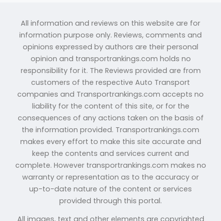
All information and reviews on this website are for
information purpose only. Reviews, comments and
opinions expressed by authors are their personal
opinion and transportrankings.com holds no
responsibility for it. The Reviews provided are from
customers of the respective Auto Transport
companies and Transportrankings.com accepts no
liability for the content of this site, or for the
consequences of any actions taken on the basis of
the information provided. Transportrankings.com
makes every effort to make this site accurate and
keep the contents and services current and
complete. However transportrankings.com makes no
warranty or representation as to the accuracy or
up-to-date nature of the content or services
provided through this portal.
All images, text and other elements are copyrighted