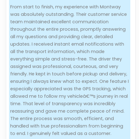
From start to finish, my experience with Montway
Evaluation Criteria
was absolutely outstanding. Their customer service
team maintained excellent communication
Car Shipping
throughout the entire process, promptly answering
all my questions and providing clear, detailed
updates. I received instant email notifications with
all the transport information, which made
everything simple and stress-free. The driver they
assigned was professional, courteous, and very
friendly. He kept in touch before pickup and delivery,
ensuring I always knew what to expect. One feature I
especially appreciated was the GPS tracking, which
allowed me to follow my vehicleâ€™s journey in real
time. That level of transparency was incredibly
reassuring and gave me complete peace of mind.
The entire process was smooth, efficient, and
handled with true professionalism from beginning
to end. I genuinely felt valued as a customer.