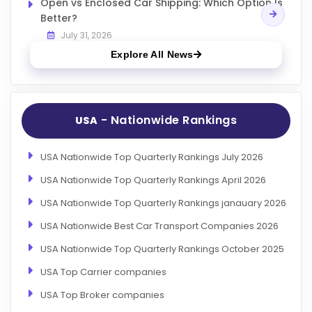
Open vs Enclosed Car Shipping: Which Option Is
Better?
July 31, 2026
Explore All News
- Nationwide Rankings
USA
USA Nationwide Top Quarterly Rankings July 2026
USA Nationwide Top Quarterly Rankings April 2026
USA Nationwide Top Quarterly Rankings janauary 2026
USA Nationwide Best Car Transport Companies 2026
USA Nationwide Top Quarterly Rankings October 2025
USA Top Carrier companies
USA Top Broker companies