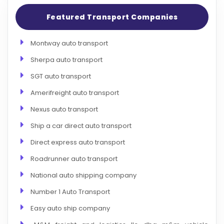
Featured Transport Companies
Montway auto transport
Sherpa auto transport
SGT auto transport
Amerifreight auto transport
Nexus auto transport
Ship a car direct auto transport
Direct express auto transport
Roadrunner auto transport
National auto shipping company
Number 1 Auto Transport
Easy auto ship company