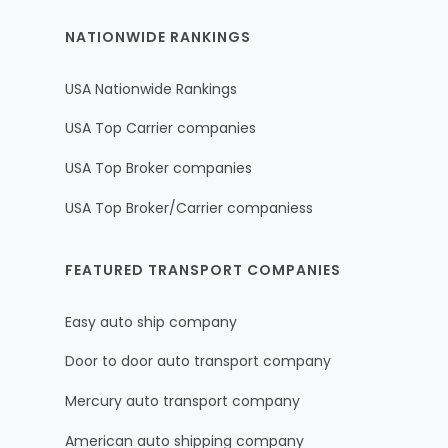
NATIONWIDE RANKINGS
USA Nationwide Rankings
USA Top Carrier companies
USA Top Broker companies
USA Top Broker/Carrier companiess
FEATURED TRANSPORT COMPANIES
Easy auto ship company
Door to door auto transport company
Mercury auto transport company
American auto shipping company