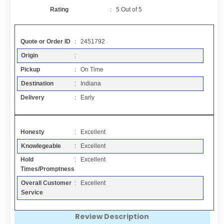
Contact
Rating
:
5
Out of
5
FAQ
Quote or Order ID
: 2451792
Origin
:
Resources
Pickup
: On Time
Destination
: Indiana
Articles
Delivery
: Early
Sitemap
Honesty
: Excellent
Knowlegeable
: Excellent
Add a Link
Hold
: Excellent
Times/Promptness
Login Page
Overall Customer
: Excellent
Service
Add Your Company
Review Description