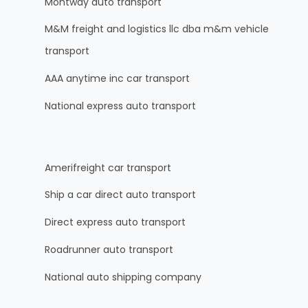
Montway auto transport
M&M freight and logistics llc dba m&m vehicle
transport
AAA anytime inc car transport
National express auto transport
Amerifreight car transport
Ship a car direct auto transport
Direct express auto transport
Roadrunner auto transport
National auto shipping company