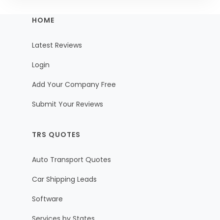
HOME
Latest Reviews
Login
Add Your Company Free
Submit Your Reviews
TRS QUOTES
Auto Transport Quotes
Car Shipping Leads
Software
Services by States