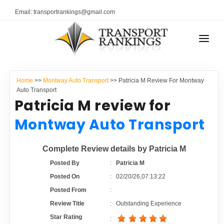
Email: transportrankings@gmail.com
AUTO TRANSPORT
Home
>>
Montway Auto Transport
>> Patricia M Review For Montway
RESOURCES
Auto Transport
Patricia M review for
TRANSPORT RANKINGS
TRs Membership
Montway Auto Transport
COMPANY TYPE
Latest Reviews
Complete Review details by Patricia M
CONTACT US
Posted By
:
Patricia M
About Us
ADVERTISE
Posted On
:
02/20/26,07:13:22
Posted From
:
Auto Transport Calculator
Review Title
:
Outstanding Experience
Star Rating
: