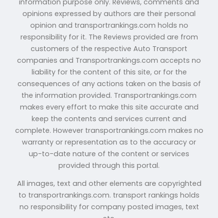
information purpose only. Reviews, comments and
opinions expressed by authors are their personal
opinion and transportrankings.com holds no
responsibility for it. The Reviews provided are from
customers of the respective Auto Transport
companies and Transportrankings.com accepts no
liability for the content of this site, or for the
consequences of any actions taken on the basis of
the information provided. Transportrankings.com
makes every effort to make this site accurate and
keep the contents and services current and
complete. However transportrankings.com makes no
warranty or representation as to the accuracy or
up-to-date nature of the content or services
provided through this portal.
All images, text and other elements are copyrighted
to transportrankings.com. transport rankings holds
no responsibility for company posted images, text