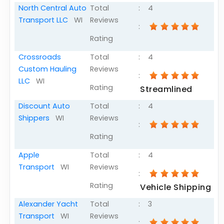
North Central Auto
Total
:
4
Transport LLC
WI
Reviews
:
Rating
Crossroads
Total
:
4
Custom Hauling
Reviews
:
LLC
WI
Rating
Streamlined
Discount Auto
Total
:
4
Shippers
WI
Reviews
:
Rating
Apple
Total
:
4
Transport
WI
Reviews
:
Rating
Vehicle Shipping
Alexander Yacht
Total
:
3
Transport
WI
Reviews
: