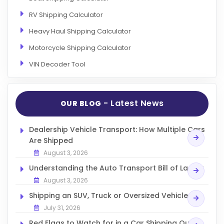
RV Shipping Calculator
Heavy Haul Shipping Calculator
Motorcycle Shipping Calculator
VIN Decoder Tool
- Latest News
OUR BLOG
Dealership Vehicle Transport: How Multiple Cars
Are Shipped
August 3, 2026
Understanding the Auto Transport Bill of Lading
August 3, 2026
Shipping an SUV, Truck or Oversized Vehicle
July 31, 2026
Red Flags to Watch for in a Car Shipping Quote