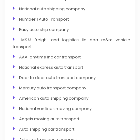
National auto shipping company
Number 1 Auto Transport
Easy auto ship company
M&M freight and logistics llc dba m&m vehicle
transport
AAA-anytime inc car transport
National express auto transport
Door to door auto transport company
Mercury auto transport company
American auto shipping company
National van lines moving company
Angels moving auto transport
Auto shipping car transport
Autostar transport company