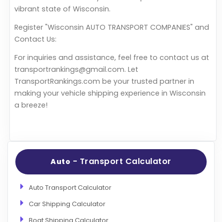
vibrant state of Wisconsin.
Register "Wisconsin AUTO TRANSPORT COMPANIES" and
Contact Us:
For inquiries and assistance, feel free to contact us at
transportrankings@gmail.com. Let
TransportRankings.com be your trusted partner in
making your vehicle shipping experience in Wisconsin
a breeze!
- Transport Calculator
Auto
Auto Transport Calculator
Car Shipping Calculator
Boat Shipping Calculator