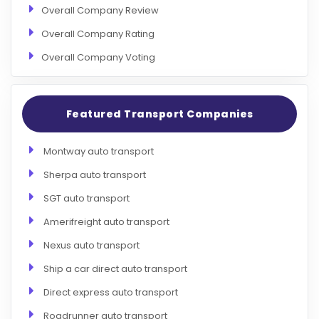
Overall Company Review
Overall Company Rating
Overall Company Voting
Featured Transport Companies
Montway auto transport
Sherpa auto transport
SGT auto transport
Amerifreight auto transport
Nexus auto transport
Ship a car direct auto transport
Direct express auto transport
Roadrunner auto transport