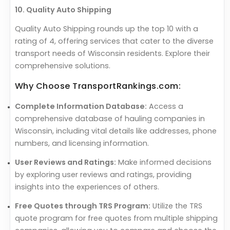
10. Quality Auto Shipping
Quality Auto Shipping rounds up the top 10 with a
rating of 4, offering services that cater to the diverse
transport needs of Wisconsin residents. Explore their
comprehensive solutions.
Why Choose TransportRankings.com:
Complete Information Database:
Access a
comprehensive database of hauling companies in
Wisconsin, including vital details like addresses, phone
numbers, and licensing information.
User Reviews and Ratings:
Make informed decisions
by exploring user reviews and ratings, providing
insights into the experiences of others.
Free Quotes through TRS Program:
Utilize the TRS
quote program for free quotes from multiple shipping