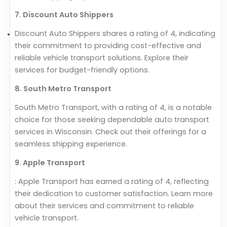
7. Discount Auto Shippers
Discount Auto Shippers shares a rating of 4, indicating
their commitment to providing cost-effective and
reliable vehicle transport solutions. Explore their
services for budget-friendly options.
8. South Metro Transport
South Metro Transport, with a rating of 4, is a notable
choice for those seeking dependable auto transport
services in Wisconsin. Check out their offerings for a
seamless shipping experience.
9. Apple Transport
: Apple Transport has earned a rating of 4, reflecting
their dedication to customer satisfaction. Learn more
about their services and commitment to reliable
vehicle transport.