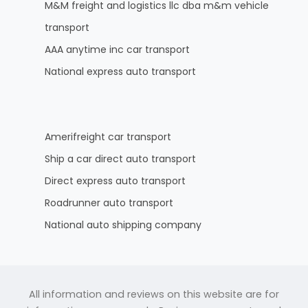
M&M freight and logistics llc dba m&m vehicle
transport
AAA anytime inc car transport
National express auto transport
Amerifreight car transport
Ship a car direct auto transport
Direct express auto transport
Roadrunner auto transport
National auto shipping company
All information and reviews on this website are for