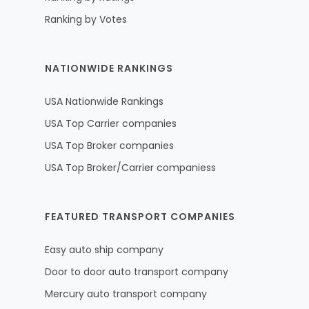
Ranking by Votes
NATIONWIDE RANKINGS
USA Nationwide Rankings
USA Top Carrier companies
USA Top Broker companies
USA Top Broker/Carrier companiess
FEATURED TRANSPORT COMPANIES
Easy auto ship company
Door to door auto transport company
Mercury auto transport company