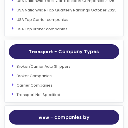
USA Nationwide Best Car Transport Companies 2026
USA Nationwide Top Quarterly Rankings October 2025
USA Top Carrier companies
USA Top Broker companies
- Company Types
Transport
Broker/Carrier Auto Shippers
Broker Companies
Carrier Companies
Transport Not Specified
- companies by
view