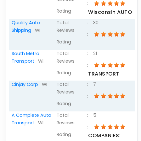
:
Articles
Rating
Wisconsin AUTO
Sitemap
Quality Auto
Total
:
30
Add a Link
Shipping
WI
Reviews
:
Login Page
Rating
Add Your Company
South Metro
Total
:
21
Transport
WI
Reviews
Evaluation Criteria
:
Rating
TRANSPORT
Car Shipping
Cinjay Corp
WI
Total
:
7
Reviews
:
Rating
A Complete Auto
Total
:
5
Transport
WI
Reviews
:
Rating
COMPANIES: