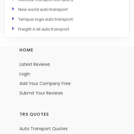
New world auto transport
Tempus logix auto transport
Freight 4 all auto transport
HOME
Latest Reviews
Login
Add Your Company Free
Submit Your Reviews
TRS QUOTES
Auto Transport Quotes