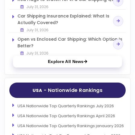
July 31, 2026
Car Shipping Insurance Explained: What Is
Actually Covered?
July 31, 2026
Open vs Enclosed Car Shipping: Which Option Is
Better?
July 31, 2026
Explore All News
- Nationwide Rankings
USA
USA Nationwide Top Quarterly Rankings July 2026
USA Nationwide Top Quarterly Rankings April 2026
USA Nationwide Top Quarterly Rankings janauary 2026