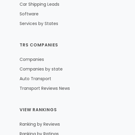
Car Shipping Leads
Software
Services by States
TRS COMPANIES
Companies
Companies by state
Auto Transport
Transport Reviews News
VIEW RANKINGS
Ranking by Reviews
Ranking by Ratings