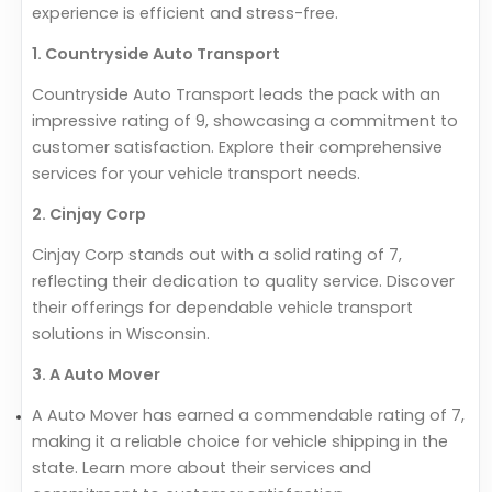
experience is efficient and stress-free.
1. Countryside Auto Transport
Countryside Auto Transport leads the pack with an
impressive rating of 9, showcasing a commitment to
customer satisfaction. Explore their comprehensive
services for your vehicle transport needs.
2. Cinjay Corp
Cinjay Corp stands out with a solid rating of 7,
reflecting their dedication to quality service. Discover
their offerings for dependable vehicle transport
solutions in Wisconsin.
3. A Auto Mover
A Auto Mover has earned a commendable rating of 7,
making it a reliable choice for vehicle shipping in the
state. Learn more about their services and