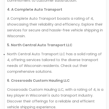
commitment to customer satisfaction.
4. A Complete Auto Transport
A Complete Auto Transport boasts a rating of 4,
showcasing their reliability and efficiency. Explore their
services for secure and hassle-free vehicle shipping in
Wisconsin.
5. North Central Auto Transport LLC
North Central Auto Transport LLC has a solid rating of
4, offering services tailored to the diverse transport
needs of Wisconsin residents. Check out their
comprehensive solutions.
6. Crossroads Custom Hauling LLC
Crossroads Custom Hauling LLC, with a rating of 4, is a
key player in Wisconsin's auto transport industry.
Discover their offerings for a reliable and efficient
vehicle shipping experience.