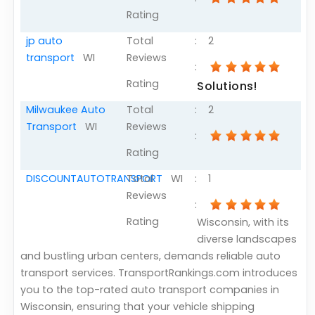
Rating
jp auto
Total
:
2
transport
WI
Reviews
:
Rating
Solutions!
Milwaukee Auto
Total
:
2
Transport
WI
Reviews
:
Rating
DISCOUNTAUTOTRANSPORT
Total
WI
:
1
Reviews
:
Rating
Wisconsin, with its
diverse landscapes
and bustling urban centers, demands reliable auto
transport services. TransportRankings.com introduces
you to the top-rated auto transport companies in
Wisconsin, ensuring that your vehicle shipping