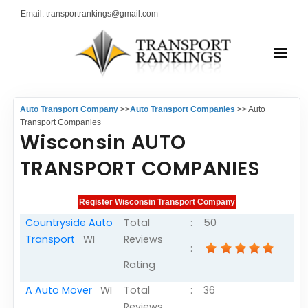
Email: transportrankings@gmail.com
AUTO TRANSPORT
Auto Transport Company
>>
Auto Transport Companies
>> Auto
RESOURCES
Transport Companies
Wisconsin AUTO
TRs Membership
TRANSPORT RANKINGS
TRANSPORT COMPANIES
Latest Reviews
COMPANY TYPE
About Us
CONTACT US
Auto Transport Calculator
Countryside Auto
Total
:
50
Transport
WI
Reviews
ADVERTISE
Contact
:
Rating
FAQ
A Auto Mover
WI
Total
:
36
Resources
Reviews