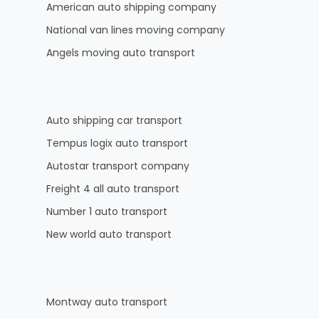
American auto shipping company
National van lines moving company
Angels moving auto transport
Auto shipping car transport
Tempus logix auto transport
Autostar transport company
Freight 4 all auto transport
Number 1 auto transport
New world auto transport
Montway auto transport