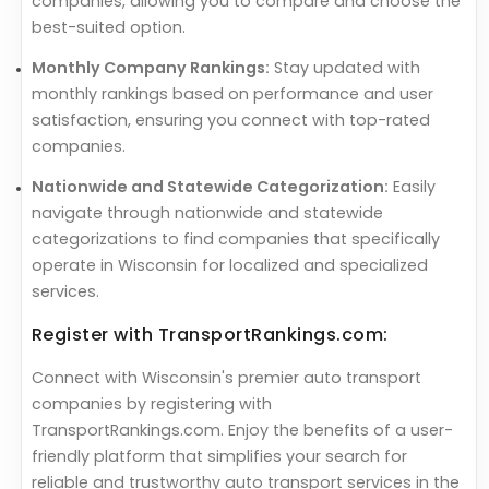
companies, allowing you to compare and choose the
best-suited option.
Monthly Company Rankings:
Stay updated with
monthly rankings based on performance and user
satisfaction, ensuring you connect with top-rated
companies.
Nationwide and Statewide Categorization:
Easily
navigate through nationwide and statewide
categorizations to find companies that specifically
operate in Wisconsin for localized and specialized
services.
Register with TransportRankings.com:
Connect with Wisconsin's premier auto transport
companies by registering with
TransportRankings.com. Enjoy the benefits of a user-
friendly platform that simplifies your search for
reliable and trustworthy auto transport services in the