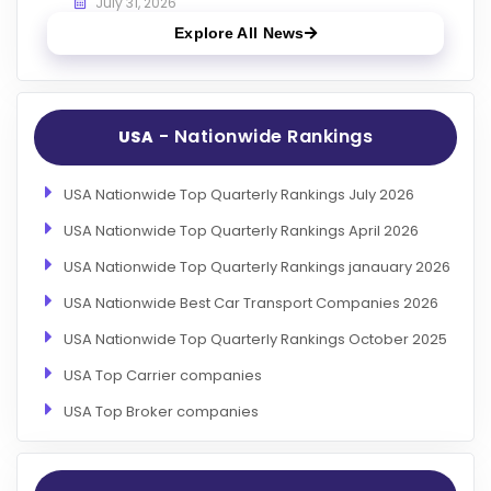
July 31, 2026
Explore All News
- Nationwide Rankings
USA
USA Nationwide Top Quarterly Rankings July 2026
USA Nationwide Top Quarterly Rankings April 2026
USA Nationwide Top Quarterly Rankings janauary 2026
USA Nationwide Best Car Transport Companies 2026
USA Nationwide Top Quarterly Rankings October 2025
USA Top Carrier companies
USA Top Broker companies