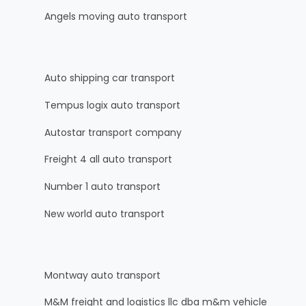
Angels moving auto transport
Auto shipping car transport
Tempus logix auto transport
Autostar transport company
Freight 4 all auto transport
Number 1 auto transport
New world auto transport
Montway auto transport
M&M freight and logistics llc dba m&m vehicle