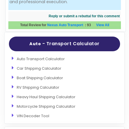
and professional execution.
Reply or submit a rebuttal for this comment
Total Review for
Nexus Auto Transport
:
93
View All
- Transport Calculator
Auto
Auto Transport Calculator
Car Shipping Calculator
Boat Shipping Calculator
RV Shipping Calculator
Heavy Haul Shipping Calculator
Motorcycle Shipping Calculator
VIN Decoder Tool