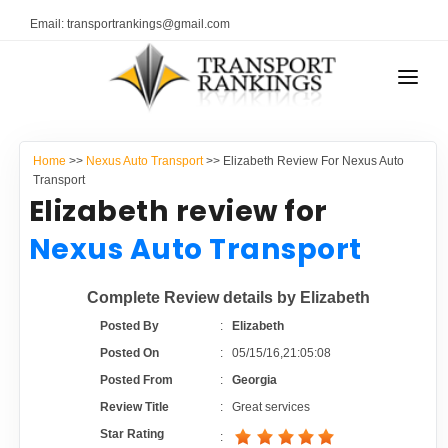
Email: transportrankings@gmail.com
AUTO TRANSPORT
Home
>>
Nexus Auto Transport
>> Elizabeth Review For Nexus Auto
RESOURCES
Transport
Elizabeth review for
TRANSPORT RANKINGS
TRs Membership
Nexus Auto Transport
COMPANY TYPE
Latest Reviews
Complete Review details by Elizabeth
CONTACT US
Posted By
:
Elizabeth
About Us
ADVERTISE
Posted On
:
05/15/16,21:05:08
Posted From
:
Georgia
Auto Transport Calculator
Review Title
:
Great services
Star Rating
: