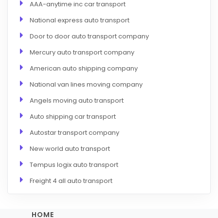
AAA-anytime inc car transport
National express auto transport
Door to door auto transport company
Mercury auto transport company
American auto shipping company
National van lines moving company
Angels moving auto transport
Auto shipping car transport
Autostar transport company
New world auto transport
Tempus logix auto transport
Freight 4 all auto transport
HOME