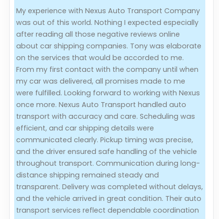
My experience with Nexus Auto Transport Company
Evaluation Criteria
was out of this world. Nothing I expected especially
after reading all those negative reviews online
Car Shipping
about car shipping companies. Tony was elaborate
on the services that would be accorded to me.
From my first contact with the company until when
my car was delivered, all promises made to me
were fulfilled. Looking forward to working with Nexus
once more. Nexus Auto Transport handled auto
transport with accuracy and care. Scheduling was
efficient, and car shipping details were
communicated clearly. Pickup timing was precise,
and the driver ensured safe handling of the vehicle
throughout transport. Communication during long-
distance shipping remained steady and
transparent. Delivery was completed without delays,
and the vehicle arrived in great condition. Their auto
transport services reflect dependable coordination