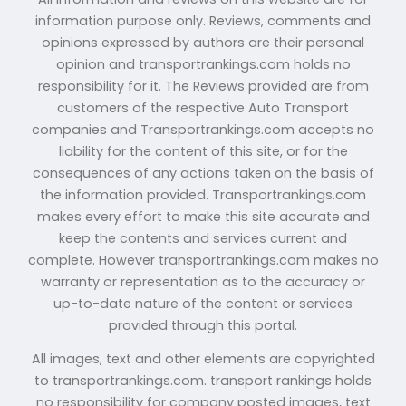
information purpose only. Reviews, comments and
opinions expressed by authors are their personal
opinion and transportrankings.com holds no
responsibility for it. The Reviews provided are from
customers of the respective Auto Transport
companies and Transportrankings.com accepts no
liability for the content of this site, or for the
consequences of any actions taken on the basis of
the information provided. Transportrankings.com
makes every effort to make this site accurate and
keep the contents and services current and
complete. However transportrankings.com makes no
warranty or representation as to the accuracy or
up-to-date nature of the content or services
provided through this portal.
All images, text and other elements are copyrighted
to transportrankings.com. transport rankings holds
no responsibility for company posted images, text