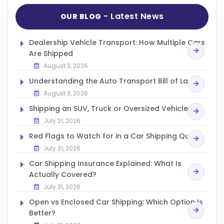
- Latest News
OUR BLOG
Dealership Vehicle Transport: How Multiple Cars
Are Shipped
August 3, 2026
Understanding the Auto Transport Bill of Lading
August 3, 2026
Shipping an SUV, Truck or Oversized Vehicle
July 31, 2026
Red Flags to Watch for in a Car Shipping Quote
July 31, 2026
Car Shipping Insurance Explained: What Is
Actually Covered?
July 31, 2026
Open vs Enclosed Car Shipping: Which Option Is
Better?