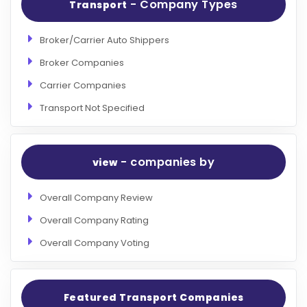
- Company Types
Transport
Broker/Carrier Auto Shippers
Broker Companies
Carrier Companies
Transport Not Specified
- companies by
view
Overall Company Review
Overall Company Rating
Overall Company Voting
Featured Transport Companies