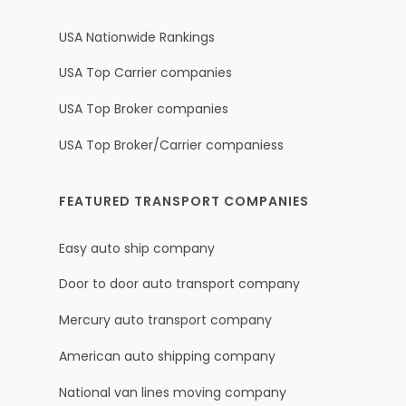
USA Nationwide Rankings
USA Top Carrier companies
USA Top Broker companies
USA Top Broker/Carrier companiess
FEATURED TRANSPORT COMPANIES
Easy auto ship company
Door to door auto transport company
Mercury auto transport company
American auto shipping company
National van lines moving company