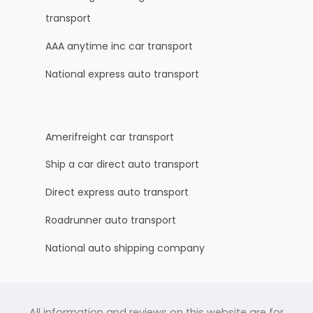
transport
AAA anytime inc car transport
National express auto transport
Amerifreight car transport
Ship a car direct auto transport
Direct express auto transport
Roadrunner auto transport
National auto shipping company
All information and reviews on this website are for