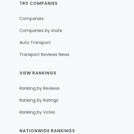
TRS COMPANIES
Companies
Companies by state
Auto Transport
Transport Reviews News
VIEW RANKINGS
Ranking by Reviews
Ranking by Ratings
Ranking by Votes
NATIONWIDE RANKINGS