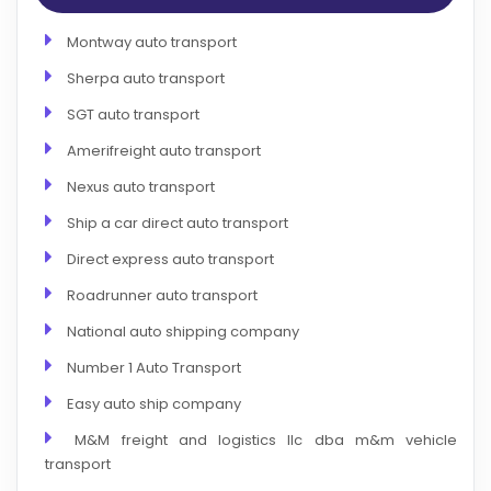
Montway auto transport
Sherpa auto transport
SGT auto transport
Amerifreight auto transport
Nexus auto transport
Ship a car direct auto transport
Direct express auto transport
Roadrunner auto transport
National auto shipping company
Number 1 Auto Transport
Easy auto ship company
M&M freight and logistics llc dba m&m vehicle
transport