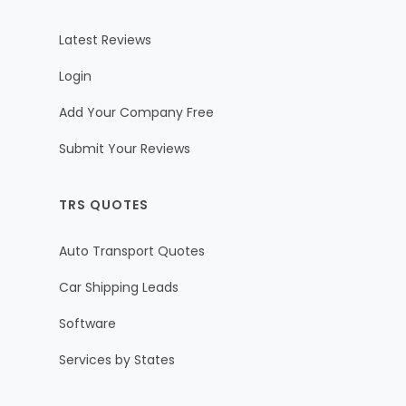
Latest Reviews
Login
Add Your Company Free
Submit Your Reviews
TRS QUOTES
Auto Transport Quotes
Car Shipping Leads
Software
Services by States