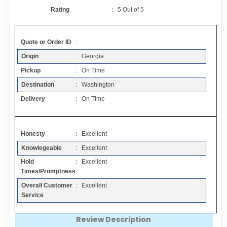
Contact
Rating
:
5
Out of
5
FAQ
Quote or Order ID
:
Origin
: Georgia
Resources
Pickup
: On Time
Destination
: Washington
Articles
Delivery
: On Time
Sitemap
Honesty
: Excellent
Knowlegeable
: Excellent
Add a Link
Hold
: Excellent
Times/Promptness
Login Page
Overall Customer
: Excellent
Service
Add Your Company
Review Description