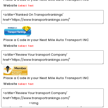
Website
Select Text
Place a Code in your Next Mile Auto Transport INC
Website
Select Text
Place a Code in your Next Mile Auto Transport INC
Website
Select Text