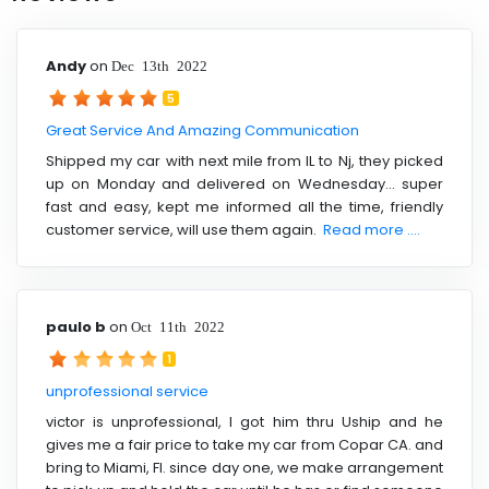
Andy
on
Dec 13th 2022
5
Great Service And Amazing Communication
Shipped my car with next mile from IL to Nj, they picked
up on Monday and delivered on Wednesday... super
fast and easy, kept me informed all the time, friendly
customer service, will use them again.
Read more ....
paulo b
on
Oct 11th 2022
1
unprofessional service
victor is unprofessional, I got him thru Uship and he
gives me a fair price to take my car from Copar CA. and
bring to Miami, Fl. since day one, we make arrangement