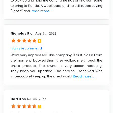
to pick up and hold the car until he has or find someone
to bring to Florida. A week pass and he still keeps saying
"I got it" and
Read more ....
Nicholas R
on
Aug 9th 2022
5
highly recommend
Wow very impressed! This company is first class! From
the moment I booked them they walked me through the
entire process. The owner is very accommodating.
They keep you updated! The service I received was
impeccable! Keep up the great work!
Read more ....
Bari B
on
Jul 7th 2022
5