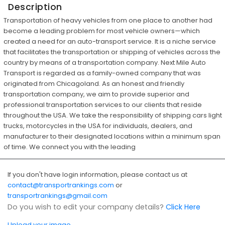
Description
Transportation of heavy vehicles from one place to another had
become a leading problem for most vehicle owners—which
created a need for an auto-transport service. It is a niche service
that facilitates the transportation or shipping of vehicles across the
country by means of a transportation company. Next Mile Auto
Transport is regarded as a family-owned company that was
originated from Chicagoland. As an honest and friendly
transportation company, we aim to provide superior and
professional transportation services to our clients that reside
throughout the USA. We take the responsibility of shipping cars light
trucks, motorcycles in the USA for individuals, dealers, and
manufacturer to their designated locations within a minimum span
of time. We connect you with the leading
If you don't have login information, please contact us at
contact@transportrankings.com
or
transportrankings@gmail.com
Do you wish to edit your company details?
Click Here
Upload your image