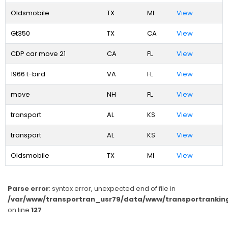
Oldsmobile
TX
MI
View
Gt350
TX
CA
View
CDP car move 21
CA
FL
View
1966 t-bird
VA
FL
View
move
NH
FL
View
transport
AL
KS
View
transport
AL
KS
View
Oldsmobile
TX
MI
View
Parse error
: syntax error, unexpected end of file in
/var/www/transportran_usr79/data/www/transportranking
on line
127