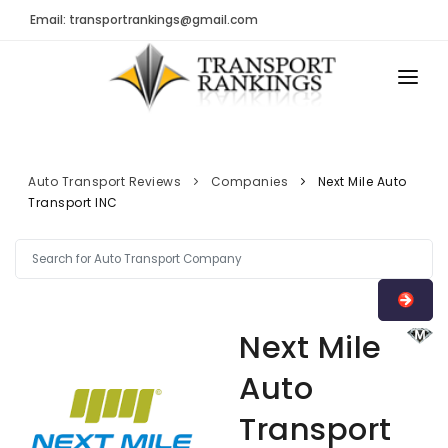
Email: transportrankings@gmail.com
AUTO TRANSPORT
RESOURCES
Auto Transport Reviews
Companies
Next Mile Auto
Transport INC
TRs Membership
TRANSPORT RANKINGS
Latest Reviews
COMPANY TYPE
About Us
CONTACT US
Auto Transport Calculator
Next Mile
ADVERTISE
Contact
Auto
FAQ
Transport
Resources