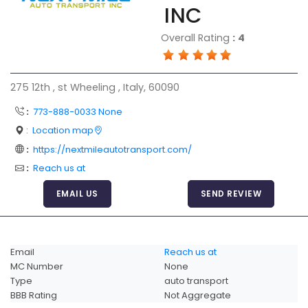
INC
Articles
Overall Rating
:
4
Sitemap
Add a Link
275 12th , st Wheeling , Italy, 60090
Login Page
:
773-888-0033 None
Add Your Company
:
Location map
Evaluation Criteria
:
https://nextmileautotransport.com/
Car Shipping
:
Reach us at
EMAIL US
SEND REVIEW
Email
Reach us at
MC Number
None
Type
auto transport
BBB Rating
Not Aggregate