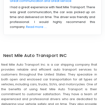
Great communication and Great service
I had a great experience with Next Mile Transport. There
was great communication, the car was picked up on
time and delivered on time. The driver was friendly and
professional. I would highly recommend this
company.
Read more ....
Next Mile Auto Transport INC
Next Mile Auto Transport Inc. is a car shipping company that
provides reliable and efficient auto transport services to
customers throughout the United States. They specialize in
both open and enclosed car transportation for all types of
vehicles, including cars, trucks, SUVs, and motorcycles. One of
the benefits of using Next Mile Auto Transport is their
commitment to customer satisfaction. They have a team of
experienced and professional drivers who are dedicated to
delivering your vehicle safely and on time. They also provide