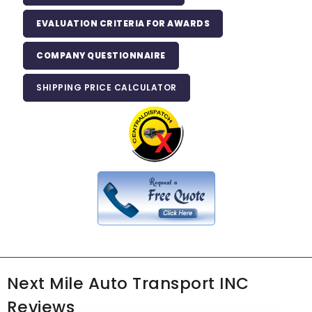
EVALUATION CRITERIA FOR AWARDS
COMPANY QUESTIONNAIRE
SHIPPING PRICE CALCULATOR
Next Mile Auto Transport INC
Reviews