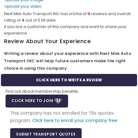
Upload your video
Next Mile Auto Transport INC has a total of
0
reviews and overall
rating of
4
out of
5
till date.
If you are a customer of this company and want to share your
experience
Review About Your Experience
Writing a review about your experience with Next Mile Auto
Transport INC will help future customers make the right
choice in using this company.
CLICK HERE TO WRITE A REVIEW
Find out about membership benefits
CLICK HERE TO JOIN
This company has not enrolled for TRs quotes
program.
Click here to enroll your company free
SUBMIT TRANSPORT QUOTES