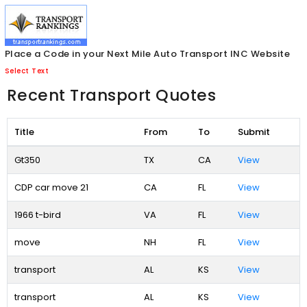
Place a Code in your Next Mile Auto Transport INC Website
Select Text
Recent Transport Quotes
Title
From
To
Submit
Gt350
TX
CA
View
CDP car move 21
CA
FL
View
1966 t-bird
VA
FL
View
move
NH
FL
View
transport
AL
KS
View
transport
AL
KS
View