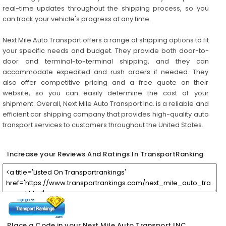
real-time updates throughout the shipping process, so you
can track your vehicle's progress at any time.
Next Mile Auto Transport offers a range of shipping options to fit
your specific needs and budget. They provide both door-to-
door and terminal-to-terminal shipping, and they can
accommodate expedited and rush orders if needed. They
also offer competitive pricing and a free quote on their
website, so you can easily determine the cost of your
shipment. Overall, Next Mile Auto Transport Inc. is a reliable and
efficient car shipping company that provides high-quality auto
transport services to customers throughout the United States.
Increase your Reviews And Ratings In TransportRanking
Place a Code in your Next Mile Auto Transport INC