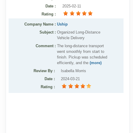
Date
:
2025-02-11
Rating
:
Company Name :
Uship
Subject :
Organized Long-Distance
Vehicle Delivery
Comment :
The long-distance transport
went smoothly from start to
finish. Pickup was scheduled
efficiently, and the
(more)
Review By
:
Isabella Morris
Date
:
2024-03-21
Rating
: