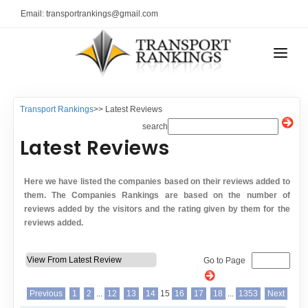
Email: transportrankings@gmail.com
AUTO TRANSPORT
Transport Rankings
>> Latest Reviews
RESOURCES
search
Latest Reviews
TRs Membership
TRANSPORT RANKINGS
Latest Reviews
COMPANY TYPE
Here we have listed the companies based on their reviews added to
About Us
them. The Companies Rankings are based on the number of
CONTACT US
reviews added by the visitors and the rating given by them for the
Auto Transport Calculator
reviews added.
ADVERTISE
Contact
Go to Page
FAQ
Resources
Previous
1
2
...
12
13
14
15
16
17
18
...
1353
Next