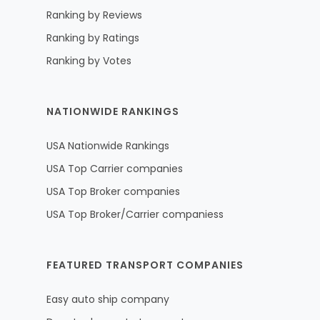
Ranking by Reviews
Ranking by Ratings
Ranking by Votes
NATIONWIDE RANKINGS
USA Nationwide Rankings
USA Top Carrier companies
USA Top Broker companies
USA Top Broker/Carrier companiess
FEATURED TRANSPORT COMPANIES
Easy auto ship company