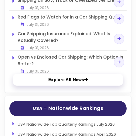
Shipping an SUV, Truck or Oversized Vehicle
July 31, 2026
Red Flags to Watch for in a Car Shipping Quote
July 31, 2026
Car Shipping Insurance Explained: What Is
Actually Covered?
July 31, 2026
Open vs Enclosed Car Shipping: Which Option Is
Better?
July 31, 2026
Explore All News
- Nationwide Rankings
USA
USA Nationwide Top Quarterly Rankings July 2026
USA Nationwide Top Quarterly Rankings April 2026