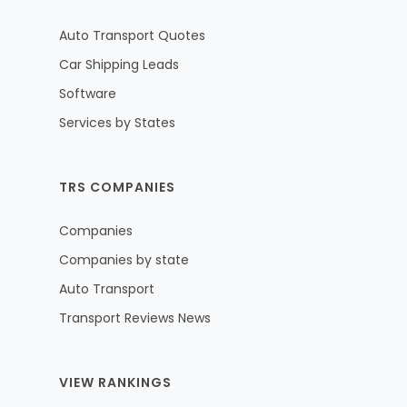
Auto Transport Quotes
Car Shipping Leads
Software
Services by States
TRS COMPANIES
Companies
Companies by state
Auto Transport
Transport Reviews News
VIEW RANKINGS