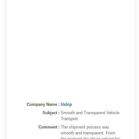
Company Name :
Uship
Subject :
Smooth and Transparent Vehicle
Transport
Comment :
The shipment process was
smooth and transparent. From
the moment the driver arrived for