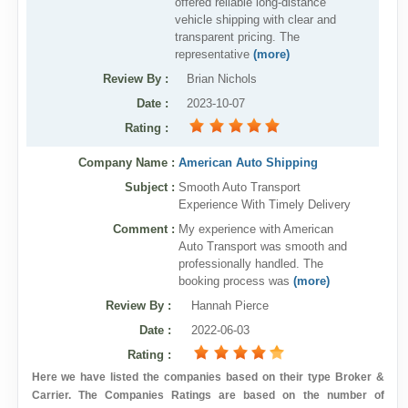
offered reliable long-distance
vehicle shipping with clear and
transparent pricing. The
representative
(more)
Review By
:
Brian Nichols
Date
:
2023-10-07
Rating
:
Company Name :
American Auto Shipping
Subject :
Smooth Auto Transport
Experience With Timely Delivery
Comment :
My experience with American
Auto Transport was smooth and
professionally handled. The
booking process was
(more)
Review By
:
Hannah Pierce
Date
:
2022-06-03
Rating
:
Here we have listed the companies based on their type Broker &
Carrier. The Companies Ratings are based on the number of