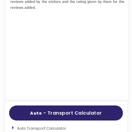
reviews added by the visitors and the rating given by them for the
reviews added.
- Transport Calculator
Auto
Auto Transport Calculator