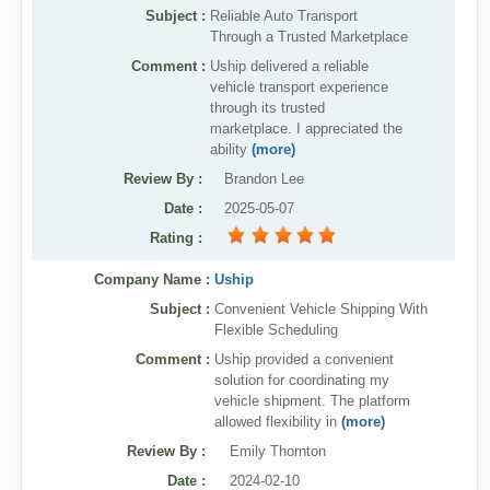
Subject :
Reliable Auto Transport
Through a Trusted Marketplace
Comment :
Uship delivered a reliable
vehicle transport experience
through its trusted
marketplace. I appreciated the
ability
(more)
Review By
:
Brandon Lee
Date
:
2025-05-07
Rating
:
Company Name :
Uship
Subject :
Convenient Vehicle Shipping With
Flexible Scheduling
Comment :
Uship provided a convenient
solution for coordinating my
vehicle shipment. The platform
allowed flexibility in
(more)
Review By
:
Emily Thornton
Date
:
2024-02-10