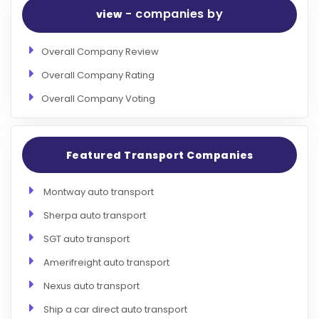
- companies by
view
Overall Company Review
Overall Company Rating
Overall Company Voting
Featured Transport Companies
Montway auto transport
Sherpa auto transport
SGT auto transport
Amerifreight auto transport
Nexus auto transport
Ship a car direct auto transport