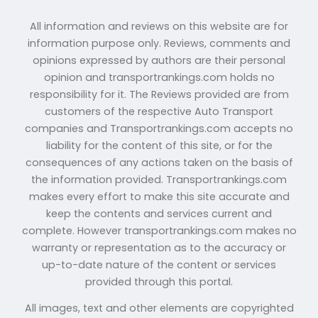
All information and reviews on this website are for
information purpose only. Reviews, comments and
opinions expressed by authors are their personal
opinion and transportrankings.com holds no
responsibility for it. The Reviews provided are from
customers of the respective Auto Transport
companies and Transportrankings.com accepts no
liability for the content of this site, or for the
consequences of any actions taken on the basis of
the information provided. Transportrankings.com
makes every effort to make this site accurate and
keep the contents and services current and
complete. However transportrankings.com makes no
warranty or representation as to the accuracy or
up-to-date nature of the content or services
provided through this portal.
All images, text and other elements are copyrighted