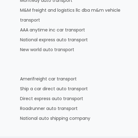
Montway auto transport
M&M freight and logistics llc dba m&m vehicle
transport
AAA anytime inc car transport
National express auto transport
New world auto transport
Amerifreight car transport
Ship a car direct auto transport
Direct express auto transport
Roadrunner auto transport
National auto shipping company