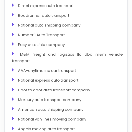
Direct express auto transport
Roadrunner auto transport
National auto shipping company
Number 1 Auto Transport
Easy auto ship company
M&M freight and logistics llc dba m&m vehicle
transport
AAA-anytime inc car transport
National express auto transport
Door to door auto transport company
Mercury auto transport company
American auto shipping company
National van lines moving company
Angels moving auto transport