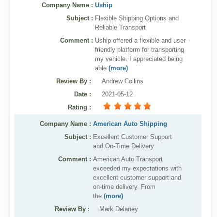
Company Name :
Uship
Subject :
Flexible Shipping Options and
Reliable Transport
Comment :
Uship offered a flexible and user-
friendly platform for transporting
my vehicle. I appreciated being
able
(more)
Review By
:
Andrew Collins
Date
:
2021-05-12
Rating
:
Company Name :
American Auto Shipping
Subject :
Excellent Customer Support
and On-Time Delivery
Comment :
American Auto Transport
exceeded my expectations with
excellent customer support and
on-time delivery. From
the
(more)
Review By
:
Mark Delaney