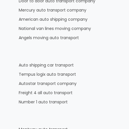
Door to door auto transport company
Mercury auto transport company
American auto shipping company
National van lines moving company
Angels moving auto transport
Auto shipping car transport
Tempus logix auto transport
Autostar transport company
Freight 4 all auto transport
Number 1 auto transport