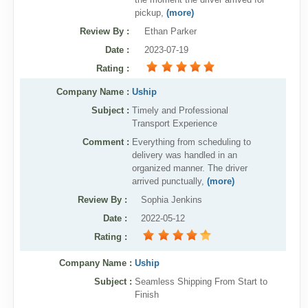
pickup,
(more)
Review By
:
Ethan Parker
Date
:
2023-07-19
Rating
:
Company Name :
Uship
Subject :
Timely and Professional
Transport Experience
Comment :
Everything from scheduling to
delivery was handled in an
organized manner. The driver
arrived punctually,
(more)
Review By
:
Sophia Jenkins
Date
:
2022-05-12
Rating
:
Company Name :
Uship
Subject :
Seamless Shipping From Start to
Finish