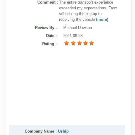
Comment :
The entire transport experience
exceeded my expectations. From
scheduling the pickup to
receiving the vehicle
(more)
Review By
:
Michael Dawson
Date
:
2021-08-23
Rating
:
Company Name :
Uship