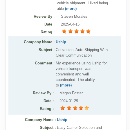
vehicle shipment. I liked being
able
(more)
Review By
:
Steven Morales
Date
:
2025-04-15
Rating
:
Company Name :
Uship
Subject :
Convenient Auto Shipping With
Clear Communication
Comment :
My experience using Uship for
vehicle transport was
convenient and well
coordinated. The ability
to
(more)
Review By
:
Megan Foster
Date
:
2024-01-29
Rating
:
Company Name :
Uship
Subject :
Easy Carrier Selection and