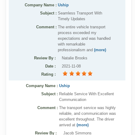
Company Name :
Uship
Articles
Subject :
Seamless Transport With
Sitemap
Timely Updates
Comment :
The entire vehicle transport
Add a Link
process exceeded my
Login Page
expectations and was handled
with remarkable
Add Your Company
professionalism and
(more)
Review By
:
Natalie Brooks
Evaluation Criteria
Date
:
2021-11-08
Car Shipping
Rating
:
Company Name :
Uship
Subject :
Reliable Service With Excellent
Communication
Comment :
The transport service was highly
reliable, and communication was
excellent throughout. The driver
arrived at
(more)
Review By
:
Jacob Simmons