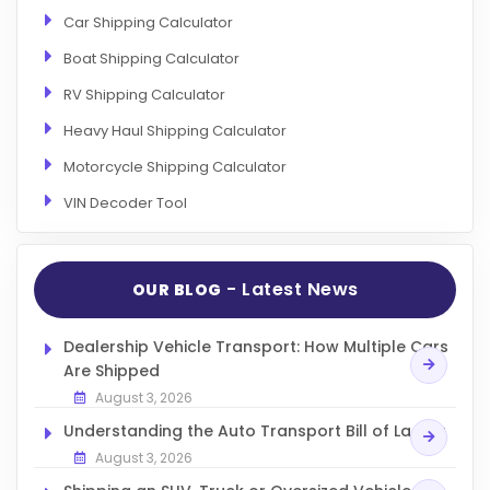
Car Shipping Calculator
Boat Shipping Calculator
RV Shipping Calculator
Heavy Haul Shipping Calculator
Motorcycle Shipping Calculator
VIN Decoder Tool
- Latest News
OUR BLOG
Dealership Vehicle Transport: How Multiple Cars
Are Shipped
August 3, 2026
Understanding the Auto Transport Bill of Lading
August 3, 2026