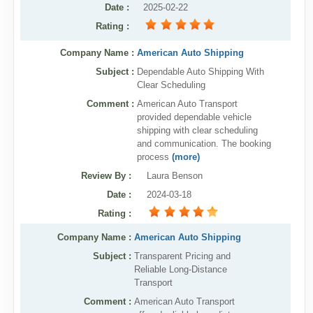
Date
:
2025-02-22
Rating
:
Company Name :
American Auto Shipping
Subject :
Dependable Auto Shipping With
Clear Scheduling
Comment :
American Auto Transport
provided dependable vehicle
shipping with clear scheduling
and communication. The booking
process
(more)
Review By
:
Laura Benson
Date
:
2024-03-18
Rating
:
Company Name :
American Auto Shipping
Subject :
Transparent Pricing and
Reliable Long-Distance
Transport
Comment :
American Auto Transport