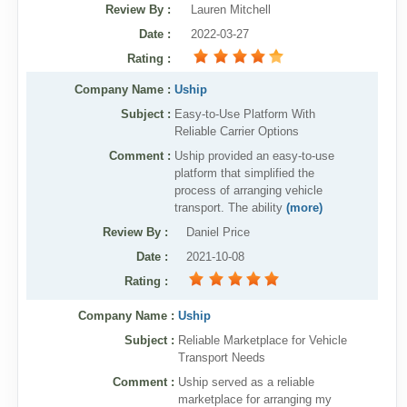
Review By
:
Lauren Mitchell
Date
:
2022-03-27
Rating
:
Company Name :
Uship
Subject :
Easy-to-Use Platform With
Reliable Carrier Options
Comment :
Uship provided an easy-to-use
platform that simplified the
process of arranging vehicle
transport. The ability
(more)
Review By
:
Daniel Price
Date
:
2021-10-08
Rating
:
Company Name :
Uship
Subject :
Reliable Marketplace for Vehicle
Transport Needs
Comment :
Uship served as a reliable
marketplace for arranging my