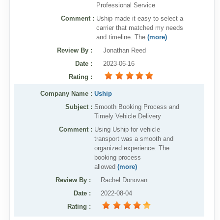
Professional Service
Comment :
Uship made it easy to select a
carrier that matched my needs
and timeline. The
(more)
Review By
:
Jonathan Reed
Date
:
2023-06-16
Rating
:
Company Name :
Uship
Subject :
Smooth Booking Process and
Timely Vehicle Delivery
Comment :
Using Uship for vehicle
transport was a smooth and
organized experience. The
booking process
allowed
(more)
Review By
:
Rachel Donovan
Date
:
2022-08-04
Rating
: