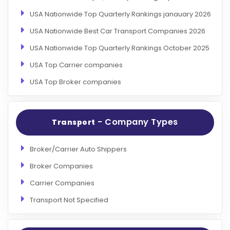
USA Nationwide Top Quarterly Rankings janauary 2026
USA Nationwide Best Car Transport Companies 2026
USA Nationwide Top Quarterly Rankings October 2025
USA Top Carrier companies
USA Top Broker companies
- Company Types
Transport
Broker/Carrier Auto Shippers
Broker Companies
Carrier Companies
Transport Not Specified