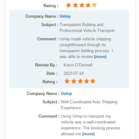
Rating
:
Company Name :
Uship
Subject :
Transparent Bidding and
Professional Vehicle Transport
Comment :
Uship made vehicle shipping
straightforward through its
transparent bidding process. I
was able to review
(more)
Review By
:
Kevin O’Donnell
Date
:
2023-07-14
Rating
:
Company Name :
Uship
Subject :
Well-Coordinated Auto Shipping
Experience
Comment :
Using Uship to transport my
vehicle was a well-coordinated
experience. The booking process
allowed me
(more)