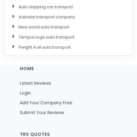
Auto shipping car transport
Autostar transport company
New world auto transport
Tempus logix auto transport
Freight 4 all auto transport
HOME
Latest Reviews
Login
Add Your Company Free
Submit Your Reviews
TRS QUOTES