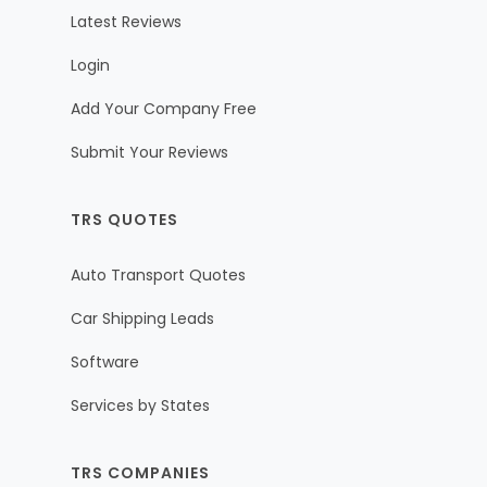
Latest Reviews
Login
Add Your Company Free
Submit Your Reviews
TRS QUOTES
Auto Transport Quotes
Car Shipping Leads
Software
Services by States
TRS COMPANIES