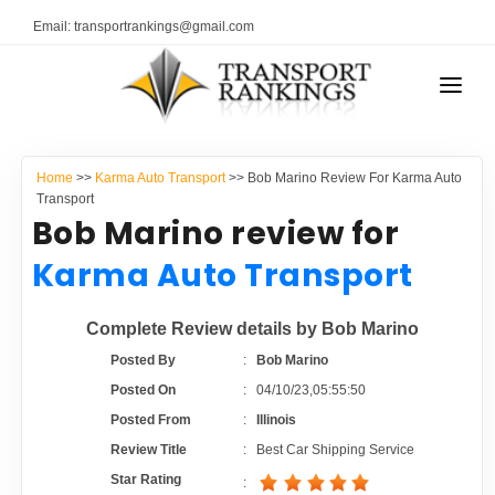
Email: transportrankings@gmail.com
AUTO TRANSPORT
Home
>>
Karma Auto Transport
>> Bob Marino Review For Karma Auto
RESOURCES
Transport
Bob Marino review for
TRANSPORT RANKINGS
TRs Membership
Karma Auto Transport
COMPANY TYPE
Latest Reviews
Complete Review details by Bob Marino
CONTACT US
Posted By
:
Bob Marino
About Us
ADVERTISE
Posted On
:
04/10/23,05:55:50
Posted From
:
Illinois
Auto Transport Calculator
Review Title
:
Best Car Shipping Service
Star Rating
: