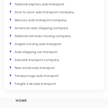
National express auto transport
Door to door auto transport company
Mercury auto transport company
American auto shipping company
National van lines moving company
Angels moving auto transport
Auto shipping car transport
Autostar transport company
New world auto transport
Tempus logix auto transport
Freight 4 all auto transport
HOME