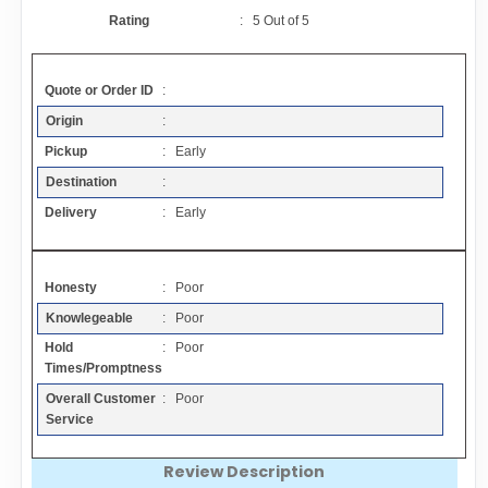
Contact
Rating
:
5
Out of
5
FAQ
Quote or Order ID
:
Origin
:
Resources
Pickup
: Early
Destination
:
Articles
Delivery
: Early
Sitemap
Honesty
: Poor
Knowlegeable
: Poor
Add a Link
Hold
: Poor
Times/Promptness
Login Page
Overall Customer
: Poor
Service
Add Your Company
Review Description