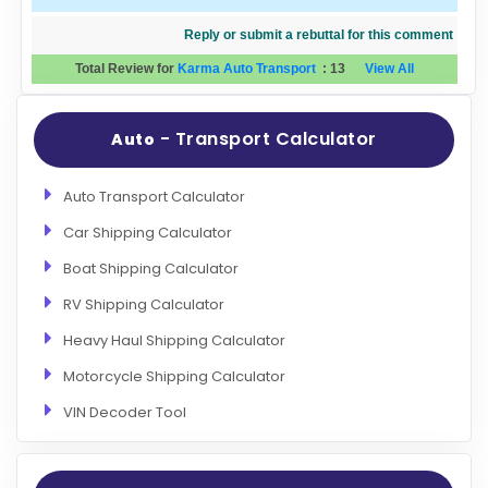
Reply or submit a rebuttal for this comment
Total Review for
Karma Auto Transport
:
13
View All
- Transport Calculator
Auto
Auto Transport Calculator
Car Shipping Calculator
Boat Shipping Calculator
RV Shipping Calculator
Heavy Haul Shipping Calculator
Motorcycle Shipping Calculator
VIN Decoder Tool