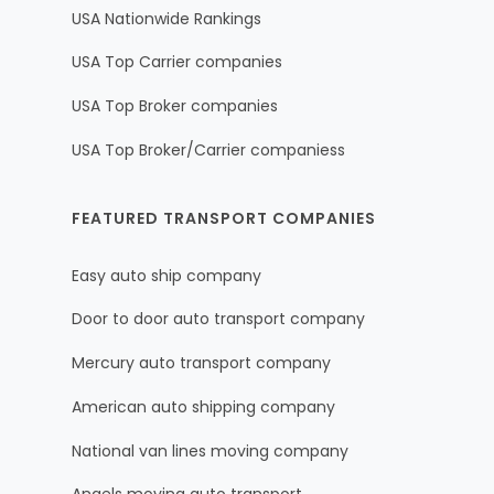
USA Nationwide Rankings
USA Top Carrier companies
USA Top Broker companies
USA Top Broker/Carrier companiess
FEATURED TRANSPORT COMPANIES
Easy auto ship company
Door to door auto transport company
Mercury auto transport company
American auto shipping company
National van lines moving company