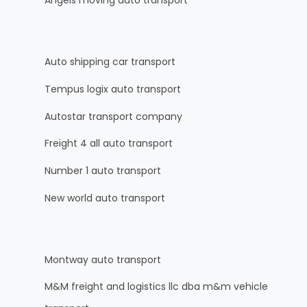
Angels moving auto transport
Auto shipping car transport
Tempus logix auto transport
Autostar transport company
Freight 4 all auto transport
Number 1 auto transport
New world auto transport
Montway auto transport
M&M freight and logistics llc dba m&m vehicle