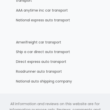
transport
AAA anytime inc car transport
National express auto transport
Amerifreight car transport
Ship a car direct auto transport
Direct express auto transport
Roadrunner auto transport
National auto shipping company
All information and reviews on this website are for
information purpose only. Reviews, comments and