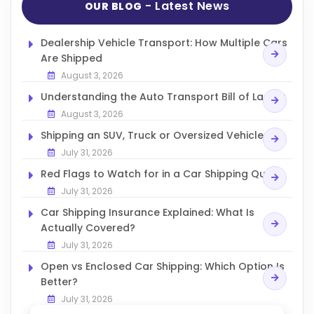
- Latest News
OUR BLOG
Dealership Vehicle Transport: How Multiple Cars
Are Shipped
August 3, 2026
Understanding the Auto Transport Bill of Lading
August 3, 2026
Shipping an SUV, Truck or Oversized Vehicle
July 31, 2026
Red Flags to Watch for in a Car Shipping Quote
July 31, 2026
Car Shipping Insurance Explained: What Is
Actually Covered?
July 31, 2026
Open vs Enclosed Car Shipping: Which Option Is
Better?
July 31, 2026