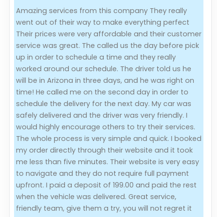
Amazing services from this company They really
Evaluation Criteria
went out of their way to make everything perfect
Their prices were very affordable and their customer
Car Shipping
service was great. The called us the day before pick
up in order to schedule a time and they really
worked around our schedule. The driver told us he
will be in Arizona in three days, and he was right on
time! He called me on the second day in order to
schedule the delivery for the next day. My car was
safely delivered and the driver was very friendly. I
would highly encourage others to try their services.
The whole process is very simple and quick. I booked
my order directly through their website and it took
me less than five minutes. Their website is very easy
to navigate and they do not require full payment
upfront. I paid a deposit of 199.00 and paid the rest
when the vehicle was delivered. Great service,
friendly team, give them a try, you will not regret it