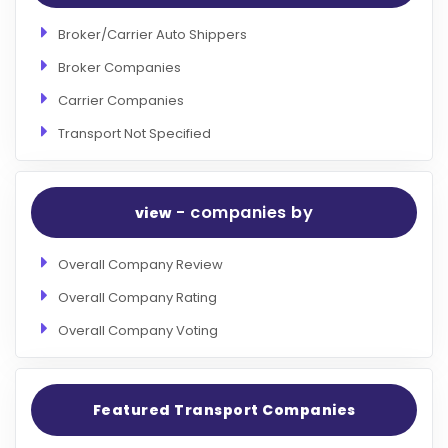
Broker/Carrier Auto Shippers
Broker Companies
Carrier Companies
Transport Not Specified
- companies by
view
Overall Company Review
Overall Company Rating
Overall Company Voting
Featured Transport Companies