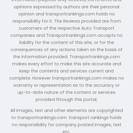
opinions expressed by authors are their personal
opinion and transportrankings.com holds no
responsibility for it. The Reviews provided are from
customers of the respective Auto Transport
companies and Transportrankings.com accepts no
liability for the content of this site, or for the
consequences of any actions taken on the basis of
the information provided. Transportrankings.com
makes every effort to make this site accurate and
keep the contents and services current and
complete. However transportrankings.com makes no
warranty or representation as to the accuracy or
up-to-date nature of the content or services
provided through this portal.
All images, text and other elements are copyrighted
to transportrankings.com. transport rankings holds
no responsibility for company posted images, text
etc.