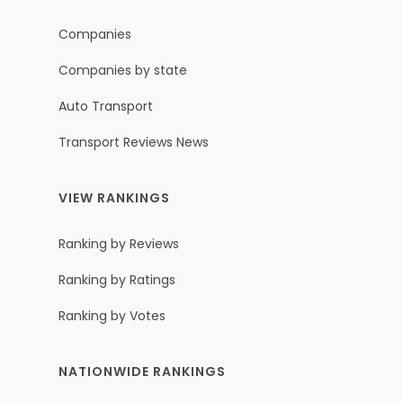
Companies
Companies by state
Auto Transport
Transport Reviews News
VIEW RANKINGS
Ranking by Reviews
Ranking by Ratings
Ranking by Votes
NATIONWIDE RANKINGS