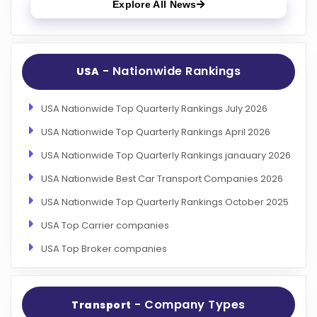
Explore All News
- Nationwide Rankings
USA
USA Nationwide Top Quarterly Rankings July 2026
USA Nationwide Top Quarterly Rankings April 2026
USA Nationwide Top Quarterly Rankings janauary 2026
USA Nationwide Best Car Transport Companies 2026
USA Nationwide Top Quarterly Rankings October 2025
USA Top Carrier companies
USA Top Broker companies
- Company Types
Transport