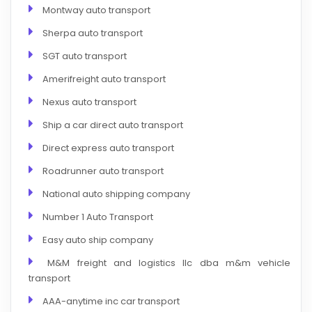
Montway auto transport
Sherpa auto transport
SGT auto transport
Amerifreight auto transport
Nexus auto transport
Ship a car direct auto transport
Direct express auto transport
Roadrunner auto transport
National auto shipping company
Number 1 Auto Transport
Easy auto ship company
M&M freight and logistics llc dba m&m vehicle
transport
AAA-anytime inc car transport