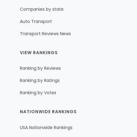
Companies by state
Auto Transport
Transport Reviews News
VIEW RANKINGS
Ranking by Reviews
Ranking by Ratings
Ranking by Votes
NATIONWIDE RANKINGS
USA Nationwide Rankings