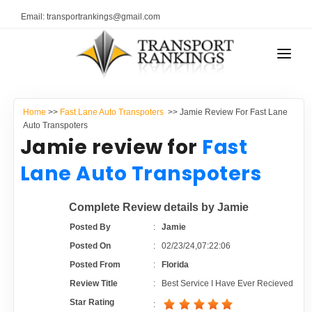
Email: transportrankings@gmail.com
AUTO TRANSPORT
Home
>>
Fast Lane Auto Transpoters
>> Jamie Review For Fast Lane
RESOURCES
Auto Transpoters
Jamie review for
Fast
TRANSPORT RANKINGS
TRs Membership
Lane Auto Transpoters
COMPANY TYPE
Latest Reviews
Complete Review details by Jamie
CONTACT US
Posted By
:
Jamie
About Us
ADVERTISE
Posted On
:
02/23/24,07:22:06
Posted From
:
Florida
Auto Transport Calculator
Review Title
:
Best Service I Have Ever Recieved
Star Rating
: