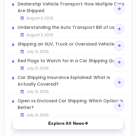
Dealership Vehicle Transport: How Multiple Cars
Are Shipped
August 3, 2026
Understanding the Auto Transport Bill of Lading
August 3, 2026
Shipping an SUV, Truck or Oversized Vehicle
July 31, 2026
Red Flags to Watch for in a Car Shipping Quote
July 31, 2026
Car Shipping Insurance Explained: What Is
Actually Covered?
July 31, 2026
Open vs Enclosed Car Shipping: Which Option Is
Better?
July 31, 2026
Explore All News