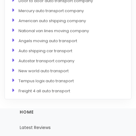
Door to door auto transport company
Mercury auto transport company
American auto shipping company
National van lines moving company
Angels moving auto transport
Auto shipping car transport
Autostar transport company
New world auto transport
Tempus logix auto transport
Freight 4 all auto transport
HOME
Latest Reviews