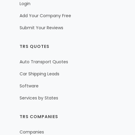
Login
Add Your Company Free
Submit Your Reviews
TRS QUOTES
Auto Transport Quotes
Car Shipping Leads
Software
Services by States
TRS COMPANIES
Companies