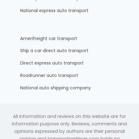
National express auto transport
Amerifreight car transport
Ship a car direct auto transport
Direct express auto transport
Roadrunner auto transport
National auto shipping company
All information and reviews on this website are for
information purpose only. Reviews, comments and
opinions expressed by authors are their personal
opinion and transportrankings.com holds no