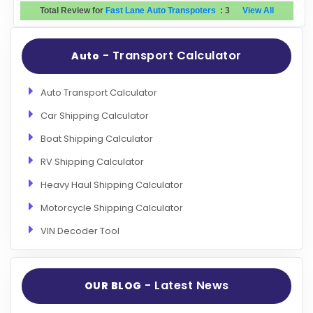
Total Review for
Fast Lane Auto Transpoters
:
3
View All
- Transport Calculator
Auto
Auto Transport Calculator
Car Shipping Calculator
Boat Shipping Calculator
RV Shipping Calculator
Heavy Haul Shipping Calculator
Motorcycle Shipping Calculator
VIN Decoder Tool
- Latest News
OUR BLOG