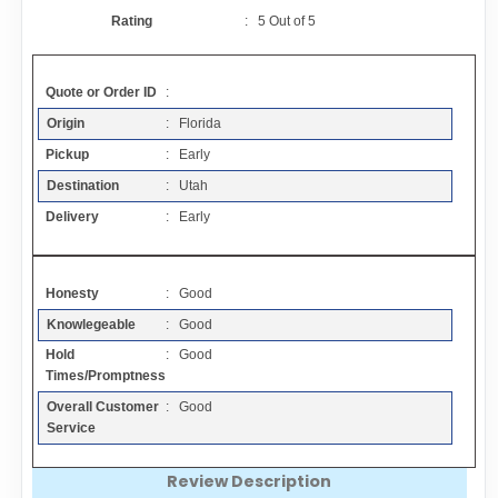
Contact
Rating
:
5
Out of
5
FAQ
Quote or Order ID
:
Origin
: Florida
Resources
Pickup
: Early
Destination
: Utah
Articles
Delivery
: Early
Sitemap
Honesty
: Good
Knowlegeable
: Good
Add a Link
Hold
: Good
Times/Promptness
Login Page
Overall Customer
: Good
Service
Add Your Company
Review Description