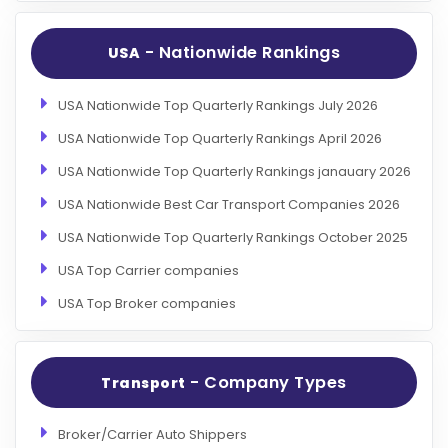
- Nationwide Rankings
USA
USA Nationwide Top Quarterly Rankings July 2026
USA Nationwide Top Quarterly Rankings April 2026
USA Nationwide Top Quarterly Rankings janauary 2026
USA Nationwide Best Car Transport Companies 2026
USA Nationwide Top Quarterly Rankings October 2025
USA Top Carrier companies
USA Top Broker companies
- Company Types
Transport
Broker/Carrier Auto Shippers