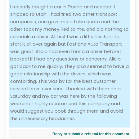
I recently bought a car in Florida and needed it
Evaluation Criteria
shipped to Utah. I had tried two other transport
companies, one gave me a false quote and the
Car Shipping
other took my money, lied to me, and did nothing to
schedule a driver. At first I was a little hesitant to
start it all over again but Fastlane Auto Transport
was great! Alicia had even found a driver before I
booked! If I had any questions or concerns, Alicia
got back to me quickly. They also seemed to have a
good relationship with the drivers, which was
comforting. This was by far the best customer
service I have ever seen. I booked with them on a
Saturday and my car was here by the following
weekend. I highly recommend this company and
would suggest you book through them and avoid
the unnecessary headaches.
Reply or submit a rebuttal for this comment