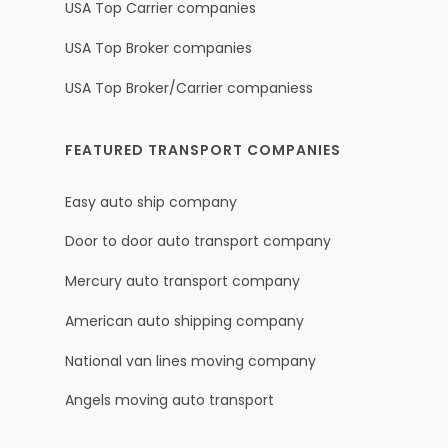
USA Top Carrier companies
USA Top Broker companies
USA Top Broker/Carrier companiess
FEATURED TRANSPORT COMPANIES
Easy auto ship company
Door to door auto transport company
Mercury auto transport company
American auto shipping company
National van lines moving company
Angels moving auto transport