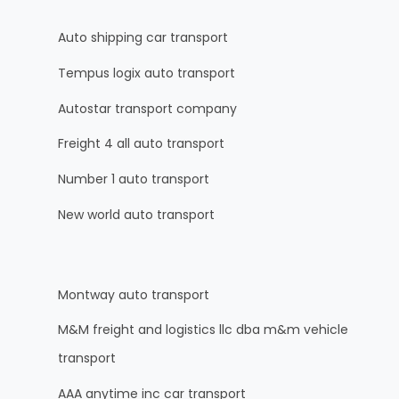
Auto shipping car transport
Tempus logix auto transport
Autostar transport company
Freight 4 all auto transport
Number 1 auto transport
New world auto transport
Montway auto transport
M&M freight and logistics llc dba m&m vehicle
transport
AAA anytime inc car transport