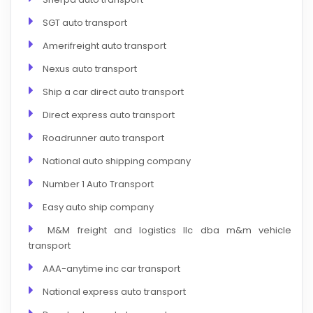
SGT auto transport
Amerifreight auto transport
Nexus auto transport
Ship a car direct auto transport
Direct express auto transport
Roadrunner auto transport
National auto shipping company
Number 1 Auto Transport
Easy auto ship company
M&M freight and logistics llc dba m&m vehicle
transport
AAA-anytime inc car transport
National express auto transport