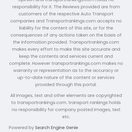
responsibility for it. The Reviews provided are from
customers of the respective Auto Transport
companies and Transportrankings.com accepts no
liability for the content of this site, or for the
consequences of any actions taken on the basis of
the information provided. Transportrankings.com
makes every effort to make this site accurate and
keep the contents and services current and
complete. However transportrankings.com makes no
warranty or representation as to the accuracy or
up-to-date nature of the content or services
provided through this portal.
All images, text and other elements are copyrighted
to transportrankings.com. transport rankings holds
no responsibility for company posted images, text
etc.
Powered by
Search Engine Genie