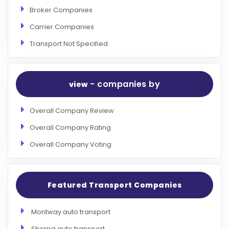
Broker Companies
Carrier Companies
Transport Not Specified
- companies by
view
Overall Company Review
Overall Company Rating
Overall Company Voting
Featured Transport Companies
Montway auto transport
Sherpa auto transport