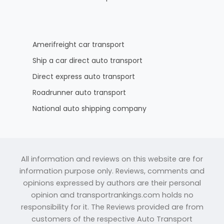
Amerifreight car transport
Ship a car direct auto transport
Direct express auto transport
Roadrunner auto transport
National auto shipping company
All information and reviews on this website are for
information purpose only. Reviews, comments and
opinions expressed by authors are their personal
opinion and transportrankings.com holds no
responsibility for it. The Reviews provided are from
customers of the respective Auto Transport