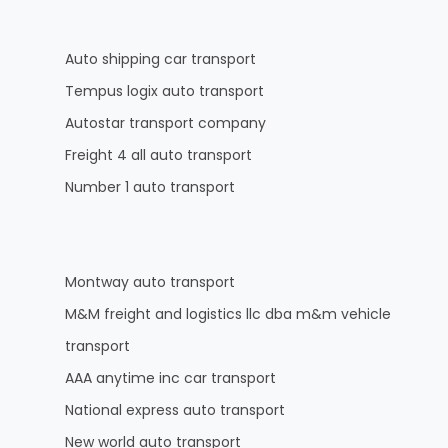
Auto shipping car transport
Tempus logix auto transport
Autostar transport company
Freight 4 all auto transport
Number 1 auto transport
Montway auto transport
M&M freight and logistics llc dba m&m vehicle
transport
AAA anytime inc car transport
National express auto transport
New world auto transport