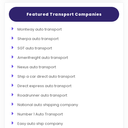
Featured Transport Companies
Montway auto transport
Sherpa auto transport
SGT auto transport
Amerifreight auto transport
Nexus auto transport
Ship a car direct auto transport
Direct express auto transport
Roadrunner auto transport
National auto shipping company
Number 1 Auto Transport
Easy auto ship company