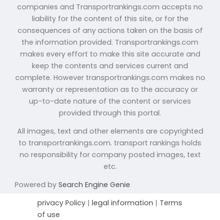
companies and Transportrankings.com accepts no
liability for the content of this site, or for the
consequences of any actions taken on the basis of
the information provided. Transportrankings.com
makes every effort to make this site accurate and
keep the contents and services current and
complete. However transportrankings.com makes no
warranty or representation as to the accuracy or
up-to-date nature of the content or services
provided through this portal.
All images, text and other elements are copyrighted
to transportrankings.com. transport rankings holds
no responsibility for company posted images, text
etc.
Powered by
Search Engine Genie
privacy Policy
|
legal information
|
Terms
of use