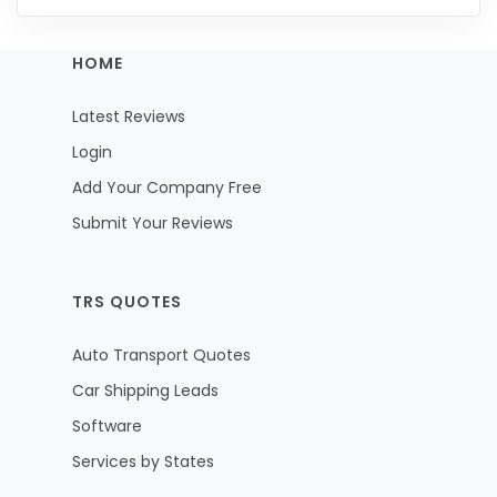
HOME
Latest Reviews
Login
Add Your Company Free
Submit Your Reviews
TRS QUOTES
Auto Transport Quotes
Car Shipping Leads
Software
Services by States