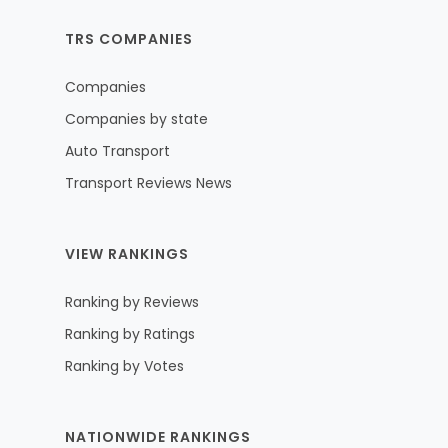
TRS COMPANIES
Companies
Companies by state
Auto Transport
Transport Reviews News
VIEW RANKINGS
Ranking by Reviews
Ranking by Ratings
Ranking by Votes
NATIONWIDE RANKINGS