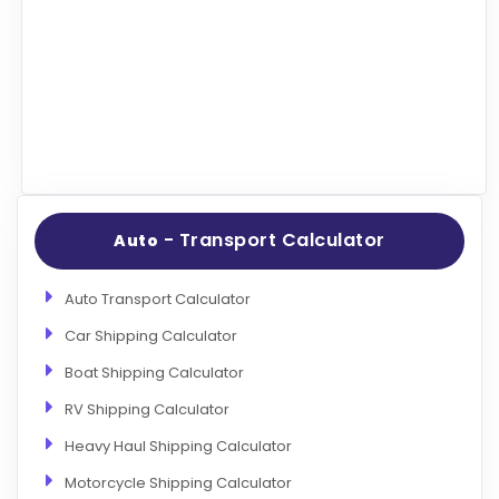
Articles
Sitemap
Add a Link
Login Page
Add Your Company
Evaluation Criteria
- Transport Calculator
Auto
Car Shipping
Auto Transport Calculator
Car Shipping Calculator
Boat Shipping Calculator
RV Shipping Calculator
Heavy Haul Shipping Calculator
Motorcycle Shipping Calculator