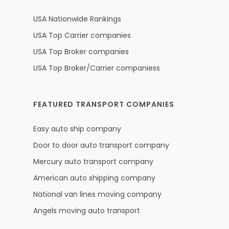
USA Nationwide Rankings
USA Top Carrier companies
USA Top Broker companies
USA Top Broker/Carrier companiess
FEATURED TRANSPORT COMPANIES
Easy auto ship company
Door to door auto transport company
Mercury auto transport company
American auto shipping company
National van lines moving company
Angels moving auto transport