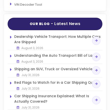
VIN Decoder Tool
- Latest News
OUR BLOG
Dealership Vehicle Transport: How Multiple Cars
Are Shipped
August 3, 2026
Understanding the Auto Transport Bill of Lading
August 3, 2026
Shipping an SUV, Truck or Oversized Vehicle
July 31, 2026
Red Flags to Watch for in a Car Shipping Quote
July 31, 2026
Car Shipping Insurance Explained: What Is
Actually Covered?
July 31, 2026