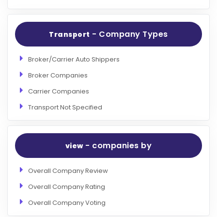
- Company Types
Transport
Broker/Carrier Auto Shippers
Broker Companies
Carrier Companies
Transport Not Specified
- companies by
view
Overall Company Review
Overall Company Rating
Overall Company Voting