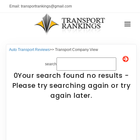
Email: transportrankings@gmail.com
AUTO TRANSPORT
Auto Transport Reviews
>> Transport Company View
RESOURCES
search
TRs Membership
TRANSPORT RANKINGS
0Your search found no results -
Latest Reviews
COMPANY TYPE
Please try searching again or try
About Us
again later.
CONTACT US
Auto Transport Calculator
ADVERTISE
Contact
FAQ
Resources