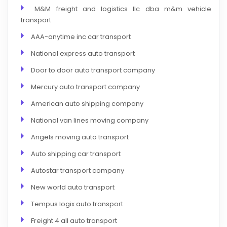
M&M freight and logistics llc dba m&m vehicle
transport
AAA-anytime inc car transport
National express auto transport
Door to door auto transport company
Mercury auto transport company
American auto shipping company
National van lines moving company
Angels moving auto transport
Auto shipping car transport
Autostar transport company
New world auto transport
Tempus logix auto transport
Freight 4 all auto transport