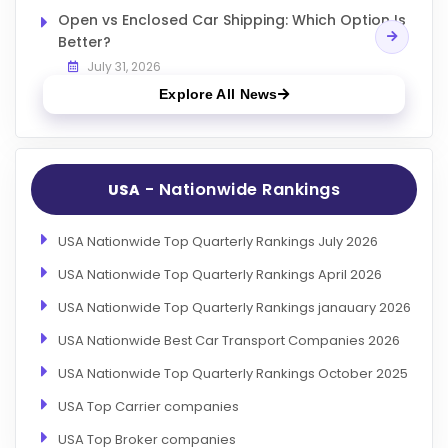
Open vs Enclosed Car Shipping: Which Option Is
Better?
July 31, 2026
Explore All News
- Nationwide Rankings
USA
USA Nationwide Top Quarterly Rankings July 2026
USA Nationwide Top Quarterly Rankings April 2026
USA Nationwide Top Quarterly Rankings janauary 2026
USA Nationwide Best Car Transport Companies 2026
USA Nationwide Top Quarterly Rankings October 2025
USA Top Carrier companies
USA Top Broker companies