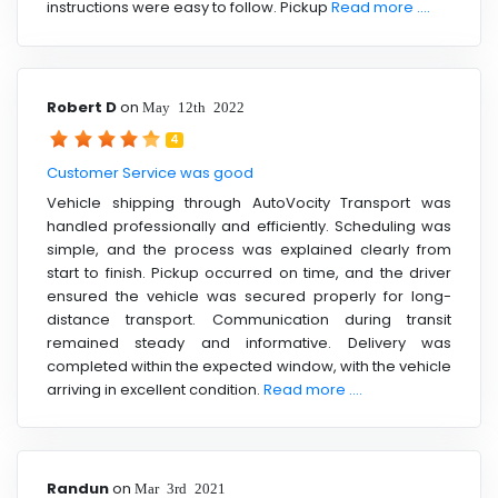
instructions were easy to follow. Pickup
Read more ....
Robert D
on
May 12th 2022
4
Customer Service was good
Vehicle shipping through AutoVocity Transport was
handled professionally and efficiently. Scheduling was
simple, and the process was explained clearly from
start to finish. Pickup occurred on time, and the driver
ensured the vehicle was secured properly for long-
distance transport. Communication during transit
remained steady and informative. Delivery was
completed within the expected window, with the vehicle
arriving in excellent condition.
Read more ....
Randun
on
Mar 3rd 2021