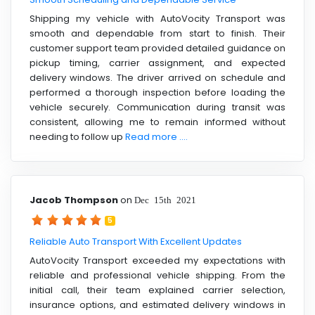
Shipping my vehicle with AutoVocity Transport was
smooth and dependable from start to finish. Their
customer support team provided detailed guidance on
pickup timing, carrier assignment, and expected
delivery windows. The driver arrived on schedule and
performed a thorough inspection before loading the
vehicle securely. Communication during transit was
consistent, allowing me to remain informed without
needing to follow up
Read more ....
Jacob Thompson
on
Dec 15th 2021
5
Reliable Auto Transport With Excellent Updates
AutoVocity Transport exceeded my expectations with
reliable and professional vehicle shipping. From the
initial call, their team explained carrier selection,
insurance options, and estimated delivery windows in