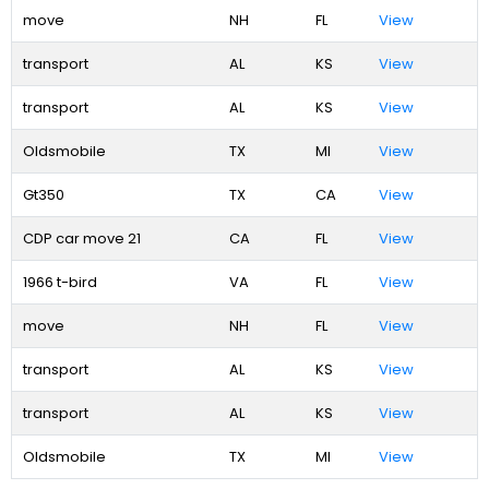
move
NH
FL
View
transport
AL
KS
View
transport
AL
KS
View
Oldsmobile
TX
MI
View
Gt350
TX
CA
View
CDP car move 21
CA
FL
View
1966 t-bird
VA
FL
View
move
NH
FL
View
transport
AL
KS
View
transport
AL
KS
View
Oldsmobile
TX
MI
View