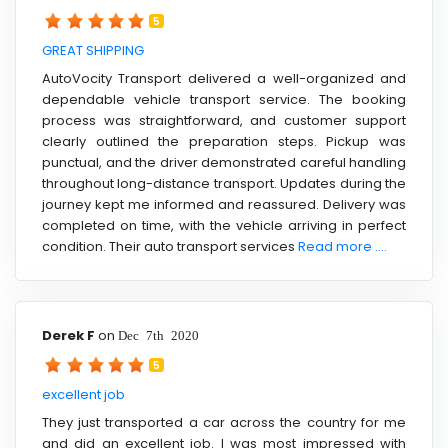
5
GREAT SHIPPING
AutoVocity Transport delivered a well-organized and
dependable vehicle transport service. The booking
process was straightforward, and customer support
clearly outlined the preparation steps. Pickup was
punctual, and the driver demonstrated careful handling
throughout long-distance transport. Updates during the
journey kept me informed and reassured. Delivery was
completed on time, with the vehicle arriving in perfect
condition. Their auto transport services
Read more ....
Derek F
on
Dec 7th 2020
5
excellent job
They just transported a car across the country for me
and did an excellent job. I was most impressed with