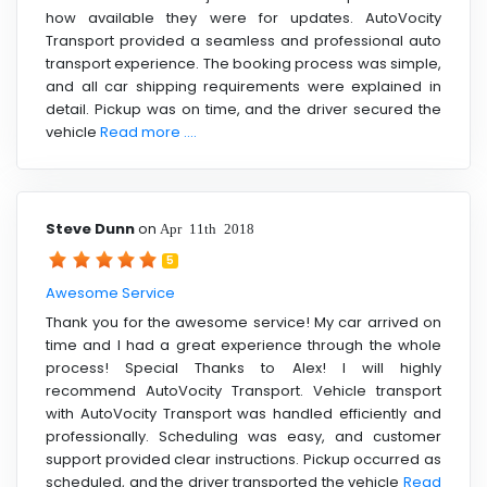
how available they were for updates. AutoVocity
Transport provided a seamless and professional auto
transport experience. The booking process was simple,
and all car shipping requirements were explained in
detail. Pickup was on time, and the driver secured the
vehicle
Read more ....
Steve Dunn
on
Apr 11th 2018
5
Awesome Service
Thank you for the awesome service! My car arrived on
time and I had a great experience through the whole
process! Special Thanks to Alex! I will highly
recommend AutoVocity Transport. Vehicle transport
with AutoVocity Transport was handled efficiently and
professionally. Scheduling was easy, and customer
support provided clear instructions. Pickup occurred as
scheduled, and the driver transported the vehicle
Read