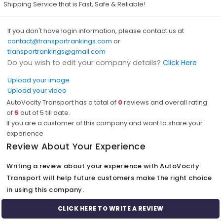
Shipping Service that is Fast, Safe & Reliable!
If you don't have login information, please contact us at
contact@transportrankings.com
or
transportrankings@gmail.com
Do you wish to edit your company details?
Click Here
Upload your image
Upload your video
AutoVocity Transport has a total of
0
reviews and overall rating
of
5
out of
5
till date.
If you are a customer of this company and want to share your
experience
Review About Your Experience
Writing a review about your experience with AutoVocity
Transport will help future customers make the right choice
in using this company.
CLICK HERE TO WRITE A REVIEW