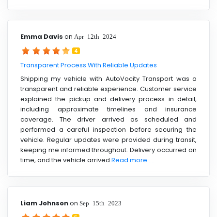
Emma Davis
on
Apr 12th 2024
4
Transparent Process With Reliable Updates
Shipping my vehicle with AutoVocity Transport was a
transparent and reliable experience. Customer service
explained the pickup and delivery process in detail,
including approximate timelines and insurance
coverage. The driver arrived as scheduled and
performed a careful inspection before securing the
vehicle. Regular updates were provided during transit,
keeping me informed throughout. Delivery occurred on
time, and the vehicle arrived
Read more ....
Liam Johnson
on
Sep 15th 2023