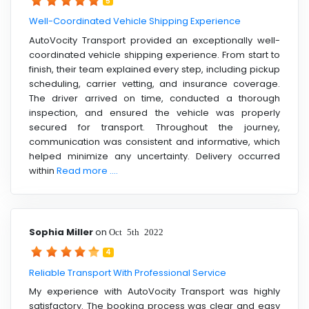
5
Well-Coordinated Vehicle Shipping Experience
AutoVocity Transport provided an exceptionally well-
coordinated vehicle shipping experience. From start to
finish, their team explained every step, including pickup
scheduling, carrier vetting, and insurance coverage.
The driver arrived on time, conducted a thorough
inspection, and ensured the vehicle was properly
secured for transport. Throughout the journey,
communication was consistent and informative, which
helped minimize any uncertainty. Delivery occurred
within
Read more ....
Sophia Miller
on
Oct 5th 2022
4
Reliable Transport With Professional Service
My experience with AutoVocity Transport was highly
satisfactory. The booking process was clear and easy