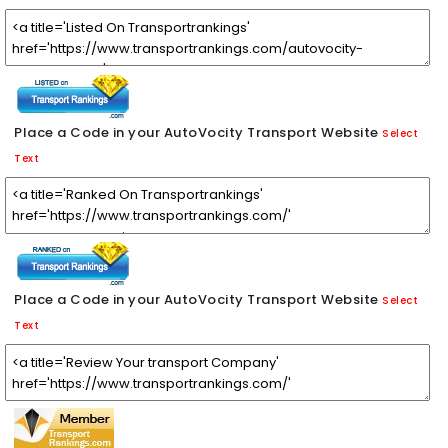
Place a Code in your AutoVocity Transport Website
Select
Text
Place a Code in your AutoVocity Transport Website
Select
Text