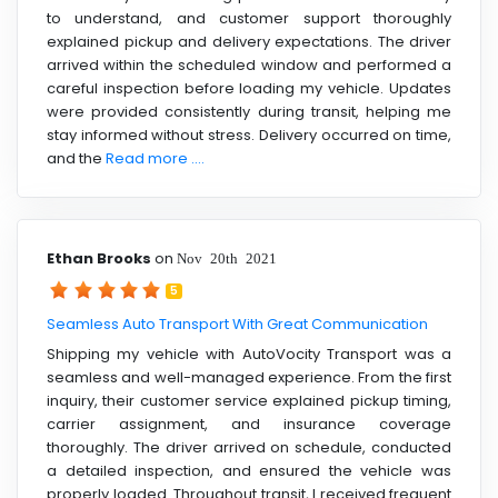
to understand, and customer support thoroughly
explained pickup and delivery expectations. The driver
arrived within the scheduled window and performed a
careful inspection before loading my vehicle. Updates
were provided consistently during transit, helping me
stay informed without stress. Delivery occurred on time,
and the
Read more ....
Ethan Brooks
on
Nov 20th 2021
5
Seamless Auto Transport With Great Communication
Shipping my vehicle with AutoVocity Transport was a
seamless and well-managed experience. From the first
inquiry, their customer service explained pickup timing,
carrier assignment, and insurance coverage
thoroughly. The driver arrived on schedule, conducted
a detailed inspection, and ensured the vehicle was
properly loaded. Throughout transit, I received frequent