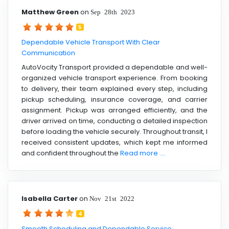
Matthew Green
on
Sep 28th 2023
5
Dependable Vehicle Transport With Clear
Communication
AutoVocity Transport provided a dependable and well-
organized vehicle transport experience. From booking
to delivery, their team explained every step, including
pickup scheduling, insurance coverage, and carrier
assignment. Pickup was arranged efficiently, and the
driver arrived on time, conducting a detailed inspection
before loading the vehicle securely. Throughout transit, I
received consistent updates, which kept me informed
and confident throughout the
Read more ....
Isabella Carter
on
Nov 21st 2022
4
Smooth Scheduling and Dependable Service