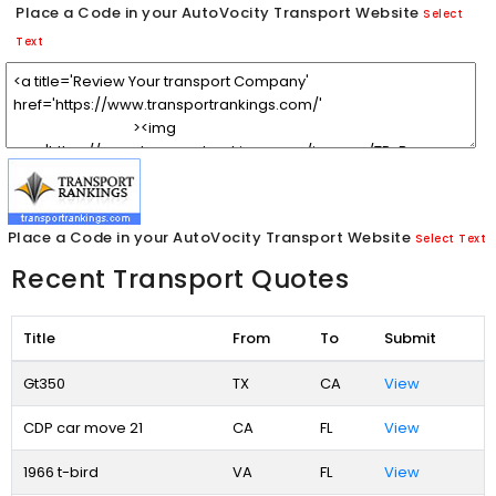
Place a Code in your AutoVocity Transport Website
Select
Text
Place a Code in your AutoVocity Transport Website
Select Text
Recent Transport Quotes
Title
From
To
Submit
Gt350
TX
CA
View
CDP car move 21
CA
FL
View
1966 t-bird
VA
FL
View