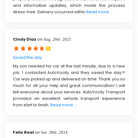
and informative updates, which made the process
stress-free. Delivery occurred within
Read more ....
Cindy Diaz
on
Aug 20th 2025
5
Saved the day
My son needed his car at the last minute, due to a new
job. I contacted AutoVocity and they saved the day!!!
Car was picked up and delivered on time. Thank you so
much for all your help and great communication! I will
tell everyone about your services. AutoVocity Transport
provided an excellent vehicle transport experience
from start to finish.
Read more ....
Felix Real
on
Jun 28th 2024