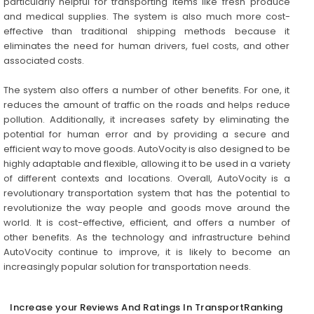
particularly helpful for transporting items like fresh produce
and medical supplies. The system is also much more cost-
effective than traditional shipping methods because it
eliminates the need for human drivers, fuel costs, and other
associated costs.
The system also offers a number of other benefits. For one, it
reduces the amount of traffic on the roads and helps reduce
pollution. Additionally, it increases safety by eliminating the
potential for human error and by providing a secure and
efficient way to move goods. AutoVocity is also designed to be
highly adaptable and flexible, allowing it to be used in a variety
of different contexts and locations. Overall, AutoVocity is a
revolutionary transportation system that has the potential to
revolutionize the way people and goods move around the
world. It is cost-effective, efficient, and offers a number of
other benefits. As the technology and infrastructure behind
AutoVocity continue to improve, it is likely to become an
increasingly popular solution for transportation needs.
Increase your Reviews And Ratings In TransportRanking