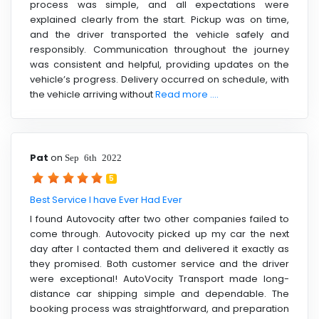
process was simple, and all expectations were
explained clearly from the start. Pickup was on time,
and the driver transported the vehicle safely and
responsibly. Communication throughout the journey
was consistent and helpful, providing updates on the
vehicle’s progress. Delivery occurred on schedule, with
the vehicle arriving without
Read more ....
Pat
on
Sep 6th 2022
5
Best Service I have Ever Had Ever
I found Autovocity after two other companies failed to
come through. Autovocity picked up my car the next
day after I contacted them and delivered it exactly as
they promised. Both customer service and the driver
were exceptional! AutoVocity Transport made long-
distance car shipping simple and dependable. The
booking process was straightforward, and preparation