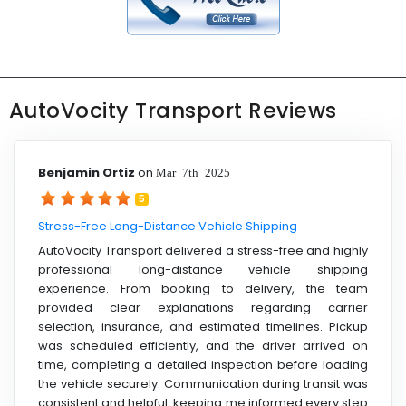
AutoVocity Transport Reviews
Benjamin Ortiz
on
Mar 7th 2025
5
Stress-Free Long-Distance Vehicle Shipping
AutoVocity Transport delivered a stress-free and highly
professional long-distance vehicle shipping
experience. From booking to delivery, the team
provided clear explanations regarding carrier
selection, insurance, and estimated timelines. Pickup
was scheduled efficiently, and the driver arrived on
time, completing a detailed inspection before loading
the vehicle securely. Communication during transit was
consistent and helpful, keeping me informed every step