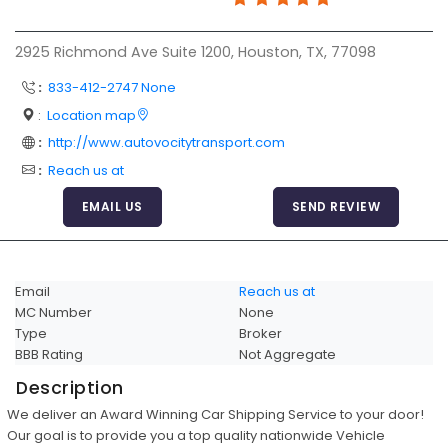
Articles
2925 Richmond Ave Suite 1200, Houston, TX, 77098
Sitemap
:
833-412-2747 None
Add a Link
:
Location map
Login Page
:
http://www.autovocitytransport.com
Add Your Company
:
Reach us at
Evaluation Criteria
EMAIL US
SEND REVIEW
Car Shipping
Email
Reach us at
MC Number
None
Type
Broker
BBB Rating
Not Aggregate
Description
We deliver an Award Winning Car Shipping Service to your door!
Our goal is to provide you a top quality nationwide Vehicle