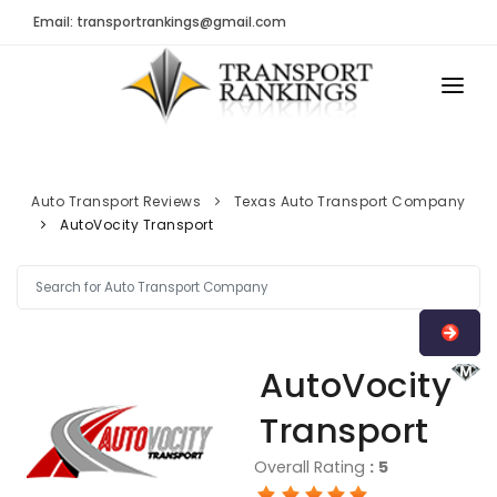
Email: transportrankings@gmail.com
AUTO TRANSPORT
RESOURCES
Auto Transport Reviews
Texas Auto Transport Company
AutoVocity Transport
TRs Membership
TRANSPORT RANKINGS
Latest Reviews
COMPANY TYPE
About Us
CONTACT US
Auto Transport Calculator
AutoVocity
ADVERTISE
Contact
Transport
FAQ
Overall Rating
:
5
Resources