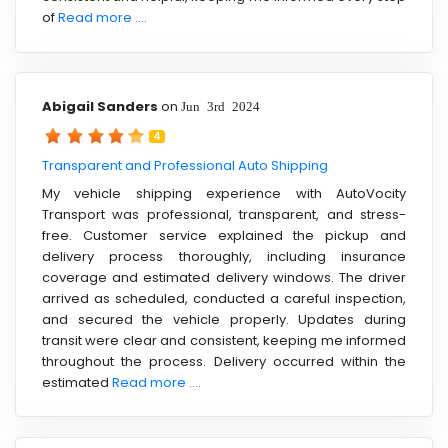
of
Read more ....
Abigail Sanders
on
Jun 3rd 2024
4
Transparent and Professional Auto Shipping
My vehicle shipping experience with AutoVocity
Transport was professional, transparent, and stress-
free. Customer service explained the pickup and
delivery process thoroughly, including insurance
coverage and estimated delivery windows. The driver
arrived as scheduled, conducted a careful inspection,
and secured the vehicle properly. Updates during
transit were clear and consistent, keeping me informed
throughout the process. Delivery occurred within the
estimated
Read more ....