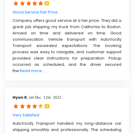
5
Good Service Fair Price
Company offers good service at a fair price. They did a
great job shipping my truck from California to Boston.
Arrived on time and delivered on time. Good
communication. Vehicle transport with AutoVocity
Transport exceeded expectations. The booking
process was easy to navigate, and customer support
provided clear instructions for preparation. Pickup
occurred as scheduled, and the driver secured
the
Read more ....
Hyon K.
on
Dec 12th 2022
4
Very Satisfied
AutoVocity Transport handled my long-distance car
shipping smoothly and professionally. The scheduling