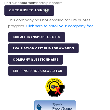
Find out about membership benefits
CLICK HERE TO JOIN
This company has not enrolled for TRs quotes
program.
Click here to enroll your company free
SUBMIT TRANSPORT QUOTES
EVALUATION CRITERIA FOR AWARDS
COMPANY QUESTIONNAIRE
SHIPPING PRICE CALCULATOR