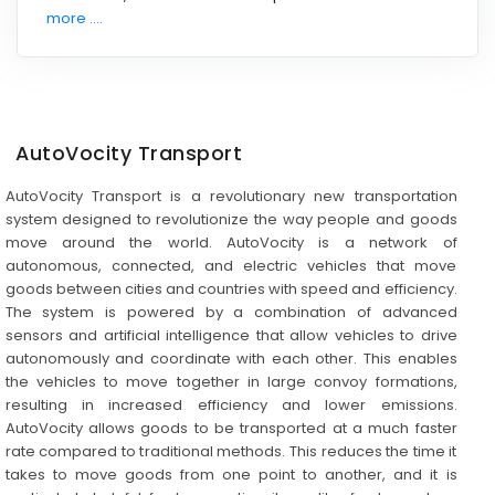
more ....
AutoVocity Transport
AutoVocity Transport is a revolutionary new transportation
system designed to revolutionize the way people and goods
move around the world. AutoVocity is a network of
autonomous, connected, and electric vehicles that move
goods between cities and countries with speed and efficiency.
The system is powered by a combination of advanced
sensors and artificial intelligence that allow vehicles to drive
autonomously and coordinate with each other. This enables
the vehicles to move together in large convoy formations,
resulting in increased efficiency and lower emissions.
AutoVocity allows goods to be transported at a much faster
rate compared to traditional methods. This reduces the time it
takes to move goods from one point to another, and it is