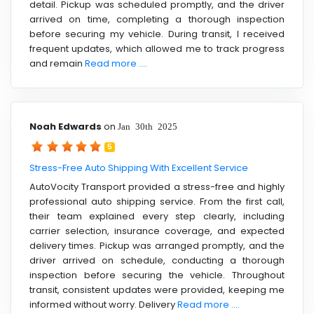
detail. Pickup was scheduled promptly, and the driver
arrived on time, completing a thorough inspection
before securing my vehicle. During transit, I received
frequent updates, which allowed me to track progress
and remain
Read more ....
Noah Edwards
on
Jan 30th 2025
5
Stress-Free Auto Shipping With Excellent Service
AutoVocity Transport provided a stress-free and highly
professional auto shipping service. From the first call,
their team explained every step clearly, including
carrier selection, insurance coverage, and expected
delivery times. Pickup was arranged promptly, and the
driver arrived on schedule, conducting a thorough
inspection before securing the vehicle. Throughout
transit, consistent updates were provided, keeping me
informed without worry. Delivery
Read more ....