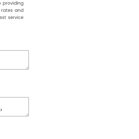
 providing
 rates and
est service