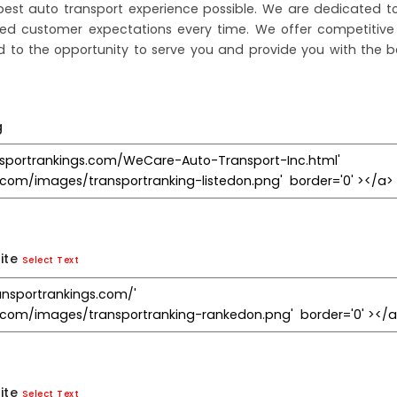
est auto transport experience possible. We are dedicated to
ceed customer expectations every time. We offer competitive
d to the opportunity to serve you and provide you with the b
g
ite
Select Text
ite
Select Text