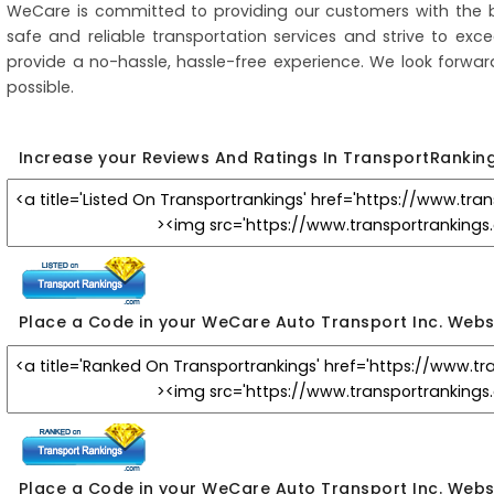
WeCare is committed to providing our customers with the b
safe and reliable transportation services and strive to ex
provide a no-hassle, hassle-free experience. We look forwar
possible.
Increase your Reviews And Ratings In TransportRankin
Place a Code in your WeCare Auto Transport Inc. Webs
Place a Code in your WeCare Auto Transport Inc. Webs