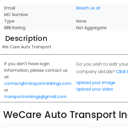
Email
Reach us at
MC Number
Type
None
BBB Rating
Not Aggregate
Description
We Care Auto Transport
If you don't have login
Do you wish to edit you
information, please contact us
company details?
Click
at
Upload your image
contact@transportrankings.com
Upload your video
or
transportrankings@gmail.com
WeCare Auto Transport In