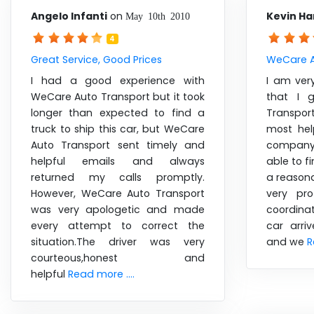
Angelo Infanti
on
Kevin Ha
May 10th 2010
4
Great Service, Good Prices
WeCare A
I had a good experience with
I am ver
WeCare Auto Transport but it took
that I 
longer than expected to find a
Transpo
truck to ship this car, but WeCare
most hel
Auto Transport sent timely and
company 
helpful emails and always
able to f
returned my calls promptly.
a reasona
However, WeCare Auto Transport
very pr
was very apologetic and made
coordina
every attempt to correct the
car arri
situation.The driver was very
and we
R
courteous,honest and
helpful
Read more ....