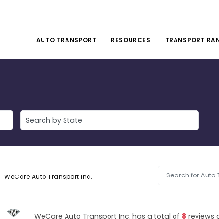
AUTO TRANSPORT
RESOURCES
TRANSPORT RA
WeCare Auto Transport Inc.
WeCare Auto Transport Inc. has a total of
8
reviews 