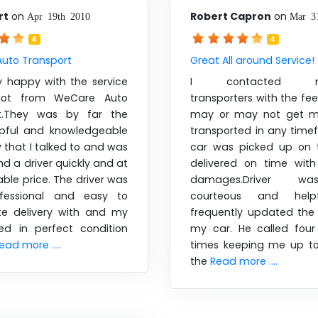
rt
on
Robert Capron
on
Apr 19th 2010
Mar 3
4
4
uto Transport
Great All around Service!
y happy with the service
I contacted nu
got from WeCare Auto
transporters with the feel
rt.They was by far the
may or may not get my
pful and knowledgeable
transported in any time
that I talked to and was
car was picked up on 
ind a driver quickly and at
delivered on time wit
ble price. The driver was
damages.Driver w
ofessional and easy to
courteous and help
te delivery with and my
frequently updated the 
ved in perfect condition
my car. He called four 
ead more ....
times keeping me up t
the
Read more ....