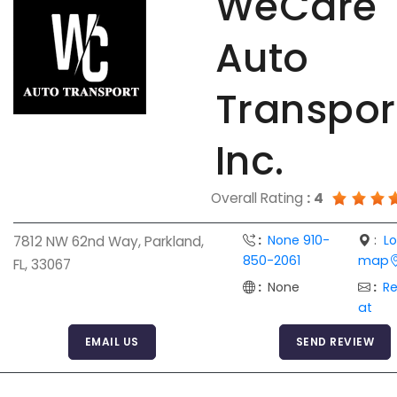
WeCare
Auto
Transpor
Inc.
Overall Rating
:
4
:
None 910-
:
L
7812 NW 62nd Way, Parkland,
850-2061
map
FL, 33067
:
None
:
R
at
EMAIL US
SEND REVIEW