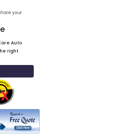
share your
ce
Care Auto
he right