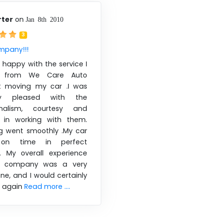
rter
on
Jan 8th 2010
3
mpany!!!
 happy with the service I
d from We Care Auto
t moving my car .I was
ly pleased with the
ionalism, courtesy and
 in working with them.
ng went smoothly .My car
 on time in perfect
n. My overall experience
is company was a very
one, and I would certainly
 again
Read more ....