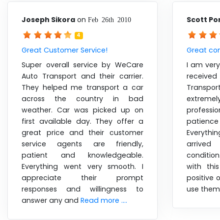
Joseph Sikora
on
Scott Po
Feb 26th 2010
4
Great Customer Service!
Great co
Super overall service by WeCare
I am very
Auto Transport and their carrier.
receive
They helped me transport a car
Transpor
across the country in bad
extreme
weather. Car was picked up on
profess
first available day. They offer a
patience
great price and their customer
Everythi
service agents are friendly,
arrived
patient and knowledgeable.
conditio
Everything went very smooth. I
with th
appreciate their prompt
positive 
responses and willingness to
use them
answer any and
Read more ....