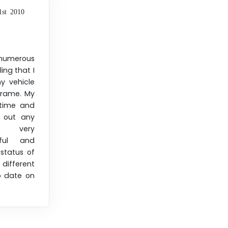
1st 2010
merous
ing that I
 vehicle
frame. My
time and
h out any
as very
ful and
status of
different
o date on