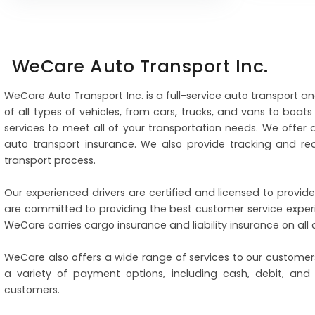
WeCare Auto Transport Inc.
WeCare Auto Transport Inc. is a full-service auto transport a
of all types of vehicles, from cars, trucks, and vans to boa
services to meet all of your transportation needs. We offer
auto transport insurance. We also provide tracking and re
transport process.
Our experienced drivers are certified and licensed to provide
are committed to providing the best customer service experi
WeCare carries cargo insurance and liability insurance on al
WeCare also offers a wide range of services to our customers
a variety of payment options, including cash, debit, and
customers.