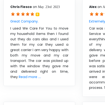
Chris Fiesco
on
Alex
on
May 23rd 2023
A
5
Great Company.
Extremel
I used We Care For You to move
Car was 
my household items then I found
Service 
out they do cars also and I used
everythi
them for my car they used a
of my v
great carrier I am very happy with
delivery 
both my move and my car
gave me
transport. The car was picked up
before p
with the window they gave me
was satis
and delivered right on time,
arrived i
they
Read more ....
were ex
accommo
process.