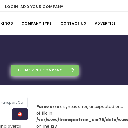
LOGIN
ADD YOUR COMPANY
NKINGS
COMPANY TYPE
CONTACT US
ADVERTISE
LIST MOVING COMPANY
Parse error
: syntax error, unexpected end
of file in
/var/www/transportran_usr79/data/www/
and overall
on line
127