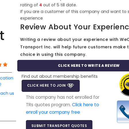
rating of
4
out of
5
till date.
If you are a customer of this company and want to 
experience
Review About Your Experien
t
Writing a review about your experience with We
Transport Inc. will help future customers make t
choice in using this company.
CLICK HERE TO WRITE A REVIEW
Find out about membership benefits
ocation
CLICK HERE TO JOIN
each us
This company has not enrolled for
TRs quotes program.
Click here to
enroll your company free
SUBMIT TRANSPORT QUOTES