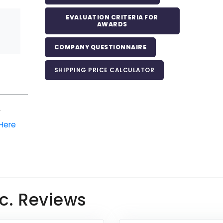
EVALUATION CRITERIA FOR
AWARDS
COMPANY QUESTIONNAIRE
SHIPPING PRICE CALCULATOR
r
 Here
c. Reviews