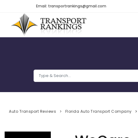
Email: transportrankings@gmail.com
Auto Transport Reviews
Florida Auto Transport Company