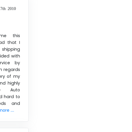
7th 2010
me this
d that I
 shipping
ided with
rvice by
n regards
ery of my
nd highly
e Auto
d hard to
eds and
ore ....