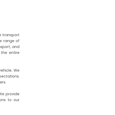
e transport
de range of
nsport, and
the entire
vehicle. We
pectations.
ers.
 We provide
ons to our