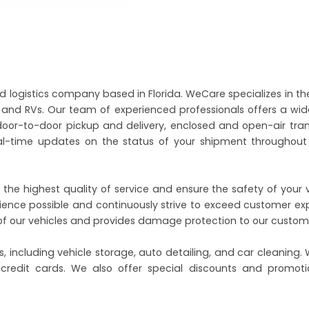
nd logistics company based in Florida. WeCare specializes in th
ts and RVs. Our team of experienced professionals offers a wi
 door-to-door pickup and delivery, enclosed and open-air tra
al-time updates on the status of your shipment throughout 
 the highest quality of service and ensure the safety of your 
ence possible and continuously strive to exceed customer ex
l of our vehicles and provides damage protection to our custom
, including vehicle storage, auto detailing, and car cleaning.
 credit cards. We also offer special discounts and promoti