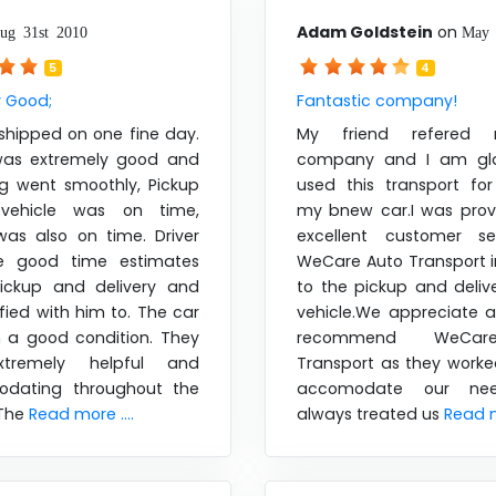
Adam Goldstein
on
ug 31st 2010
May 
5
4
y Good;
Fantastic company!
shipped on one fine day.
My friend refered 
was extremely good and
company and I am gla
ng went smoothly, Pickup
used this transport for
ehicle was on time,
my bnew car.I was prov
was also on time. Driver
excellent customer se
 good time estimates
WeCare Auto Transport i
ickup and delivery and
to the pickup and deliv
fied with him to. The car
vehicle.We appreciate a
n a good condition. They
recommend WeCar
tremely helpful and
Transport as they worke
dating throughout the
accomodate our ne
 The
Read more ....
always treated us
Read m