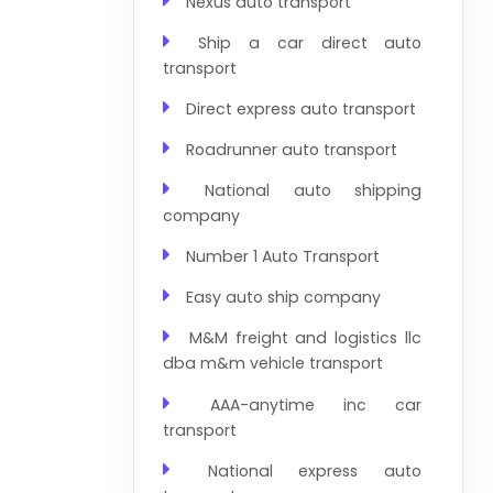
Nexus auto transport
Ship a car direct auto
transport
Direct express auto transport
Roadrunner auto transport
National auto shipping
company
Number 1 Auto Transport
Easy auto ship company
M&M freight and logistics llc
dba m&m vehicle transport
AAA-anytime inc car
transport
National express auto