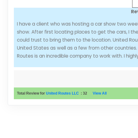
Re
I have a client who was hosting a car show two wee
show. After first locating places to get the cars, I 
could trust to bring them to the location. United Rou
United States as well as a few from other countries.
Routes is an incredible company to work with. I hi
Total Review for
United Routes LLC
:
32
View All