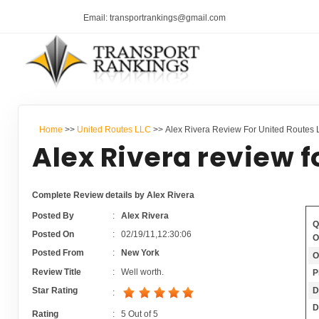
Email: transportrankings@gmail.com
Home
>>
United Routes LLC
>> Alex Rivera Review For United Routes
Alex Rivera review f
Complete Review details by Alex Rivera
Posted By
:
Alex Rivera
Q
Posted On
:
02/19/11,12:30:06
O
Posted From
:
New York
O
Review Title
:
Well worth.
P
D
Star Rating
:
D
Rating
:
5
Out of
5