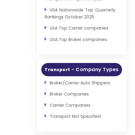
USA Nationwide Top Quarterly
Rankings October 2025
USA Top Carrier companies
USA Top Broker companies
- Company Types
Transport
Broker/Carrier Auto Shippers
Broker Companies
Carrier Companies
Transport Not Specified