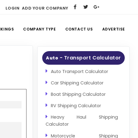
LOGIN
ADD YOUR COMPANY
NKINGS
COMPANY TYPE
CONTACT US
ADVERTISE
- Transport Calculator
Auto
Auto Transport Calculator
Car Shipping Calculator
Boat Shipping Calculator
RV Shipping Calculator
Heavy Haul Shipping
Calculator
Motorcycle Shipping