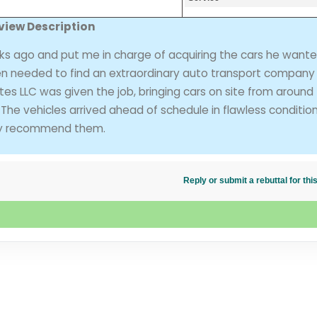
view Description
ks ago and put me in charge of acquiring the cars he wante
then needed to find an extraordinary auto transport company 
tes LLC was given the job, bringing cars on site from around
 The vehicles arrived ahead of schedule in flawless condition
ghly recommend them.
Reply or submit a rebuttal for t