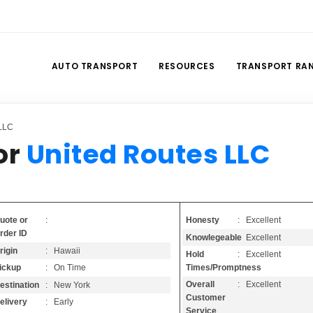
AUTO TRANSPORT
RESOURCES
TRANSPORT RA
 LLC
or
United Routes LLC
Honesty
: Excellent
uote or
:
rder ID
Knowlegeable
: Excellent
rigin
: Hawaii
Hold
: Excellent
Times/Promptness
ickup
: On Time
Overall
: Excellent
estination
: New York
Customer
elivery
: Early
Service