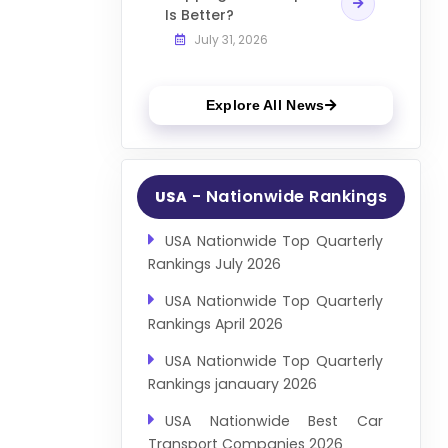
Is Better?
July 31, 2026
Explore All News
- Nationwide Rankings
USA
USA Nationwide Top Quarterly
Rankings July 2026
USA Nationwide Top Quarterly
Rankings April 2026
USA Nationwide Top Quarterly
Rankings janauary 2026
USA Nationwide Best Car
Transport Companies 2026