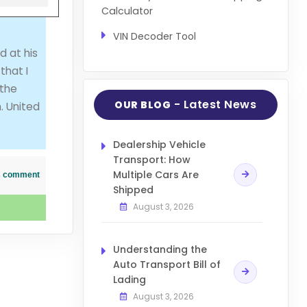
Calculator
VIN Decoder Tool
d at his
that I
 the
- Latest News
OUR BLOG
. United
Dealership Vehicle
Transport: How
Multiple Cars Are
his comment
Shipped
August 3, 2026
Understanding the
Auto Transport Bill of
Lading
August 3, 2026