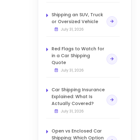
Shipping an SUV, Truck
or Oversized Vehicle
July 31, 2026
Red Flags to Watch for
in a Car Shipping
Quote
July 31, 2026
Car Shipping Insurance
Explained: What Is
Actually Covered?
July 31, 2026
Open vs Enclosed Car
Shipping: Which Option