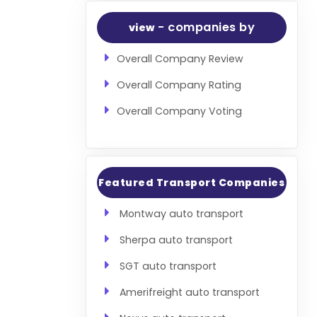
- companies by
view
Overall Company Review
Overall Company Rating
Overall Company Voting
Featured Transport Companies
Montway auto transport
Sherpa auto transport
SGT auto transport
Amerifreight auto transport