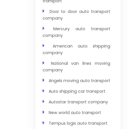
transport
Door to door auto transport
company
Mercury auto transport
company
American auto shipping
company
National van lines moving
company
Angels moving auto transport
Auto shipping car transport
Autostar transport company
New world auto transport
Tempus logix auto transport