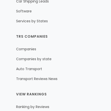
Car Shipping Leads
Software
Services by States
TRS COMPANIES
Companies
Companies by state
Auto Transport
Transport Reviews News
VIEW RANKINGS
Ranking by Reviews