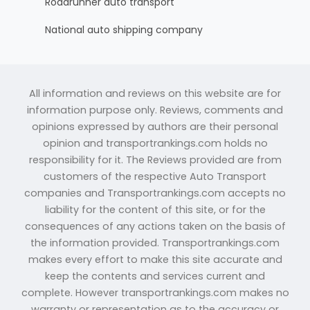
Roadrunner auto transport
National auto shipping company
All information and reviews on this website are for
information purpose only. Reviews, comments and
opinions expressed by authors are their personal
opinion and transportrankings.com holds no
responsibility for it. The Reviews provided are from
customers of the respective Auto Transport
companies and Transportrankings.com accepts no
liability for the content of this site, or for the
consequences of any actions taken on the basis of
the information provided. Transportrankings.com
makes every effort to make this site accurate and
keep the contents and services current and
complete. However transportrankings.com makes no
warranty or representation as to the accuracy or