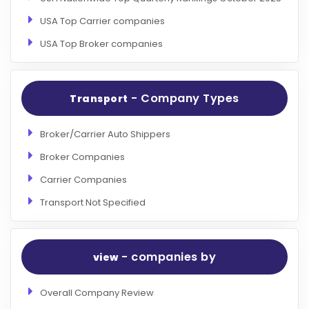
USA Top Carrier companies
USA Top Broker companies
- Company Types
Transport
Broker/Carrier Auto Shippers
Broker Companies
Carrier Companies
Transport Not Specified
- companies by
view
Overall Company Review