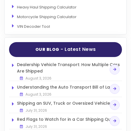
Heavy Haul Shipping Calculator
Motorcycle Shipping Calculator
VIN Decoder Tool
- Latest News
OUR BLOG
Dealership Vehicle Transport: How Multiple Cars
Are Shipped
August 3, 2026
Understanding the Auto Transport Bill of Lading
August 3, 2026
Shipping an SUV, Truck or Oversized Vehicle
July 31, 2026
Red Flags to Watch for in a Car Shipping Quote
July 31, 2026