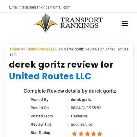
Email: transportrankings@gmail.com
AUTO TRANSPORT
Home
>>
United Routes LLC
>> derek goritz Review For United Routes
RESOURCES
LLC
derek goritz review for
TRANSPORT RANKINGS
TRs Membership
United Routes LLC
COMPANY TYPE
Latest Reviews
Complete Review details by derek goritz
CONTACT US
Posted By
:
derek goritz
About Us
ADVERTISE
Posted On
:
08/24/24,05:55:53
Posted From
:
California
Auto Transport Calculator
Review Title
:
good service
Star Rating
: