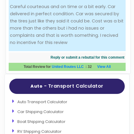
Careful courteous and on time or a bit early. Car
Evaluation Criteria
delivered in perfect condition. Car was secured by
the tires just like they said it could be. Cost was a bit
Car Shipping
more than the others but i had no issues or
complaints and that is worth something. I recived
no incentive for this review
Reply or submit a rebuttal for this comment
Total Review for
United Routes LLC
:
32
View All
- Transport Calculator
Auto
Auto Transport Calculator
Car Shipping Calculator
Boat Shipping Calculator
RV Shipping Calculator