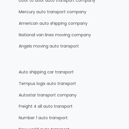
Door to door auto transport company
Mercury auto transport company
American auto shipping company
National van lines moving company
Angels moving auto transport
Auto shipping car transport
Tempus logix auto transport
Autostar transport company
Freight 4 all auto transport
Number 1 auto transport