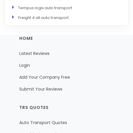
Tempus logix auto transport
Freight 4 all auto transport
HOME
Latest Reviews
Login
Add Your Company Free
Submit Your Reviews
TRS QUOTES
Auto Transport Quotes