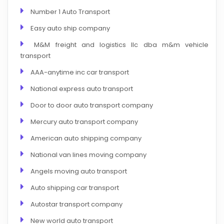
Number 1 Auto Transport
Easy auto ship company
M&M freight and logistics llc dba m&m vehicle
transport
AAA-anytime inc car transport
National express auto transport
Door to door auto transport company
Mercury auto transport company
American auto shipping company
National van lines moving company
Angels moving auto transport
Auto shipping car transport
Autostar transport company
New world auto transport