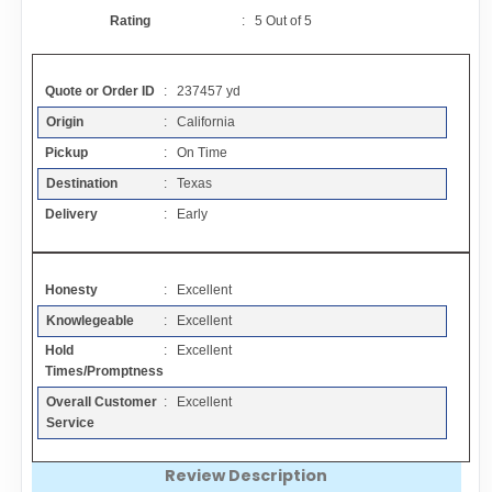
Contact
Rating
:
5
Out of
5
FAQ
Quote or Order ID
: 237457 yd
Origin
: California
Resources
Pickup
: On Time
Destination
: Texas
Articles
Delivery
: Early
Sitemap
Honesty
: Excellent
Knowlegeable
: Excellent
Add a Link
Hold
: Excellent
Times/Promptness
Login Page
Overall Customer
: Excellent
Service
Add Your Company
Review Description