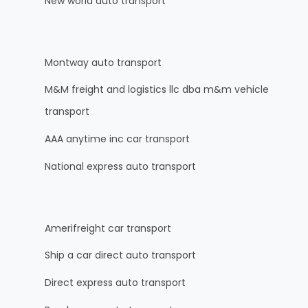
New world auto transport
Montway auto transport
M&M freight and logistics llc dba m&m vehicle
transport
AAA anytime inc car transport
National express auto transport
Amerifreight car transport
Ship a car direct auto transport
Direct express auto transport