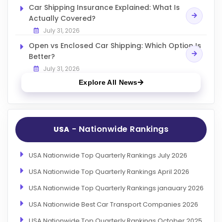
Car Shipping Insurance Explained: What Is
Actually Covered?
July 31, 2026
Open vs Enclosed Car Shipping: Which Option Is
Better?
July 31, 2026
Explore All News
- Nationwide Rankings
USA
USA Nationwide Top Quarterly Rankings July 2026
USA Nationwide Top Quarterly Rankings April 2026
USA Nationwide Top Quarterly Rankings janauary 2026
USA Nationwide Best Car Transport Companies 2026
USA Nationwide Top Quarterly Rankings October 2025