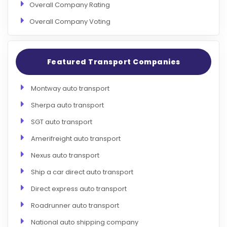
Overall Company Rating
Overall Company Voting
Featured Transport Companies
Montway auto transport
Sherpa auto transport
SGT auto transport
Amerifreight auto transport
Nexus auto transport
Ship a car direct auto transport
Direct express auto transport
Roadrunner auto transport
National auto shipping company