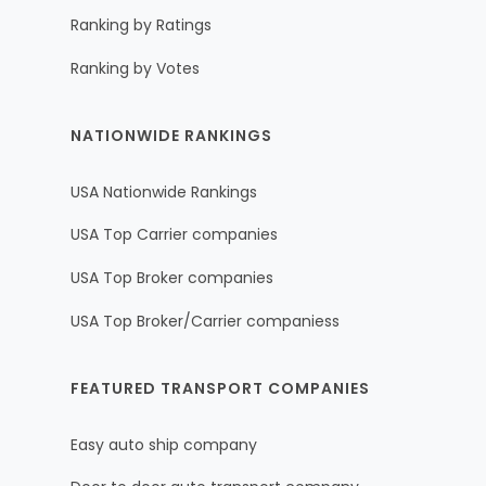
Ranking by Ratings
Ranking by Votes
NATIONWIDE RANKINGS
USA Nationwide Rankings
USA Top Carrier companies
USA Top Broker companies
USA Top Broker/Carrier companiess
FEATURED TRANSPORT COMPANIES
Easy auto ship company