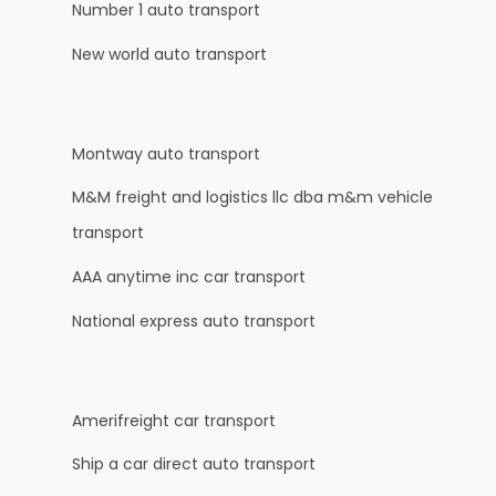
Number 1 auto transport
New world auto transport
Montway auto transport
M&M freight and logistics llc dba m&m vehicle
transport
AAA anytime inc car transport
National express auto transport
Amerifreight car transport
Ship a car direct auto transport