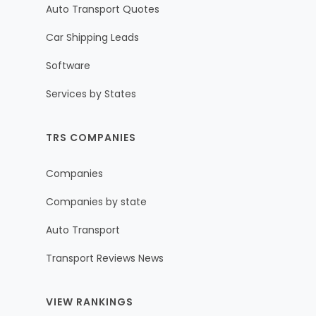
Auto Transport Quotes
Car Shipping Leads
Software
Services by States
TRS COMPANIES
Companies
Companies by state
Auto Transport
Transport Reviews News
VIEW RANKINGS