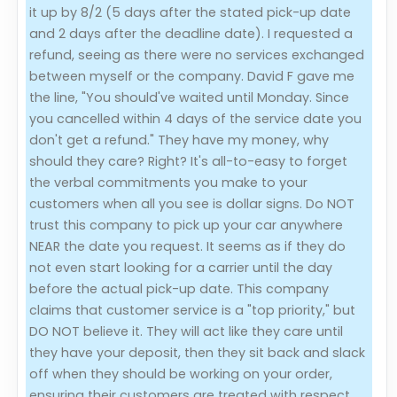
it up by 8/2 (5 days after the stated pick-up date
and 2 days after the deadline date). I requested a
refund, seeing as there were no services exchanged
between myself or the company. David F gave me
the line, "You should've waited until Monday. Since
you cancelled within 4 days of the service date you
don't get a refund." They have my money, why
should they care? Right? It's all-to-easy to forget
the verbal commitments you make to your
customers when all you see is dollar signs. Do NOT
trust this company to pick up your car anywhere
NEAR the date you request. It seems as if they do
not even start looking for a carrier until the day
before the actual pick-up date. This company
claims that customer service is a "top priority," but
DO NOT believe it. They will act like they care until
they have your deposit, then they sit back and slack
off when they should be working on your order,
ensuring their customers are treated with respect