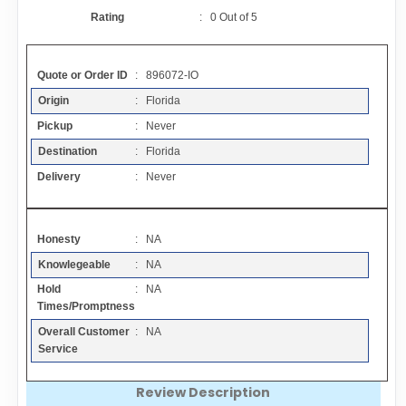
Contact
Rating
:
0
Out of
5
FAQ
Quote or Order ID
: 896072-IO
Origin
: Florida
Resources
Pickup
: Never
Destination
: Florida
Articles
Delivery
: Never
Sitemap
Honesty
: NA
Knowlegeable
: NA
Add a Link
Hold
: NA
Times/Promptness
Login Page
Overall Customer
: NA
Service
Add Your Company
Review Description