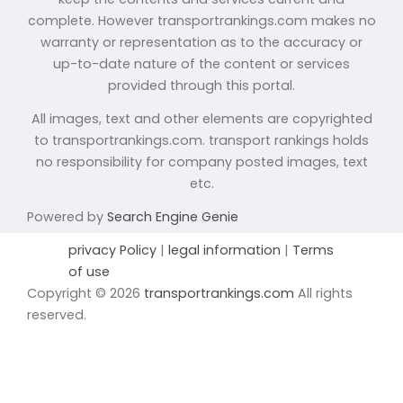
complete. However transportrankings.com makes no
warranty or representation as to the accuracy or
up-to-date nature of the content or services
provided through this portal.
All images, text and other elements are copyrighted
to transportrankings.com. transport rankings holds
no responsibility for company posted images, text
etc.
Powered by
Search Engine Genie
privacy Policy
|
legal information
|
Terms
of use
Copyright © 2026
transportrankings.com
All rights
reserved.