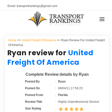
Email: transportrankings@gmail.com
AUTO TRANSPORT
Home
>>
United Freight Of America
>> Ryan Review For United Freight
RESOURCES
Of America
Ryan review for
United
TRANSPORT RANKINGS
TRs Membership
Freight Of America
COMPANY TYPE
Latest Reviews
Complete Review details by Ryan
CONTACT US
Posted By
:
Ryan
About Us
ADVERTISE
Posted On
:
08/04/11,17:56:23
Posted From
:
Florida
Auto Transport Calculator
Review Title
:
Highly Unprofessional Service
Star Rating
: