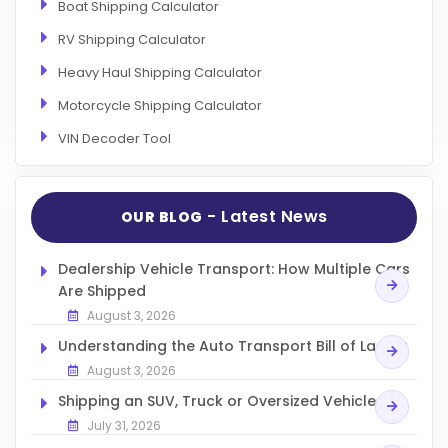
Boat Shipping Calculator
RV Shipping Calculator
Heavy Haul Shipping Calculator
Motorcycle Shipping Calculator
VIN Decoder Tool
- Latest News
OUR BLOG
Dealership Vehicle Transport: How Multiple Cars
Are Shipped
August 3, 2026
Understanding the Auto Transport Bill of Lading
August 3, 2026
Shipping an SUV, Truck or Oversized Vehicle
July 31, 2026