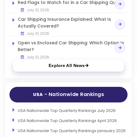
Red Flags to Watch for in a Car Shipping Quote
July 31, 2026
Car Shipping Insurance Explained: What Is
Actually Covered?
July 31, 2026
Open vs Enclosed Car Shipping: Which Option Is
Better?
July 31, 2026
Explore All News
- Nationwide Rankings
USA
USA Nationwide Top Quarterly Rankings July 2026
USA Nationwide Top Quarterly Rankings April 2026
USA Nationwide Top Quarterly Rankings janauary 2026