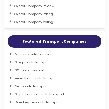
Overall Company Review
Overall Company Rating
Overall Company Voting
Featured Transport Companies
Montway auto transport
Sherpa auto transport
SGT auto transport
Amerifreight auto transport
Nexus auto transport
Ship a car direct auto transport
Direct express auto transport