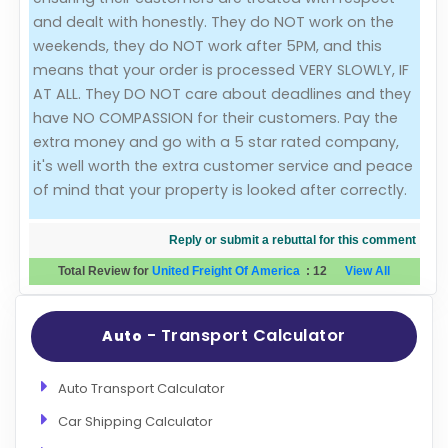
and dealt with honestly. They do NOT work on the
weekends, they do NOT work after 5PM, and this
means that your order is processed VERY SLOWLY, IF
AT ALL. They DO NOT care about deadlines and they
have NO COMPASSION for their customers. Pay the
extra money and go with a 5 star rated company,
it's well worth the extra customer service and peace
of mind that your property is looked after correctly.
Reply or submit a rebuttal for this comment
Total Review for
United Freight Of America
:
12
View All
- Transport Calculator
Auto
Auto Transport Calculator
Car Shipping Calculator