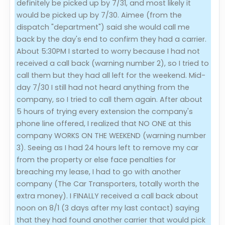
definitely be picked up by 7/31, and most likely it
would be picked up by 7/30. Aimee (from the
dispatch "department") said she would call me
back by the day's end to confirm they had a carrier.
About 5:30PM I started to worry because I had not
received a call back (warning number 2), so I tried to
call them but they had all left for the weekend. Mid-
day 7/30 I still had not heard anything from the
company, so I tried to call them again. After about
5 hours of trying every extension the company's
phone line offered, I realized that NO ONE at this
company WORKS ON THE WEEKEND (warning number
3). Seeing as I had 24 hours left to remove my car
from the property or else face penalties for
breaching my lease, I had to go with another
company (The Car Transporters, totally worth the
extra money). I FINALLY received a call back about
noon on 8/1 (3 days after my last contact) saying
that they had found another carrier that would pick