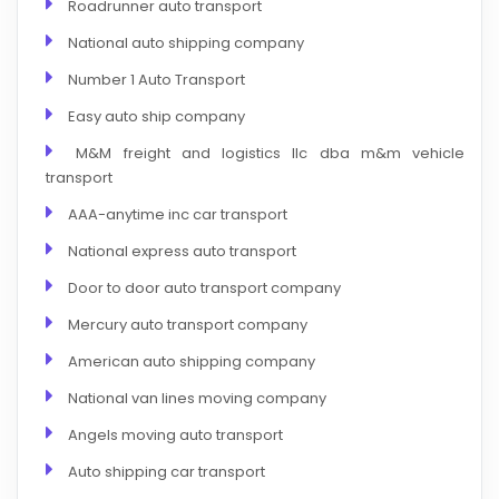
Roadrunner auto transport
National auto shipping company
Number 1 Auto Transport
Easy auto ship company
M&M freight and logistics llc dba m&m vehicle
transport
AAA-anytime inc car transport
National express auto transport
Door to door auto transport company
Mercury auto transport company
American auto shipping company
National van lines moving company
Angels moving auto transport
Auto shipping car transport