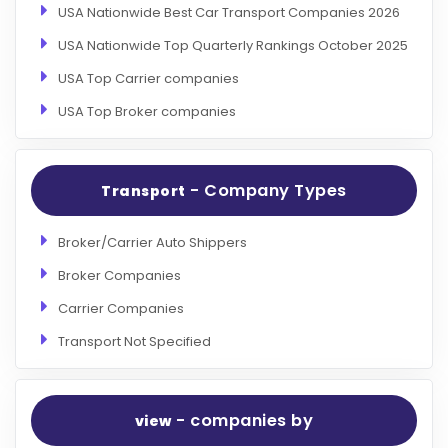
USA Nationwide Best Car Transport Companies 2026
USA Nationwide Top Quarterly Rankings October 2025
USA Top Carrier companies
USA Top Broker companies
- Company Types
Transport
Broker/Carrier Auto Shippers
Broker Companies
Carrier Companies
Transport Not Specified
- companies by
view