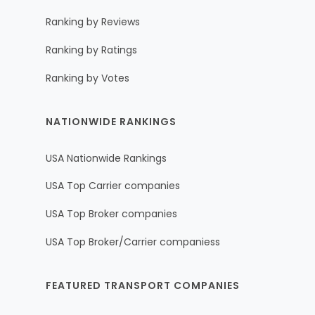
Ranking by Reviews
Ranking by Ratings
Ranking by Votes
NATIONWIDE RANKINGS
USA Nationwide Rankings
USA Top Carrier companies
USA Top Broker companies
USA Top Broker/Carrier companiess
FEATURED TRANSPORT COMPANIES