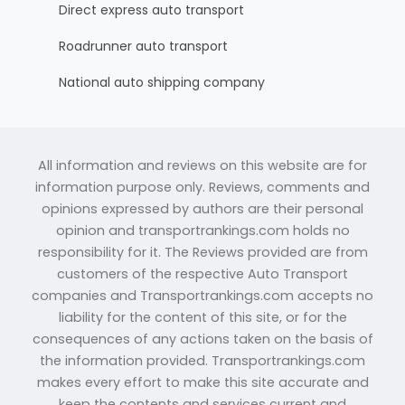
Direct express auto transport
Roadrunner auto transport
National auto shipping company
All information and reviews on this website are for
information purpose only. Reviews, comments and
opinions expressed by authors are their personal
opinion and transportrankings.com holds no
responsibility for it. The Reviews provided are from
customers of the respective Auto Transport
companies and Transportrankings.com accepts no
liability for the content of this site, or for the
consequences of any actions taken on the basis of
the information provided. Transportrankings.com
makes every effort to make this site accurate and
keep the contents and services current and