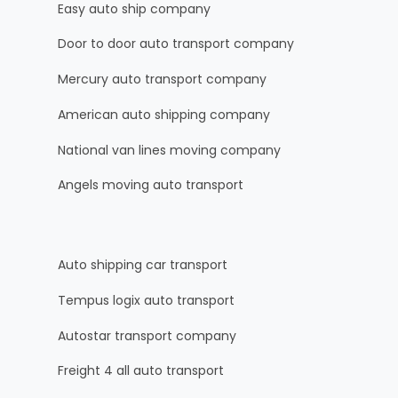
Easy auto ship company
Door to door auto transport company
Mercury auto transport company
American auto shipping company
National van lines moving company
Angels moving auto transport
Auto shipping car transport
Tempus logix auto transport
Autostar transport company
Freight 4 all auto transport