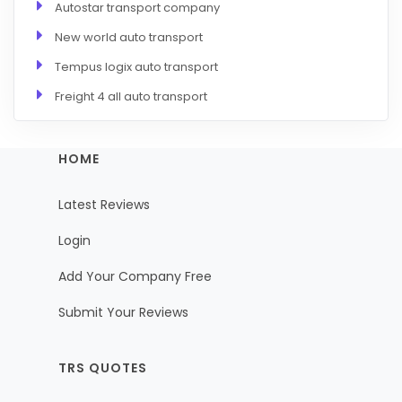
Autostar transport company
New world auto transport
Tempus logix auto transport
Freight 4 all auto transport
HOME
Latest Reviews
Login
Add Your Company Free
Submit Your Reviews
TRS QUOTES