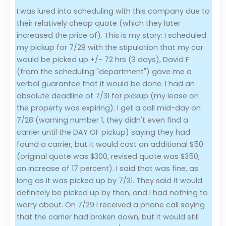
I was lured into scheduling with this company due to
Evaluation Criteria
their relatively cheap quote (which they later
increased the price of). This is my story: I scheduled
Car Shipping
my pickup for 7/28 with the stipulation that my car
would be picked up +/- 72 hrs (3 days), David F
(from the scheduling "department") gave me a
verbal guarantee that it would be done. I had an
absolute deadline of 7/31 for pickup (my lease on
the property was expiring). I get a call mid-day on
7/28 (warning number 1, they didn't even find a
carrier until the DAY OF pickup) saying they had
found a carrier, but it would cost an additional $50
(original quote was $300, revised quote was $350,
an increase of 17 percent). I said that was fine, as
long as it was picked up by 7/31. They said it would
definitely be picked up by then, and I had nothing to
worry about. On 7/29 I received a phone call saying
that the carrier had broken down, but it would still