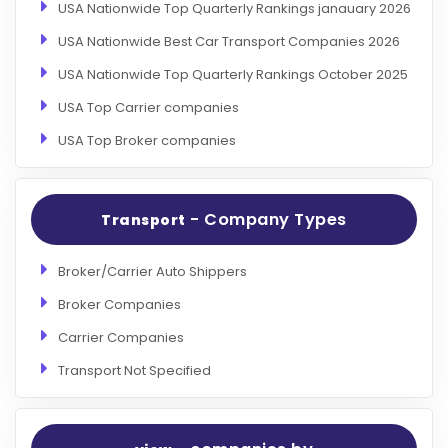
USA Nationwide Top Quarterly Rankings janauary 2026
USA Nationwide Best Car Transport Companies 2026
USA Nationwide Top Quarterly Rankings October 2025
USA Top Carrier companies
USA Top Broker companies
- Company Types
Transport
Broker/Carrier Auto Shippers
Broker Companies
Carrier Companies
Transport Not Specified