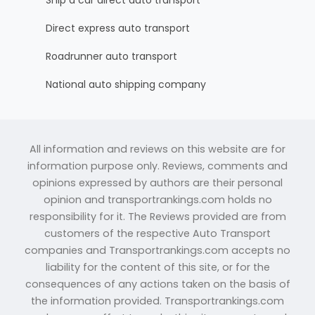
Ship a car direct auto transport
Direct express auto transport
Roadrunner auto transport
National auto shipping company
All information and reviews on this website are for
information purpose only. Reviews, comments and
opinions expressed by authors are their personal
opinion and transportrankings.com holds no
responsibility for it. The Reviews provided are from
customers of the respective Auto Transport
companies and Transportrankings.com accepts no
liability for the content of this site, or for the
consequences of any actions taken on the basis of
the information provided. Transportrankings.com