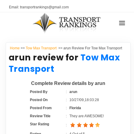
Email: transportrankings@gmail.com
AUTO TRANSPORT
Home
>>
Tow Max Transport
>> arun Review For Tow Max Transport
RESOURCES
arun review for
Tow Max
TRANSPORT RANKINGS
Transport
TRs Membership
COMPANY TYPE
Complete Review details by arun
Latest Reviews
CONTACT US
Posted By
:
arun
Posted On
:
10/27/09,18:03:28
About Us
ADVERTISE
Posted From
:
Florida
Review Title
:
They are AWESOME!
Auto Transport Calculator
Star Rating
: