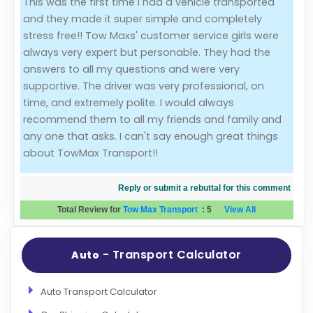
This was the first time I had a vehicle transported
and they made it super simple and completely
Evaluation Criteria
stress free!! Tow Maxs' customer service girls were
always very expert but personable. They had the
Car Shipping
answers to all my questions and were very
supportive. The driver was very professional, on
time, and extremely polite. I would always
recommend them to all my friends and family and
any one that asks. I can't say enough great things
about TowMax Transport!!
Reply or submit a rebuttal for this comment
Total Review for
Tow Max Transport
:
5
View All
- Transport Calculator
Auto
Auto Transport Calculator