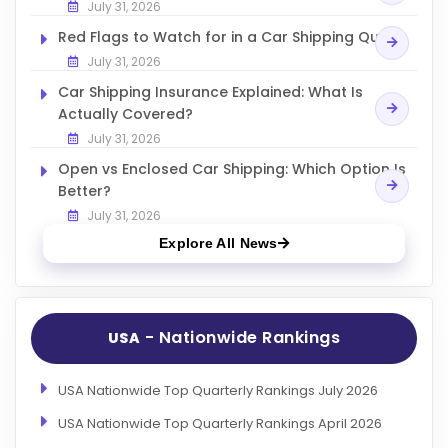
July 31, 2026
Red Flags to Watch for in a Car Shipping Quote
July 31, 2026
Car Shipping Insurance Explained: What Is
Actually Covered?
July 31, 2026
Open vs Enclosed Car Shipping: Which Option Is
Better?
July 31, 2026
Explore All News
- Nationwide Rankings
USA
USA Nationwide Top Quarterly Rankings July 2026
USA Nationwide Top Quarterly Rankings April 2026