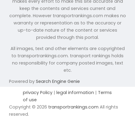
makes every effort to make this site accurate and
keep the contents and services current and
complete. However transportrankings.com makes no
warranty or representation as to the accuracy or
up-to-date nature of the content or services
provided through this portal.
All images, text and other elements are copyrighted
to transportrankings.com. transport rankings holds
no responsibility for company posted images, text
etc.
Powered by
Search Engine Genie
privacy Policy
|
legal information
|
Terms
of use
Copyright © 2026
transportrankings.com
All rights
reserved.