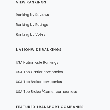
VIEW RANKINGS
Ranking by Reviews
Ranking by Ratings
Ranking by Votes
NATIONWIDE RANKINGS
USA Nationwide Rankings
USA Top Carrier companies
USA Top Broker companies
USA Top Broker/Carrier companiess
FEATURED TRANSPORT COMPANIES