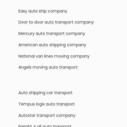
Easy auto ship company
Door to door auto transport company
Mercury auto transport company
American auto shipping company
National van lines moving company
Angels moving auto transport
Auto shipping car transport
Tempus logix auto transport
Autostar transport company
Freight 4 all auto transport