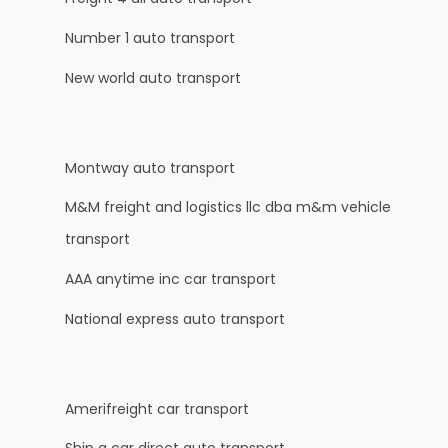
Number 1 auto transport
New world auto transport
Montway auto transport
M&M freight and logistics llc dba m&m vehicle
transport
AAA anytime inc car transport
National express auto transport
Amerifreight car transport