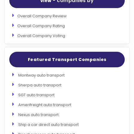
- companies by
view
Overall Company Review
Overall Company Rating
Overall Company Voting
Featured Transport Companies
Montway auto transport
Sherpa auto transport
SGT auto transport
Amerifreight auto transport
Nexus auto transport
Ship a car direct auto transport