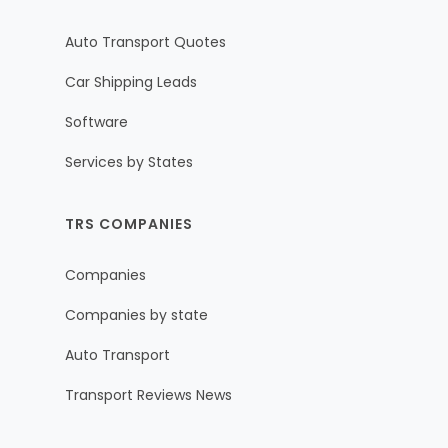
Auto Transport Quotes
Car Shipping Leads
Software
Services by States
TRS COMPANIES
Companies
Companies by state
Auto Transport
Transport Reviews News