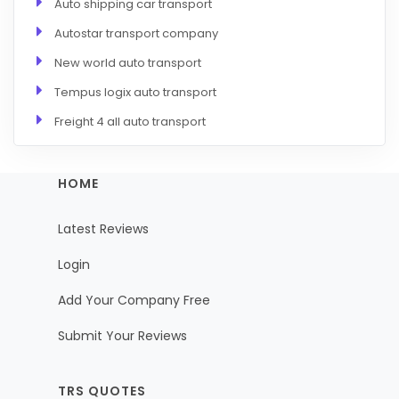
Auto shipping car transport
Autostar transport company
New world auto transport
Tempus logix auto transport
Freight 4 all auto transport
HOME
Latest Reviews
Login
Add Your Company Free
Submit Your Reviews
TRS QUOTES