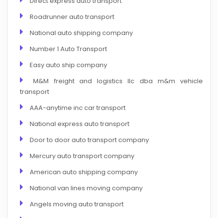
Direct express auto transport
Roadrunner auto transport
National auto shipping company
Number 1 Auto Transport
Easy auto ship company
M&M freight and logistics llc dba m&m vehicle
transport
AAA-anytime inc car transport
National express auto transport
Door to door auto transport company
Mercury auto transport company
American auto shipping company
National van lines moving company
Angels moving auto transport