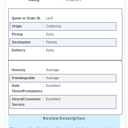
Rating
:
4
Out of
5
Contact
Quote or Order ID
: ca-fl
FAQ
Origin
: California
Pickup
: Early
Resources
Destination
: Florida
Delivery
: Early
Articles
Honesty
: Average
Sitemap
Knowlegeable
: Average
Hold
: Excellent
Add a Link
Times/Promptness
Overall Customer
: Excellent
Login Page
Service
Review Description
Add Your Company