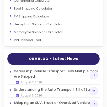
Car Shipping Calculator
Boat Shipping Calculator
RV Shipping Calculator
Heavy Haul Shipping Calculator
Motorcycle Shipping Calculator
VIN Decoder Tool
- Latest News
OUR BLOG
Dealership Vehicle Transport: How Multiple Cars
Are Shipped
August 3, 2026
Understanding the Auto Transport Bill of Lading
August 3, 2026
Shipping an SUV, Truck or Oversized Vehicle