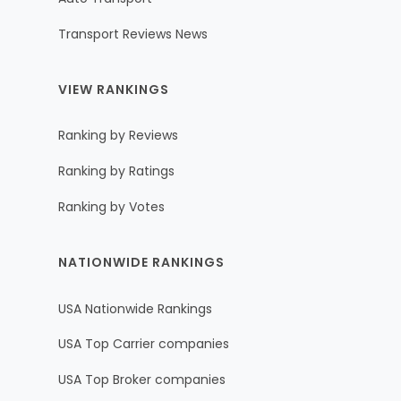
Transport Reviews News
VIEW RANKINGS
Ranking by Reviews
Ranking by Ratings
Ranking by Votes
NATIONWIDE RANKINGS
USA Nationwide Rankings
USA Top Carrier companies
USA Top Broker companies