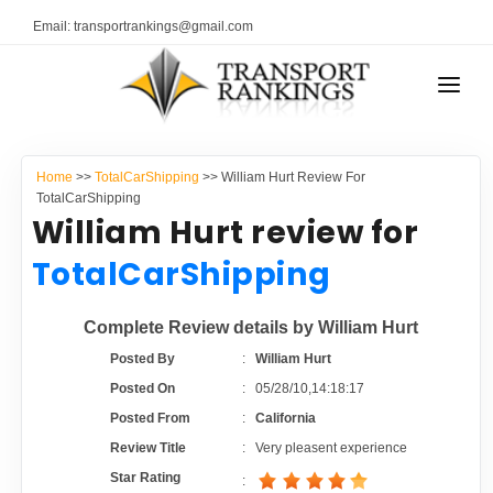
Email: transportrankings@gmail.com
AUTO TRANSPORT
Home
>>
TotalCarShipping
>> William Hurt Review For
RESOURCES
TotalCarShipping
William Hurt review for
TRANSPORT RANKINGS
TRs Membership
TotalCarShipping
COMPANY TYPE
Latest Reviews
Complete Review details by William Hurt
CONTACT US
Posted By
:
William Hurt
About Us
ADVERTISE
Posted On
:
05/28/10,14:18:17
Posted From
:
California
Auto Transport Calculator
Review Title
:
Very pleasent experience
Star Rating
: