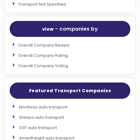
Transport Not Specified
- companies by
view
Overall Company Review
Overall Company Rating
Overall Company Voting
Featured Transport Companies
Montway auto transport
Sherpa auto transport
SGT auto transport
Amerifreight auto transport