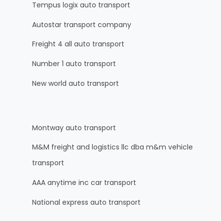
Tempus logix auto transport
Autostar transport company
Freight 4 all auto transport
Number 1 auto transport
New world auto transport
Montway auto transport
M&M freight and logistics llc dba m&m vehicle
transport
AAA anytime inc car transport
National express auto transport