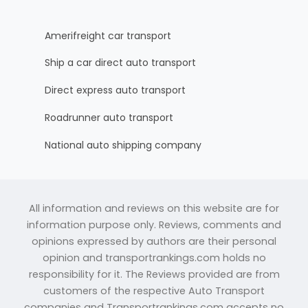
Amerifreight car transport
Ship a car direct auto transport
Direct express auto transport
Roadrunner auto transport
National auto shipping company
All information and reviews on this website are for
information purpose only. Reviews, comments and
opinions expressed by authors are their personal
opinion and transportrankings.com holds no
responsibility for it. The Reviews provided are from
customers of the respective Auto Transport
companies and Transportrankings.com accepts no