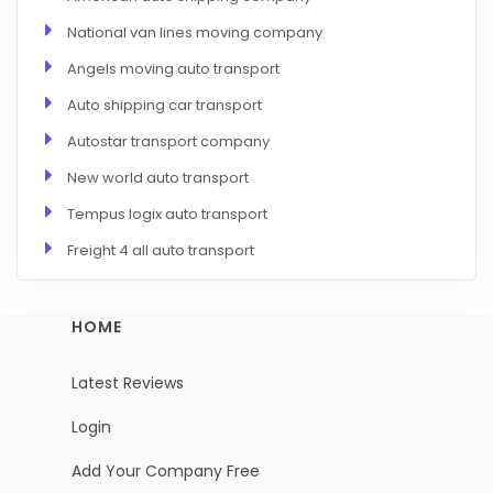
National van lines moving company
Angels moving auto transport
Auto shipping car transport
Autostar transport company
New world auto transport
Tempus logix auto transport
Freight 4 all auto transport
HOME
Latest Reviews
Login
Add Your Company Free