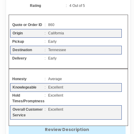
Contact
Rating
:
4
Out of
5
FAQ
Quote or Order ID
: 860
Origin
: California
Resources
Pickup
: Early
Destination
: Tennessee
Articles
Delivery
: Early
Sitemap
Honesty
: Average
Knowlegeable
: Excellent
Add a Link
Hold
: Excellent
Times/Promptness
Login Page
Overall Customer
: Excellent
Service
Add Your Company
Review Description