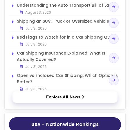
Understanding the Auto Transport Bill of Lading
August 3, 2026
Shipping an SUV, Truck or Oversized Vehicle
July 31, 2026
Red Flags to Watch for in a Car Shipping Quote
July 31, 2026
Car Shipping Insurance Explained: What Is
Actually Covered?
July 31, 2026
Open vs Enclosed Car Shipping: Which Option Is
Better?
July 31, 2026
Explore All News
- Nationwide Rankings
USA