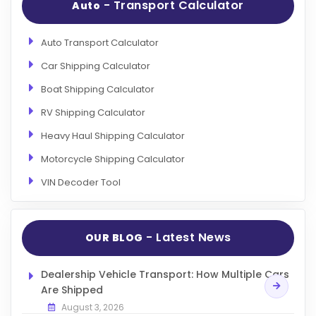
- Transport Calculator
Auto
Auto Transport Calculator
Car Shipping Calculator
Boat Shipping Calculator
RV Shipping Calculator
Heavy Haul Shipping Calculator
Motorcycle Shipping Calculator
VIN Decoder Tool
- Latest News
OUR BLOG
Dealership Vehicle Transport: How Multiple Cars
Are Shipped
August 3, 2026