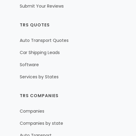
Submit Your Reviews
TRS QUOTES
Auto Transport Quotes
Car Shipping Leads
Software
Services by States
TRS COMPANIES
Companies
Companies by state
Auto Transport