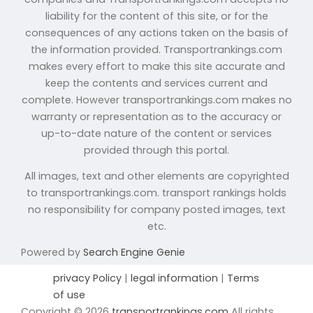
liability for the content of this site, or for the
consequences of any actions taken on the basis of
the information provided. Transportrankings.com
makes every effort to make this site accurate and
keep the contents and services current and
complete. However transportrankings.com makes no
warranty or representation as to the accuracy or
up-to-date nature of the content or services
provided through this portal.
All images, text and other elements are copyrighted
to transportrankings.com. transport rankings holds
no responsibility for company posted images, text
etc.
Powered by
Search Engine Genie
privacy Policy
|
legal information
|
Terms
of use
Copyright © 2026
transportrankings.com
All rights