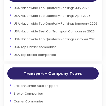
USA Nationwide Top Quarterly Rankings July 2026
USA Nationwide Top Quarterly Rankings April 2026
USA Nationwide Top Quarterly Rankings janauary 2026
USA Nationwide Best Car Transport Companies 2026
USA Nationwide Top Quarterly Rankings October 2025
USA Top Carrier companies
USA Top Broker companies
- Company Types
Transport
Broker/Carrier Auto Shippers
Broker Companies
Carrier Companies