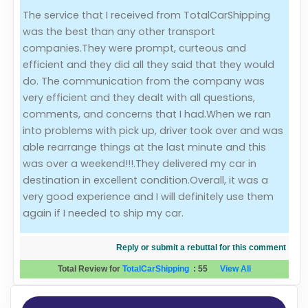
The service that I received from TotalCarShipping
Evaluation Criteria
was the best than any other transport
companies.They were prompt, curteous and
Car Shipping
efficient and they did all they said that they would
do. The communication from the company was
very efficient and they dealt with all questions,
comments, and concerns that I had.When we ran
into problems with pick up, driver took over and was
able rearrange things at the last minute and this
was over a weekend!!!.They delivered my car in
destination in excellent condition.Overall, it was a
very good experience and I will definitely use them
again if I needed to ship my car.
Reply or submit a rebuttal for this comment
Total Review for
TotalCarShipping
:
55
View All