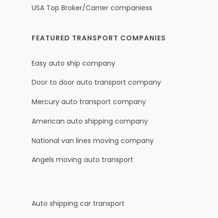
USA Top Broker/Carrier companiess
FEATURED TRANSPORT COMPANIES
Easy auto ship company
Door to door auto transport company
Mercury auto transport company
American auto shipping company
National van lines moving company
Angels moving auto transport
Auto shipping car transport