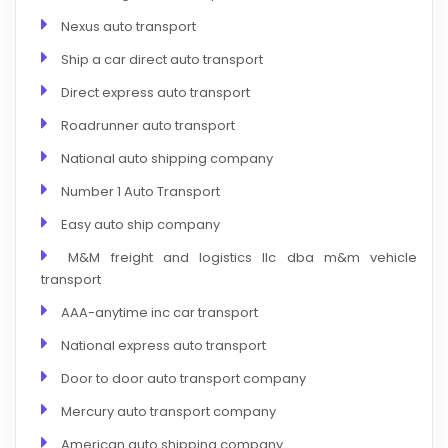
Nexus auto transport
Ship a car direct auto transport
Direct express auto transport
Roadrunner auto transport
National auto shipping company
Number 1 Auto Transport
Easy auto ship company
M&M freight and logistics llc dba m&m vehicle
transport
AAA-anytime inc car transport
National express auto transport
Door to door auto transport company
Mercury auto transport company
American auto shipping company