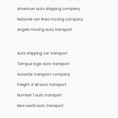
American auto shipping company
National van lines moving company
Angels moving auto transport
Auto shipping car transport
Tempus logix auto transport
Autostar transport company
Freight 4 all auto transport
Number 1 auto transport
New world auto transport