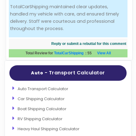
TotalCarShipping maintained clear updates,
Evaluation Criteria
handled my vehicle with care, and ensured timely
delivery. Staff were courteous and professional
Car Shipping
throughout the process.
Reply or submit a rebuttal for this comment
Total Review for
TotalCarShipping
:
55
View All
- Transport Calculator
Auto
Auto Transport Calculator
Car Shipping Calculator
Boat Shipping Calculator
RV Shipping Calculator
Heavy Haul Shipping Calculator