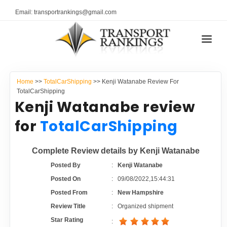
Email: transportrankings@gmail.com
AUTO TRANSPORT
Home
>>
TotalCarShipping
>> Kenji Watanabe Review For
RESOURCES
TotalCarShipping
Kenji Watanabe review
TRANSPORT RANKINGS
TRs Membership
for
TotalCarShipping
COMPANY TYPE
Latest Reviews
Complete Review details by Kenji Watanabe
CONTACT US
Posted By
:
Kenji Watanabe
About Us
ADVERTISE
Posted On
:
09/08/2022,15:44:31
Posted From
:
New Hampshire
Auto Transport Calculator
Review Title
:
Organized shipment
Star Rating
: