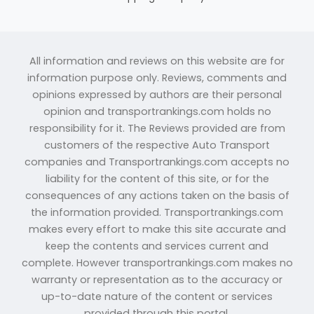
All information and reviews on this website are for
information purpose only. Reviews, comments and
opinions expressed by authors are their personal
opinion and transportrankings.com holds no
responsibility for it. The Reviews provided are from
customers of the respective Auto Transport
companies and Transportrankings.com accepts no
liability for the content of this site, or for the
consequences of any actions taken on the basis of
the information provided. Transportrankings.com
makes every effort to make this site accurate and
keep the contents and services current and
complete. However transportrankings.com makes no
warranty or representation as to the accuracy or
up-to-date nature of the content or services
provided through this portal.