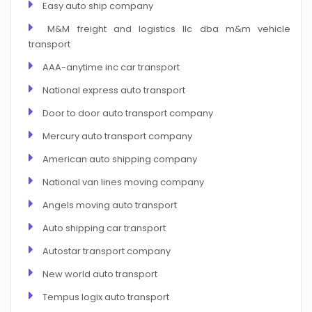
Easy auto ship company
M&M freight and logistics llc dba m&m vehicle
transport
AAA-anytime inc car transport
National express auto transport
Door to door auto transport company
Mercury auto transport company
American auto shipping company
National van lines moving company
Angels moving auto transport
Auto shipping car transport
Autostar transport company
New world auto transport
Tempus logix auto transport