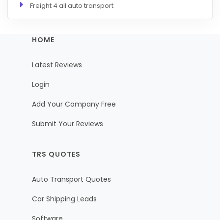
Freight 4 all auto transport
HOME
Latest Reviews
Login
Add Your Company Free
Submit Your Reviews
TRS QUOTES
Auto Transport Quotes
Car Shipping Leads
Software