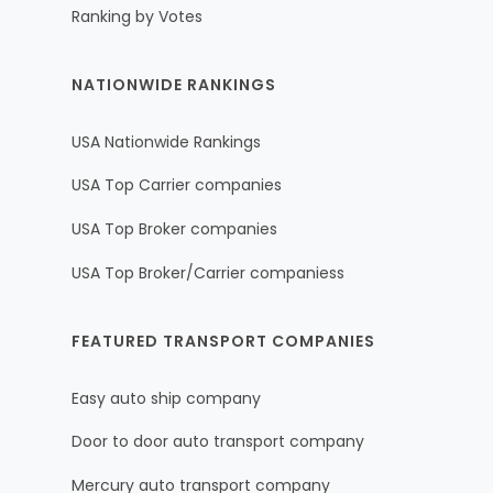
Ranking by Votes
NATIONWIDE RANKINGS
USA Nationwide Rankings
USA Top Carrier companies
USA Top Broker companies
USA Top Broker/Carrier companiess
FEATURED TRANSPORT COMPANIES
Easy auto ship company
Door to door auto transport company
Mercury auto transport company