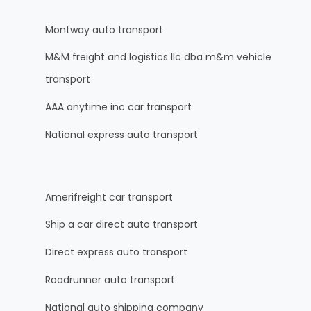
Montway auto transport
M&M freight and logistics llc dba m&m vehicle
transport
AAA anytime inc car transport
National express auto transport
Amerifreight car transport
Ship a car direct auto transport
Direct express auto transport
Roadrunner auto transport
National auto shipping company