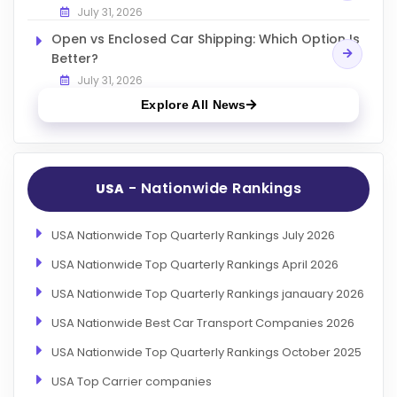
July 31, 2026
Open vs Enclosed Car Shipping: Which Option Is
Better?
July 31, 2026
Explore All News
- Nationwide Rankings
USA
USA Nationwide Top Quarterly Rankings July 2026
USA Nationwide Top Quarterly Rankings April 2026
USA Nationwide Top Quarterly Rankings janauary 2026
USA Nationwide Best Car Transport Companies 2026
USA Nationwide Top Quarterly Rankings October 2025
USA Top Carrier companies