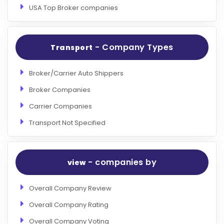
USA Top Broker companies
- Company Types
Transport
Broker/Carrier Auto Shippers
Broker Companies
Carrier Companies
Transport Not Specified
- companies by
view
Overall Company Review
Overall Company Rating
Overall Company Voting