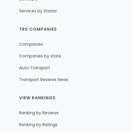
Services by States
TRS COMPANIES
Companies
Companies by state
Auto Transport
Transport Reviews News
VIEW RANKINGS
Ranking by Reviews
Ranking by Ratings