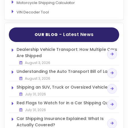
Motorcycle Shipping Calculator
VIN Decoder Tool
- Latest News
OUR BLOG
Dealership Vehicle Transport: How Multiple Cars
Are Shipped
August 3, 2026
Understanding the Auto Transport Bill of Lading
August 3, 2026
Shipping an SUV, Truck or Oversized Vehicle
July 31, 2026
Red Flags to Watch for in a Car Shipping Quote
July 31, 2026
Car Shipping Insurance Explained: What Is
Actually Covered?