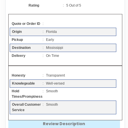
Contact
Rating
:
5
Out of
5
FAQ
Quote or Order ID
:
Origin
: Florida
Resources
Pickup
: Early
Destination
: Mississippi
Articles
Delivery
: On Time
Sitemap
Honesty
: Transparent
Knowlegeable
: Well-versed
Add a Link
Hold
: Smooth
Times/Promptness
Login Page
Overall Customer
: Smooth
Service
Add Your Company
Review Description