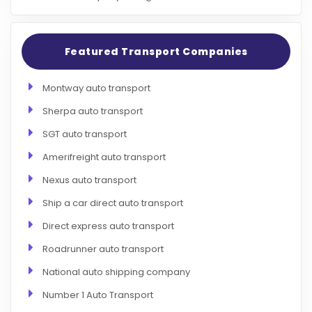
Featured Transport Companies
Montway auto transport
Sherpa auto transport
SGT auto transport
Amerifreight auto transport
Nexus auto transport
Ship a car direct auto transport
Direct express auto transport
Roadrunner auto transport
National auto shipping company
Number 1 Auto Transport