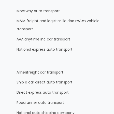
Montway auto transport
M&M freight and logistics llc dba m&m vehicle
transport
AAA anytime inc car transport
National express auto transport
Amerifreight car transport
Ship a car direct auto transport
Direct express auto transport
Roadrunner auto transport
National auto shipping company