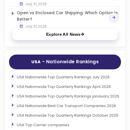
July 31, 2026
Open vs Enclosed Car Shipping: Which Option Is
Better?
July 31, 2026
Explore All News
- Nationwide Rankings
USA
USA Nationwide Top Quarterly Rankings July 2026
USA Nationwide Top Quarterly Rankings April 2026
USA Nationwide Top Quarterly Rankings janauary 2026
USA Nationwide Best Car Transport Companies 2026
USA Nationwide Top Quarterly Rankings October 2025
USA Top Carrier companies