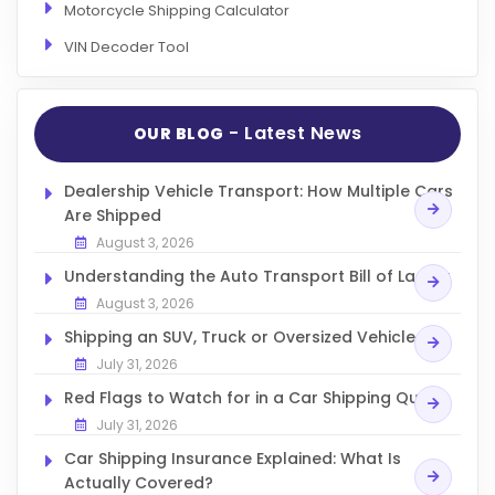
Motorcycle Shipping Calculator
VIN Decoder Tool
- Latest News
OUR BLOG
Dealership Vehicle Transport: How Multiple Cars
Are Shipped
August 3, 2026
Understanding the Auto Transport Bill of Lading
August 3, 2026
Shipping an SUV, Truck or Oversized Vehicle
July 31, 2026
Red Flags to Watch for in a Car Shipping Quote
July 31, 2026
Car Shipping Insurance Explained: What Is
Actually Covered?