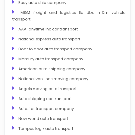
Easy auto ship company
M&M freight and logistics llc dba m&m vehicle
transport
AAA-anytime inc car transport
National express auto transport
Door to door auto transport company
Mercury auto transport company
American auto shipping company
National van lines moving company
Angels moving auto transport
Auto shipping car transport
Autostar transport company
New world auto transport
Tempus logix auto transport