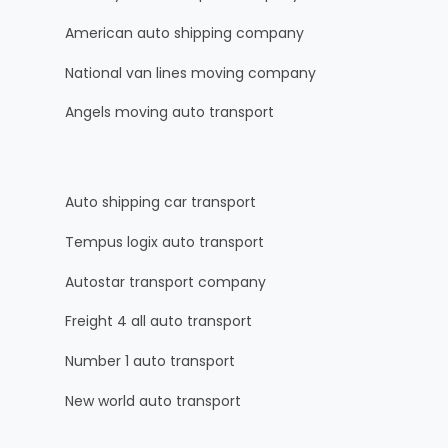
American auto shipping company
National van lines moving company
Angels moving auto transport
Auto shipping car transport
Tempus logix auto transport
Autostar transport company
Freight 4 all auto transport
Number 1 auto transport
New world auto transport