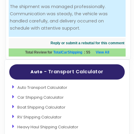
The shipment was managed professionally.
Evaluation Criteria
Communication was steady, the vehicle was
handled carefully, and delivery occurred on
Car Shipping
schedule with attentive support.
Reply or submit a rebuttal for this comment
Total Review for
TotalCarShipping
:
55
View All
- Transport Calculator
Auto
Auto Transport Calculator
Car Shipping Calculator
Boat Shipping Calculator
RV Shipping Calculator
Heavy Haul Shipping Calculator