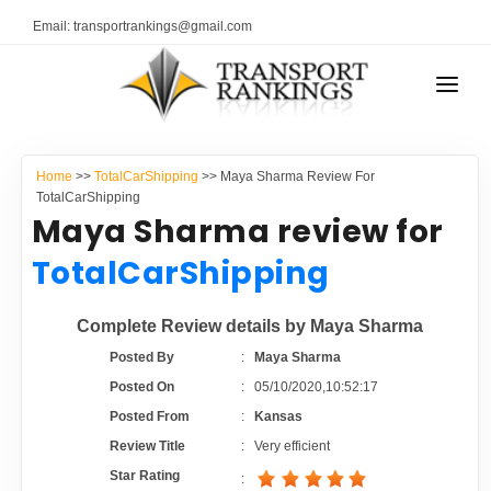
Email: transportrankings@gmail.com
AUTO TRANSPORT
Home
>>
TotalCarShipping
>> Maya Sharma Review For
RESOURCES
TotalCarShipping
Maya Sharma review for
TRANSPORT RANKINGS
TRs Membership
TotalCarShipping
COMPANY TYPE
Latest Reviews
Complete Review details by Maya Sharma
CONTACT US
Posted By
:
Maya Sharma
About Us
ADVERTISE
Posted On
:
05/10/2020,10:52:17
Posted From
:
Kansas
Auto Transport Calculator
Review Title
:
Very efficient
Star Rating
: