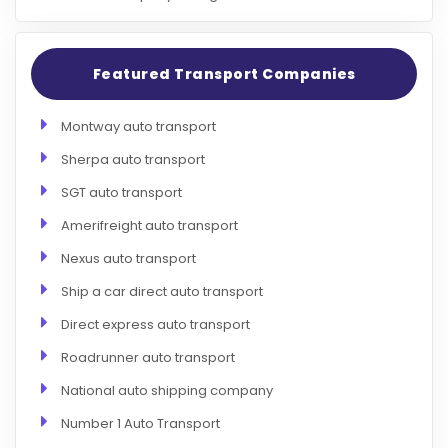
Featured Transport Companies
Montway auto transport
Sherpa auto transport
SGT auto transport
Amerifreight auto transport
Nexus auto transport
Ship a car direct auto transport
Direct express auto transport
Roadrunner auto transport
National auto shipping company
Number 1 Auto Transport