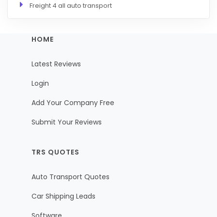
Freight 4 all auto transport
HOME
Latest Reviews
Login
Add Your Company Free
Submit Your Reviews
TRS QUOTES
Auto Transport Quotes
Car Shipping Leads
Software