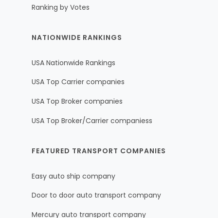
Ranking by Votes
NATIONWIDE RANKINGS
USA Nationwide Rankings
USA Top Carrier companies
USA Top Broker companies
USA Top Broker/Carrier companiess
FEATURED TRANSPORT COMPANIES
Easy auto ship company
Door to door auto transport company
Mercury auto transport company