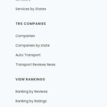
Services by States
TRS COMPANIES
Companies
Companies by state
Auto Transport
Transport Reviews News
VIEW RANKINGS
Ranking by Reviews
Ranking by Ratings