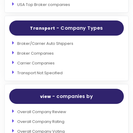
USA Top Broker companies
- Company Types
Transport
Broker/Carrier Auto Shippers
Broker Companies
Carrier Companies
Transport Not Specified
- companies by
view
Overall Company Review
Overall Company Rating
Overall Company Voting