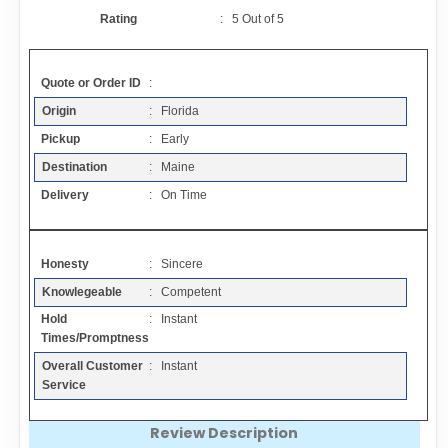
Contact
Rating
:
5
Out of
5
FAQ
Quote or Order ID
:
Origin
: Florida
Resources
Pickup
: Early
Destination
: Maine
Articles
Delivery
: On Time
Sitemap
Honesty
: Sincere
Knowlegeable
: Competent
Add a Link
Hold
: Instant
Times/Promptness
Login Page
Overall Customer
: Instant
Service
Add Your Company
Review Description