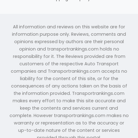
All information and reviews on this website are for
information purpose only. Reviews, comments and
opinions expressed by authors are their personal
opinion and transportrankings.com holds no
responsibility for it. The Reviews provided are from
customers of the respective Auto Transport
companies and Transportrankings.com accepts no
liability for the content of this site, or for the
consequences of any actions taken on the basis of
the information provided. Transportrankings.com
makes every effort to make this site accurate and
keep the contents and services current and
complete. However transportrankings.com makes no
warranty or representation as to the accuracy or
up-to-date nature of the content or services
provided through this portal.