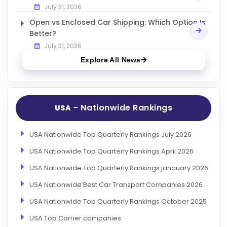
July 31, 2026
Open vs Enclosed Car Shipping: Which Option Is
Better?
July 31, 2026
Explore All News
- Nationwide Rankings
USA
USA Nationwide Top Quarterly Rankings July 2026
USA Nationwide Top Quarterly Rankings April 2026
USA Nationwide Top Quarterly Rankings janauary 2026
USA Nationwide Best Car Transport Companies 2026
USA Nationwide Top Quarterly Rankings October 2025
USA Top Carrier companies