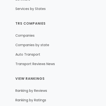
Services by States
TRS COMPANIES
Companies
Companies by state
Auto Transport
Transport Reviews News
VIEW RANKINGS
Ranking by Reviews
Ranking by Ratings