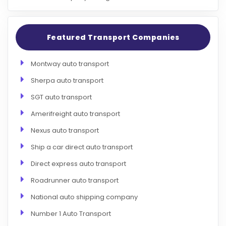
Featured Transport Companies
Montway auto transport
Sherpa auto transport
SGT auto transport
Amerifreight auto transport
Nexus auto transport
Ship a car direct auto transport
Direct express auto transport
Roadrunner auto transport
National auto shipping company
Number 1 Auto Transport