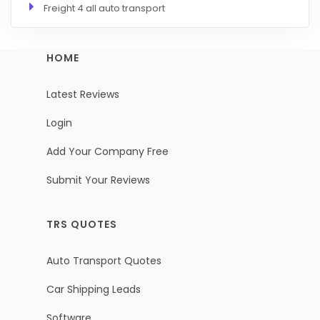
Freight 4 all auto transport
HOME
Latest Reviews
Login
Add Your Company Free
Submit Your Reviews
TRS QUOTES
Auto Transport Quotes
Car Shipping Leads
Software