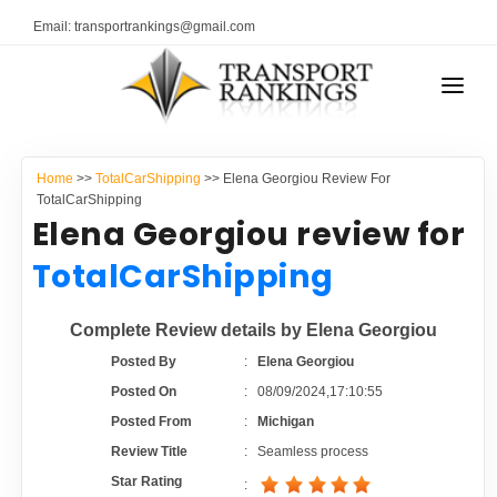
Email: transportrankings@gmail.com
AUTO TRANSPORT
Home
>>
TotalCarShipping
>> Elena Georgiou Review For
RESOURCES
TotalCarShipping
Elena Georgiou review for
TRANSPORT RANKINGS
TRs Membership
TotalCarShipping
COMPANY TYPE
Latest Reviews
Complete Review details by Elena Georgiou
CONTACT US
Posted By
:
Elena Georgiou
About Us
ADVERTISE
Posted On
:
08/09/2024,17:10:55
Posted From
:
Michigan
Auto Transport Calculator
Review Title
:
Seamless process
Star Rating
: