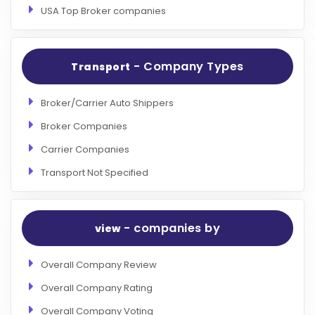
USA Top Broker companies
- Company Types
Transport
Broker/Carrier Auto Shippers
Broker Companies
Carrier Companies
Transport Not Specified
- companies by
view
Overall Company Review
Overall Company Rating
Overall Company Voting