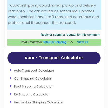
TotalCarShipping coordinated pickup and delivery
Evaluation Criteria
efficiently. The car arrived as scheduled, updates
were consistent, and staff remained courteous and
Car Shipping
professional throughout the transport.
Reply or submit a rebuttal for this comment
Total Review for
TotalCarShipping
:
55
View All
- Transport Calculator
Auto
Auto Transport Calculator
Car Shipping Calculator
Boat Shipping Calculator
RV Shipping Calculator
Heavy Haul Shipping Calculator