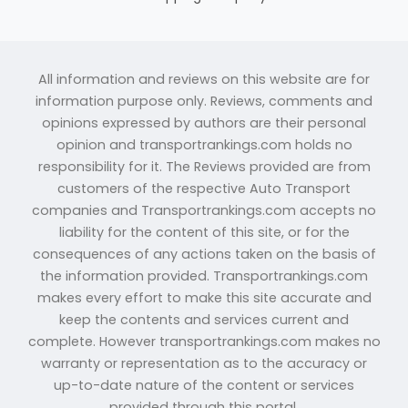
All information and reviews on this website are for
information purpose only. Reviews, comments and
opinions expressed by authors are their personal
opinion and transportrankings.com holds no
responsibility for it. The Reviews provided are from
customers of the respective Auto Transport
companies and Transportrankings.com accepts no
liability for the content of this site, or for the
consequences of any actions taken on the basis of
the information provided. Transportrankings.com
makes every effort to make this site accurate and
keep the contents and services current and
complete. However transportrankings.com makes no
warranty or representation as to the accuracy or
up-to-date nature of the content or services
provided through this portal.