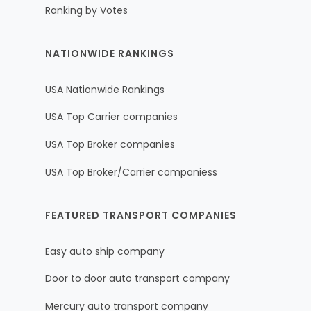
Ranking by Votes
NATIONWIDE RANKINGS
USA Nationwide Rankings
USA Top Carrier companies
USA Top Broker companies
USA Top Broker/Carrier companiess
FEATURED TRANSPORT COMPANIES
Easy auto ship company
Door to door auto transport company
Mercury auto transport company